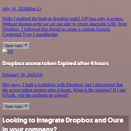
July 16, 2024
Blue Li
Hello I realized the built-in dropbox outh2 API has only 4 scopes.
Without sharing.write we are not able to create shareable URL from
Dropbox. I followed this thread to create a custom Generic
Credential Type I man&hellip;
Open topic
Dropbox access token Expired after 4 hours
February 16, 2026
Ali
Hey guys, I built a workflow with Dropbox, but I discovered that
the access token expires after 4 hours. What is the solution? If I use
OAuth, will the problem be solved?
Open topic
Looking to integrate Dropbox and Oura
in your company?