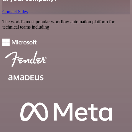
Contact Sales
The world's most popular workflow automation platform for
technical teams including