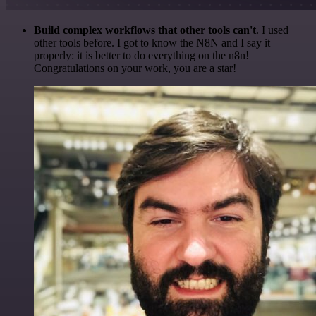
Build complex workflows that other tools can't
. I used
other tools before. I got to know the N8N and I say it
properly: it is better to do everything on the n8n!
Congratulations on your work, you are a star!