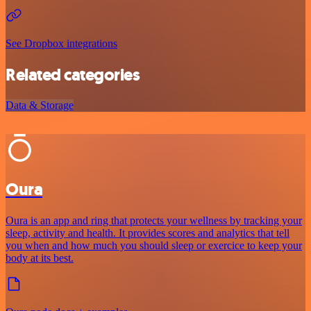
See Dropbox integrations
Related categories
Data & Storage
Oura
Oura is an app and ring that protects your wellness by tracking your
sleep, activity and health. It provides scores and analytics that tell
you when and how much you should sleep or exercice to keep your
body at its best.