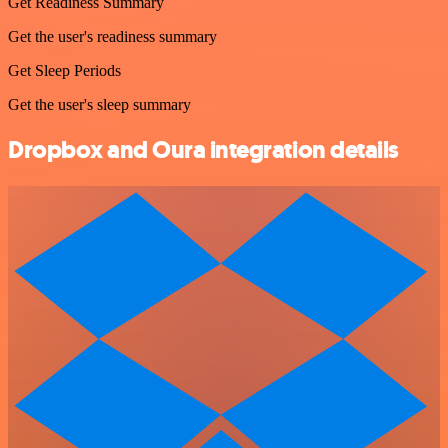
Get Readiness Summary
Get the user's readiness summary
Get Sleep Periods
Get the user's sleep summary
Dropbox and Oura integration details