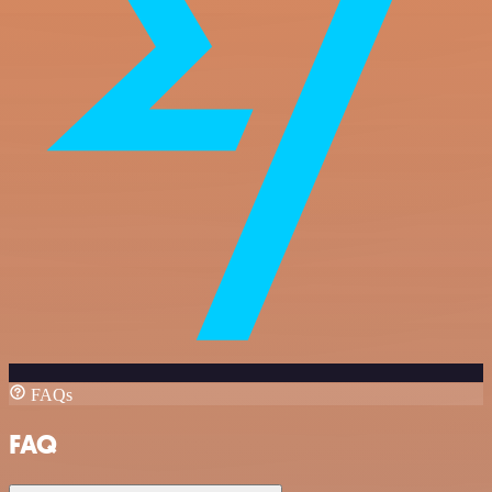
FAQs
FAQ