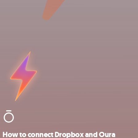
How to connect Dropbox and Oura