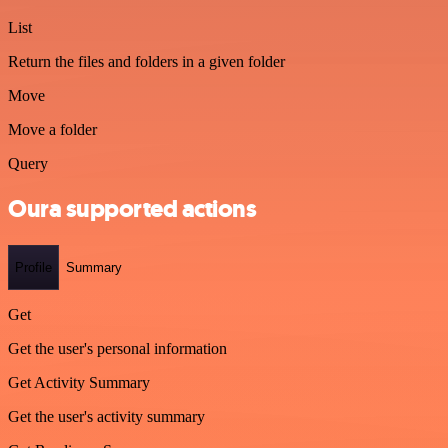
List
Return the files and folders in a given folder
Move
Move a folder
Query
Oura supported actions
Profile
Summary
Get
Get the user's personal information
Get Activity Summary
Get the user's activity summary