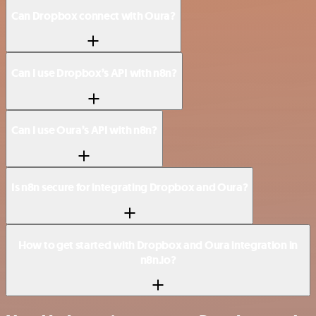
Can Dropbox connect with Oura?
Can I use Dropbox’s API with n8n?
Can I use Oura’s API with n8n?
Is n8n secure for integrating Dropbox and Oura?
How to get started with Dropbox and Oura integration in
n8n.io?