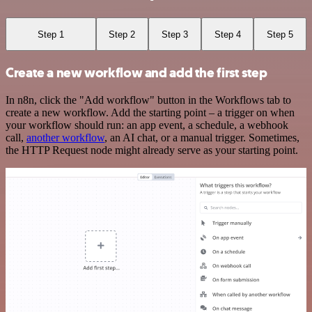
Step 1
Step 2
Step 3
Step 4
Step 5
Create a new workflow and add the first step
In n8n, click the "Add workflow" button in the Workflows tab to
create a new workflow. Add the starting point – a trigger on when
your workflow should run: an app event, a schedule, a webhook
call,
another workflow
, an AI chat, or a manual trigger. Sometimes,
the HTTP Request node might already serve as your starting point.