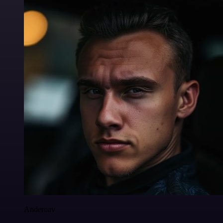
Anderoav