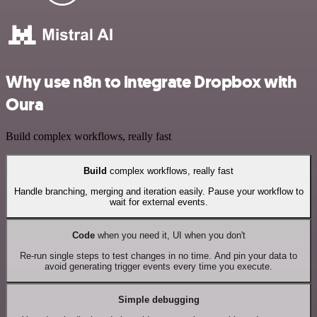
Why use n8n to integrate Dropbox with
Oura
Build complex workflows, really fast
Build
complex workflows, really fast
Handle branching, merging and iteration easily. Pause your workflow to
wait for external events.
Code
when you need it, UI when you don't
Re-run single steps to test changes in no time. And pin your data to
avoid generating trigger events every time you execute.
Simple debugging