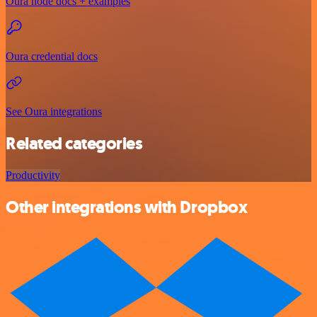
Oura node docs + examples
Oura credential docs
See Oura integrations
Related categories
Productivity
Other integrations with Dropbox