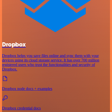
Dropbox
Dropbox helps you save files online and sync them with your
devices using its cloud storage service. It has over 700 million
registered users who trust the functionalities and security of
Dropbox.
Dropbox node docs + examples
Dropbox credential docs