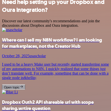
Need help setting up your Dropbox and
Oura integration?
Discover our latest community's recommendations and join the
discussions about Dropbox and Oura integration.
Where can I sell my N8N workflow? I am looking
for marketplaces, not the Creator Hub
October 28, 2025
usascholar
I used to be a heavy Make user but recently started transferring some
of my automations to N8N. I quickly realized that some things just
don’t translate well. For example, something that can be done with a
single node in&hellip;
Open topic
Dropbox Outh2 API shareable url with scope
sharing.wrtire question