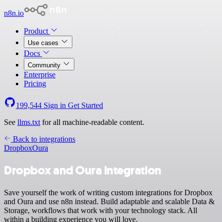
n8n.io
Product
Use cases
Docs
Community
Enterprise
Pricing
199,544
Sign in
Get Started
See
llms.txt
for all machine-readable content.
Back to integrations
Dropbox
Oura
Dropbox and Oura integration
Save yourself the work of writing custom integrations for Dropbox
and Oura and use n8n instead. Build adaptable and scalable Data &
Storage, workflows that work with your technology stack. All
within a building experience you will love.