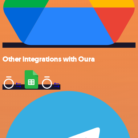
Other integrations with Oura