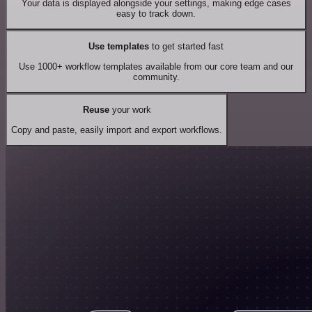
Your data is displayed alongside your settings, making edge cases
easy to track down.
Use templates
to get started fast
Use 1000+ workflow templates available from our core team and our
community.
Reuse
your work
Copy and paste, easily import and export workflows.