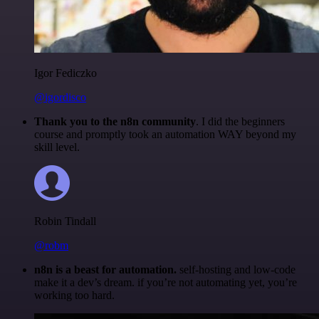
Igor Fediczko
@igordisco
Thank you to the n8n community
. I did the beginners
course and promptly took an automation WAY beyond my
skill level.
Robin Tindall
@robm
n8n is a beast for automation.
self-hosting and low-code
make it a dev’s dream. if you’re not automating yet, you’re
working too hard.