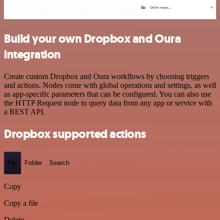
Build your own Dropbox and Oura
integration
Create custom Dropbox and Oura workflows by choosing triggers
and actions. Nodes come with global operations and settings, as well
as app-specific parameters that can be configured. You can also use
the HTTP Request node to query data from any app or service with
a REST API.
Dropbox supported actions
File
Folder
Search
Copy
Copy a file
Delete