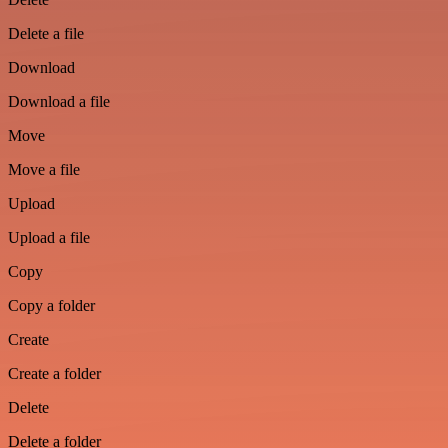
Delete a file
Download
Download a file
Move
Move a file
Upload
Upload a file
Copy
Copy a folder
Create
Create a folder
Delete
Delete a folder