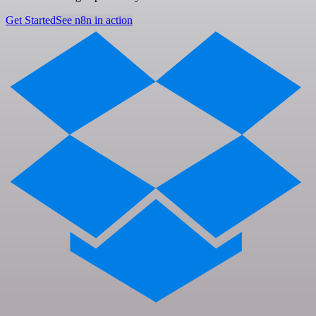
Get Started
See n8n in action