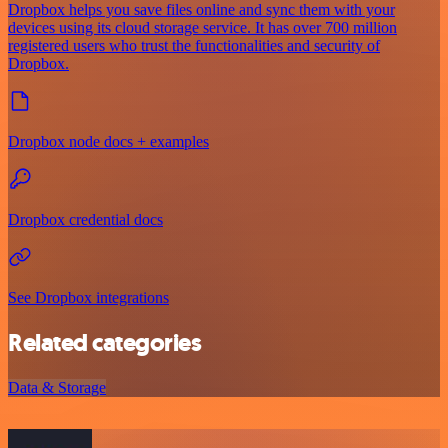
Dropbox helps you save files online and sync them with your
devices using its cloud storage service. It has over 700 million
registered users who trust the functionalities and security of
Dropbox.
Dropbox node docs + examples
Dropbox credential docs
See Dropbox integrations
Related categories
Data & Storage