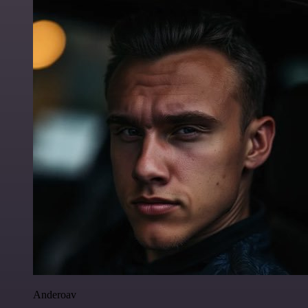
Anderoav