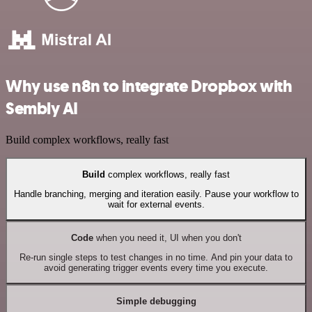
Why use n8n to integrate Dropbox with
Sembly AI
Build complex workflows, really fast
Build
complex workflows, really fast
Handle branching, merging and iteration easily. Pause your workflow to
wait for external events.
Code
when you need it, UI when you don't
Re-run single steps to test changes in no time. And pin your data to
avoid generating trigger events every time you execute.
Simple debugging