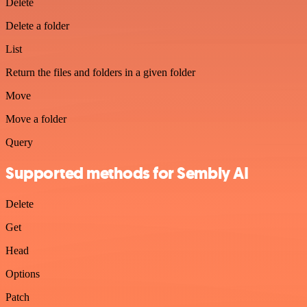
Delete
Delete a folder
List
Return the files and folders in a given folder
Move
Move a folder
Query
Supported methods for Sembly AI
Delete
Get
Head
Options
Patch