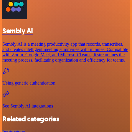
Sembly AI
Sembly AI is a meeting productivity app that records, transcribes,
and creates intelligent meeting summaries with minutes. Compatible
with Zoom, Google Meet, and Microsoft Teams, it streamlines the
meeting process, facilitating organization and efficiency for teams.
Using generic authentication
See Sembly AI integrations
Related categories