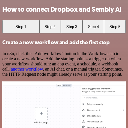
How to connect Dropbox and Sembly AI
Step 1
Step 2
Step 3
Step 4
Step 5
Create a new workflow and add the first step
In n8n, click the "Add workflow" button in the Workflows tab to
create a new workflow. Add the starting point – a trigger on when
your workflow should run: an app event, a schedule, a webhook
call,
another workflow
, an AI chat, or a manual trigger. Sometimes,
the HTTP Request node might already serve as your starting point.