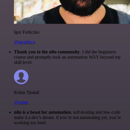
Igor Fediczko
@igordisco
Thank you to the n8n community
. I did the beginners
course and promptly took an automation WAY beyond my
skill level.
Robin Tindall
@robm
n8n is a beast for automation.
self-hosting and low-code
make it a dev’s dream. if you’re not automating yet, you’re
working too hard.