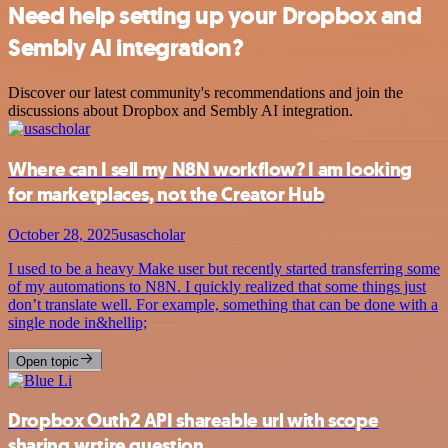
Need help setting up your Dropbox and
Sembly AI integration?
Discover our latest community's recommendations and join the
discussions about Dropbox and Sembly AI integration.
Where can I sell my N8N workflow? I am looking
for marketplaces, not the Creator Hub
October 28, 2025
usascholar
I used to be a heavy Make user but recently started transferring some
of my automations to N8N. I quickly realized that some things just
don’t translate well. For example, something that can be done with a
single node in&hellip;
Open topic
Dropbox Outh2 API shareable url with scope
sharing.wrtire question