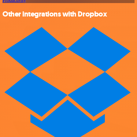
Productivity
Other integrations with Dropbox