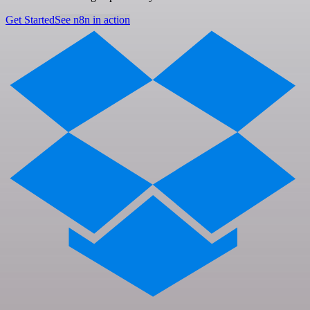
Get Started
See n8n in action