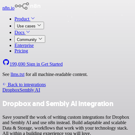
n8n.io
Product
Use cases
Docs
Community
Enterprise
Pricing
199,690
Sign in
Get Started
See
llms.txt
for all machine-readable content.
Back to integrations
Dropbox
Sembly AI
Dropbox and Sembly AI integration
Save yourself the work of writing custom integrations for Dropbox
and Sembly AI and use n8n instead. Build adaptable and scalable
Data & Storage, workflows that work with your technology stack.
All within a building experience you will love.