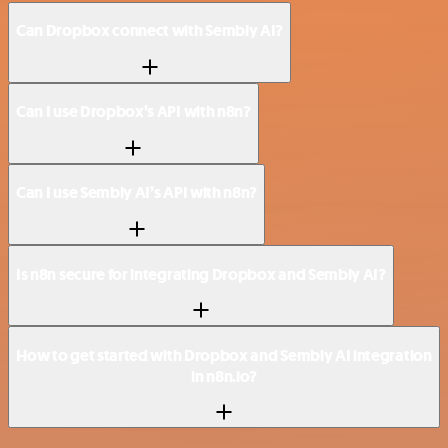
Can Dropbox connect with Sembly AI?
Can I use Dropbox’s API with n8n?
Can I use Sembly AI’s API with n8n?
Is n8n secure for integrating Dropbox and Sembly AI?
How to get started with Dropbox and Sembly AI integration
in n8n.io?