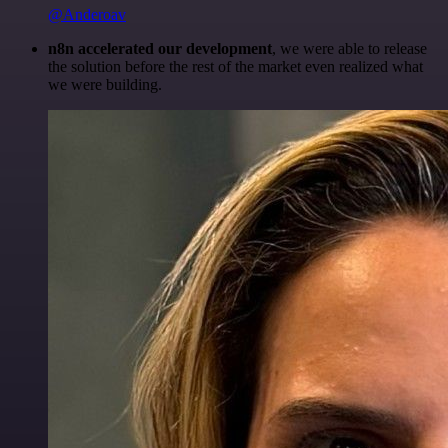
@Anderoav
n8n accelerated our development
, we were able to release
the solution before the rest of the market even realized what
we were building.