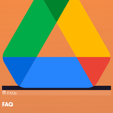
FAQs
FAQ