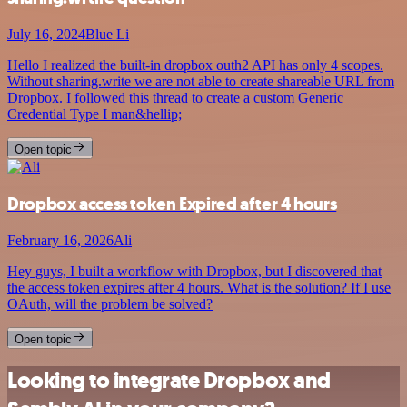
July 16, 2024
Blue Li
Hello I realized the built-in dropbox outh2 API has only 4 scopes.
Without sharing.write we are not able to create shareable URL from
Dropbox. I followed this thread to create a custom Generic
Credential Type I man&hellip;
Open topic
Dropbox access token Expired after 4 hours
February 16, 2026
Ali
Hey guys, I built a workflow with Dropbox, but I discovered that
the access token expires after 4 hours. What is the solution? If I use
OAuth, will the problem be solved?
Open topic
Looking to integrate Dropbox and