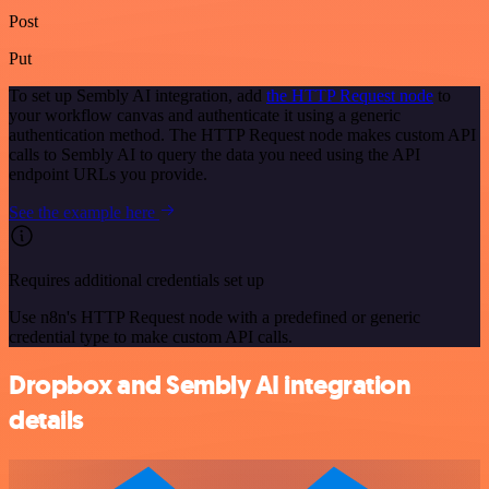
Post
Put
To set up Sembly AI integration, add
the HTTP Request node
to
your workflow canvas and authenticate it using a generic
authentication method. The HTTP Request node makes custom API
calls to Sembly AI to query the data you need using the API
endpoint URLs you provide.
See the example here
Requires additional credentials set up
Use n8n's HTTP Request node with a predefined or generic
credential type to make custom API calls.
Dropbox and Sembly AI integration
details