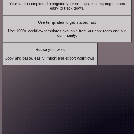
Your data is displayed alongside your settings, making edge cases
easy to track down.
Use templates
to get started fast
Use 1000+ workflow templates available from our core team and our
community.
Reuse
your work
Copy and paste, easily import and export workflows.