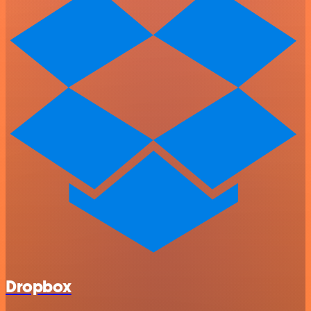
Dropbox