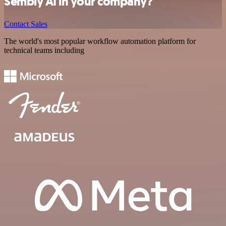
Sembly AI in your company?
Contact Sales
The world's most popular workflow automation platform for
technical teams including