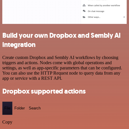
Build your own Dropbox and Sembly AI
integration
Create custom Dropbox and Sembly AI workflows by choosing
triggers and actions. Nodes come with global operations and
settings, as well as app-specific parameters that can be configured.
You can also use the HTTP Request node to query data from any
app or service with a REST API.
Dropbox supported actions
File
Folder
Search
Copy