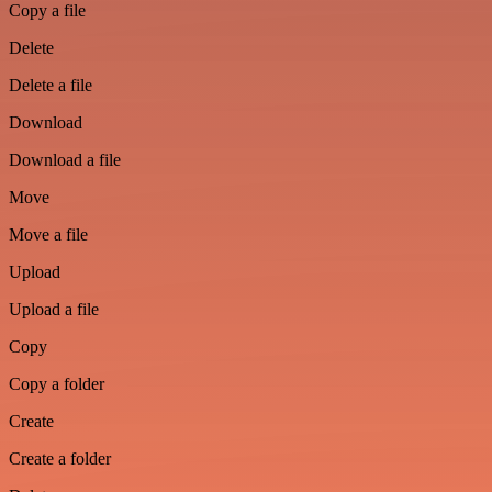
Copy a file
Delete
Delete a file
Download
Download a file
Move
Move a file
Upload
Upload a file
Copy
Copy a folder
Create
Create a folder