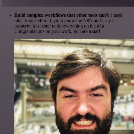
Build complex workflows that other tools can't
. I used
other tools before. I got to know the N8N and I say it
properly: it is better to do everything on the n8n!
Congratulations on your work, you are a star!