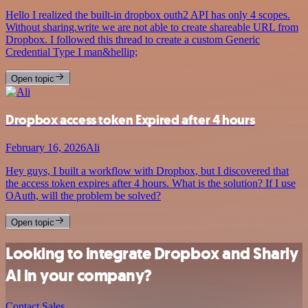
Hello I realized the built-in dropbox outh2 API has only 4 scopes.
Without sharing.write we are not able to create shareable URL from
Dropbox. I followed this thread to create a custom Generic
Credential Type I man&hellip;
Open topic
Dropbox access token Expired after 4 hours
February 16, 2026
Ali
Hey guys, I built a workflow with Dropbox, but I discovered that
the access token expires after 4 hours. What is the solution? If I use
OAuth, will the problem be solved?
Open topic
Looking to integrate Dropbox and Sharly
AI in your company?
Contact Sales