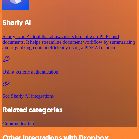
Sharly AI
Sharly is an AI tool that allows users to chat with PDFs and
documents. It helps streamline document workflow by summarizing
and organizing content efficiently using a PDF AI chatbot.
Using generic authentication
See Sharly AI integrations
Related categories
Communication
Other integrations with Dropbox