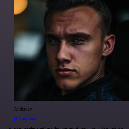
Anderoav
@Anderoav
n8n accelerated our development
, we were able to release