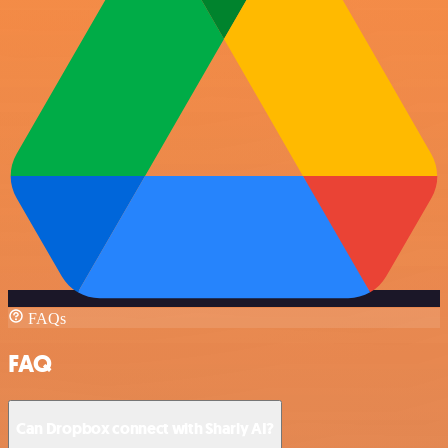
FAQs
FAQ
Can Dropbox connect with Sharly AI?