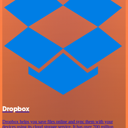
Dropbox
Dropbox helps you save files online and sync them with your
devices using its cloud storage service. It has over 700 million