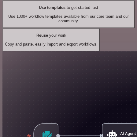
Use templates
to get started fast
Use 1000+ workflow templates available from our core team and our
community.
Reuse
your work
Copy and paste, easily import and export workflows.