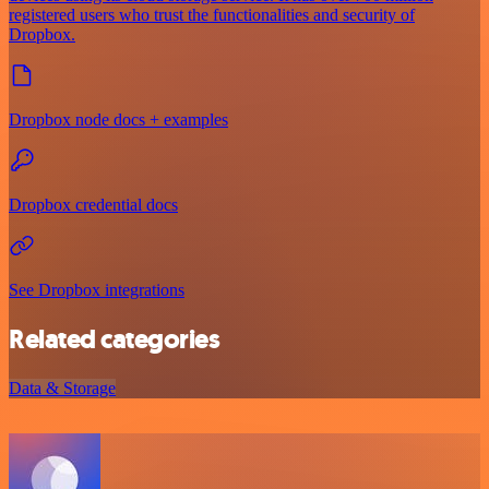
registered users who trust the functionalities and security of
Dropbox.
Dropbox node docs + examples
Dropbox credential docs
See Dropbox integrations
Related categories
Data & Storage