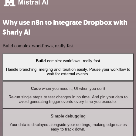
Why use n8n to integrate Dropbox with
Sharly AI
Build complex workflows, really fast
Build
complex workflows, really fast
Handle branching, merging and iteration easily. Pause your workflow to
wait for external events.
Code
when you need it, UI when you don't
Re-run single steps to test changes in no time. And pin your data to
avoid generating trigger events every time you execute.
Simple debugging
Your data is displayed alongside your settings, making edge cases
easy to track down.