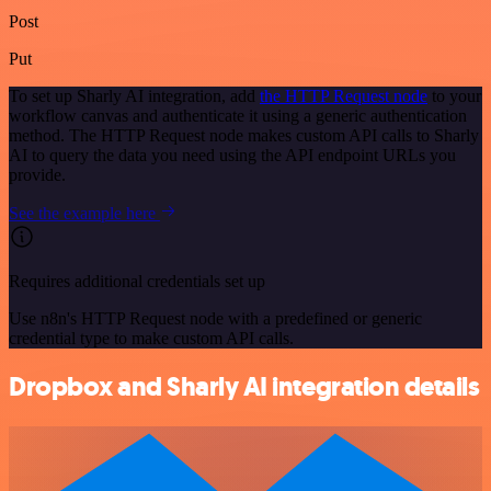
Post
Put
To set up Sharly AI integration, add
the HTTP Request node
to your
workflow canvas and authenticate it using a generic authentication
method. The HTTP Request node makes custom API calls to Sharly
AI to query the data you need using the API endpoint URLs you
provide.
See the example here
Requires additional credentials set up
Use n8n's HTTP Request node with a predefined or generic
credential type to make custom API calls.
Dropbox and Sharly AI integration details