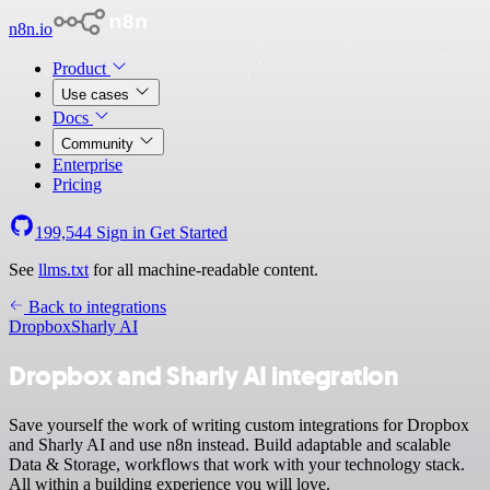
n8n.io
Product
Use cases
Docs
Community
Enterprise
Pricing
199,544
Sign in
Get Started
See
llms.txt
for all machine-readable content.
Back to integrations
Dropbox
Sharly AI
Dropbox and Sharly AI integration
Save yourself the work of writing custom integrations for Dropbox
and Sharly AI and use n8n instead. Build adaptable and scalable
Data & Storage, workflows that work with your technology stack.
All within a building experience you will love.