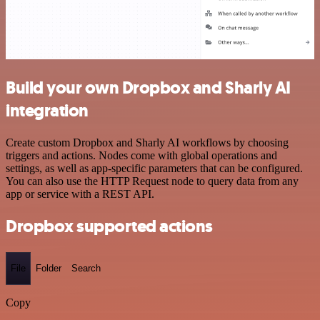
Build your own Dropbox and Sharly AI
integration
Create custom Dropbox and Sharly AI workflows by choosing
triggers and actions. Nodes come with global operations and
settings, as well as app-specific parameters that can be configured.
You can also use the HTTP Request node to query data from any
app or service with a REST API.
Dropbox supported actions
File
Folder
Search
Copy