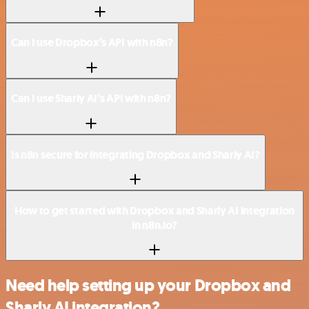
Can I use Dropbox’s API with n8n?
Can I use Sharly AI’s API with n8n?
Is n8n secure for integrating Dropbox and Sharly AI?
How to get started with Dropbox and Sharly AI integration
in n8n.io?
Need help setting up your Dropbox and
Sharly AI integration?