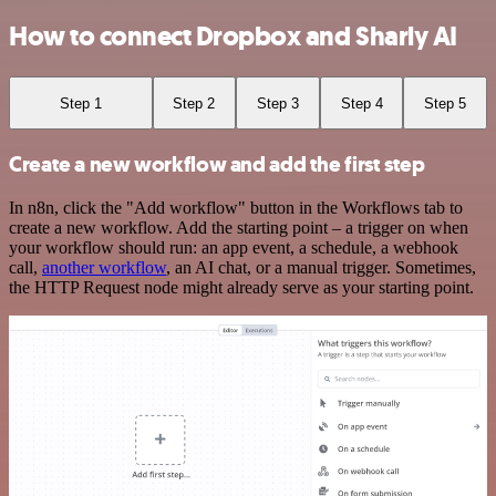
How to connect Dropbox and Sharly AI
Step 1
Step 2
Step 3
Step 4
Step 5
Create a new workflow and add the first step
In n8n, click the "Add workflow" button in the Workflows tab to
create a new workflow. Add the starting point – a trigger on when
your workflow should run: an app event, a schedule, a webhook
call,
another workflow
, an AI chat, or a manual trigger. Sometimes,
the HTTP Request node might already serve as your starting point.