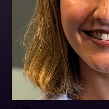
Luiza Vidal