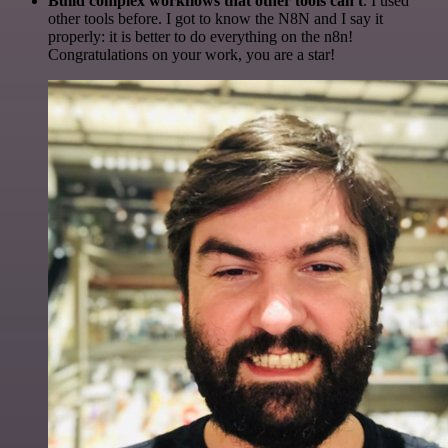
Build complex workflows that other tools can't
. I used
other tools before. I got to know the N8N and I say it
properly: it is better to do everything on the n8n!
Congratulations on your work, you are a star!