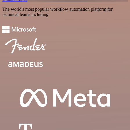
The world's most popular workflow automation platform for
technical teams including