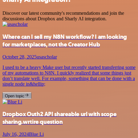
Discover our latest community's recommendations and join the
discussions about Dropbox and Sharly AI integration.
Where can I sell my N8N workflow? I am looking
for marketplaces, not the Creator Hub
October 28, 2025
usascholar
I used to be a heavy Make user but recently started transferring some
of my automations to N8N. I quickly realized that some things just
don’t translate well. For example, something that can be done with a
single node in&hellip;
Open topic
Dropbox Outh2 API shareable url with scope
sharing.wrtire question
July 16, 2024
Blue Li