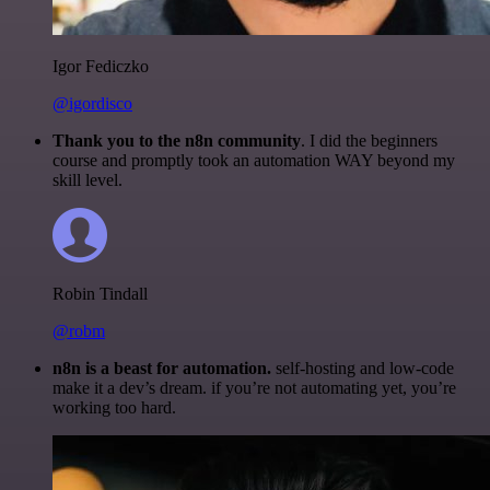
Igor Fediczko
@igordisco
Thank you to the n8n community
. I did the beginners
course and promptly took an automation WAY beyond my
skill level.
Robin Tindall
@robm
n8n is a beast for automation.
self-hosting and low-code
make it a dev’s dream. if you’re not automating yet, you’re
working too hard.