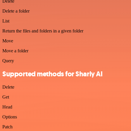
Delete
Delete a folder
List
Return the files and folders in a given folder
Move
Move a folder
Query
Supported methods for Sharly AI
Delete
Get
Head
Options
Patch