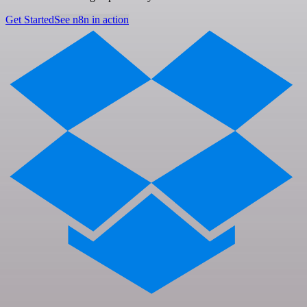
Get Started
See n8n in action