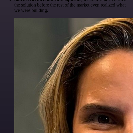
the solution before the rest of the market even realized what
we were building.