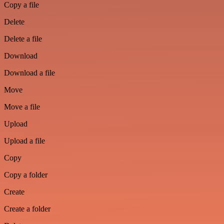
Copy a file
Delete
Delete a file
Download
Download a file
Move
Move a file
Upload
Upload a file
Copy
Copy a folder
Create
Create a folder