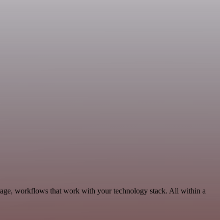
rage, workflows that work with your technology stack. All within a