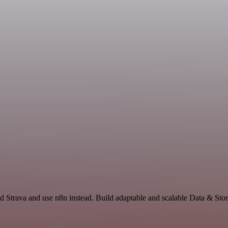
d Strava and use n8n instead. Build adaptable and scalable Data & Sto