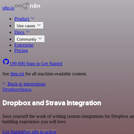
n8n.io
Product
Use cases
Docs
Community
Enterprise
Pricing
199,690
Sign in
Get Started
See
llms.txt
for all machine-readable content.
Back to integrations
Dropbox
Strava
Dropbox and Strava integration
Save yourself the work of writing custom integrations for Dropbox an
building experience you will love.
Get Started
See n8n in action