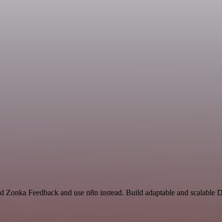
nd Zonka Feedback and use n8n instead. Build adaptable and scalable D