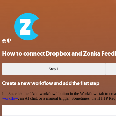
How to connect Dropbox and Zonka Feed
Step 1
Create a new workflow and add the first step
In n8n, click the "Add workflow" button in the Workflows tab to crea
workflow
, an AI chat, or a manual trigger. Sometimes, the HTTP Requ