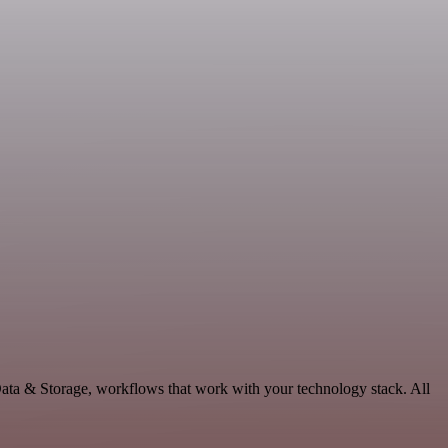
ata & Storage, workflows that work with your technology stack. All