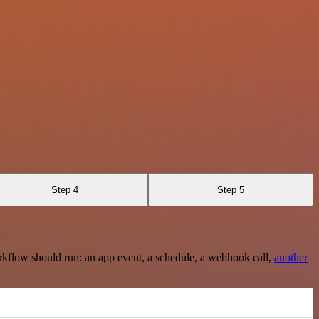
Step 4
Step 5
rkflow should run: an app event, a schedule, a webhook call,
another