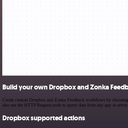
Build your own Dropbox and Zonka Feedb
Create custom Dropbox and Zonka Feedback workflows by choosing trig
also use the HTTP Request node to query data from any app or servi
Dropbox supported actions