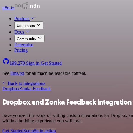
n8n.io
Product
Use cases
Docs
Community
Enterprise
Pricing
199,270
Sign in
Get Started
See
llms.txt
for all machine-readable content.
Back to integrations
Dropbox
Zonka Feedback
Dropbox and Zonka Feedback integration
Save yourself the work of writing custom integrations for Dropbox a
within a building experience you will love.
Get Started
See n8n in action