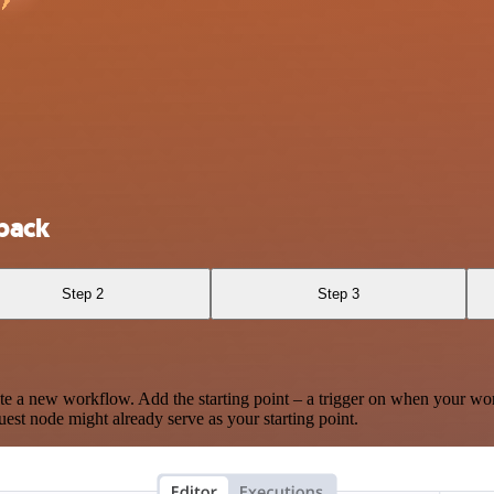
back
Step 2
Step 3
te a new workflow. Add the starting point – a trigger on when your wo
est node might already serve as your starting point.