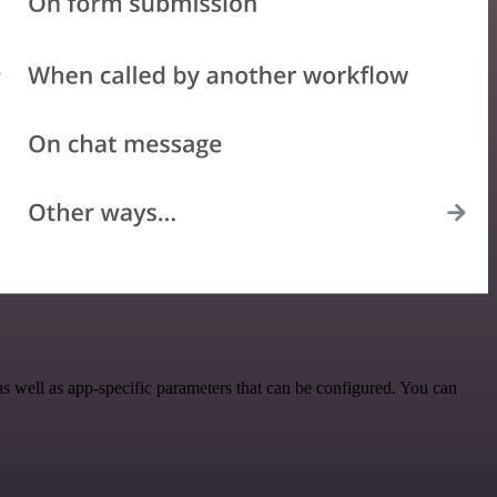
 well as app-specific parameters that can be configured. You can