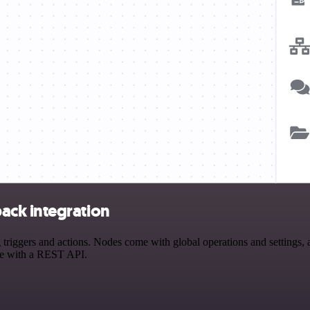
ack integration
gers and actions. Nodes come with global operations and settings, as
ce with a REST API.