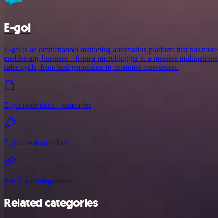
E-goi
E-goi is an omnichannel marketing automation platform that has more 
enables any business—from a microblogger to a massive multinationa
sales cycle, from lead generation to customer conversion.
E-goi node docs + examples
E-goi credential docs
See E-goi integrations
Related categories