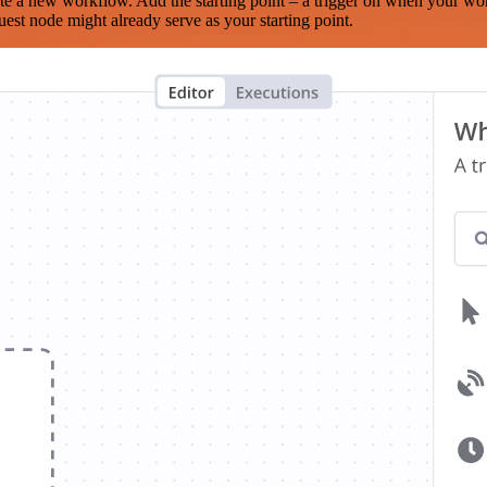
te a new workflow. Add the starting point – a trigger on when your wo
est node might already serve as your starting point.