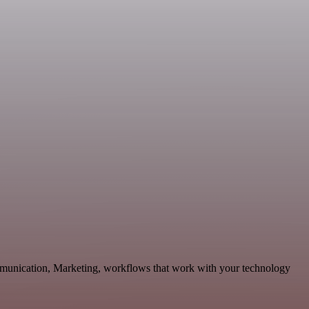
ommunication, Marketing, workflows that work with your technology