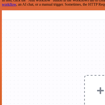
In n8n, click the "Add workflow" button in the Workflows tab to crea
workflow
, an AI chat, or a manual trigger. Sometimes, the HTTP Requ