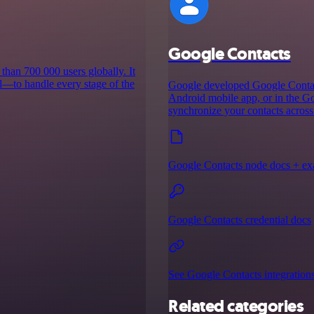
Google Contacts
than 700 000 users globally. It
l—to handle every stage of the
Google developed Google Contacts
Android mobile app, or in the G
synchronize your contacts across
Google Contacts node docs + e
Google Contacts credential docs
See Google Contacts integration
Related categories