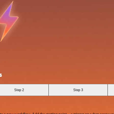
s
Step 2
Step 3