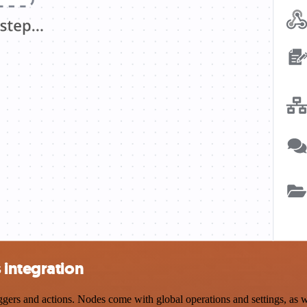
 integration
rs and actions. Nodes come with global operations and settings, as we