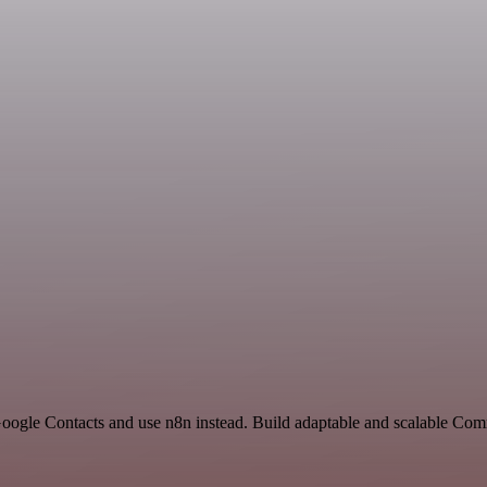
 Google Contacts and use n8n instead. Build adaptable and scalable C