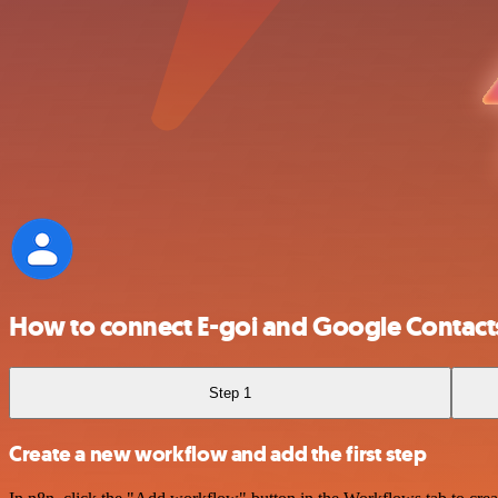
How to connect E-goi and Google Contact
Step 1
Create a new workflow and add the first step