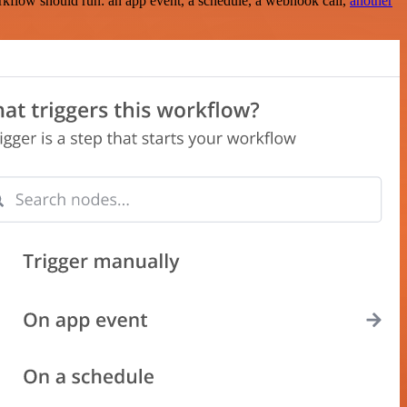
rkflow should run: an app event, a schedule, a webhook call,
another