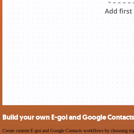
Build your own E-goi and Google Contacts
Create custom E-goi and Google Contacts workflows by choosing trigge