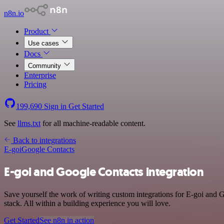
n8n.io
Product
Use cases
Docs
Community
Enterprise
Pricing
199,690
Sign in
Get Started
See
llms.txt
for all machine-readable content.
Back to integrations
E-goi
Google Contacts
E-goi and Google Contacts integration
Save yourself the work of writing custom integrations for E-goi and
stack. All within a building experience you will love.
Get Started
See n8n in action