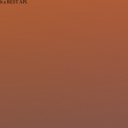
ith a REST API.