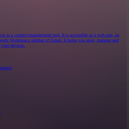
 as a contact management tool. It is accessible as a web app, an
oogle Workspace sidebar of Gmail. It helps you store, manage and
 your devices.
xamples
s