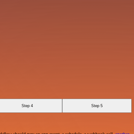
Step 4
Step 5