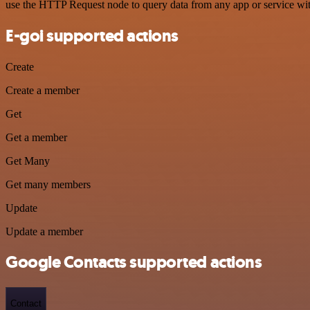
use the HTTP Request node to query data from any app or service w
E-goi supported actions
Create
Create a member
Get
Get a member
Get Many
Get many members
Update
Update a member
Google Contacts supported actions
Contact