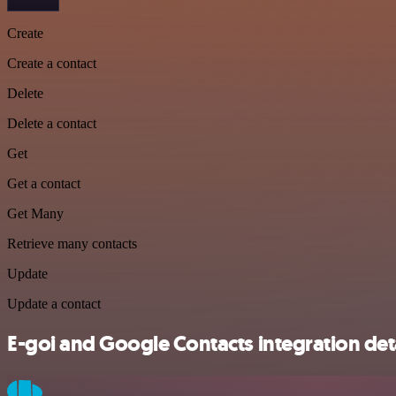
Create
Create a contact
Delete
Delete a contact
Get
Get a contact
Get Many
Retrieve many contacts
Update
Update a contact
E-goi and Google Contacts integration det