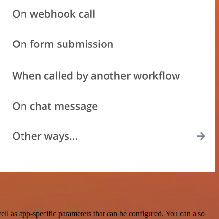
ll as app-specific parameters that can be configured. You can also