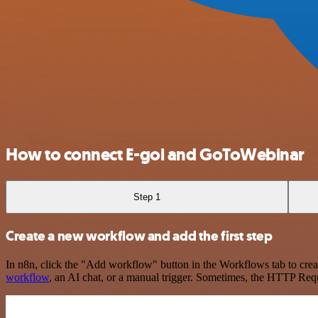
How to connect E-goi and GoToWebinar
Step 1
Create a new workflow and add the first step
In n8n, click the "Add workflow" button in the Workflows tab to crea
workflow
, an AI chat, or a manual trigger. Sometimes, the HTTP Requ