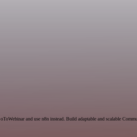
d GoToWebinar and use n8n instead. Build adaptable and scalable Comm