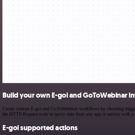
Build your own E-goi and GoToWebinar in
Create custom E-goi and GoToWebinar workflows by choosing triggers 
the HTTP Request node to query data from any app or service with 
E-goi supported actions