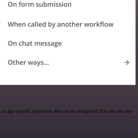
as app-specific parameters that can be configured. You can also use