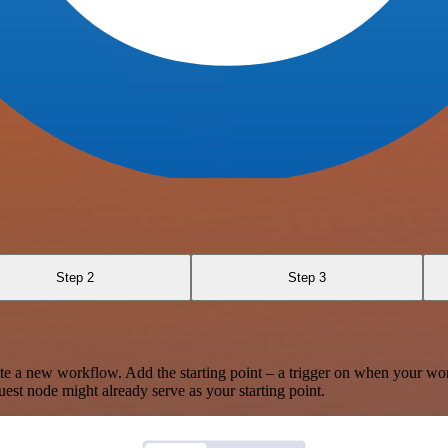
Step 2
Step 3
te a new workflow. Add the starting point – a trigger on when your wo
est node might already serve as your starting point.