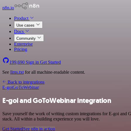
n8n.io
Product
Use cases
Docs
Community
Enterprise
Pricing
199,690
Sign in
Get Started
See
llms.txt
for all machine-readable content.
Back to integrations
E-goi
GoToWebinar
E-goi and GoToWebinar integration
Save yourself the work of writing custom integrations for E-goi an
stack. All within a building experience you will love.
Get Started
See n8n in action