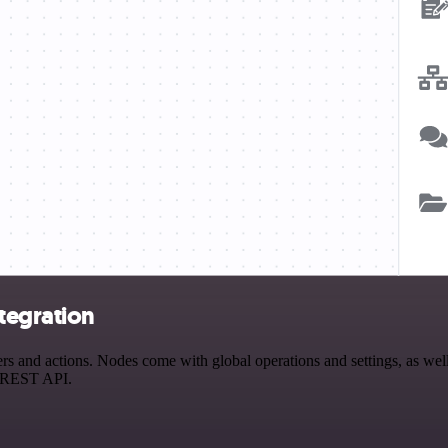
tegration
and actions. Nodes come with global operations and settings, as well 
a REST API.