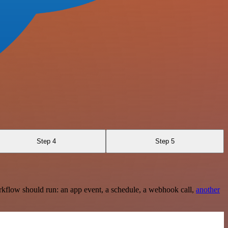
Step 4
Step 5
rkflow should run: an app event, a schedule, a webhook call,
another