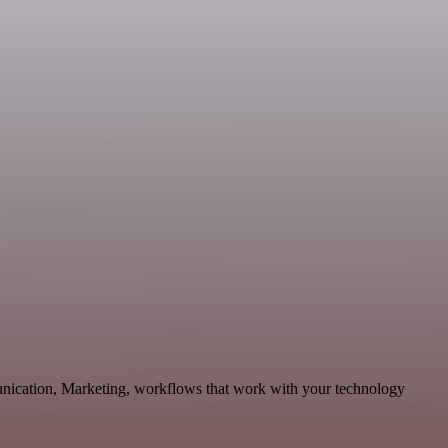
unication, Marketing, workflows that work with your technology