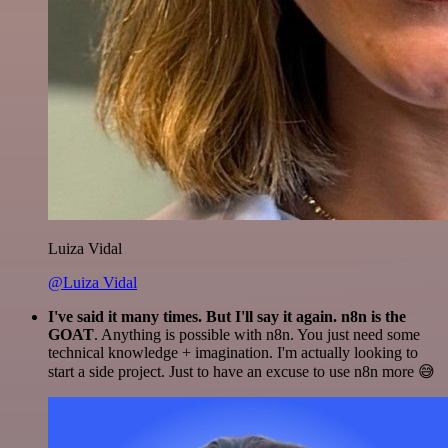
Luiza Vidal
@Luiza Vidal
I've said it many times. But I'll say it again. n8n is the
GOAT
. Anything is possible with n8n. You just need some
technical knowledge + imagination. I'm actually looking to
start a side project. Just to have an excuse to use n8n more 😅