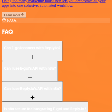
Using too many marketing tools? n8n lets you orchestrate all your
apps into one cohesive, automated workflow.
Learn more
FAQs
FAQ
Can E-goi connect with Reply.io?
Can I use E-goi’s API with n8n?
Can I use Reply.io’s API with n8n?
Is n8n secure for integrating E-goi and Reply.io?