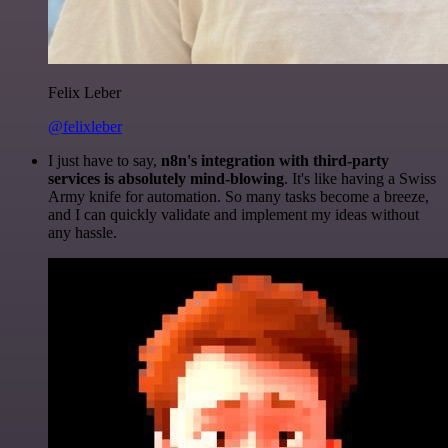
Felix Leber
@felixleber
I just have to say,
n8n's integration with third-party
services is absolutely mind-blowing
. It's like having a Swiss
Army knife for automation. So many tasks become a breeze,
and I can quickly validate and implement my ideas without
any hassle.