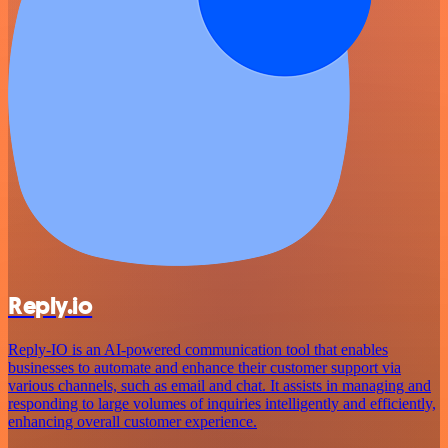
Reply.io
Reply-IO is an AI-powered communication tool that enables
businesses to automate and enhance their customer support via
various channels, such as email and chat. It assists in managing and
responding to large volumes of inquiries intelligently and efficiently,
enhancing overall customer experience.