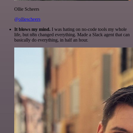
Ollie Scheers
@olliescheers
It blows my mind.
I was hating on no-code tools my whole
life, but n8n changed everything. Made a Slack agent that can
basically do everything, in half an hour.