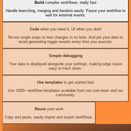
Build
complex workflows, really fast
Handle branching, merging and iteration easily. Pause your workflow to
wait for external events.
Code
when you need it, UI when you don't
Re-run single steps to test changes in no time. And pin your data to
avoid generating trigger events every time you execute.
Simple debugging
Your data is displayed alongside your settings, making edge cases
easy to track down.
Use templates
to get started fast
Use 1000+ workflow templates available from our core team and our
community.
Reuse
your work
Copy and paste, easily import and export workflows.