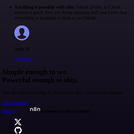
Anything is possible with n8n
. I think @n8n_io Cloud
version is great, they are doing amazing stuff and I love that
everything is available to look at on Github.
Jodie M
@jodiem
Simple enough to see.
Powerful enough to ship.
Join the teams building AI automation they can actually explain.
Start building
n8n.io
Automate without limits