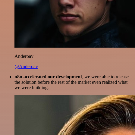
Anderoav
@Anderoav
n8n accelerated our development
, we were able to release
the solution before the rest of the market even realized what
we were building.