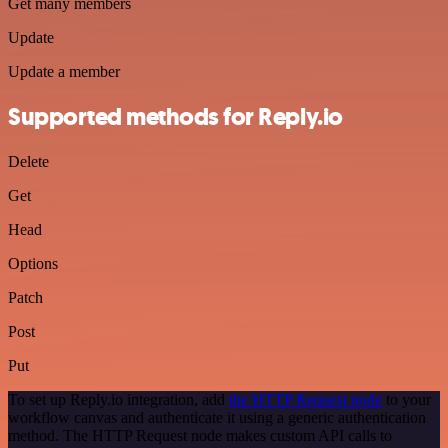
Get many members
Update
Update a member
Supported methods for Reply.io
Delete
Get
Head
Options
Patch
Post
Put
To set up Reply.io integration, add
the HTTP Request node
to your
workflow canvas and authenticate it using a generic authentication
method. The HTTP Request node makes custom API calls to