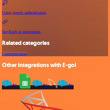
Using generic authentication
See Reply.io integrations
Related categories
Communication
Other integrations with E-goi