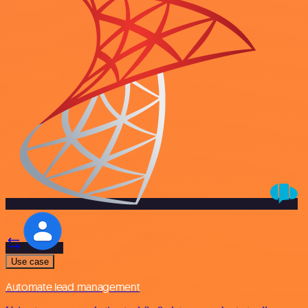
Use case
Automate lead management