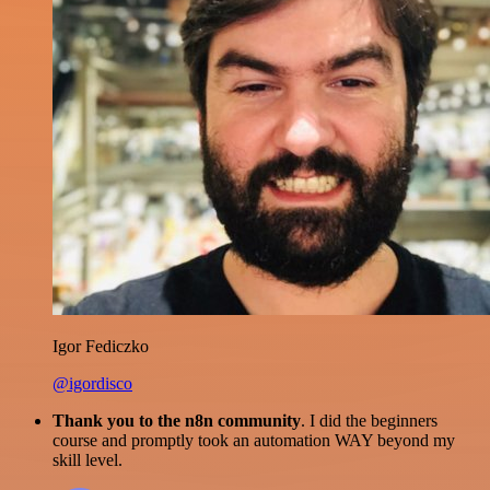
Igor Fediczko
@igordisco
Thank you to the n8n community
. I did the beginners
course and promptly took an automation WAY beyond my
skill level.