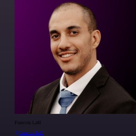
Francois Laßl
@francois-laßl