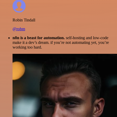
Robin Tindall
@robm
n8n is a beast for automation.
self-hosting and low-code
make it a dev’s dream. if you’re not automating yet, you’re
working too hard.