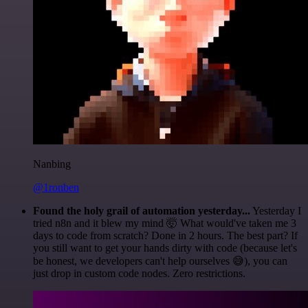
Nanbing
@1ronben
Found the holy grail of automation yesterday...
Yesterday I
tried n8n and it blew my mind 🤯 What would've taken me 3
days to code from scratch? Done in 2 hours. The best part? If
you still want to get your hands dirty with code (because let's
be honest, we developers can't help ourselves 😅), you can
just drop in custom code nodes. Zero restrictions.