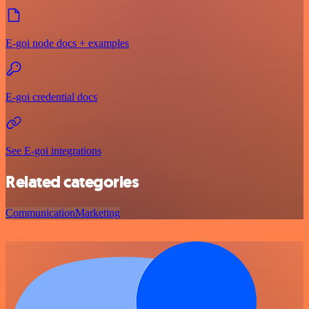
E-goi node docs + examples
E-goi credential docs
See E-goi integrations
Related categories
Communication
Marketing