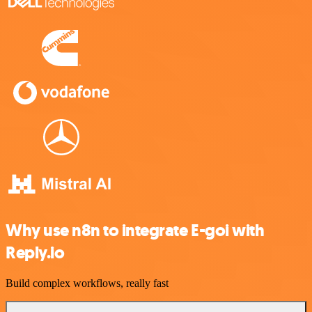
Why use n8n to integrate E-goi with
Reply.io
Build complex workflows, really fast