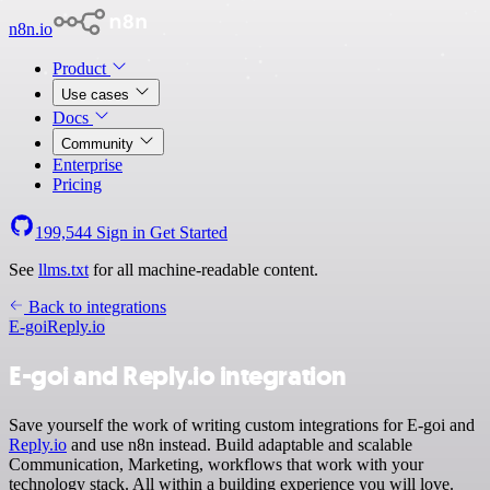
n8n.io
Product
Use cases
Docs
Community
Enterprise
Pricing
199,544
Sign in
Get Started
See
llms.txt
for all machine-readable content.
Back to integrations
E-goi
Reply.io
E-goi and Reply.io integration
Save yourself the work of writing custom integrations for E-goi and
Reply.io
and use n8n instead. Build adaptable and scalable
Communication, Marketing, workflows that work with your
technology stack. All within a building experience you will love.