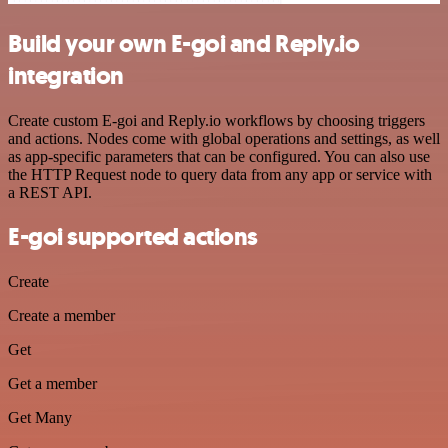
Build your own E-goi and Reply.io
integration
Create custom E-goi and Reply.io workflows by choosing triggers
and actions. Nodes come with global operations and settings, as well
as app-specific parameters that can be configured. You can also use
the HTTP Request node to query data from any app or service with
a REST API.
E-goi supported actions
Create
Create a member
Get
Get a member
Get Many