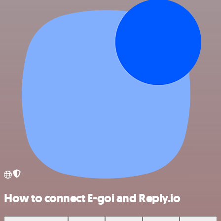
How to connect E-goi and Reply.io