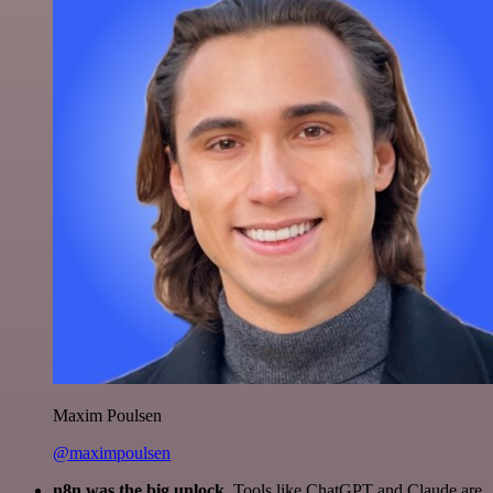
Maxim Poulsen
@maximpoulsen
n8n was the big unlock.
Tools like ChatGPT and Claude are