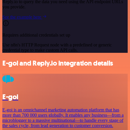
Reply.io to query the data you need using the API endpoint URLs
you provide.
See the example here
Requires additional credentials set up
Use n8n's HTTP Request node with a predefined or generic
credential type to make custom API calls.
E-goi and Reply.io integration details
E-goi
E-goi is an omnichannel marketing automation platform that has
more than 700 000 users globally. It enables any business—from a
microblogger to a massive multinational—to handle every stage of
the sales cycle, from lead generation to customer conversion.