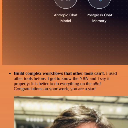
Build complex workflows that other tools can't
. I used
other tools before. I got to know the N8N and I say it
properly: it is better to do everything on the n8n!
Congratulations on your work, you are a star!