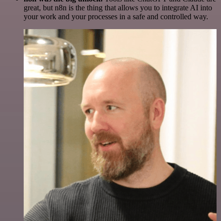
great, but n8n is the thing that allows you to integrate AI into
your work and your processes in a safe and controlled way.