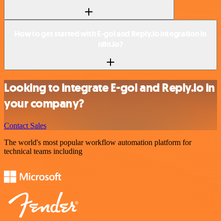
How to get started with E-goi and Reply.io integration in
n8n.io?
Looking to integrate E-goi and Reply.io in
your company?
Contact Sales
The world's most popular workflow automation platform for
technical teams including