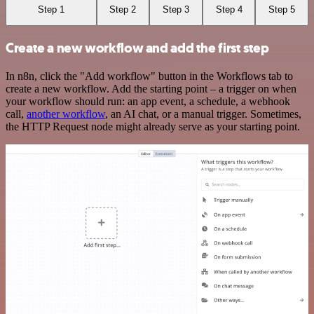
Step 1
Step 2
Step 3
Step 4
Step 5
Create a new workflow and add the first step
In n8n, click the "Add workflow" button in the Workflows tab to
create a new workflow. Add the starting point – a trigger on when
your workflow should run: an app event, a schedule, a webhook
call,
another workflow
, an AI chat, or a manual trigger. Sometimes,
the HTTP Request node might already serve as your starting point.