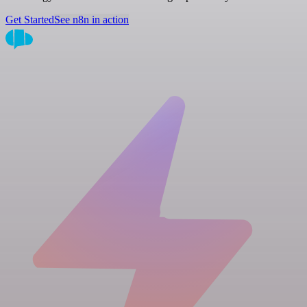
Get Started
See n8n in action