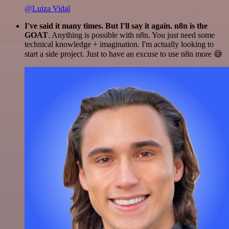
@Luiza Vidal
I've said it many times. But I'll say it again. n8n is the
GOAT
. Anything is possible with n8n. You just need some
technical knowledge + imagination. I'm actually looking to
start a side project. Just to have an excuse to use n8n more 😅