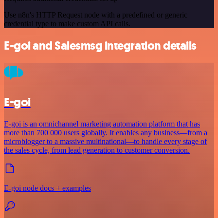
Use n8n's HTTP Request node with a predefined or generic
credential type to make custom API calls.
E-goi and Salesmsg integration details
E-goi
E-goi is an omnichannel marketing automation platform that has
more than 700 000 users globally. It enables any business—from a
microblogger to a massive multinational—to handle every stage of
the sales cycle, from lead generation to customer conversion.
E-goi node docs + examples