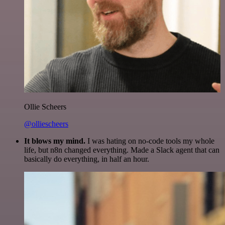
Ollie Scheers
@olliescheers
It blows my mind.
I was hating on no-code tools my whole
life, but n8n changed everything. Made a Slack agent that can
basically do everything, in half an hour.