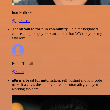
Igor Fediczko
@igordisco
Thank you to the n8n community
. I did the beginners
course and promptly took an automation WAY beyond my
skill level.
Robin Tindall
@robm
n8n is a beast for automation.
self-hosting and low-code
make it a dev’s dream. if you’re not automating yet, you’re
working too hard.