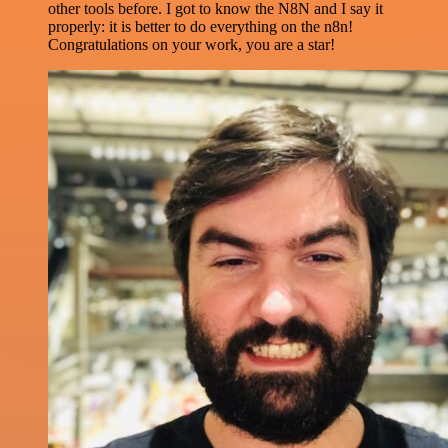
other tools before. I got to know the N8N and I say it
properly: it is better to do everything on the n8n!
Congratulations on your work, you are a star!