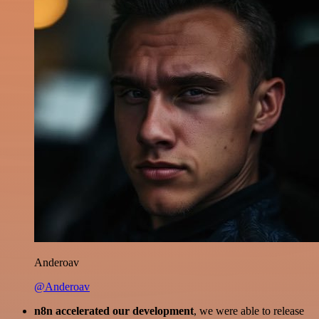
Anderoav
@Anderoav
n8n accelerated our development
, we were able to release