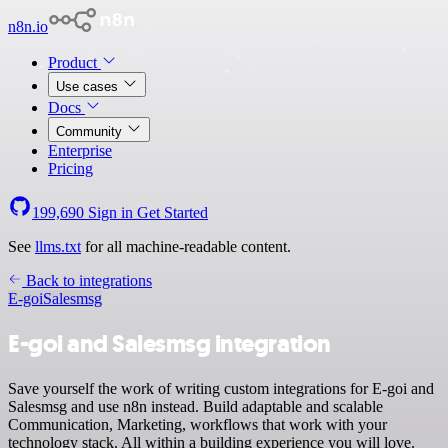
n8n.io
Product
Use cases
Docs
Community
Enterprise
Pricing
199,690
Sign in
Get Started
See
llms.txt
for all machine-readable content.
Back to integrations
E-goi
Salesmsg
E-goi and Salesmsg integration
Save yourself the work of writing custom integrations for E-goi and
Salesmsg and use n8n instead. Build adaptable and scalable
Communication, Marketing, workflows that work with your
technology stack. All within a building experience you will love.