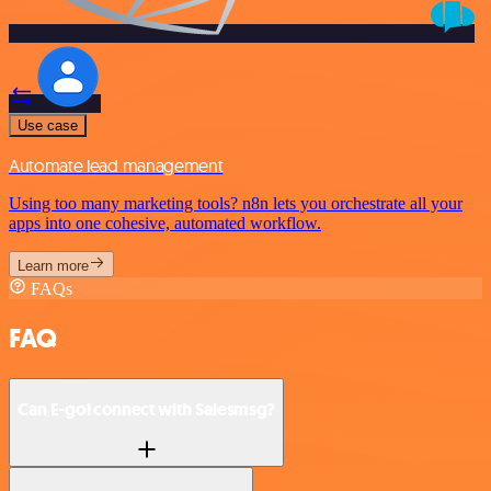
Use case
Automate lead management
Using too many marketing tools? n8n lets you orchestrate all your
apps into one cohesive, automated workflow.
Learn more
FAQs
FAQ
Can E-goi connect with Salesmsg?