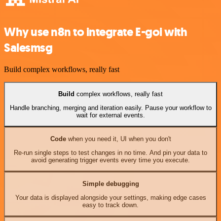
Why use n8n to integrate E-goi with
Salesmsg
Build complex workflows, really fast
Build
complex workflows, really fast
Handle branching, merging and iteration easily. Pause your workflow to
wait for external events.
Code
when you need it, UI when you don't
Re-run single steps to test changes in no time. And pin your data to
avoid generating trigger events every time you execute.
Simple debugging
Your data is displayed alongside your settings, making edge cases
easy to track down.