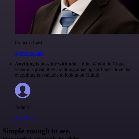
Francois Laßl
@francois-laßl
Anything is possible with n8n
. I think @n8n_io Cloud
version is great, they are doing amazing stuff and I love that
everything is available to look at on Github.
Jodie M
@jodiem
Simple enough to see.