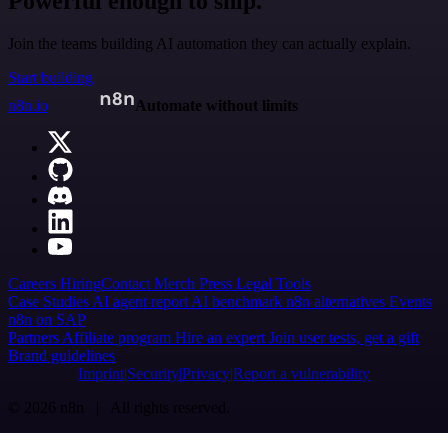
Powerful enough to ship.
Join the teams building AI automation they can actually explain.
Start building
n8n.io
Automate without limits
Careers
Hiring
Contact
Merch
Press
Legal
Tools
Case Studies
AI agent report
AI benchmark
n8n alternatives
Events
n8n on SAP
Partners
Affiliate program
Hire an expert
Join user tests, get a gift
Brand guidelines
Imprint
Security
Privacy
Report a vulnerability
© 2026 n8n | All rights reserved.