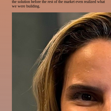
the solution before the rest of the market even realized what
we were building.