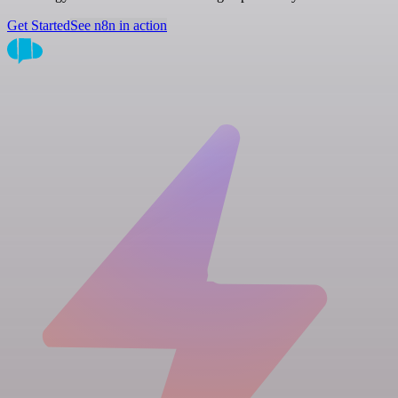
Get Started
See n8n in action