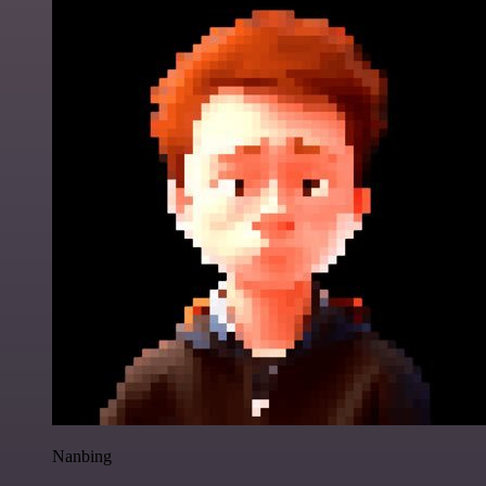
Nanbing