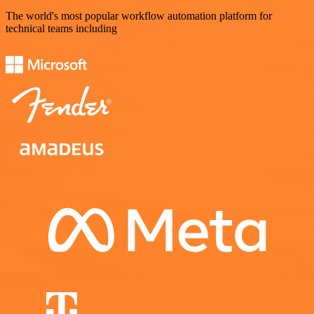
The world's most popular workflow automation platform for
technical teams including