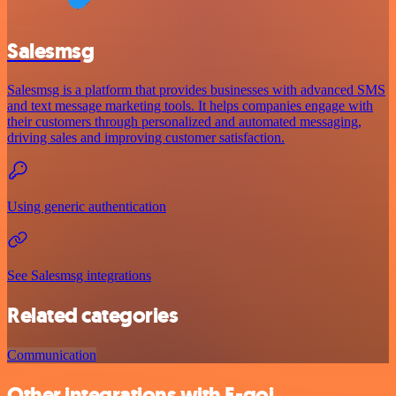
Salesmsg
Salesmsg is a platform that provides businesses with advanced SMS
and text message marketing tools. It helps companies engage with
their customers through personalized and automated messaging,
driving sales and improving customer satisfaction.
Using generic authentication
See Salesmsg integrations
Related categories
Communication
Other integrations with E-goi