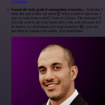
@1ronben
Found the holy grail of automation yesterday...
Yesterday I
tried n8n and it blew my mind 🤯 What would've taken me 3
days to code from scratch? Done in 2 hours. The best part? If
you still want to get your hands dirty with code (because let's
be honest, we developers can't help ourselves 😅), you can
just drop in custom code nodes. Zero restrictions.