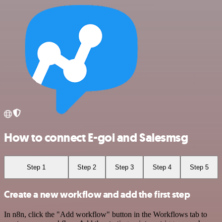
How to connect E-goi and Salesmsg
Step 1
Step 2
Step 3
Step 4
Step 5
Create a new workflow and add the first step
In n8n, click the "Add workflow" button in the Workflows tab to