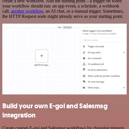
create a new workflow. Add the starting point – a trigger on when
your workflow should run: an app event, a schedule, a webhook
call,
another workflow
, an AI chat, or a manual trigger. Sometimes,
the HTTP Request node might already serve as your starting point.
Build your own E-goi and Salesmsg
integration
Create custom E-goi and Salesmsg workflows by choosing triggers