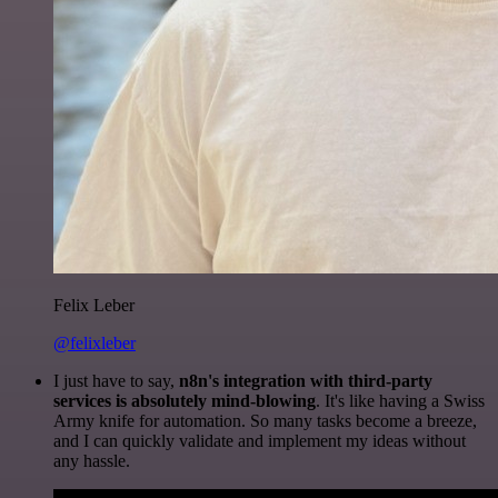
Felix Leber
@felixleber
I just have to say,
n8n's integration with third-party
services is absolutely mind-blowing
. It's like having a Swiss
Army knife for automation. So many tasks become a breeze,
and I can quickly validate and implement my ideas without
any hassle.