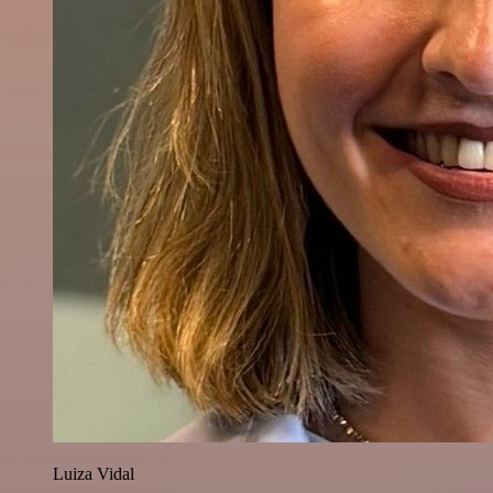
Luiza Vidal