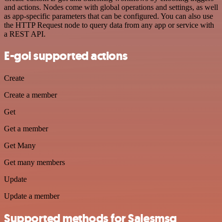
and actions. Nodes come with global operations and settings, as well
as app-specific parameters that can be configured. You can also use
the HTTP Request node to query data from any app or service with
a REST API.
E-goi supported actions
Create
Create a member
Get
Get a member
Get Many
Get many members
Update
Update a member
Supported methods for Salesmsg