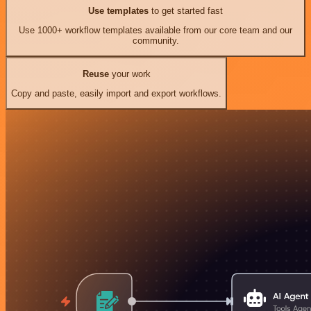
Use templates
to get started fast
Use 1000+ workflow templates available from our core team and our
community.
Reuse
your work
Copy and paste, easily import and export workflows.