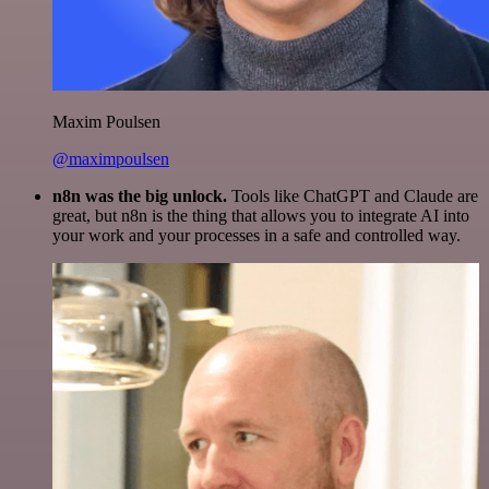
Maxim Poulsen
@maximpoulsen
n8n was the big unlock.
Tools like ChatGPT and Claude are
great, but n8n is the thing that allows you to integrate AI into
your work and your processes in a safe and controlled way.