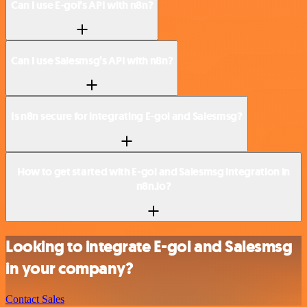
Can I use E-goi’s API with n8n?
Can I use Salesmsg’s API with n8n?
Is n8n secure for integrating E-goi and Salesmsg?
How to get started with E-goi and Salesmsg integration in
n8n.io?
Looking to integrate E-goi and Salesmsg
in your company?
Contact Sales