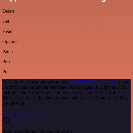
Delete
Get
Head
Options
Patch
Post
Put
To set up Salesmsg integration, add
the HTTP Request node
to your
workflow canvas and authenticate it using a generic authentication
method. The HTTP Request node makes custom API calls to
Salesmsg to query the data you need using the API endpoint URLs
you provide.
See the example here
Requires additional credentials set up