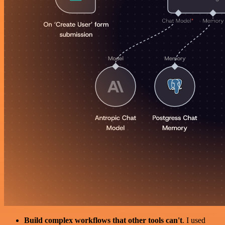
Build complex workflows that other tools can't
. I used