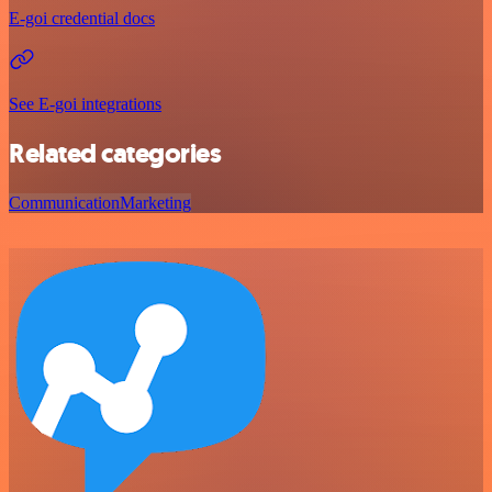
E-goi credential docs
See E-goi integrations
Related categories
Communication
Marketing