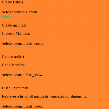
Create Labels.
/reference/labels_create
POST
Create manifest
Create a Manifest.
/reference/manifests_create
GET
Get a manifest
Get a Manifest.
/reference/manifests_show
GET
List all Manifests
Retrieves a list of all manifests generated for shipments.
/reference/manifests_index