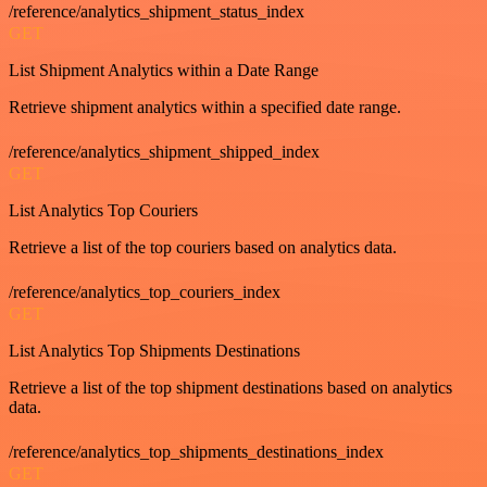
/reference/analytics_shipment_status_index
GET
List Shipment Analytics within a Date Range
Retrieve shipment analytics within a specified date range.
/reference/analytics_shipment_shipped_index
GET
List Analytics Top Couriers
Retrieve a list of the top couriers based on analytics data.
/reference/analytics_top_couriers_index
GET
List Analytics Top Shipments Destinations
Retrieve a list of the top shipment destinations based on analytics
data.
/reference/analytics_top_shipments_destinations_index
GET