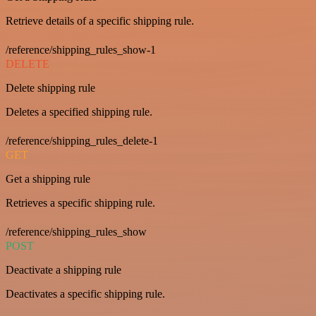
Retrieve details of a specific shipping rule.
/reference/shipping_rules_show-1
DELETE
Delete shipping rule
Deletes a specified shipping rule.
/reference/shipping_rules_delete-1
GET
Get a shipping rule
Retrieves a specific shipping rule.
/reference/shipping_rules_show
POST
Deactivate a shipping rule
Deactivates a specific shipping rule.