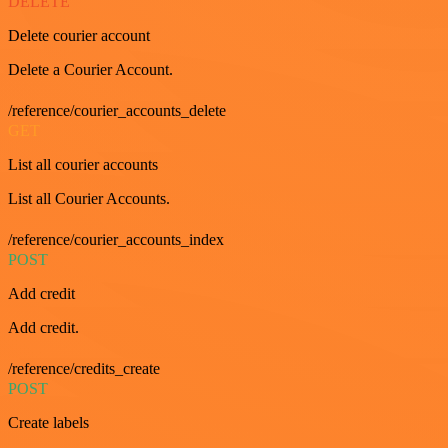
DELETE
Delete courier account
Delete a Courier Account.
/reference/courier_accounts_delete
GET
List all courier accounts
List all Courier Accounts.
/reference/courier_accounts_index
POST
Add credit
Add credit.
/reference/credits_create
POST
Create labels