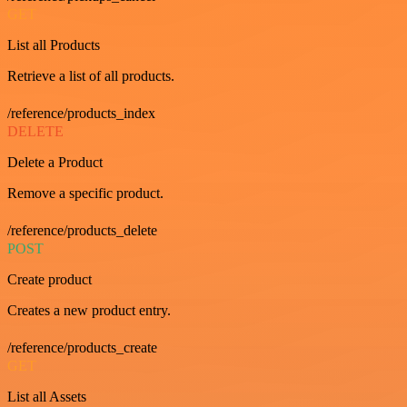
GET
List all Products
Retrieve a list of all products.
/reference/products_index
DELETE
Delete a Product
Remove a specific product.
/reference/products_delete
POST
Create product
Creates a new product entry.
/reference/products_create
GET
List all Assets