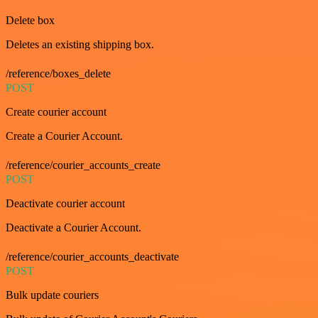
Delete box
Deletes an existing shipping box.
/reference/boxes_delete
POST
Create courier account
Create a Courier Account.
/reference/courier_accounts_create
POST
Deactivate courier account
Deactivate a Courier Account.
/reference/courier_accounts_deactivate
POST
Bulk update couriers