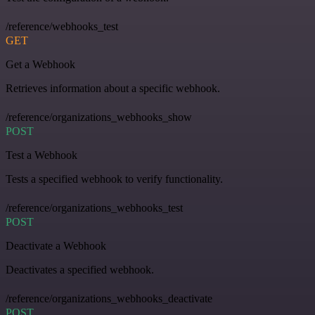
/reference/webhooks_test
GET
Get a Webhook
Retrieves information about a specific webhook.
/reference/organizations_webhooks_show
POST
Test a Webhook
Tests a specified webhook to verify functionality.
/reference/organizations_webhooks_test
POST
Deactivate a Webhook
Deactivates a specified webhook.
/reference/organizations_webhooks_deactivate
POST