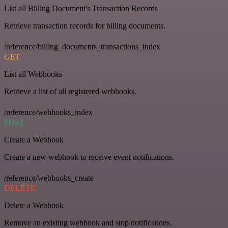
List all Billing Document's Transaction Records
Retrieve transaction records for billing documents.
/reference/billing_documents_transactions_index
GET
List all Webhooks
Retrieve a list of all registered webhooks.
/reference/webhooks_index
POST
Create a Webhook
Create a new webhook to receive event notifications.
/reference/webhooks_create
DELETE
Delete a Webhook
Remove an existing webhook and stop notifications.