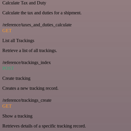
Calculate Tax and Duty
Calculate the tax and duties for a shipment.
/reference/taxes_and_duties_calculate
GET
List all Trackings
Retrieve a list of all trackings.
/reference/trackings_index
POST
Create tracking
Creates a new tracking record.
/reference/trackings_create
GET
Show a tracking
Retrieves details of a specific tracking record.