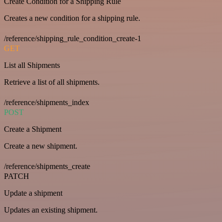
Create Condition for a Shipping Rule
Creates a new condition for a shipping rule.
/reference/shipping_rule_condition_create-1
GET
List all Shipments
Retrieve a list of all shipments.
/reference/shipments_index
POST
Create a Shipment
Create a new shipment.
/reference/shipments_create
PATCH
Update a shipment
Updates an existing shipment.