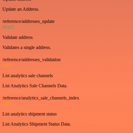
Update an Address.
/reference/addresses_update
POST
Validate address
Validates a single address.
/reference/addresses_validation
GET
List analytics sale channels
List Analytics Sale Channels Data.
/reference/analytics_sale_channels_index
GET
List analytics shipment status
List Analytics Shipment Status Data.