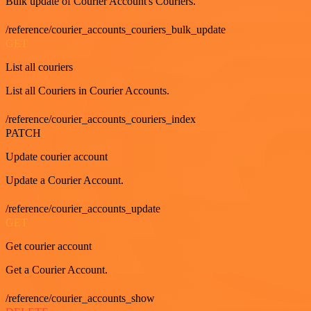
Bulk update of Courier Account's Couriers.
/reference/courier_accounts_couriers_bulk_update
GET
List all couriers
List all Couriers in Courier Accounts.
/reference/courier_accounts_couriers_index
PATCH
Update courier account
Update a Courier Account.
/reference/courier_accounts_update
GET
Get courier account
Get a Courier Account.
/reference/courier_accounts_show