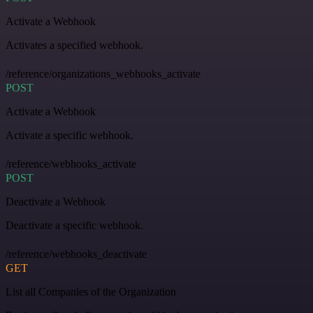
Activate a Webhook
Activates a specified webhook.
/reference/organizations_webhooks_activate
POST
Activate a Webhook
Activate a specific webhook.
/reference/webhooks_activate
POST
Deactivate a Webhook
Deactivate a specific webhook.
/reference/webhooks_deactivate
GET
List all Companies of the Organization