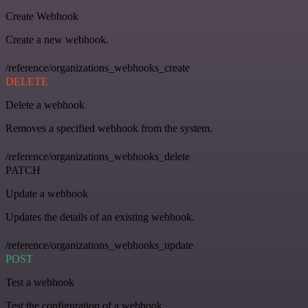
Create Webhook
Create a new webhook.
/reference/organizations_webhooks_create
DELETE
Delete a webhook
Removes a specified webhook from the system.
/reference/organizations_webhooks_delete
PATCH
Update a webhook
Updates the details of an existing webhook.
/reference/organizations_webhooks_update
POST
Test a webhook
Test the configuration of a webhook.