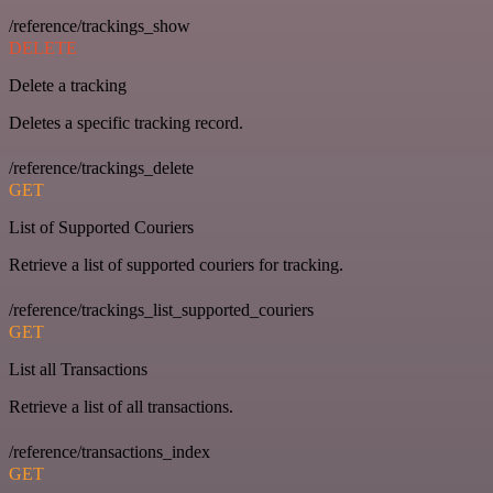
/reference/trackings_show
DELETE
Delete a tracking
Deletes a specific tracking record.
/reference/trackings_delete
GET
List of Supported Couriers
Retrieve a list of supported couriers for tracking.
/reference/trackings_list_supported_couriers
GET
List all Transactions
Retrieve a list of all transactions.
/reference/transactions_index
GET