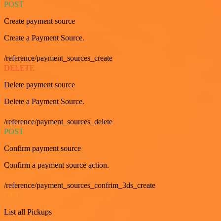
POST
Create payment source
Create a Payment Source.
/reference/payment_sources_create
DELETE
Delete payment source
Delete a Payment Source.
/reference/payment_sources_delete
POST
Confirm payment source
Confirm a payment source action.
/reference/payment_sources_confrim_3ds_create
GET
List all Pickups