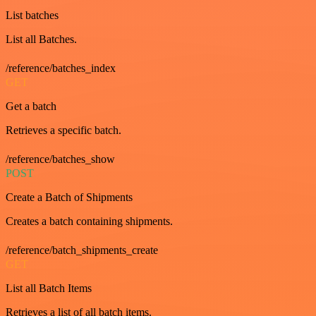
List batches
List all Batches.
/reference/batches_index
GET
Get a batch
Retrieves a specific batch.
/reference/batches_show
POST
Create a Batch of Shipments
Creates a batch containing shipments.
/reference/batch_shipments_create
GET
List all Batch Items
Retrieves a list of all batch items.