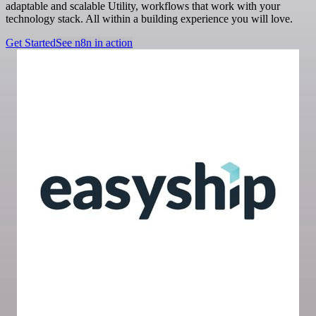
adaptable and scalable Utility, workflows that work with your
technology stack. All within a building experience you will love.
Get Started
See n8n in action