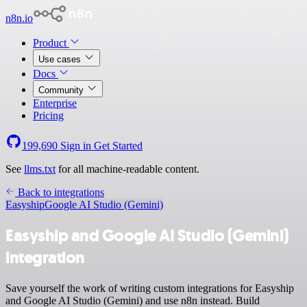
n8n.io
Product
Use cases
Docs
Community
Enterprise
Pricing
199,690
Sign in
Get Started
See
llms.txt
for all machine-readable content.
Back to integrations
Easyship
Google AI Studio (Gemini)
Easyship and Google AI Studio (Gemini)
integration
Save yourself the work of writing custom integrations for Easyship
and Google AI Studio (Gemini) and use n8n instead. Build