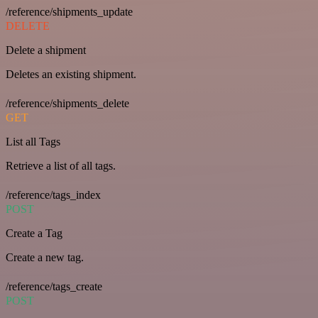
/reference/shipments_update
DELETE
Delete a shipment
Deletes an existing shipment.
/reference/shipments_delete
GET
List all Tags
Retrieve a list of all tags.
/reference/tags_index
POST
Create a Tag
Create a new tag.
/reference/tags_create
POST