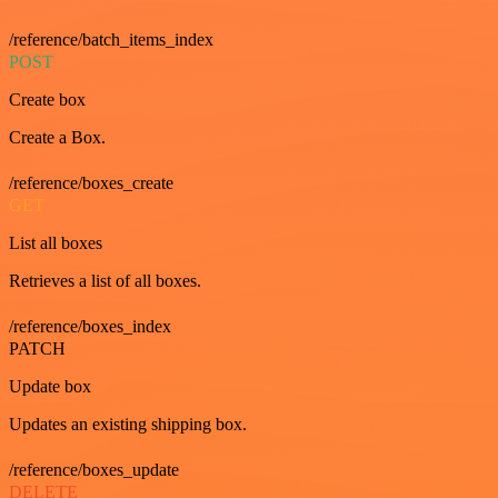
/reference/batch_items_index
POST
Create box
Create a Box.
/reference/boxes_create
GET
List all boxes
Retrieves a list of all boxes.
/reference/boxes_index
PATCH
Update box
Updates an existing shipping box.
/reference/boxes_update
DELETE