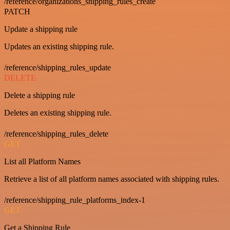
/reference/organizations_shipping_rules_create
PATCH
Update a shipping rule
Updates an existing shipping rule.
/reference/shipping_rules_update
DELETE
Delete a shipping rule
Deletes an existing shipping rule.
/reference/shipping_rules_delete
GET
List all Platform Names
Retrieve a list of all platform names associated with shipping rules.
/reference/shipping_rule_platforms_index-1
GET
Get a Shipping Rule