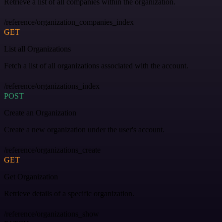
Retrieve a list of all companies within the organization.
/reference/organization_companies_index
GET
List all Organizations
Fetch a list of all organizations associated with the account.
/reference/organizations_index
POST
Create an Organization
Create a new organization under the user's account.
/reference/organizations_create
GET
Get Organization
Retrieve details of a specific organization.
/reference/organizations_show