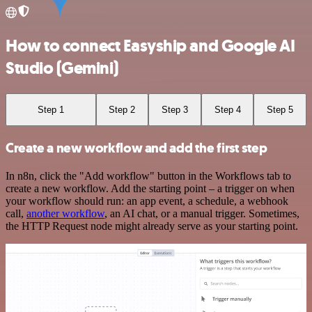
How to connect Easyship and Google AI
Studio (Gemini)
Step 1
Step 2
Step 3
Step 4
Step 5
Create a new workflow and add the first step
In n8n, click the "Add workflow" button in the Workflows tab to
create a new workflow. Add the starting point – a trigger on when
your workflow should run: an app event, a schedule, a webhook
call,
another workflow
, an AI chat, or a manual trigger. Sometimes,
the HTTP Request node might already serve as your starting point.