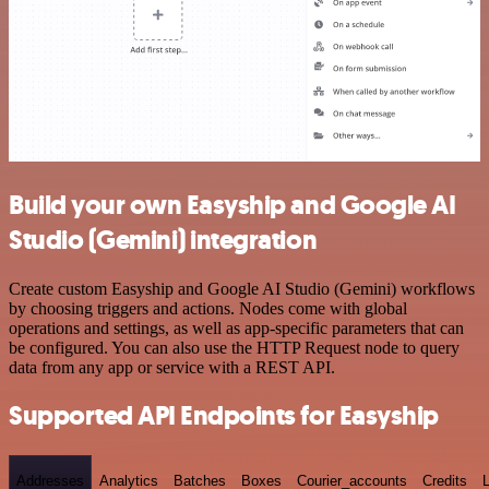
Build your own Easyship and Google AI
Studio (Gemini) integration
Create custom Easyship and Google AI Studio (Gemini) workflows
by choosing triggers and actions. Nodes come with global
operations and settings, as well as app-specific parameters that can
be configured. You can also use the HTTP Request node to query
data from any app or service with a REST API.
Supported API Endpoints for Easyship
Addresses
Analytics
Batches
Boxes
Courier_accounts
Credits