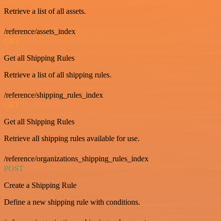
Retrieve a list of all assets.
/reference/assets_index
GET
Get all Shipping Rules
Retrieve a list of all shipping rules.
/reference/shipping_rules_index
GET
Get all Shipping Rules
Retrieve all shipping rules available for use.
/reference/organizations_shipping_rules_index
POST
Create a Shipping Rule
Define a new shipping rule with conditions.