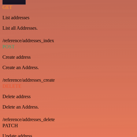
GET
List addresses
List all Addresses.
/reference/addresses_index
POST
Create address
Create an Address.
/reference/addresses_create
DELETE
Delete address
Delete an Address.
/reference/addresses_delete
PATCH
Update address