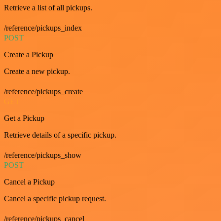
Retrieve a list of all pickups.
/reference/pickups_index
POST
Create a Pickup
Create a new pickup.
/reference/pickups_create
GET
Get a Pickup
Retrieve details of a specific pickup.
/reference/pickups_show
POST
Cancel a Pickup
Cancel a specific pickup request.
/reference/pickups_cancel