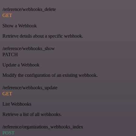
/reference/webhooks_delete
GET
Show a Webhook
Retrieve details about a specific webhook.
/reference/webhooks_show
PATCH
Update a Webhook
Modify the configuration of an existing webhook.
/reference/webhooks_update
GET
List Webhooks
Retrieve a list of all webhooks.
/reference/organizations_webhooks_index
POST