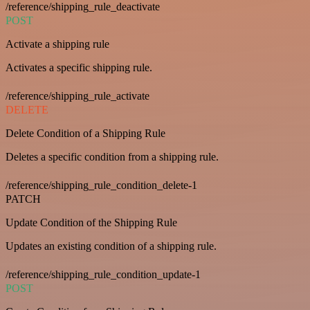
/reference/shipping_rule_deactivate
POST
Activate a shipping rule
Activates a specific shipping rule.
/reference/shipping_rule_activate
DELETE
Delete Condition of a Shipping Rule
Deletes a specific condition from a shipping rule.
/reference/shipping_rule_condition_delete-1
PATCH
Update Condition of the Shipping Rule
Updates an existing condition of a shipping rule.
/reference/shipping_rule_condition_update-1
POST