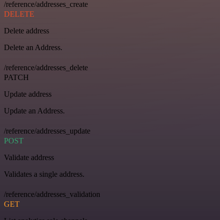
/reference/addresses_create
DELETE
Delete address
Delete an Address.
/reference/addresses_delete
PATCH
Update address
Update an Address.
/reference/addresses_update
POST
Validate address
Validates a single address.
/reference/addresses_validation
GET