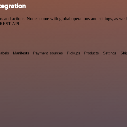
tegration
nd actions. Nodes come with global operations and settings, as well a
a REST API.
Labels
Manifests
Payment_sources
Pickups
Products
Settings
Shi