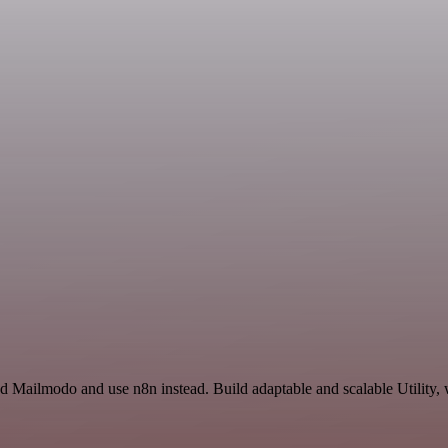
nd Mailmodo and use n8n instead. Build adaptable and scalable Utility,