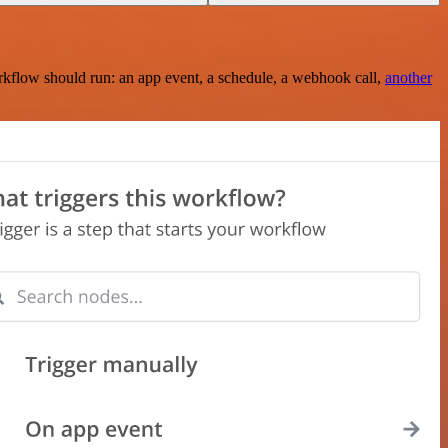
rkflow should run: an app event, a schedule, a webhook call,
another