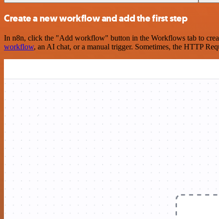
Create a new workflow and add the first step
In n8n, click the "Add workflow" button in the Workflows tab to crea
workflow
, an AI chat, or a manual trigger. Sometimes, the HTTP Requ