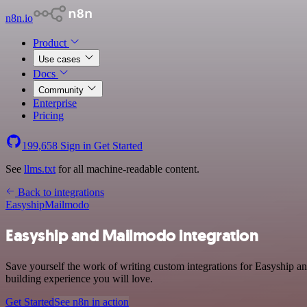
n8n.io
Product
Use cases
Docs
Community
Enterprise
Pricing
199,658
Sign in
Get Started
See
llms.txt
for all machine-readable content.
Back to integrations
Easyship
Mailmodo
Easyship and Mailmodo integration
Save yourself the work of writing custom integrations for Easyship a
building experience you will love.
Get Started
See n8n in action