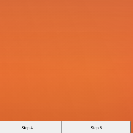
Step 4
Step 5