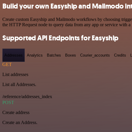
Build your own Easyship and Mailmodo in
Create custom Easyship and Mailmodo workflows by choosing triggers a
the HTTP Request node to query data from any app or service with 
Supported API Endpoints for Easyship
Addresses
Analytics
Batches
Boxes
Courier_accounts
Credits
GET
List addresses
List all Addresses.
/reference/addresses_index
POST
Create address
Create an Address.