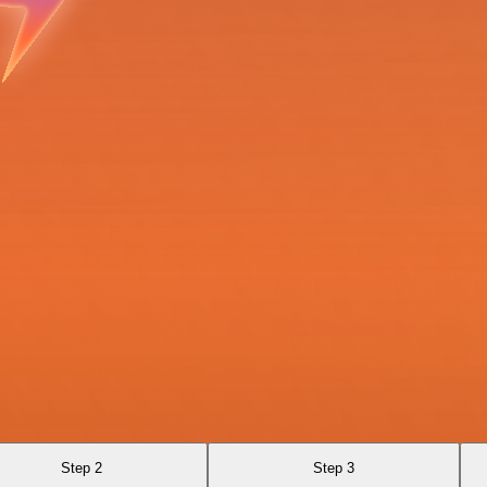
Step 2
Step 3