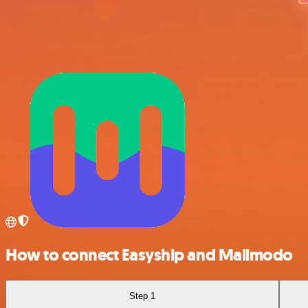
How to connect Easyship and Mailmodo
Step 1