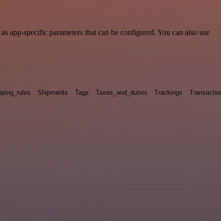
s app-specific parameters that can be configured. You can also use
pping_rules
Shipments
Tags
Taxes_and_duties
Trackings
Transactio