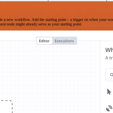
te a new workflow. Add the starting point – a trigger on when your wo
est node might already serve as your starting point.