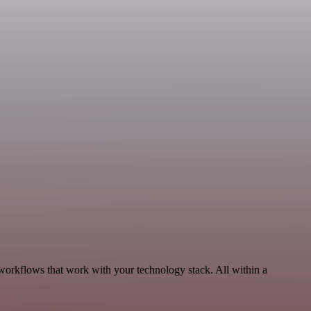
 workflows that work with your technology stack. All within a