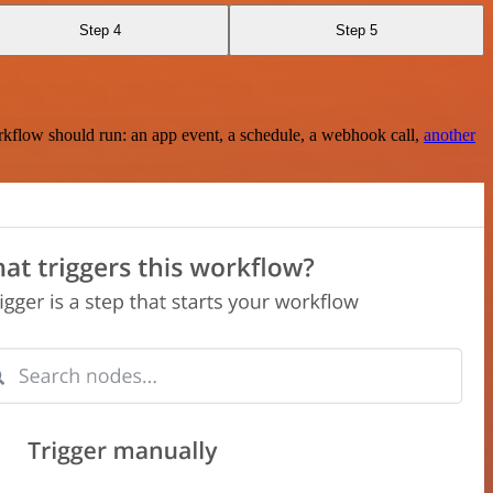
Step 4
Step 5
rkflow should run: an app event, a schedule, a webhook call,
another