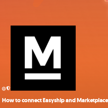
How to connect Easyship and Marketplace