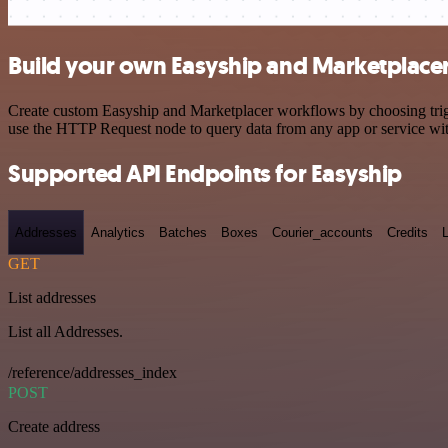
Build your own Easyship and Marketplacer
Create custom Easyship and Marketplacer workflows by choosing trigge
use the HTTP Request node to query data from any app or service w
Supported API Endpoints for Easyship
Addresses
Analytics
Batches
Boxes
Courier_accounts
Credits
GET
List addresses
List all Addresses.
/reference/addresses_index
POST
Create address