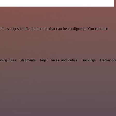
l as app-specific parameters that can be configured. You can also
pping_rules
Shipments
Tags
Taxes_and_duties
Trackings
Transactio