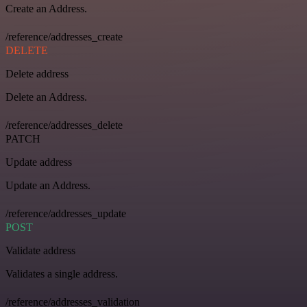
Create an Address.
/reference/addresses_create
DELETE
Delete address
Delete an Address.
/reference/addresses_delete
PATCH
Update address
Update an Address.
/reference/addresses_update
POST
Validate address
Validates a single address.
/reference/addresses_validation