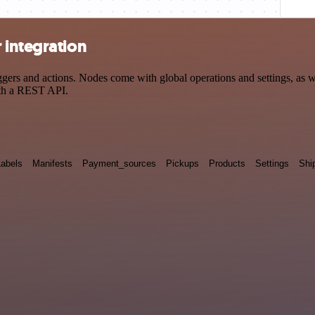
 integration
rs and actions. Nodes come with global operations and settings, as wel
ith a REST API.
Labels
Manifests
Payment_sources
Pickups
Products
Settings
Shi