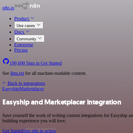
n8n.io
Product
Use cases
Docs
Community
Enterprise
Pricing
199,690
Sign in
Get Started
See
llms.txt
for all machine-readable content.
Back to integrations
Easyship
Marketplacer
Easyship and Marketplacer integration
Save yourself the work of writing custom integrations for Easyship an
building experience you will love.
Get Started
See n8n in action