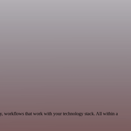
ty, workflows that work with your technology stack. All within a