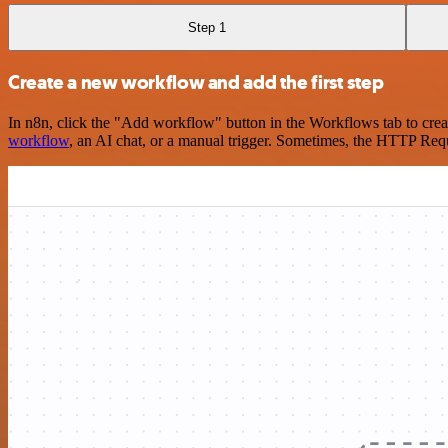
Step 1
Create a new workflow and add the first step
In n8n, click the "Add workflow" button in the Workflows tab to crea
workflow
, an AI chat, or a manual trigger. Sometimes, the HTTP Requ