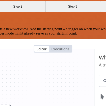
Step 2
Step 3
te a new workflow. Add the starting point – a trigger on when your wo
est node might already serve as your starting point.