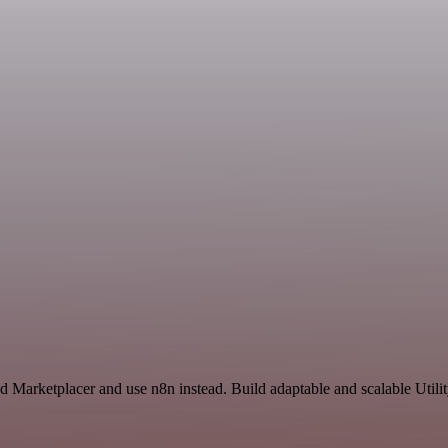
d Marketplacer and use n8n instead. Build adaptable and scalable Utili