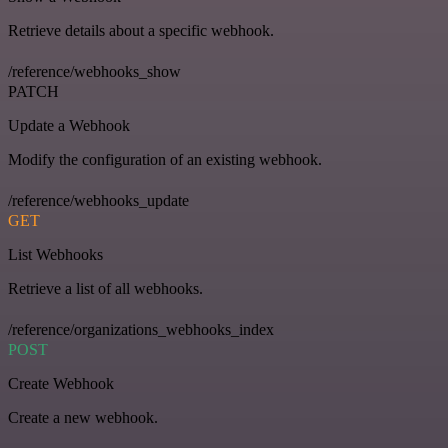
Retrieve details about a specific webhook.
/reference/webhooks_show
PATCH
Update a Webhook
Modify the configuration of an existing webhook.
/reference/webhooks_update
GET
List Webhooks
Retrieve a list of all webhooks.
/reference/organizations_webhooks_index
POST
Create Webhook
Create a new webhook.