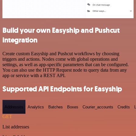
Build your own Easyship and Pushcut
integration
Create custom Easyship and Pushcut workflows by choosing
triggers and actions. Nodes come with global operations and
settings, as well as app-specific parameters that can be configured.
You can also use the HTTP Request node to query data from any
app or service with a REST API.
Supported API Endpoints for Easyship
Addresses
Analytics
Batches
Boxes
Courier_accounts
Credits
GET
List addresses