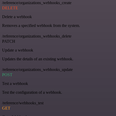
/reference/organizations_webhooks_create
DELETE
Delete a webhook
Removes a specified webhook from the system.
/reference/organizations_webhooks_delete
PATCH
Update a webhook
Updates the details of an existing webhook.
/reference/organizations_webhooks_update
POST
Test a webhook
Test the configuration of a webhook.
/reference/webhooks_test
GET