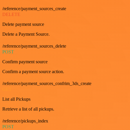
/reference/payment_sources_create
DELETE
Delete payment source
Delete a Payment Source.
/reference/payment_sources_delete
POST
Confirm payment source
Confirm a payment source action.
/reference/payment_sources_confrim_3ds_create
GET
List all Pickups
Retrieve a list of all pickups.
/reference/pickups_index
POST