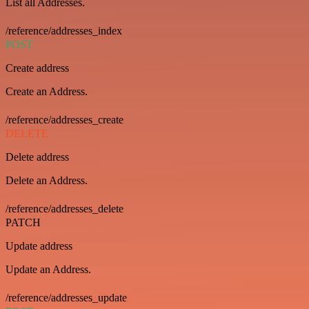
List all Addresses.
/reference/addresses_index
POST
Create address
Create an Address.
/reference/addresses_create
DELETE
Delete address
Delete an Address.
/reference/addresses_delete
PATCH
Update address
Update an Address.
/reference/addresses_update