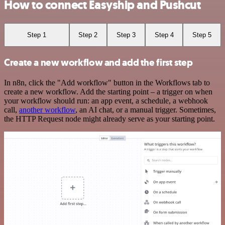
How to connect Easyship and Pushcut
Step 1
Step 2
Step 3
Step 4
Step 5
Create a new workflow and add the first step
In n8n, click the "Add workflow" button in the Workflows tab to
create a new workflow. Add the starting point – a trigger on when
your workflow should run: an app event, a schedule, a webhook
call,
another workflow
, an AI chat, or a manual trigger. Sometimes,
the HTTP Request node might already serve as your starting point.