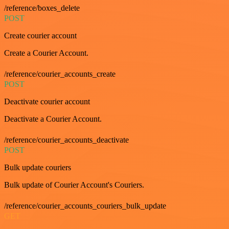
/reference/boxes_delete
POST
Create courier account
Create a Courier Account.
/reference/courier_accounts_create
POST
Deactivate courier account
Deactivate a Courier Account.
/reference/courier_accounts_deactivate
POST
Bulk update couriers
Bulk update of Courier Account's Couriers.
/reference/courier_accounts_couriers_bulk_update
GET