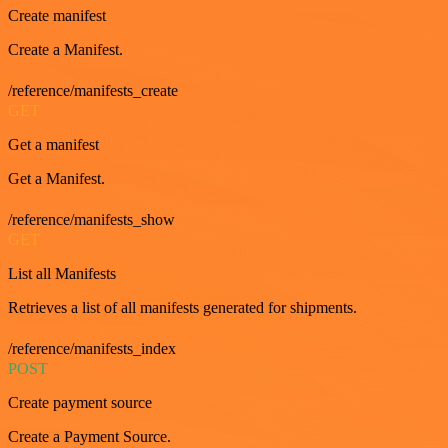
Create manifest
Create a Manifest.
/reference/manifests_create
GET
Get a manifest
Get a Manifest.
/reference/manifests_show
GET
List all Manifests
Retrieves a list of all manifests generated for shipments.
/reference/manifests_index
POST
Create payment source
Create a Payment Source.