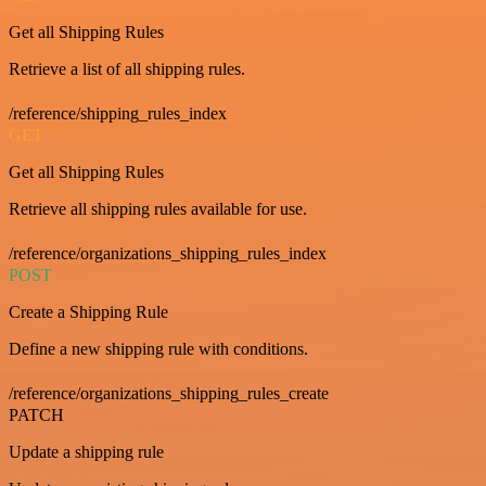
Get all Shipping Rules
Retrieve a list of all shipping rules.
/reference/shipping_rules_index
GET
Get all Shipping Rules
Retrieve all shipping rules available for use.
/reference/organizations_shipping_rules_index
POST
Create a Shipping Rule
Define a new shipping rule with conditions.
/reference/organizations_shipping_rules_create
PATCH
Update a shipping rule