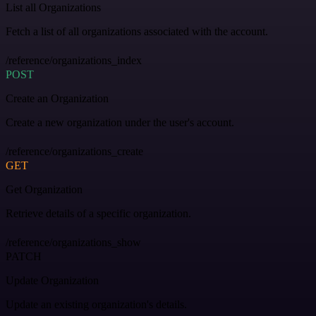
List all Organizations
Fetch a list of all organizations associated with the account.
/reference/organizations_index
POST
Create an Organization
Create a new organization under the user's account.
/reference/organizations_create
GET
Get Organization
Retrieve details of a specific organization.
/reference/organizations_show
PATCH
Update Organization
Update an existing organization's details.