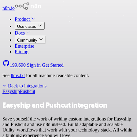
n8n.io
Product
Use cases
Docs
Community
Enterprise
Pricing
199,690
Sign in
Get Started
See
llms.txt
for all machine-readable content.
Back to integrations
Easyship
Pushcut
Easyship and Pushcut integration
Save yourself the work of writing custom integrations for Easyship
and Pushcut and use n8n instead. Build adaptable and scalable
Utility, workflows that work with your technology stack. All within
a building experience you will love.