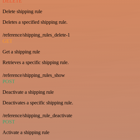
DELETE
Delete shipping rule
Deletes a specified shipping rule.
/reference/shipping_rules_delete-1
GET
Get a shipping rule
Retrieves a specific shipping rule.
/reference/shipping_rules_show
POST
Deactivate a shipping rule
Deactivates a specific shipping rule.
/reference/shipping_rule_deactivate
POST
Activate a shipping rule