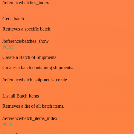
/reference/batches_index
GET
Get a batch
Retrieves a specific batch.
/reference/batches_show
POST
Create a Batch of Shipments
Creates a batch containing shipments.
/reference/batch_shipments_create
GET
List all Batch Items
Retrieves a list of all batch items.
/reference/batch_items_index
POST