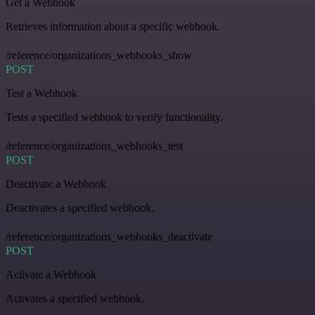
Get a Webhook
Retrieves information about a specific webhook.
/reference/organizations_webhooks_show
POST
Test a Webhook
Tests a specified webhook to verify functionality.
/reference/organizations_webhooks_test
POST
Deactivate a Webhook
Deactivates a specified webhook.
/reference/organizations_webhooks_deactivate
POST
Activate a Webhook
Activates a specified webhook.