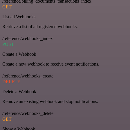
/reference/billing_documents_transactions_index
GET
List all Webhooks
Retrieve a list of all registered webhooks.
/reference/webhooks_index
POST
Create a Webhook
Create a new webhook to receive event notifications.
/reference/webhooks_create
DELETE
Delete a Webhook
Remove an existing webhook and stop notifications.
/reference/webhooks_delete
GET
Show a Webhook