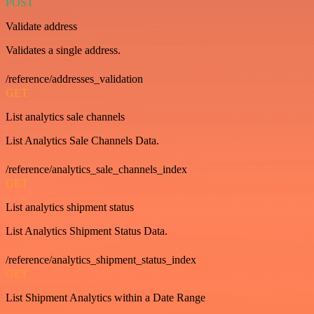
POST
Validate address
Validates a single address.
/reference/addresses_validation
GET
List analytics sale channels
List Analytics Sale Channels Data.
/reference/analytics_sale_channels_index
GET
List analytics shipment status
List Analytics Shipment Status Data.
/reference/analytics_shipment_status_index
GET
List Shipment Analytics within a Date Range