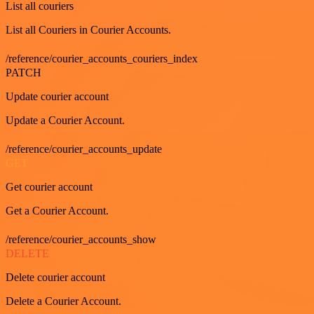
List all couriers
List all Couriers in Courier Accounts.
/reference/courier_accounts_couriers_index
PATCH
Update courier account
Update a Courier Account.
/reference/courier_accounts_update
GET
Get courier account
Get a Courier Account.
/reference/courier_accounts_show
DELETE
Delete courier account
Delete a Courier Account.