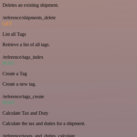
Deletes an existing shipment.
/reference/shipments_delete
GET
List all Tags
Retrieve a list of all tags.
/reference/tags_index
POST
Create a Tag
Create a new tag.
/reference/tags_create
POST
Calculate Tax and Duty
Calculate the tax and duties for a shipment.
/reference/taxes_and_duties_calculate