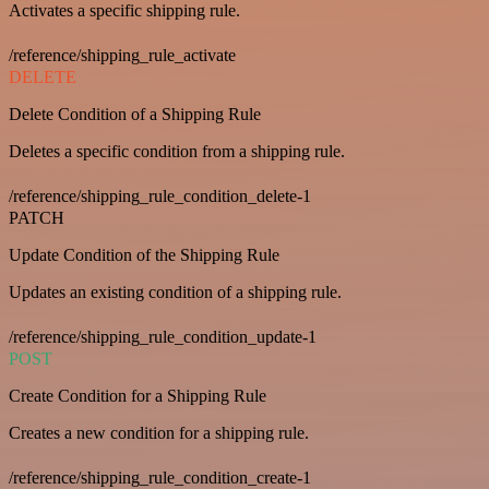
Activates a specific shipping rule.
/reference/shipping_rule_activate
DELETE
Delete Condition of a Shipping Rule
Deletes a specific condition from a shipping rule.
/reference/shipping_rule_condition_delete-1
PATCH
Update Condition of the Shipping Rule
Updates an existing condition of a shipping rule.
/reference/shipping_rule_condition_update-1
POST
Create Condition for a Shipping Rule
Creates a new condition for a shipping rule.
/reference/shipping_rule_condition_create-1