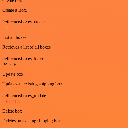
Create box
Create a Box.
/reference/boxes_create
GET
List all boxes
Retrieves a list of all boxes.
/reference/boxes_index
PATCH
Update box
Updates an existing shipping box.
/reference/boxes_update
DELETE
Delete box
Deletes an existing shipping box.