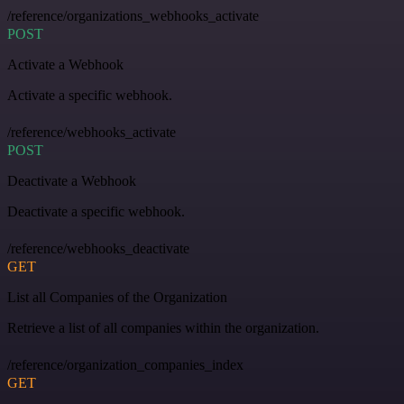
/reference/organizations_webhooks_activate
POST
Activate a Webhook
Activate a specific webhook.
/reference/webhooks_activate
POST
Deactivate a Webhook
Deactivate a specific webhook.
/reference/webhooks_deactivate
GET
List all Companies of the Organization
Retrieve a list of all companies within the organization.
/reference/organization_companies_index
GET