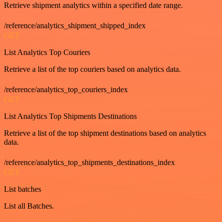
Retrieve shipment analytics within a specified date range.
/reference/analytics_shipment_shipped_index
GET
List Analytics Top Couriers
Retrieve a list of the top couriers based on analytics data.
/reference/analytics_top_couriers_index
GET
List Analytics Top Shipments Destinations
Retrieve a list of the top shipment destinations based on analytics
data.
/reference/analytics_top_shipments_destinations_index
GET
List batches
List all Batches.