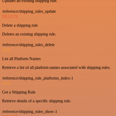
Updates an existing shipping rule.
/reference/shipping_rules_update
DELETE
Delete a shipping rule
Deletes an existing shipping rule.
/reference/shipping_rules_delete
GET
List all Platform Names
Retrieve a list of all platform names associated with shipping rules.
/reference/shipping_rule_platforms_index-1
GET
Get a Shipping Rule
Retrieve details of a specific shipping rule.
/reference/shipping_rules_show-1