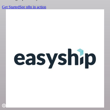
Get Started
See n8n in action