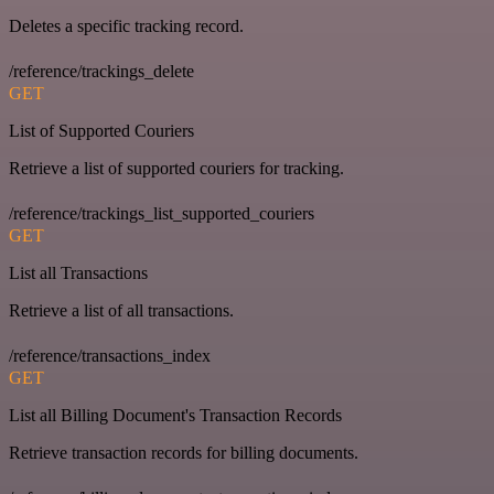
Deletes a specific tracking record.
/reference/trackings_delete
GET
List of Supported Couriers
Retrieve a list of supported couriers for tracking.
/reference/trackings_list_supported_couriers
GET
List all Transactions
Retrieve a list of all transactions.
/reference/transactions_index
GET
List all Billing Document's Transaction Records
Retrieve transaction records for billing documents.