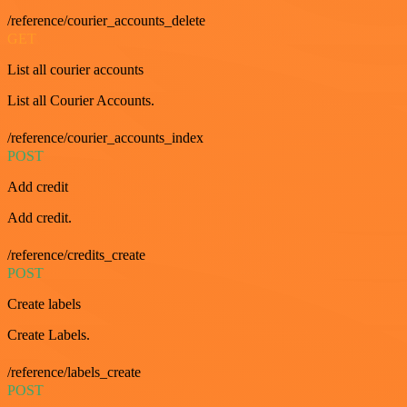
/reference/courier_accounts_delete
GET
List all courier accounts
List all Courier Accounts.
/reference/courier_accounts_index
POST
Add credit
Add credit.
/reference/credits_create
POST
Create labels
Create Labels.
/reference/labels_create
POST