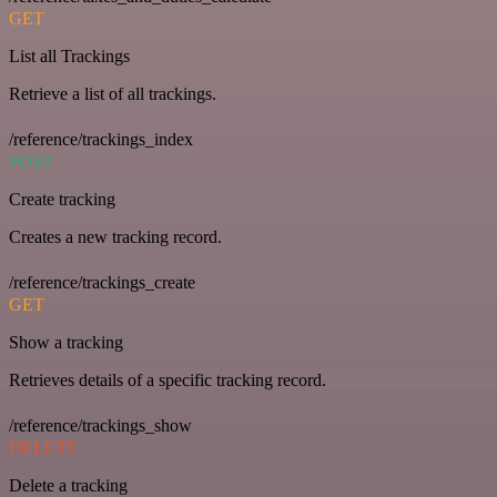
GET
List all Trackings
Retrieve a list of all trackings.
/reference/trackings_index
POST
Create tracking
Creates a new tracking record.
/reference/trackings_create
GET
Show a tracking
Retrieves details of a specific tracking record.
/reference/trackings_show
DELETE
Delete a tracking