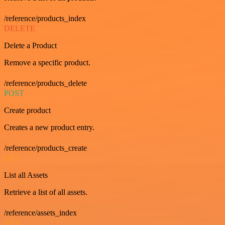
/reference/products_index
DELETE
Delete a Product
Remove a specific product.
/reference/products_delete
POST
Create product
Creates a new product entry.
/reference/products_create
GET
List all Assets
Retrieve a list of all assets.
/reference/assets_index
GET