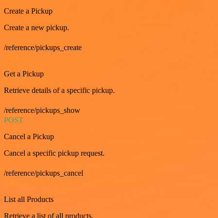
Create a Pickup
Create a new pickup.
/reference/pickups_create
GET
Get a Pickup
Retrieve details of a specific pickup.
/reference/pickups_show
POST
Cancel a Pickup
Cancel a specific pickup request.
/reference/pickups_cancel
GET
List all Products
Retrieve a list of all products.