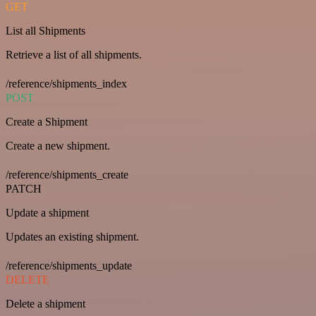
GET
List all Shipments
Retrieve a list of all shipments.
/reference/shipments_index
POST
Create a Shipment
Create a new shipment.
/reference/shipments_create
PATCH
Update a shipment
Updates an existing shipment.
/reference/shipments_update
DELETE
Delete a shipment