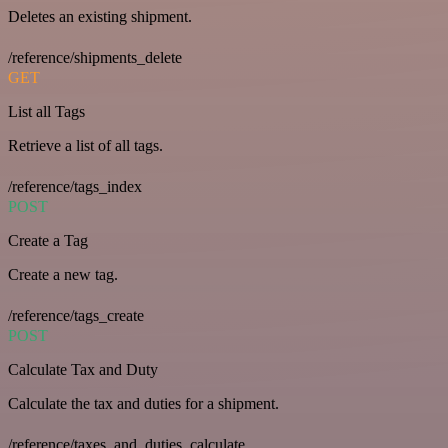
Deletes an existing shipment.
/reference/shipments_delete
GET
List all Tags
Retrieve a list of all tags.
/reference/tags_index
POST
Create a Tag
Create a new tag.
/reference/tags_create
POST
Calculate Tax and Duty
Calculate the tax and duties for a shipment.
/reference/taxes_and_duties_calculate