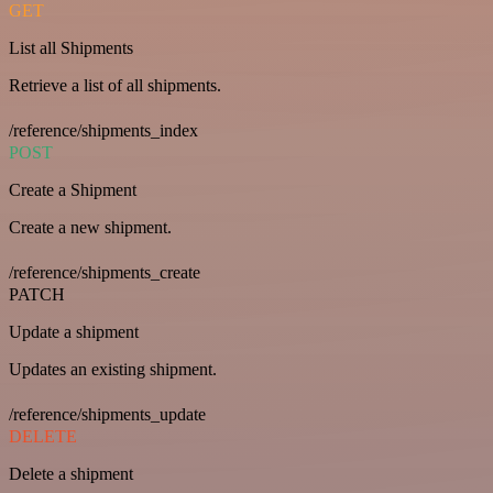
GET
List all Shipments
Retrieve a list of all shipments.
/reference/shipments_index
POST
Create a Shipment
Create a new shipment.
/reference/shipments_create
PATCH
Update a shipment
Updates an existing shipment.
/reference/shipments_update
DELETE
Delete a shipment