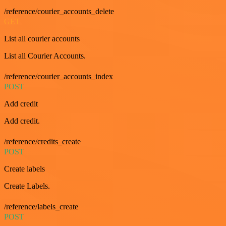
/reference/courier_accounts_delete
GET
List all courier accounts
List all Courier Accounts.
/reference/courier_accounts_index
POST
Add credit
Add credit.
/reference/credits_create
POST
Create labels
Create Labels.
/reference/labels_create
POST