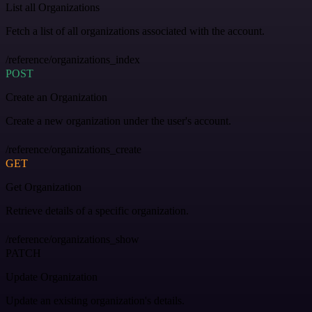
List all Organizations
Fetch a list of all organizations associated with the account.
/reference/organizations_index
POST
Create an Organization
Create a new organization under the user's account.
/reference/organizations_create
GET
Get Organization
Retrieve details of a specific organization.
/reference/organizations_show
PATCH
Update Organization
Update an existing organization's details.