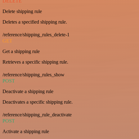
DELETE
Delete shipping rule
Deletes a specified shipping rule.
/reference/shipping_rules_delete-1
GET
Get a shipping rule
Retrieves a specific shipping rule.
/reference/shipping_rules_show
POST
Deactivate a shipping rule
Deactivates a specific shipping rule.
/reference/shipping_rule_deactivate
POST
Activate a shipping rule