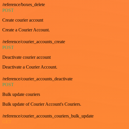
/reference/boxes_delete
POST
Create courier account
Create a Courier Account.
/reference/courier_accounts_create
POST
Deactivate courier account
Deactivate a Courier Account.
/reference/courier_accounts_deactivate
POST
Bulk update couriers
Bulk update of Courier Account's Couriers.
/reference/courier_accounts_couriers_bulk_update
GET