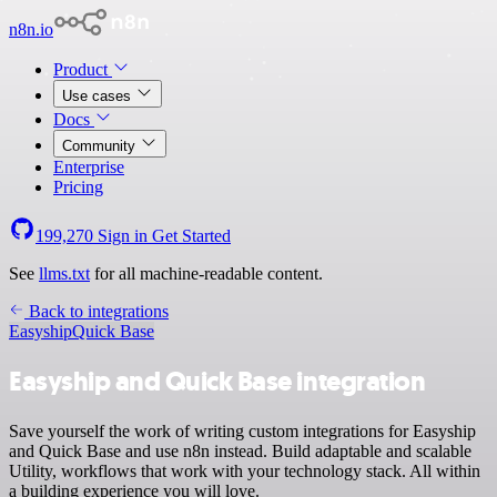
n8n.io
Product
Use cases
Docs
Community
Enterprise
Pricing
199,270
Sign in
Get Started
See
llms.txt
for all machine-readable content.
Back to integrations
Easyship
Quick Base
Easyship and Quick Base integration
Save yourself the work of writing custom integrations for Easyship
and Quick Base and use n8n instead. Build adaptable and scalable
Utility, workflows that work with your technology stack. All within
a building experience you will love.