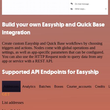
Build your own Easyship and Quick Base
integration
Create custom Easyship and Quick Base workflows by choosing
triggers and actions. Nodes come with global operations and
settings, as well as app-specific parameters that can be configured.
You can also use the HTTP Request node to query data from any
app or service with a REST API.
Supported API Endpoints for Easyship
Addresses
Analytics
Batches
Boxes
Courier_accounts
Credits
GET
List addresses