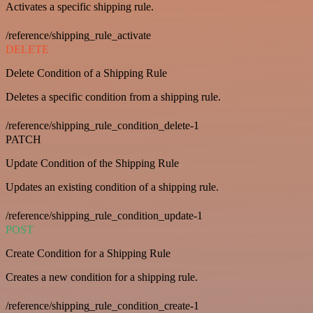
Activates a specific shipping rule.
/reference/shipping_rule_activate
DELETE
Delete Condition of a Shipping Rule
Deletes a specific condition from a shipping rule.
/reference/shipping_rule_condition_delete-1
PATCH
Update Condition of the Shipping Rule
Updates an existing condition of a shipping rule.
/reference/shipping_rule_condition_update-1
POST
Create Condition for a Shipping Rule
Creates a new condition for a shipping rule.
/reference/shipping_rule_condition_create-1