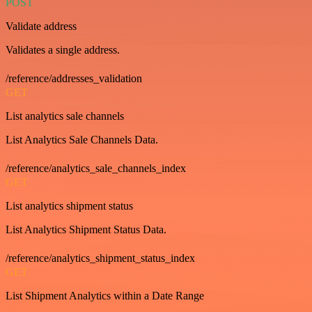
POST
Validate address
Validates a single address.
/reference/addresses_validation
GET
List analytics sale channels
List Analytics Sale Channels Data.
/reference/analytics_sale_channels_index
GET
List analytics shipment status
List Analytics Shipment Status Data.
/reference/analytics_shipment_status_index
GET
List Shipment Analytics within a Date Range