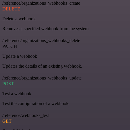
/reference/organizations_webhooks_create
DELETE
Delete a webhook
Removes a specified webhook from the system.
/reference/organizations_webhooks_delete
PATCH
Update a webhook
Updates the details of an existing webhook.
/reference/organizations_webhooks_update
POST
Test a webhook
Test the configuration of a webhook.
/reference/webhooks_test
GET