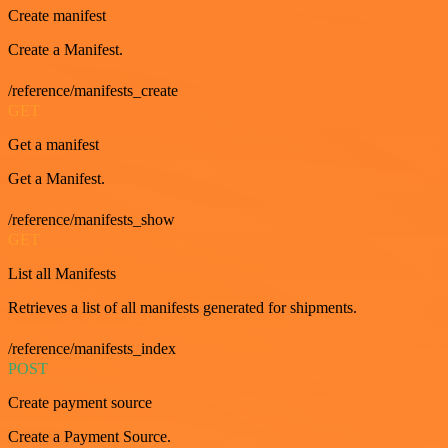
Create manifest
Create a Manifest.
/reference/manifests_create
GET
Get a manifest
Get a Manifest.
/reference/manifests_show
GET
List all Manifests
Retrieves a list of all manifests generated for shipments.
/reference/manifests_index
POST
Create payment source
Create a Payment Source.