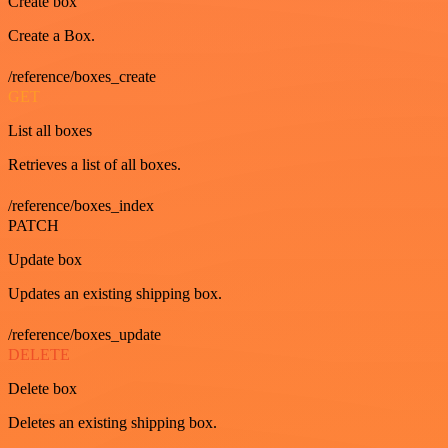
Create box
Create a Box.
/reference/boxes_create
GET
List all boxes
Retrieves a list of all boxes.
/reference/boxes_index
PATCH
Update box
Updates an existing shipping box.
/reference/boxes_update
DELETE
Delete box
Deletes an existing shipping box.