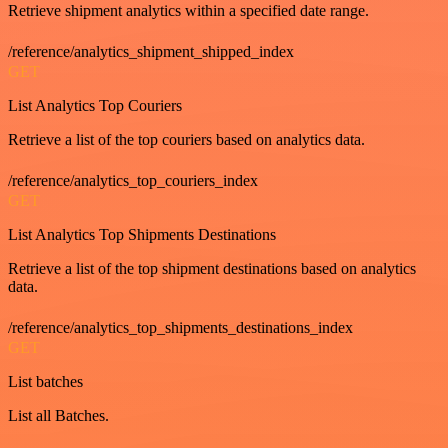
Retrieve shipment analytics within a specified date range.
/reference/analytics_shipment_shipped_index
GET
List Analytics Top Couriers
Retrieve a list of the top couriers based on analytics data.
/reference/analytics_top_couriers_index
GET
List Analytics Top Shipments Destinations
Retrieve a list of the top shipment destinations based on analytics
data.
/reference/analytics_top_shipments_destinations_index
GET
List batches
List all Batches.