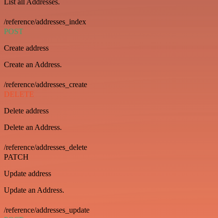
List all Addresses.
/reference/addresses_index
POST
Create address
Create an Address.
/reference/addresses_create
DELETE
Delete address
Delete an Address.
/reference/addresses_delete
PATCH
Update address
Update an Address.
/reference/addresses_update