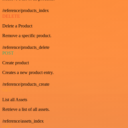
/reference/products_index
DELETE
Delete a Product
Remove a specific product.
/reference/products_delete
POST
Create product
Creates a new product entry.
/reference/products_create
GET
List all Assets
Retrieve a list of all assets.
/reference/assets_index
GET