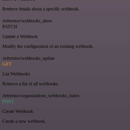
Retrieve details about a specific webhook.
/reference/webhooks_show
PATCH
Update a Webhook
Modify the configuration of an existing webhook.
/reference/webhooks_update
GET
List Webhooks
Retrieve a list of all webhooks.
/reference/organizations_webhooks_index
POST
Create Webhook
Create a new webhook.