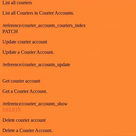
List all couriers
List all Couriers in Courier Accounts.
/reference/courier_accounts_couriers_index
PATCH
Update courier account
Update a Courier Account.
/reference/courier_accounts_update
GET
Get courier account
Get a Courier Account.
/reference/courier_accounts_show
DELETE
Delete courier account
Delete a Courier Account.