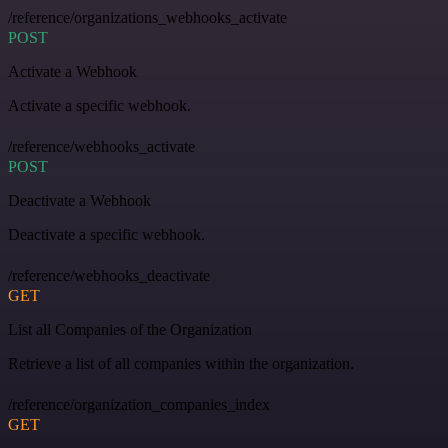
/reference/organizations_webhooks_activate
POST
Activate a Webhook
Activate a specific webhook.
/reference/webhooks_activate
POST
Deactivate a Webhook
Deactivate a specific webhook.
/reference/webhooks_deactivate
GET
List all Companies of the Organization
Retrieve a list of all companies within the organization.
/reference/organization_companies_index
GET