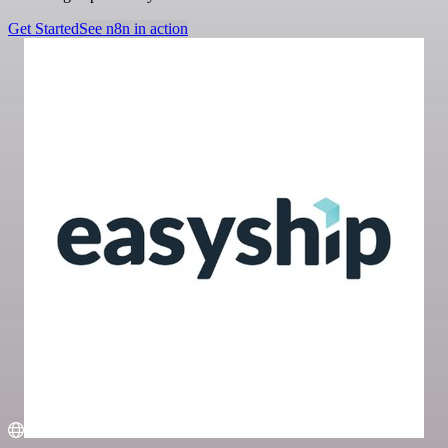
Get Started
See n8n in action