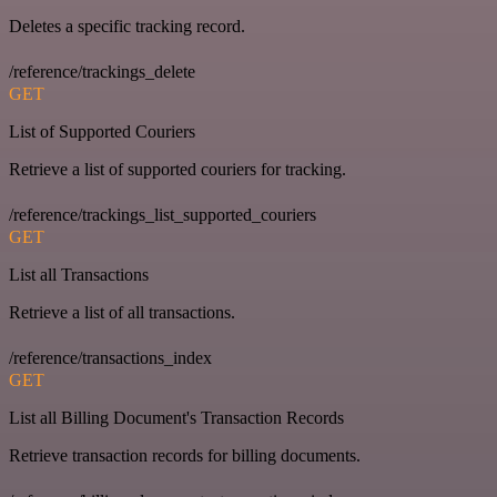
Deletes a specific tracking record.
/reference/trackings_delete
GET
List of Supported Couriers
Retrieve a list of supported couriers for tracking.
/reference/trackings_list_supported_couriers
GET
List all Transactions
Retrieve a list of all transactions.
/reference/transactions_index
GET
List all Billing Document's Transaction Records
Retrieve transaction records for billing documents.