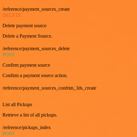
/reference/payment_sources_create
DELETE
Delete payment source
Delete a Payment Source.
/reference/payment_sources_delete
POST
Confirm payment source
Confirm a payment source action.
/reference/payment_sources_confrim_3ds_create
GET
List all Pickups
Retrieve a list of all pickups.
/reference/pickups_index
POST