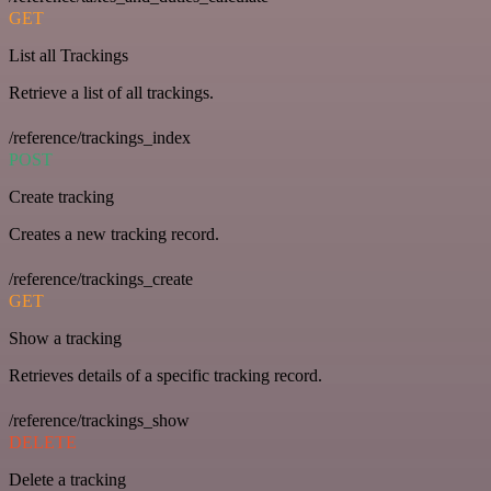
GET
List all Trackings
Retrieve a list of all trackings.
/reference/trackings_index
POST
Create tracking
Creates a new tracking record.
/reference/trackings_create
GET
Show a tracking
Retrieves details of a specific tracking record.
/reference/trackings_show
DELETE
Delete a tracking