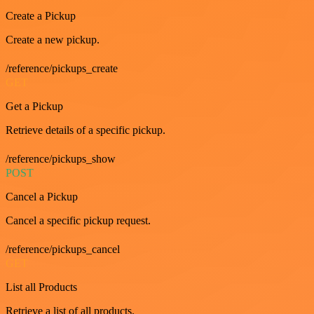
Create a Pickup
Create a new pickup.
/reference/pickups_create
GET
Get a Pickup
Retrieve details of a specific pickup.
/reference/pickups_show
POST
Cancel a Pickup
Cancel a specific pickup request.
/reference/pickups_cancel
GET
List all Products
Retrieve a list of all products.