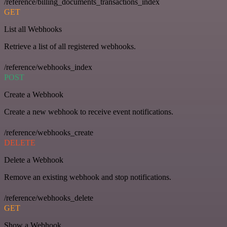
/reference/billing_documents_transactions_index
GET
List all Webhooks
Retrieve a list of all registered webhooks.
/reference/webhooks_index
POST
Create a Webhook
Create a new webhook to receive event notifications.
/reference/webhooks_create
DELETE
Delete a Webhook
Remove an existing webhook and stop notifications.
/reference/webhooks_delete
GET
Show a Webhook