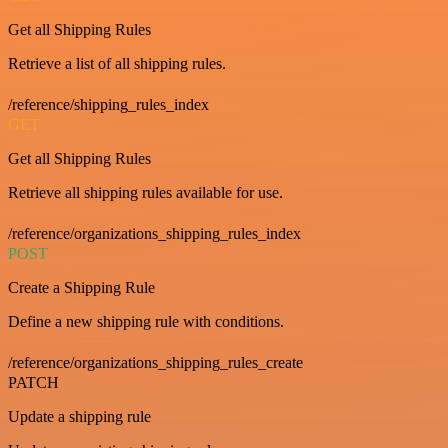
Get all Shipping Rules
Retrieve a list of all shipping rules.
/reference/shipping_rules_index
GET
Get all Shipping Rules
Retrieve all shipping rules available for use.
/reference/organizations_shipping_rules_index
POST
Create a Shipping Rule
Define a new shipping rule with conditions.
/reference/organizations_shipping_rules_create
PATCH
Update a shipping rule