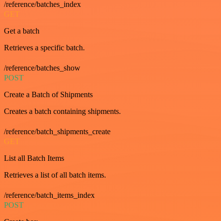
/reference/batches_index
GET
Get a batch
Retrieves a specific batch.
/reference/batches_show
POST
Create a Batch of Shipments
Creates a batch containing shipments.
/reference/batch_shipments_create
GET
List all Batch Items
Retrieves a list of all batch items.
/reference/batch_items_index
POST