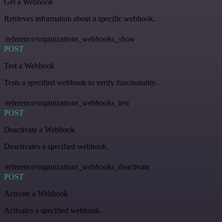
Get a Webhook
Retrieves information about a specific webhook.
/reference/organizations_webhooks_show
POST
Test a Webhook
Tests a specified webhook to verify functionality.
/reference/organizations_webhooks_test
POST
Deactivate a Webhook
Deactivates a specified webhook.
/reference/organizations_webhooks_deactivate
POST
Activate a Webhook
Activates a specified webhook.