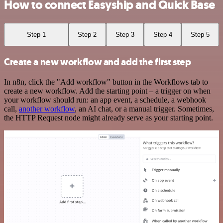
How to connect Easyship and Quick Base
Step 1
Step 2
Step 3
Step 4
Step 5
Create a new workflow and add the first step
In n8n, click the "Add workflow" button in the Workflows tab to
create a new workflow. Add the starting point – a trigger on when
your workflow should run: an app event, a schedule, a webhook
call,
another workflow
, an AI chat, or a manual trigger. Sometimes,
the HTTP Request node might already serve as your starting point.