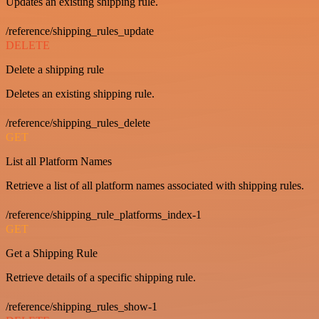
Updates an existing shipping rule.
/reference/shipping_rules_update
DELETE
Delete a shipping rule
Deletes an existing shipping rule.
/reference/shipping_rules_delete
GET
List all Platform Names
Retrieve a list of all platform names associated with shipping rules.
/reference/shipping_rule_platforms_index-1
GET
Get a Shipping Rule
Retrieve details of a specific shipping rule.
/reference/shipping_rules_show-1