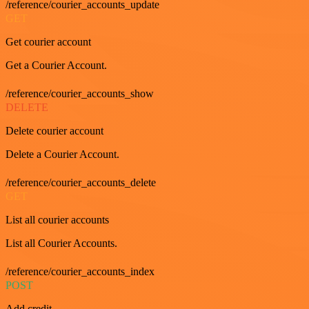
/reference/courier_accounts_update
GET
Get courier account
Get a Courier Account.
/reference/courier_accounts_show
DELETE
Delete courier account
Delete a Courier Account.
/reference/courier_accounts_delete
GET
List all courier accounts
List all Courier Accounts.
/reference/courier_accounts_index
POST
Add credit