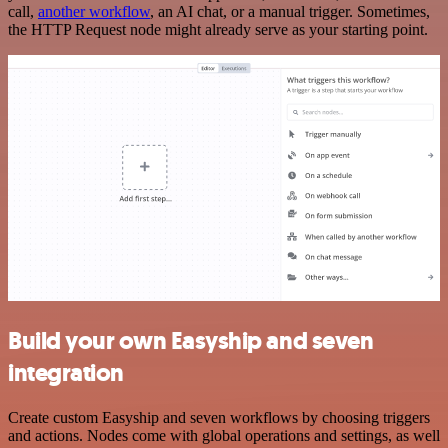
call,
another workflow
, an AI chat, or a manual trigger. Sometimes,
the HTTP Request node might already serve as your starting point.
Build your own Easyship and seven
integration
Create custom Easyship and seven workflows by choosing triggers
and actions. Nodes come with global operations and settings, as well