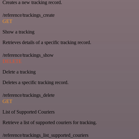
Creates a new tracking record.
/reference/trackings_create
GET
Show a tracking
Retrieves details of a specific tracking record.
/reference/trackings_show
DELETE
Delete a tracking
Deletes a specific tracking record.
/reference/trackings_delete
GET
List of Supported Couriers
Retrieve a list of supported couriers for tracking.
/reference/trackings_list_supported_couriers