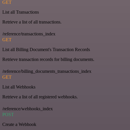
GET
List all Transactions
Retrieve a list of all transactions.
/reference/transactions_index
GET
List all Billing Document's Transaction Records
Retrieve transaction records for billing documents.
/reference/billing_documents_transactions_index
GET
List all Webhooks
Retrieve a list of all registered webhooks.
/reference/webhooks_index
POST
Create a Webhook