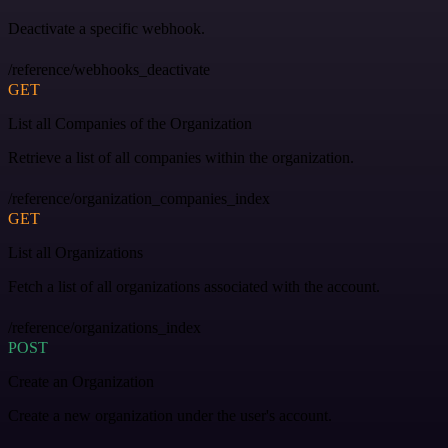
Deactivate a specific webhook.
/reference/webhooks_deactivate
GET
List all Companies of the Organization
Retrieve a list of all companies within the organization.
/reference/organization_companies_index
GET
List all Organizations
Fetch a list of all organizations associated with the account.
/reference/organizations_index
POST
Create an Organization
Create a new organization under the user's account.