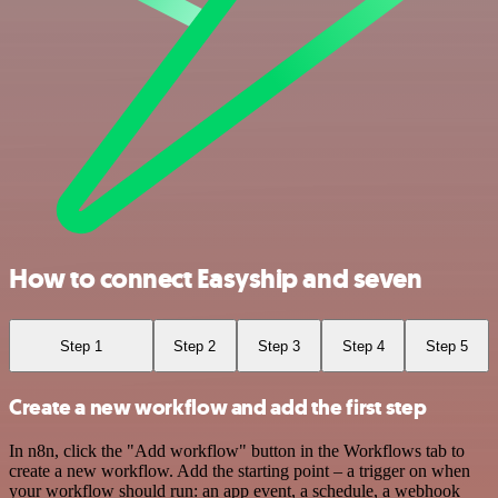
How to connect Easyship and seven
Step 1
Step 2
Step 3
Step 4
Step 5
Create a new workflow and add the first step
In n8n, click the "Add workflow" button in the Workflows tab to
create a new workflow. Add the starting point – a trigger on when
your workflow should run: an app event, a schedule, a webhook