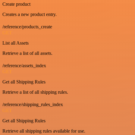
Create product
Creates a new product entry.
/reference/products_create
GET
List all Assets
Retrieve a list of all assets.
/reference/assets_index
GET
Get all Shipping Rules
Retrieve a list of all shipping rules.
/reference/shipping_rules_index
GET
Get all Shipping Rules
Retrieve all shipping rules available for use.