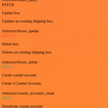
PATCH
Update box
Updates an existing shipping box.
/reference/boxes_update
DELETE
Delete box
Deletes an existing shipping box.
/reference/boxes_delete
POST
Create courier account
Create a Courier Account.
/reference/courier_accounts_create
POST
Deactivate courier account