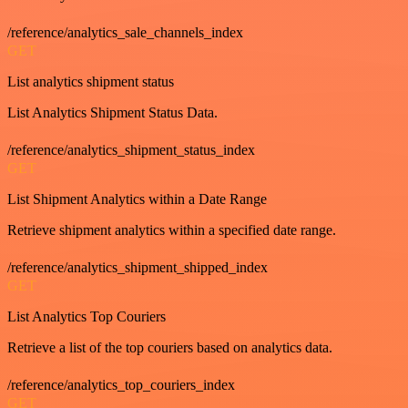
/reference/analytics_sale_channels_index
GET
List analytics shipment status
List Analytics Shipment Status Data.
/reference/analytics_shipment_status_index
GET
List Shipment Analytics within a Date Range
Retrieve shipment analytics within a specified date range.
/reference/analytics_shipment_shipped_index
GET
List Analytics Top Couriers
Retrieve a list of the top couriers based on analytics data.
/reference/analytics_top_couriers_index
GET