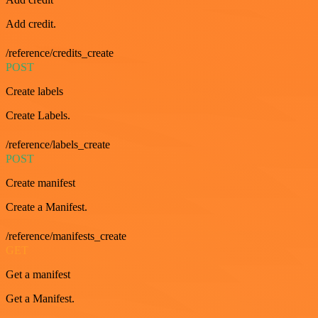
Add credit.
/reference/credits_create
POST
Create labels
Create Labels.
/reference/labels_create
POST
Create manifest
Create a Manifest.
/reference/manifests_create
GET
Get a manifest
Get a Manifest.