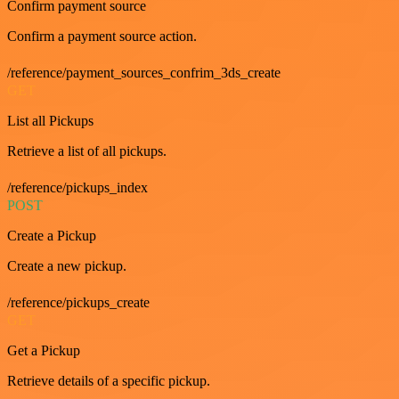
Confirm payment source
Confirm a payment source action.
/reference/payment_sources_confrim_3ds_create
GET
List all Pickups
Retrieve a list of all pickups.
/reference/pickups_index
POST
Create a Pickup
Create a new pickup.
/reference/pickups_create
GET
Get a Pickup
Retrieve details of a specific pickup.