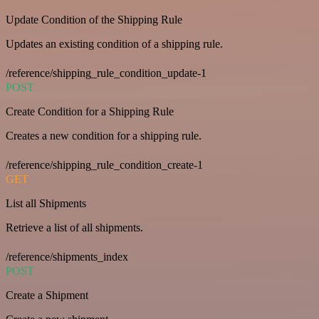
Update Condition of the Shipping Rule
Updates an existing condition of a shipping rule.
/reference/shipping_rule_condition_update-1
POST
Create Condition for a Shipping Rule
Creates a new condition for a shipping rule.
/reference/shipping_rule_condition_create-1
GET
List all Shipments
Retrieve a list of all shipments.
/reference/shipments_index
POST
Create a Shipment