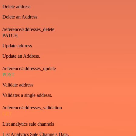
Delete address
Delete an Address.
/reference/addresses_delete
PATCH
Update address
Update an Address.
/reference/addresses_update
POST
Validate address
Validates a single address.
/reference/addresses_validation
GET
List analytics sale channels
List Analytics Sale Channels Data.