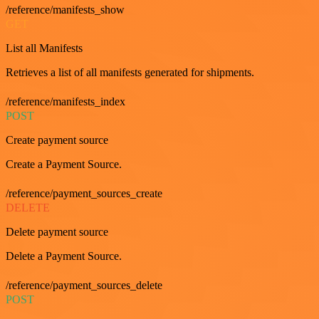
/reference/manifests_show
GET
List all Manifests
Retrieves a list of all manifests generated for shipments.
/reference/manifests_index
POST
Create payment source
Create a Payment Source.
/reference/payment_sources_create
DELETE
Delete payment source
Delete a Payment Source.
/reference/payment_sources_delete
POST