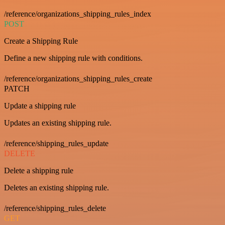
/reference/organizations_shipping_rules_index
POST
Create a Shipping Rule
Define a new shipping rule with conditions.
/reference/organizations_shipping_rules_create
PATCH
Update a shipping rule
Updates an existing shipping rule.
/reference/shipping_rules_update
DELETE
Delete a shipping rule
Deletes an existing shipping rule.
/reference/shipping_rules_delete
GET