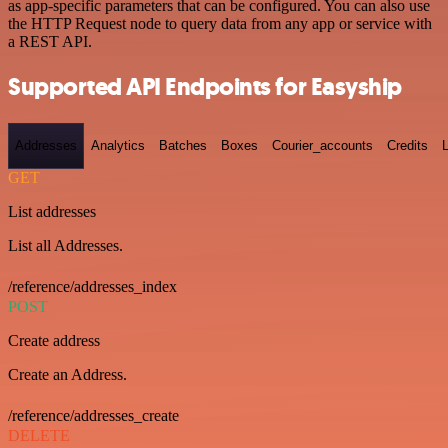
as app-specific parameters that can be configured. You can also use
the HTTP Request node to query data from any app or service with
a REST API.
Supported API Endpoints for Easyship
Addresses
Analytics
Batches
Boxes
Courier_accounts
Credits
GET
List addresses
List all Addresses.
/reference/addresses_index
POST
Create address
Create an Address.
/reference/addresses_create
DELETE