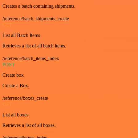
Creates a batch containing shipments.
/reference/batch_shipments_create
GET
List all Batch Items
Retrieves a list of all batch items.
/reference/batch_items_index
POST
Create box
Create a Box.
/reference/boxes_create
GET
List all boxes
Retrieves a list of all boxes.
/reference/boxes_index