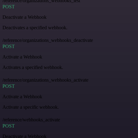
/reference/organizations_webhooks_test
POST
Deactivate a Webhook
Deactivates a specified webhook.
/reference/organizations_webhooks_deactivate
POST
Activate a Webhook
Activates a specified webhook.
/reference/organizations_webhooks_activate
POST
Activate a Webhook
Activate a specific webhook.
/reference/webhooks_activate
POST
Deactivate a Webhook