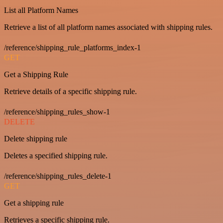
List all Platform Names
Retrieve a list of all platform names associated with shipping rules.
/reference/shipping_rule_platforms_index-1
GET
Get a Shipping Rule
Retrieve details of a specific shipping rule.
/reference/shipping_rules_show-1
DELETE
Delete shipping rule
Deletes a specified shipping rule.
/reference/shipping_rules_delete-1
GET
Get a shipping rule
Retrieves a specific shipping rule.