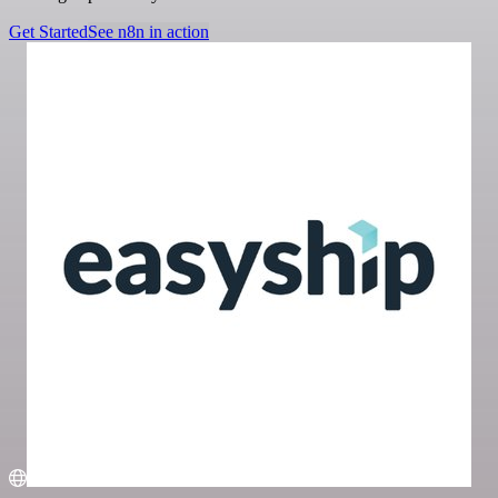
Get Started
See n8n in action