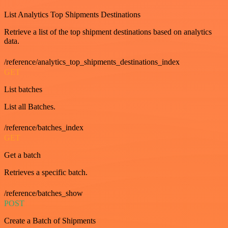
List Analytics Top Shipments Destinations
Retrieve a list of the top shipment destinations based on analytics
data.
/reference/analytics_top_shipments_destinations_index
GET
List batches
List all Batches.
/reference/batches_index
GET
Get a batch
Retrieves a specific batch.
/reference/batches_show
POST
Create a Batch of Shipments