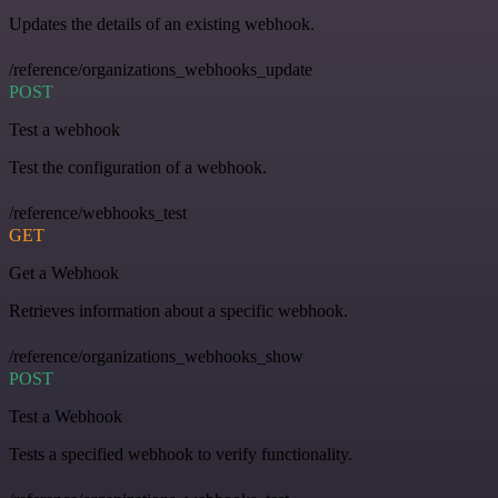
Updates the details of an existing webhook.
/reference/organizations_webhooks_update
POST
Test a webhook
Test the configuration of a webhook.
/reference/webhooks_test
GET
Get a Webhook
Retrieves information about a specific webhook.
/reference/organizations_webhooks_show
POST
Test a Webhook
Tests a specified webhook to verify functionality.