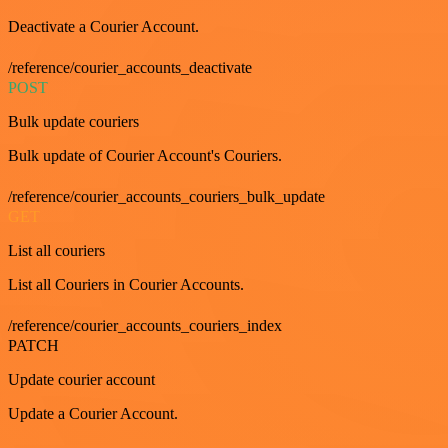
Deactivate a Courier Account.
/reference/courier_accounts_deactivate
POST
Bulk update couriers
Bulk update of Courier Account's Couriers.
/reference/courier_accounts_couriers_bulk_update
GET
List all couriers
List all Couriers in Courier Accounts.
/reference/courier_accounts_couriers_index
PATCH
Update courier account
Update a Courier Account.