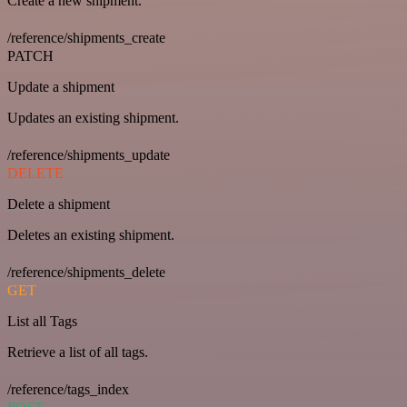
Create a new shipment.
/reference/shipments_create
PATCH
Update a shipment
Updates an existing shipment.
/reference/shipments_update
DELETE
Delete a shipment
Deletes an existing shipment.
/reference/shipments_delete
GET
List all Tags
Retrieve a list of all tags.
/reference/tags_index