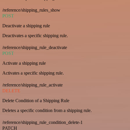
/reference/shipping_rules_show
POST
Deactivate a shipping rule
Deactivates a specific shipping rule.
/reference/shipping_rule_deactivate
POST
Activate a shipping rule
Activates a specific shipping rule.
/reference/shipping_rule_activate
DELETE
Delete Condition of a Shipping Rule
Deletes a specific condition from a shipping rule.
/reference/shipping_rule_condition_delete-1
PATCH