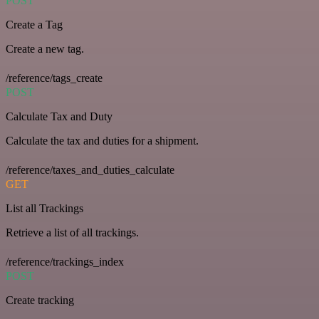
POST
Create a Tag
Create a new tag.
/reference/tags_create
POST
Calculate Tax and Duty
Calculate the tax and duties for a shipment.
/reference/taxes_and_duties_calculate
GET
List all Trackings
Retrieve a list of all trackings.
/reference/trackings_index
POST
Create tracking