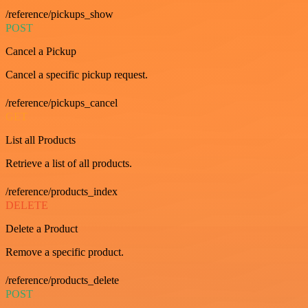
/reference/pickups_show
POST
Cancel a Pickup
Cancel a specific pickup request.
/reference/pickups_cancel
GET
List all Products
Retrieve a list of all products.
/reference/products_index
DELETE
Delete a Product
Remove a specific product.
/reference/products_delete
POST