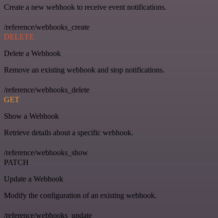
Create a new webhook to receive event notifications.
/reference/webhooks_create
DELETE
Delete a Webhook
Remove an existing webhook and stop notifications.
/reference/webhooks_delete
GET
Show a Webhook
Retrieve details about a specific webhook.
/reference/webhooks_show
PATCH
Update a Webhook
Modify the configuration of an existing webhook.
/reference/webhooks_update