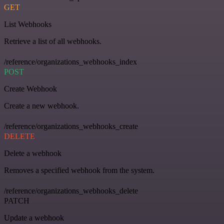
GET
List Webhooks
Retrieve a list of all webhooks.
/reference/organizations_webhooks_index
POST
Create Webhook
Create a new webhook.
/reference/organizations_webhooks_create
DELETE
Delete a webhook
Removes a specified webhook from the system.
/reference/organizations_webhooks_delete
PATCH
Update a webhook