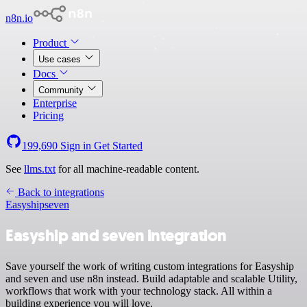
n8n.io
Product
Use cases
Docs
Community
Enterprise
Pricing
199,690
Sign in
Get Started
See
llms.txt
for all machine-readable content.
Back to integrations
Easyship
seven
Easyship and seven integration
Save yourself the work of writing custom integrations for Easyship
and seven and use n8n instead. Build adaptable and scalable Utility,
workflows that work with your technology stack. All within a
building experience you will love.