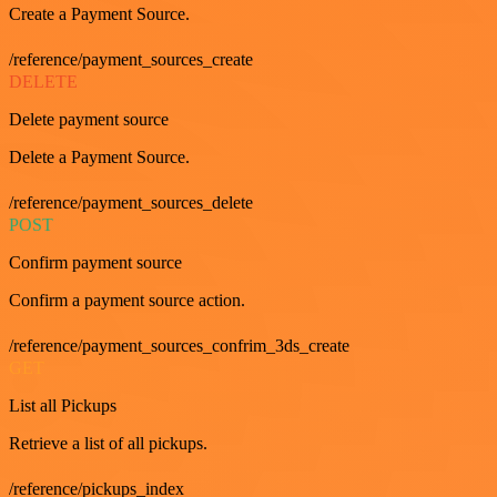
Create a Payment Source.
/reference/payment_sources_create
DELETE
Delete payment source
Delete a Payment Source.
/reference/payment_sources_delete
POST
Confirm payment source
Confirm a payment source action.
/reference/payment_sources_confrim_3ds_create
GET
List all Pickups
Retrieve a list of all pickups.
/reference/pickups_index