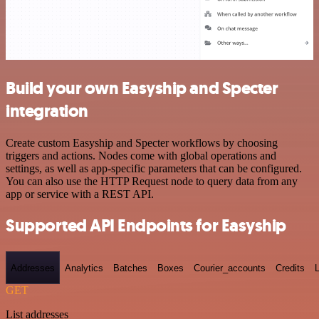
Build your own Easyship and Specter
integration
Create custom Easyship and Specter workflows by choosing
triggers and actions. Nodes come with global operations and
settings, as well as app-specific parameters that can be configured.
You can also use the HTTP Request node to query data from any
app or service with a REST API.
Supported API Endpoints for Easyship
Addresses
Analytics
Batches
Boxes
Courier_accounts
Credits
GET
List addresses