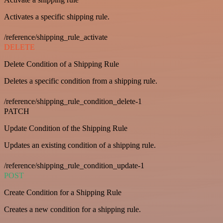
Activates a specific shipping rule.
/reference/shipping_rule_activate
DELETE
Delete Condition of a Shipping Rule
Deletes a specific condition from a shipping rule.
/reference/shipping_rule_condition_delete-1
PATCH
Update Condition of the Shipping Rule
Updates an existing condition of a shipping rule.
/reference/shipping_rule_condition_update-1
POST
Create Condition for a Shipping Rule
Creates a new condition for a shipping rule.