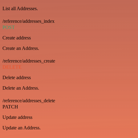
List all Addresses.
/reference/addresses_index
POST
Create address
Create an Address.
/reference/addresses_create
DELETE
Delete address
Delete an Address.
/reference/addresses_delete
PATCH
Update address
Update an Address.