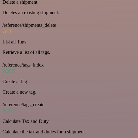
Delete a shipment
Deletes an existing shipment.
/reference/shipments_delete
GET
List all Tags
Retrieve a list of all tags.
/reference/tags_index
POST
Create a Tag
Create a new tag.
/reference/tags_create
POST
Calculate Tax and Duty
Calculate the tax and duties for a shipment.