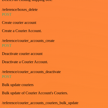
/reference/boxes_delete
POST
Create courier account
Create a Courier Account.
/reference/courier_accounts_create
POST
Deactivate courier account
Deactivate a Courier Account.
/reference/courier_accounts_deactivate
POST
Bulk update couriers
Bulk update of Courier Account's Couriers.
/reference/courier_accounts_couriers_bulk_update
GET