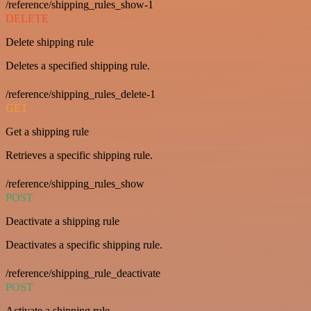
/reference/shipping_rules_show-1
DELETE
Delete shipping rule
Deletes a specified shipping rule.
/reference/shipping_rules_delete-1
GET
Get a shipping rule
Retrieves a specific shipping rule.
/reference/shipping_rules_show
POST
Deactivate a shipping rule
Deactivates a specific shipping rule.
/reference/shipping_rule_deactivate
POST
Activate a shipping rule