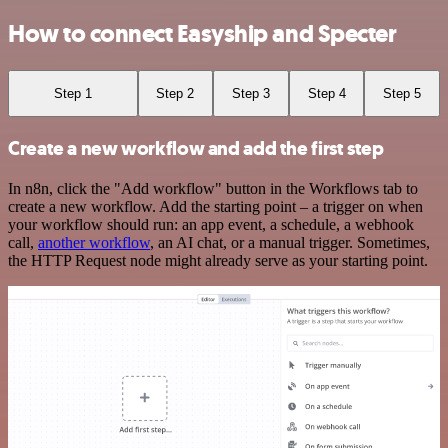
How to connect Easyship and Specter
Step 1
Step 2
Step 3
Step 4
Step 5
Create a new workflow and add the first step
In n8n, click the "Add workflow" button in the Workflows tab to
create a new workflow. Add the starting point – a trigger on when
your workflow should run: an app event, a schedule, a webhook
call,
another workflow
, an AI chat, or a manual trigger. Sometimes,
the HTTP Request node might already serve as your starting point.