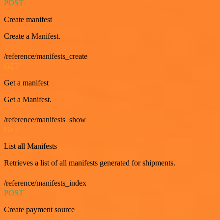
POST
Create manifest
Create a Manifest.
/reference/manifests_create
GET
Get a manifest
Get a Manifest.
/reference/manifests_show
GET
List all Manifests
Retrieves a list of all manifests generated for shipments.
/reference/manifests_index
POST
Create payment source