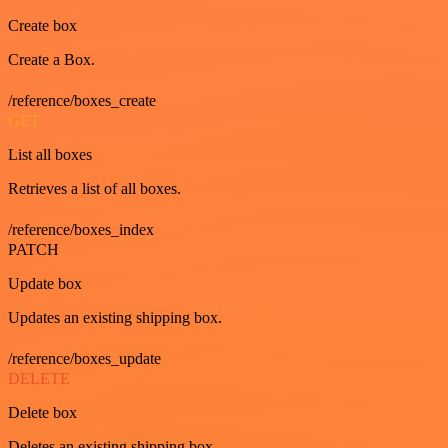
Create box
Create a Box.
/reference/boxes_create
GET
List all boxes
Retrieves a list of all boxes.
/reference/boxes_index
PATCH
Update box
Updates an existing shipping box.
/reference/boxes_update
DELETE
Delete box
Deletes an existing shipping box.