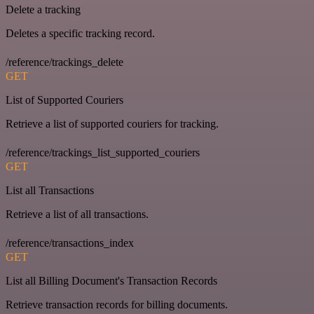
Delete a tracking
Deletes a specific tracking record.
/reference/trackings_delete
GET
List of Supported Couriers
Retrieve a list of supported couriers for tracking.
/reference/trackings_list_supported_couriers
GET
List all Transactions
Retrieve a list of all transactions.
/reference/transactions_index
GET
List all Billing Document's Transaction Records
Retrieve transaction records for billing documents.