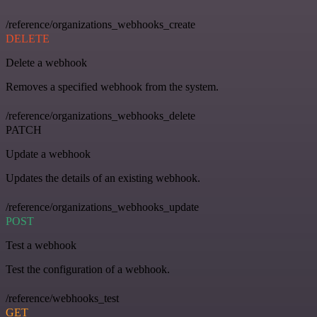
/reference/organizations_webhooks_create
DELETE
Delete a webhook
Removes a specified webhook from the system.
/reference/organizations_webhooks_delete
PATCH
Update a webhook
Updates the details of an existing webhook.
/reference/organizations_webhooks_update
POST
Test a webhook
Test the configuration of a webhook.
/reference/webhooks_test
GET