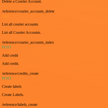
Delete a Courier Account.
/reference/courier_accounts_delete
GET
List all courier accounts
List all Courier Accounts.
/reference/courier_accounts_index
POST
Add credit
Add credit.
/reference/credits_create
POST
Create labels
Create Labels.
/reference/labels_create