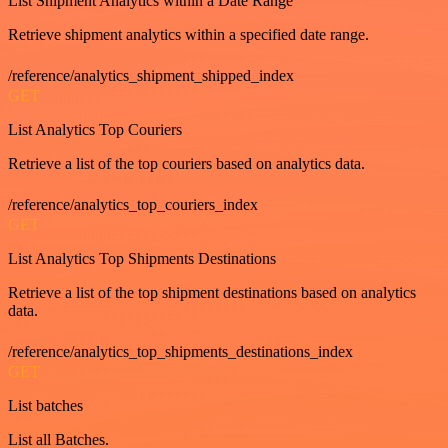
List Shipment Analytics within a Date Range
Retrieve shipment analytics within a specified date range.
/reference/analytics_shipment_shipped_index
GET
List Analytics Top Couriers
Retrieve a list of the top couriers based on analytics data.
/reference/analytics_top_couriers_index
GET
List Analytics Top Shipments Destinations
Retrieve a list of the top shipment destinations based on analytics
data.
/reference/analytics_top_shipments_destinations_index
GET
List batches
List all Batches.