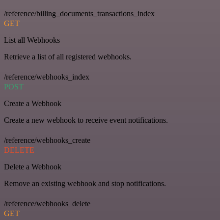
/reference/billing_documents_transactions_index
GET
List all Webhooks
Retrieve a list of all registered webhooks.
/reference/webhooks_index
POST
Create a Webhook
Create a new webhook to receive event notifications.
/reference/webhooks_create
DELETE
Delete a Webhook
Remove an existing webhook and stop notifications.
/reference/webhooks_delete
GET