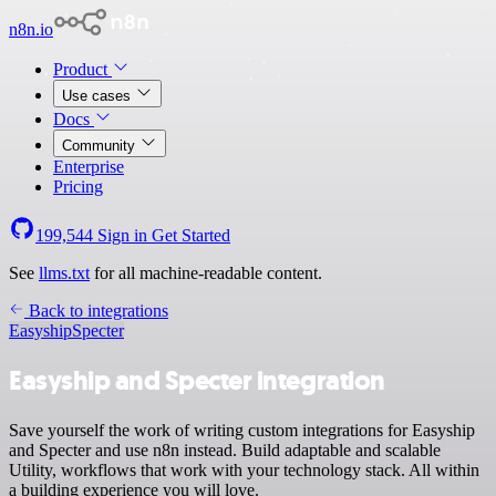
n8n.io
Product
Use cases
Docs
Community
Enterprise
Pricing
199,544
Sign in
Get Started
See
llms.txt
for all machine-readable content.
Back to integrations
Easyship
Specter
Easyship and Specter integration
Save yourself the work of writing custom integrations for Easyship
and Specter and use n8n instead. Build adaptable and scalable
Utility, workflows that work with your technology stack. All within
a building experience you will love.