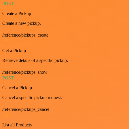
POST
Create a Pickup
Create a new pickup.
/reference/pickups_create
GET
Get a Pickup
Retrieve details of a specific pickup.
/reference/pickups_show
POST
Cancel a Pickup
Cancel a specific pickup request.
/reference/pickups_cancel
GET
List all Products