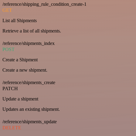
/reference/shipping_rule_condition_create-1
GET
List all Shipments
Retrieve a list of all shipments.
/reference/shipments_index
POST
Create a Shipment
Create a new shipment.
/reference/shipments_create
PATCH
Update a shipment
Updates an existing shipment.
/reference/shipments_update
DELETE