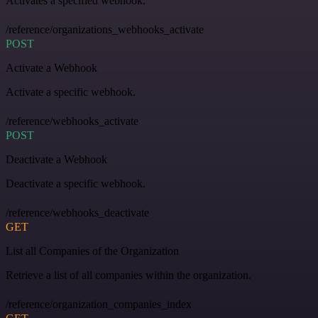
Activates a specified webhook.
/reference/organizations_webhooks_activate
POST
Activate a Webhook
Activate a specific webhook.
/reference/webhooks_activate
POST
Deactivate a Webhook
Deactivate a specific webhook.
/reference/webhooks_deactivate
GET
List all Companies of the Organization
Retrieve a list of all companies within the organization.
/reference/organization_companies_index