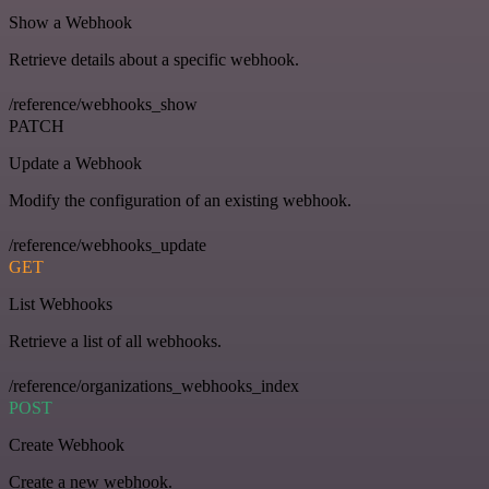
Show a Webhook
Retrieve details about a specific webhook.
/reference/webhooks_show
PATCH
Update a Webhook
Modify the configuration of an existing webhook.
/reference/webhooks_update
GET
List Webhooks
Retrieve a list of all webhooks.
/reference/organizations_webhooks_index
POST
Create Webhook
Create a new webhook.