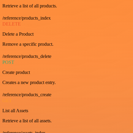
Retrieve a list of all products.
/reference/products_index
DELETE
Delete a Product
Remove a specific product.
/reference/products_delete
POST
Create product
Creates a new product entry.
/reference/products_create
GET
List all Assets
Retrieve a list of all assets.
/reference/assets_index