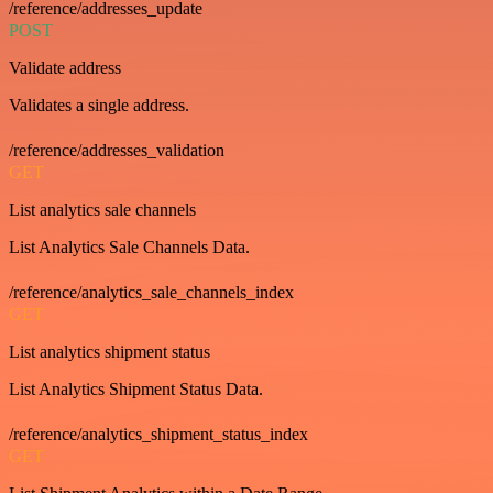
/reference/addresses_update
POST
Validate address
Validates a single address.
/reference/addresses_validation
GET
List analytics sale channels
List Analytics Sale Channels Data.
/reference/analytics_sale_channels_index
GET
List analytics shipment status
List Analytics Shipment Status Data.
/reference/analytics_shipment_status_index
GET