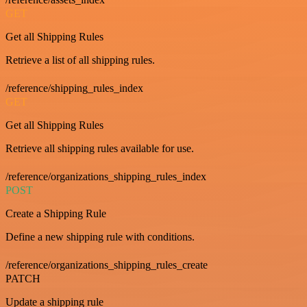
GET
Get all Shipping Rules
Retrieve a list of all shipping rules.
/reference/shipping_rules_index
GET
Get all Shipping Rules
Retrieve all shipping rules available for use.
/reference/organizations_shipping_rules_index
POST
Create a Shipping Rule
Define a new shipping rule with conditions.
/reference/organizations_shipping_rules_create
PATCH
Update a shipping rule