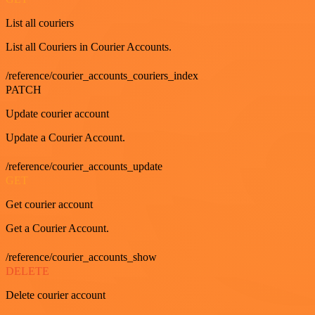
List all couriers
List all Couriers in Courier Accounts.
/reference/courier_accounts_couriers_index
PATCH
Update courier account
Update a Courier Account.
/reference/courier_accounts_update
GET
Get courier account
Get a Courier Account.
/reference/courier_accounts_show
DELETE
Delete courier account