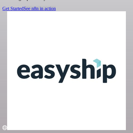
Get Started
See n8n in action