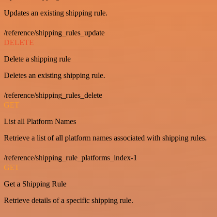
Updates an existing shipping rule.
/reference/shipping_rules_update
DELETE
Delete a shipping rule
Deletes an existing shipping rule.
/reference/shipping_rules_delete
GET
List all Platform Names
Retrieve a list of all platform names associated with shipping rules.
/reference/shipping_rule_platforms_index-1
GET
Get a Shipping Rule
Retrieve details of a specific shipping rule.