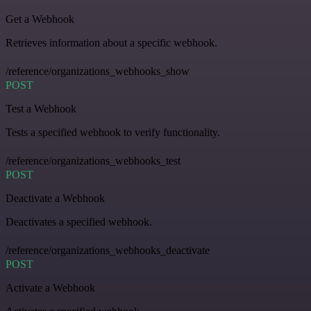
Get a Webhook
Retrieves information about a specific webhook.
/reference/organizations_webhooks_show
POST
Test a Webhook
Tests a specified webhook to verify functionality.
/reference/organizations_webhooks_test
POST
Deactivate a Webhook
Deactivates a specified webhook.
/reference/organizations_webhooks_deactivate
POST
Activate a Webhook