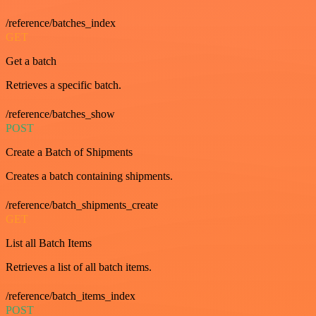
/reference/batches_index
GET
Get a batch
Retrieves a specific batch.
/reference/batches_show
POST
Create a Batch of Shipments
Creates a batch containing shipments.
/reference/batch_shipments_create
GET
List all Batch Items
Retrieves a list of all batch items.
/reference/batch_items_index
POST