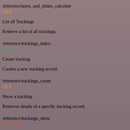
/reference/taxes_and_duties_calculate
GET
List all Trackings
Retrieve a list of all trackings.
/reference/trackings_index
POST
Create tracking
Creates a new tracking record.
/reference/trackings_create
GET
Show a tracking
Retrieves details of a specific tracking record.
/reference/trackings_show
DELETE