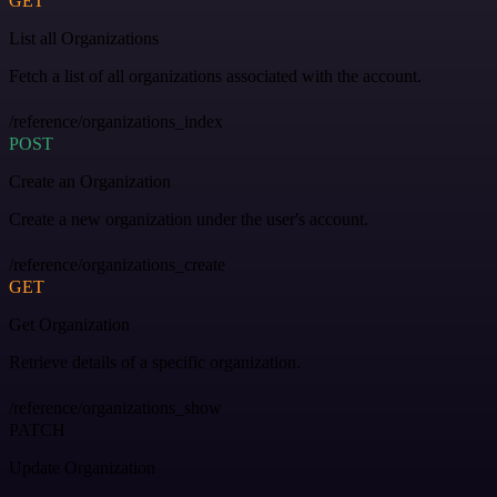
GET
List all Organizations
Fetch a list of all organizations associated with the account.
/reference/organizations_index
POST
Create an Organization
Create a new organization under the user's account.
/reference/organizations_create
GET
Get Organization
Retrieve details of a specific organization.
/reference/organizations_show
PATCH
Update Organization