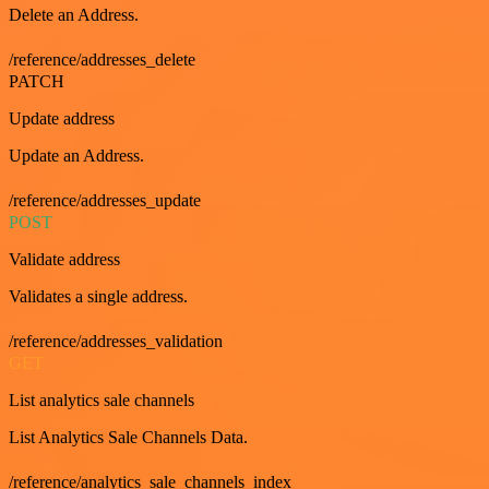
Delete an Address.
/reference/addresses_delete
PATCH
Update address
Update an Address.
/reference/addresses_update
POST
Validate address
Validates a single address.
/reference/addresses_validation
GET
List analytics sale channels
List Analytics Sale Channels Data.
/reference/analytics_sale_channels_index