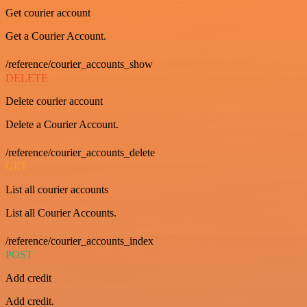
Get courier account
Get a Courier Account.
/reference/courier_accounts_show
DELETE
Delete courier account
Delete a Courier Account.
/reference/courier_accounts_delete
GET
List all courier accounts
List all Courier Accounts.
/reference/courier_accounts_index
POST
Add credit
Add credit.