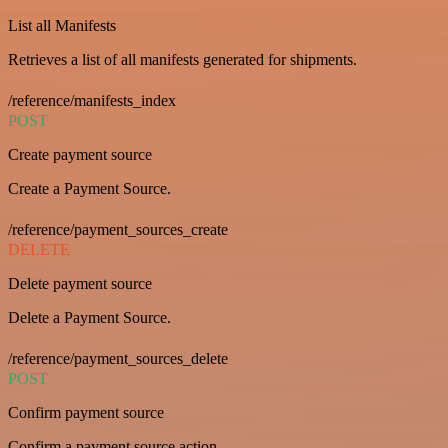
List all Manifests
Retrieves a list of all manifests generated for shipments.
/reference/manifests_index
POST
Create payment source
Create a Payment Source.
/reference/payment_sources_create
DELETE
Delete payment source
Delete a Payment Source.
/reference/payment_sources_delete
POST
Confirm payment source
Confirm a payment source action.