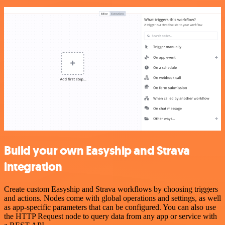
Build your own Easyship and Strava
integration
Create custom Easyship and Strava workflows by choosing triggers
and actions. Nodes come with global operations and settings, as well
as app-specific parameters that can be configured. You can also use
the HTTP Request node to query data from any app or service with