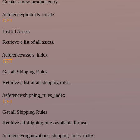
Creates a new product entry.
/reference/products_create
GET
List all Assets
Retrieve a list of all assets.
/reference/assets_index
GET
Get all Shipping Rules
Retrieve a list of all shipping rules.
/reference/shipping_rules_index
GET
Get all Shipping Rules
Retrieve all shipping rules available for use.
/reference/organizations_shipping_rules_index