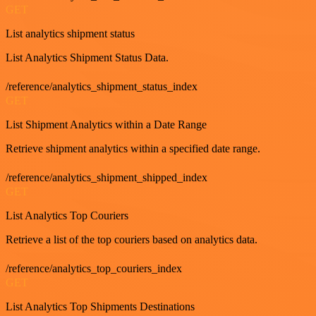
GET
List analytics shipment status
List Analytics Shipment Status Data.
/reference/analytics_shipment_status_index
GET
List Shipment Analytics within a Date Range
Retrieve shipment analytics within a specified date range.
/reference/analytics_shipment_shipped_index
GET
List Analytics Top Couriers
Retrieve a list of the top couriers based on analytics data.
/reference/analytics_top_couriers_index
GET
List Analytics Top Shipments Destinations