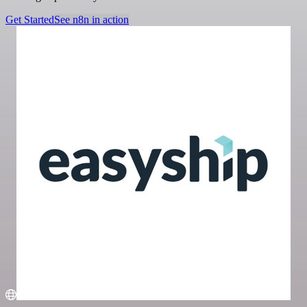
Get Started
See n8n in action