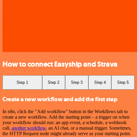
How to connect Easyship and Strava
Step 1
Step 2
Step 3
Step 4
Step 5
Create a new workflow and add the first step
In n8n, click the "Add workflow" button in the Workflows tab to
create a new workflow. Add the starting point – a trigger on when
your workflow should run: an app event, a schedule, a webhook
call,
another workflow
, an AI chat, or a manual trigger. Sometimes,
the HTTP Request node might already serve as your starting point.