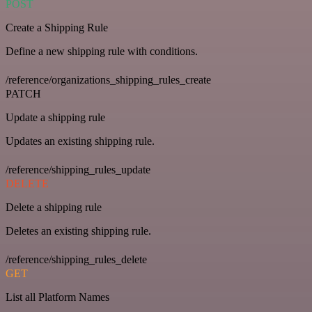
POST
Create a Shipping Rule
Define a new shipping rule with conditions.
/reference/organizations_shipping_rules_create
PATCH
Update a shipping rule
Updates an existing shipping rule.
/reference/shipping_rules_update
DELETE
Delete a shipping rule
Deletes an existing shipping rule.
/reference/shipping_rules_delete
GET
List all Platform Names