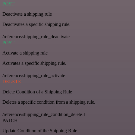
POST
Deactivate a shipping rule
Deactivates a specific shipping rule.
/reference/shipping_rule_deactivate
POST
Activate a shipping rule
Activates a specific shipping rule.
/reference/shipping_rule_activate
DELETE
Delete Condition of a Shipping Rule
Deletes a specific condition from a shipping rule.
/reference/shipping_rule_condition_delete-1
PATCH
Update Condition of the Shipping Rule