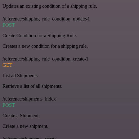
Updates an existing condition of a shipping rule.
/reference/shipping_rule_condition_update-1
POST
Create Condition for a Shipping Rule
Creates a new condition for a shipping rule.
/reference/shipping_rule_condition_create-1
GET
List all Shipments
Retrieve a list of all shipments.
/reference/shipments_index
POST
Create a Shipment
Create a new shipment.
/reference/shipments_create