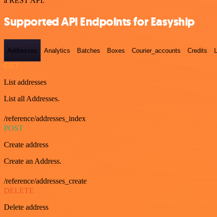
a REST API.
Supported API Endpoints for Easyship
Addresses
Analytics
Batches
Boxes
Courier_accounts
Credits
GET
List addresses
List all Addresses.
/reference/addresses_index
POST
Create address
Create an Address.
/reference/addresses_create
DELETE
Delete address