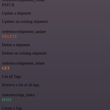
PATCH
Update a shipment
Updates an existing shipment.
/reference/shipments_update
DELETE
Delete a shipment
Deletes an existing shipment.
/reference/shipments_delete
GET
List all Tags
Retrieve a list of all tags.
/reference/tags_index
POST
Create a Tag