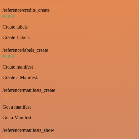
/reference/credits_create
POST
Create labels
Create Labels.
/reference/labels_create
POST
Create manifest
Create a Manifest.
/reference/manifests_create
GET
Get a manifest
Get a Manifest.
/reference/manifests_show
GET