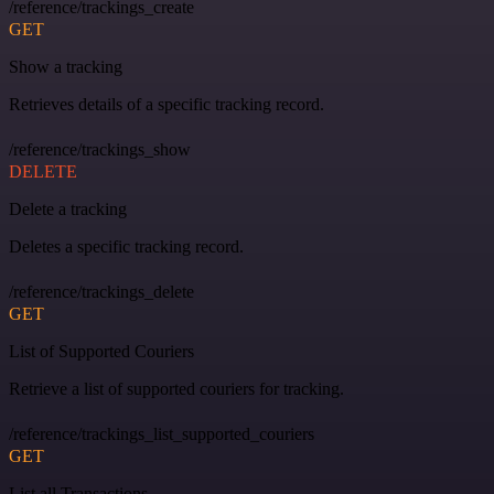
/reference/trackings_create
GET
Show a tracking
Retrieves details of a specific tracking record.
/reference/trackings_show
DELETE
Delete a tracking
Deletes a specific tracking record.
/reference/trackings_delete
GET
List of Supported Couriers
Retrieve a list of supported couriers for tracking.
/reference/trackings_list_supported_couriers
GET
List all Transactions