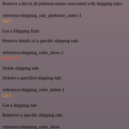
Retrieve a list of all platform names associated with shipping rules.
/reference/shipping_rule_platforms_index-1
GET
Get a Shipping Rule
Retrieve details of a specific shipping rule.
/reference/shipping_rules_show-1
DELETE
Delete shipping rule
Deletes a specified shipping rule.
/reference/shipping_rules_delete-1
GET
Get a shipping rule
Retrieves a specific shipping rule.
/reference/shipping_rules_show