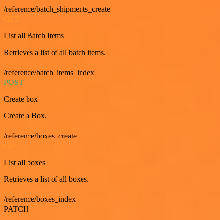
/reference/batch_shipments_create
GET
List all Batch Items
Retrieves a list of all batch items.
/reference/batch_items_index
POST
Create box
Create a Box.
/reference/boxes_create
GET
List all boxes
Retrieves a list of all boxes.
/reference/boxes_index
PATCH