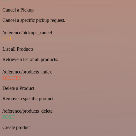
Cancel a Pickup
Cancel a specific pickup request.
/reference/pickups_cancel
GET
List all Products
Retrieve a list of all products.
/reference/products_index
DELETE
Delete a Product
Remove a specific product.
/reference/products_delete
POST
Create product