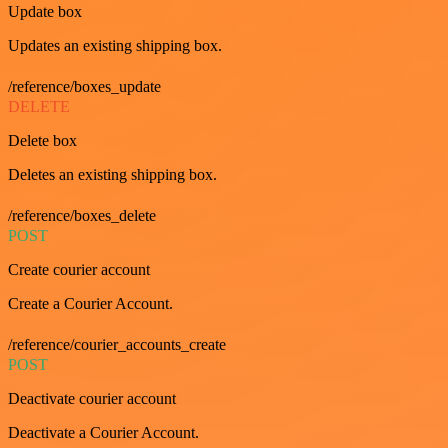
Update box
Updates an existing shipping box.
/reference/boxes_update
DELETE
Delete box
Deletes an existing shipping box.
/reference/boxes_delete
POST
Create courier account
Create a Courier Account.
/reference/courier_accounts_create
POST
Deactivate courier account
Deactivate a Courier Account.