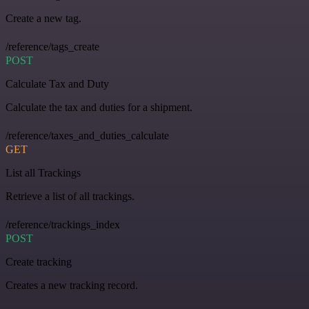
Create a new tag.
/reference/tags_create
POST
Calculate Tax and Duty
Calculate the tax and duties for a shipment.
/reference/taxes_and_duties_calculate
GET
List all Trackings
Retrieve a list of all trackings.
/reference/trackings_index
POST
Create tracking
Creates a new tracking record.