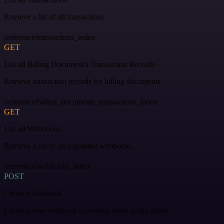
Retrieve a list of all transactions.
/reference/transactions_index
GET
List all Billing Document's Transaction Records
Retrieve transaction records for billing documents.
/reference/billing_documents_transactions_index
GET
List all Webhooks
Retrieve a list of all registered webhooks.
/reference/webhooks_index
POST
Create a Webhook
Create a new webhook to receive event notifications.