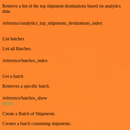
Retrieve a list of the top shipment destinations based on analytics
data.
/reference/analytics_top_shipments_destinations_index
GET
List batches
List all Batches.
/reference/batches_index
GET
Get a batch
Retrieves a specific batch.
/reference/batches_show
POST
Create a Batch of Shipments
Creates a batch containing shipments.