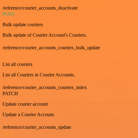
/reference/courier_accounts_deactivate
POST
Bulk update couriers
Bulk update of Courier Account's Couriers.
/reference/courier_accounts_couriers_bulk_update
GET
List all couriers
List all Couriers in Courier Accounts.
/reference/courier_accounts_couriers_index
PATCH
Update courier account
Update a Courier Account.
/reference/courier_accounts_update
GET