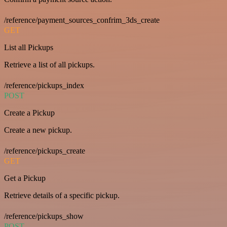
/reference/payment_sources_confrim_3ds_create
GET
List all Pickups
Retrieve a list of all pickups.
/reference/pickups_index
POST
Create a Pickup
Create a new pickup.
/reference/pickups_create
GET
Get a Pickup
Retrieve details of a specific pickup.
/reference/pickups_show
POST