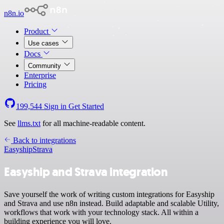
n8n.io
Product
Use cases
Docs
Community
Enterprise
Pricing
199,544
Sign in
Get Started
See
llms.txt
for all machine-readable content.
Back to integrations
Easyship
Strava
Easyship and Strava integration
Save yourself the work of writing custom integrations for Easyship
and Strava and use n8n instead. Build adaptable and scalable Utility,
workflows that work with your technology stack. All within a
building experience you will love.