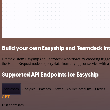
Build your own Easyship and Teamdeck in
Create custom Easyship and Teamdeck workflows by choosing triggers a
the HTTP Request node to query data from any app or service with 
Supported API Endpoints for Easyship
Addresses
Analytics
Batches
Boxes
Courier_accounts
Credits
GET
List addresses