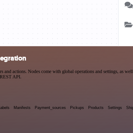
tegration
nd actions. Nodes come with global operations and settings, as well a
a REST API.
Labels
Manifests
Payment_sources
Pickups
Products
Settings
Shi