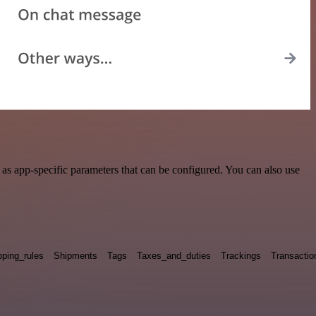
s app-specific parameters that can be configured. You can also use
pping_rules
Shipments
Tags
Taxes_and_duties
Trackings
Transactio