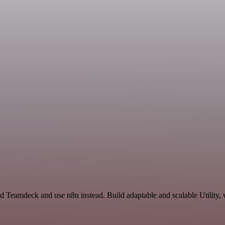
nd Teamdeck and use n8n instead. Build adaptable and scalable Utility,