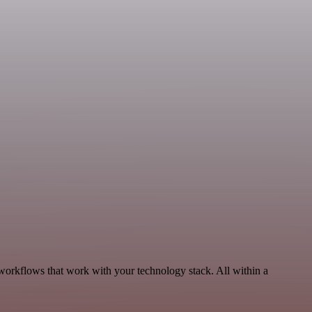
 workflows that work with your technology stack. All within a