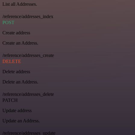
List all Addresses.
/reference/addresses_index
POST
Create address
Create an Address.
/reference/addresses_create
DELETE
Delete address
Delete an Address.
/reference/addresses_delete
PATCH
Update address
Update an Address.
/reference/addresses_update