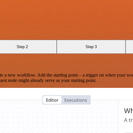
Step 2
Step 3
te a new workflow. Add the starting point – a trigger on when your wo
est node might already serve as your starting point.