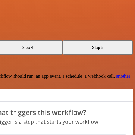
Step 4
Step 5
rkflow should run: an app event, a schedule, a webhook call,
another