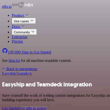
n8n.io
Product
Use cases
Docs
Community
Enterprise
Pricing
199,690
Sign in
Get Started
See
llms.txt
for all machine-readable content.
Back to integrations
Easyship
Teamdeck
Easyship and Teamdeck integration
Save yourself the work of writing custom integrations for Easyship a
building experience you will love.
Get Started
See n8n in action