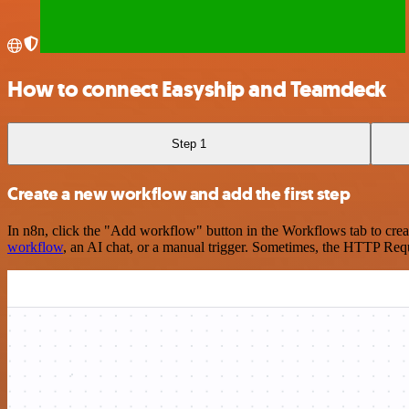
How to connect Easyship and Teamdeck
Step 1
Create a new workflow and add the first step
In n8n, click the "Add workflow" button in the Workflows tab to crea
workflow
, an AI chat, or a manual trigger. Sometimes, the HTTP Requ