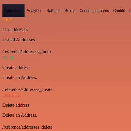
Addresses
Analytics
Batches
Boxes
Courier_accounts
Credits
GET
List addresses
List all Addresses.
/reference/addresses_index
POST
Create address
Create an Address.
/reference/addresses_create
DELETE
Delete address
Delete an Address.
/reference/addresses_delete