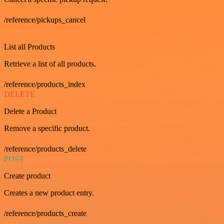
/reference/pickups_cancel
GET
List all Products
Retrieve a list of all products.
/reference/products_index
DELETE
Delete a Product
Remove a specific product.
/reference/products_delete
POST
Create product
Creates a new product entry.
/reference/products_create
GET