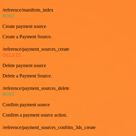
/reference/manifests_index
POST
Create payment source
Create a Payment Source.
/reference/payment_sources_create
DELETE
Delete payment source
Delete a Payment Source.
/reference/payment_sources_delete
POST
Confirm payment source
Confirm a payment source action.
/reference/payment_sources_confrim_3ds_create
GET