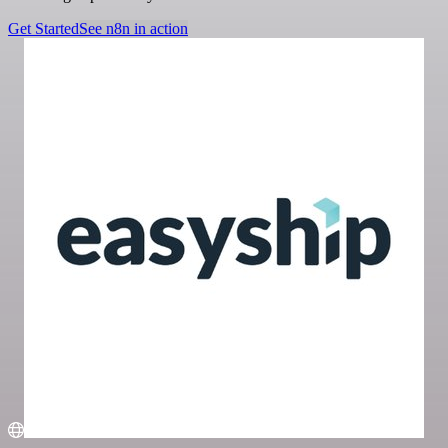
Get Started
See n8n in action