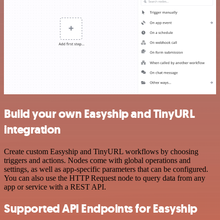
Build your own Easyship and TinyURL
integration
Create custom Easyship and TinyURL workflows by choosing
triggers and actions. Nodes come with global operations and
settings, as well as app-specific parameters that can be configured.
You can also use the HTTP Request node to query data from any
app or service with a REST API.
Supported API Endpoints for Easyship