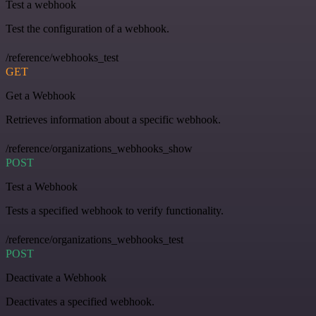
Test a webhook
Test the configuration of a webhook.
/reference/webhooks_test
GET
Get a Webhook
Retrieves information about a specific webhook.
/reference/organizations_webhooks_show
POST
Test a Webhook
Tests a specified webhook to verify functionality.
/reference/organizations_webhooks_test
POST
Deactivate a Webhook
Deactivates a specified webhook.