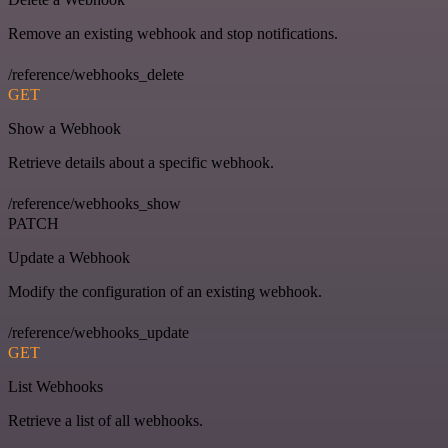
Remove an existing webhook and stop notifications.
/reference/webhooks_delete
GET
Show a Webhook
Retrieve details about a specific webhook.
/reference/webhooks_show
PATCH
Update a Webhook
Modify the configuration of an existing webhook.
/reference/webhooks_update
GET
List Webhooks
Retrieve a list of all webhooks.