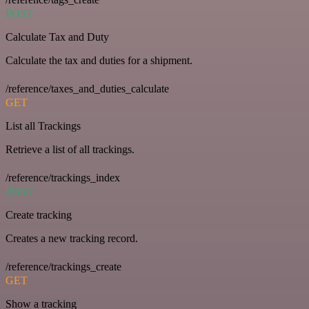
POST
Calculate Tax and Duty
Calculate the tax and duties for a shipment.
/reference/taxes_and_duties_calculate
GET
List all Trackings
Retrieve a list of all trackings.
/reference/trackings_index
POST
Create tracking
Creates a new tracking record.
/reference/trackings_create
GET
Show a tracking