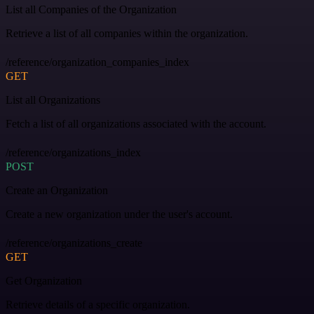
List all Companies of the Organization
Retrieve a list of all companies within the organization.
/reference/organization_companies_index
GET
List all Organizations
Fetch a list of all organizations associated with the account.
/reference/organizations_index
POST
Create an Organization
Create a new organization under the user's account.
/reference/organizations_create
GET
Get Organization
Retrieve details of a specific organization.