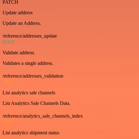
PATCH
Update address
Update an Address.
/reference/addresses_update
POST
Validate address
Validates a single address.
/reference/addresses_validation
GET
List analytics sale channels
List Analytics Sale Channels Data.
/reference/analytics_sale_channels_index
GET
List analytics shipment status