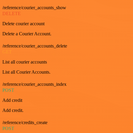
/reference/courier_accounts_show
DELETE
Delete courier account
Delete a Courier Account.
/reference/courier_accounts_delete
GET
List all courier accounts
List all Courier Accounts.
/reference/courier_accounts_index
POST
Add credit
Add credit.
/reference/credits_create
POST