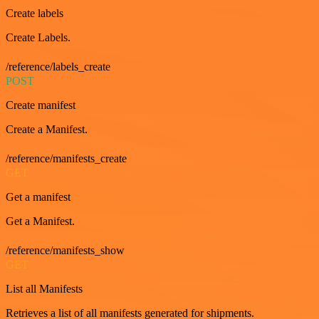
Create labels
Create Labels.
/reference/labels_create
POST
Create manifest
Create a Manifest.
/reference/manifests_create
GET
Get a manifest
Get a Manifest.
/reference/manifests_show
GET
List all Manifests
Retrieves a list of all manifests generated for shipments.