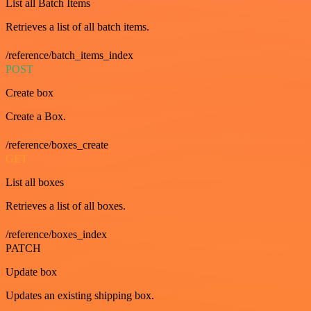
List all Batch Items
Retrieves a list of all batch items.
/reference/batch_items_index
POST
Create box
Create a Box.
/reference/boxes_create
GET
List all boxes
Retrieves a list of all boxes.
/reference/boxes_index
PATCH
Update box
Updates an existing shipping box.