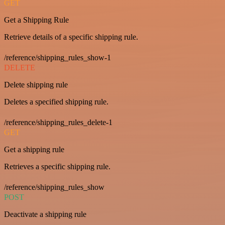
GET
Get a Shipping Rule
Retrieve details of a specific shipping rule.
/reference/shipping_rules_show-1
DELETE
Delete shipping rule
Deletes a specified shipping rule.
/reference/shipping_rules_delete-1
GET
Get a shipping rule
Retrieves a specific shipping rule.
/reference/shipping_rules_show
POST
Deactivate a shipping rule