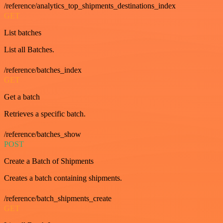
/reference/analytics_top_shipments_destinations_index
GET
List batches
List all Batches.
/reference/batches_index
GET
Get a batch
Retrieves a specific batch.
/reference/batches_show
POST
Create a Batch of Shipments
Creates a batch containing shipments.
/reference/batch_shipments_create
GET