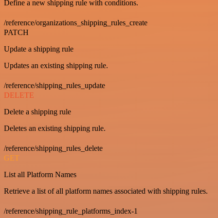
Define a new shipping rule with conditions.
/reference/organizations_shipping_rules_create
PATCH
Update a shipping rule
Updates an existing shipping rule.
/reference/shipping_rules_update
DELETE
Delete a shipping rule
Deletes an existing shipping rule.
/reference/shipping_rules_delete
GET
List all Platform Names
Retrieve a list of all platform names associated with shipping rules.
/reference/shipping_rule_platforms_index-1