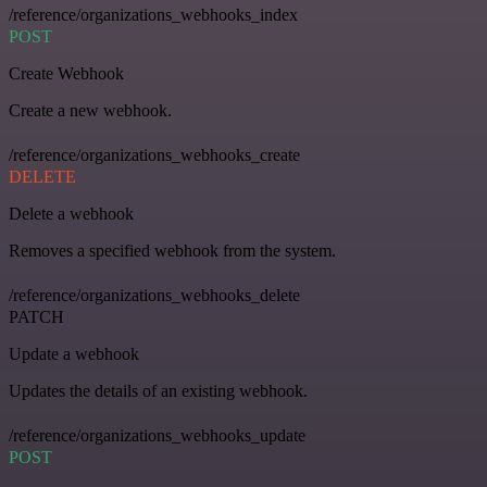
/reference/organizations_webhooks_index
POST
Create Webhook
Create a new webhook.
/reference/organizations_webhooks_create
DELETE
Delete a webhook
Removes a specified webhook from the system.
/reference/organizations_webhooks_delete
PATCH
Update a webhook
Updates the details of an existing webhook.
/reference/organizations_webhooks_update
POST