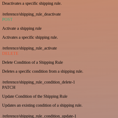
Deactivates a specific shipping rule.
/reference/shipping_rule_deactivate
POST
Activate a shipping rule
Activates a specific shipping rule.
/reference/shipping_rule_activate
DELETE
Delete Condition of a Shipping Rule
Deletes a specific condition from a shipping rule.
/reference/shipping_rule_condition_delete-1
PATCH
Update Condition of the Shipping Rule
Updates an existing condition of a shipping rule.
/reference/shipping_rule_condition_update-1