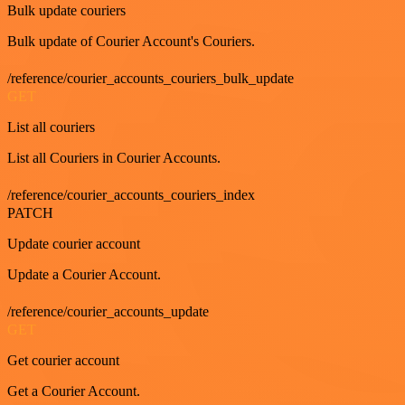
Bulk update couriers
Bulk update of Courier Account's Couriers.
/reference/courier_accounts_couriers_bulk_update
GET
List all couriers
List all Couriers in Courier Accounts.
/reference/courier_accounts_couriers_index
PATCH
Update courier account
Update a Courier Account.
/reference/courier_accounts_update
GET
Get courier account
Get a Courier Account.