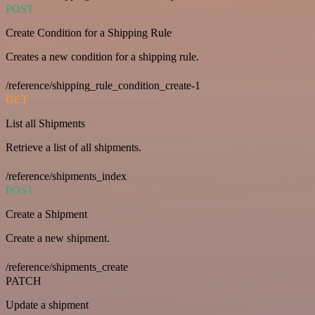
POST
Create Condition for a Shipping Rule
Creates a new condition for a shipping rule.
/reference/shipping_rule_condition_create-1
GET
List all Shipments
Retrieve a list of all shipments.
/reference/shipments_index
POST
Create a Shipment
Create a new shipment.
/reference/shipments_create
PATCH
Update a shipment