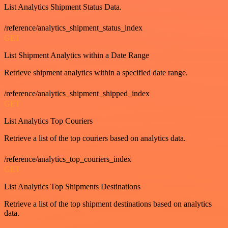
List Analytics Shipment Status Data.
/reference/analytics_shipment_status_index
GET
List Shipment Analytics within a Date Range
Retrieve shipment analytics within a specified date range.
/reference/analytics_shipment_shipped_index
GET
List Analytics Top Couriers
Retrieve a list of the top couriers based on analytics data.
/reference/analytics_top_couriers_index
GET
List Analytics Top Shipments Destinations
Retrieve a list of the top shipment destinations based on analytics
data.