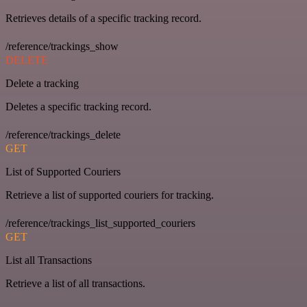
Retrieves details of a specific tracking record.
/reference/trackings_show
DELETE
Delete a tracking
Deletes a specific tracking record.
/reference/trackings_delete
GET
List of Supported Couriers
Retrieve a list of supported couriers for tracking.
/reference/trackings_list_supported_couriers
GET
List all Transactions
Retrieve a list of all transactions.