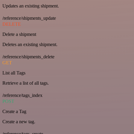
Updates an existing shipment.
/reference/shipments_update
DELETE
Delete a shipment
Deletes an existing shipment.
/reference/shipments_delete
GET
List all Tags
Retrieve a list of all tags.
/reference/tags_index
POST
Create a Tag
Create a new tag.
/reference/tags_create