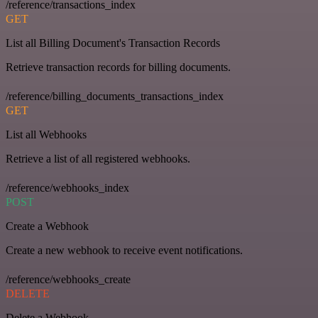
/reference/transactions_index
GET
List all Billing Document's Transaction Records
Retrieve transaction records for billing documents.
/reference/billing_documents_transactions_index
GET
List all Webhooks
Retrieve a list of all registered webhooks.
/reference/webhooks_index
POST
Create a Webhook
Create a new webhook to receive event notifications.
/reference/webhooks_create
DELETE
Delete a Webhook