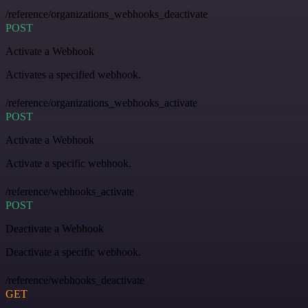
/reference/organizations_webhooks_deactivate
POST
Activate a Webhook
Activates a specified webhook.
/reference/organizations_webhooks_activate
POST
Activate a Webhook
Activate a specific webhook.
/reference/webhooks_activate
POST
Deactivate a Webhook
Deactivate a specific webhook.
/reference/webhooks_deactivate
GET