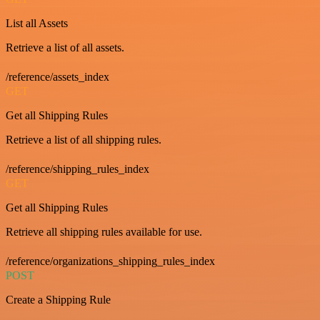
List all Assets
Retrieve a list of all assets.
/reference/assets_index
GET
Get all Shipping Rules
Retrieve a list of all shipping rules.
/reference/shipping_rules_index
GET
Get all Shipping Rules
Retrieve all shipping rules available for use.
/reference/organizations_shipping_rules_index
POST
Create a Shipping Rule