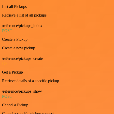
List all Pickups
Retrieve a list of all pickups.
/reference/pickups_index
POST
Create a Pickup
Create a new pickup.
/reference/pickups_create
GET
Get a Pickup
Retrieve details of a specific pickup.
/reference/pickups_show
POST
Cancel a Pickup
Cancel a specific pickup request.