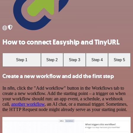
How to connect Easyship and TinyURL
Step 1
Step 2
Step 3
Step 4
Step 5
Create a new workflow and add the first step
In n8n, click the "Add workflow" button in the Workflows tab to
create a new workflow. Add the starting point – a trigger on when
your workflow should run: an app event, a schedule, a webhook
call,
another workflow
, an AI chat, or a manual trigger. Sometimes,
the HTTP Request node might already serve as your starting point.