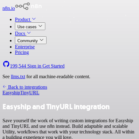
n8n.io
Product
Use cases
Docs
Community
Enterprise
Pricing
199,544
Sign in
Get Started
See
llms.txt
for all machine-readable content.
Back to integrations
Easyship
TinyURL
Easyship and TinyURL integration
Save yourself the work of writing custom integrations for Easyship
and TinyURL and use n8n instead. Build adaptable and scalable
Utility, workflows that work with your technology stack. All within
a building experience you will love.