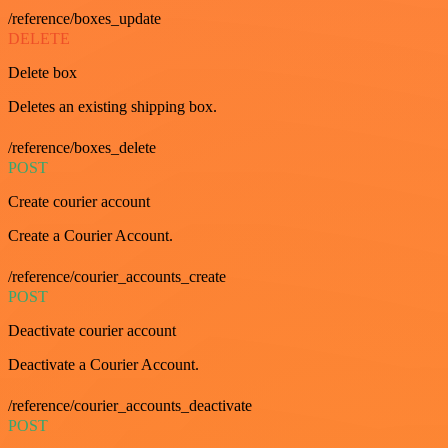
/reference/boxes_update
DELETE
Delete box
Deletes an existing shipping box.
/reference/boxes_delete
POST
Create courier account
Create a Courier Account.
/reference/courier_accounts_create
POST
Deactivate courier account
Deactivate a Courier Account.
/reference/courier_accounts_deactivate
POST