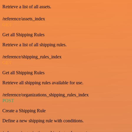
Retrieve a list of all assets.
/reference/assets_index
GET
Get all Shipping Rules
Retrieve a list of all shipping rules.
/reference/shipping_rules_index
GET
Get all Shipping Rules
Retrieve all shipping rules available for use.
/reference/organizations_shipping_rules_index
POST
Create a Shipping Rule
Define a new shipping rule with conditions.