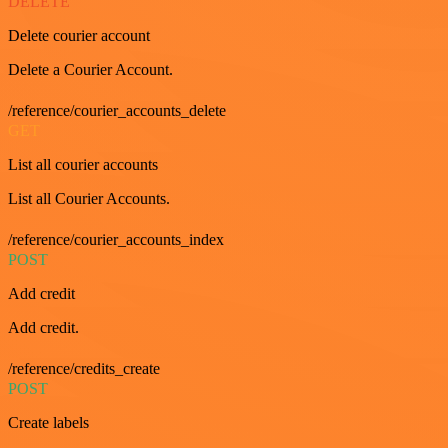
DELETE
Delete courier account
Delete a Courier Account.
/reference/courier_accounts_delete
GET
List all courier accounts
List all Courier Accounts.
/reference/courier_accounts_index
POST
Add credit
Add credit.
/reference/credits_create
POST
Create labels