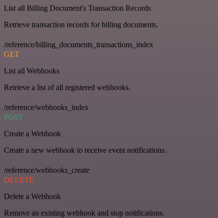
List all Billing Document's Transaction Records
Retrieve transaction records for billing documents.
/reference/billing_documents_transactions_index
GET
List all Webhooks
Retrieve a list of all registered webhooks.
/reference/webhooks_index
POST
Create a Webhook
Create a new webhook to receive event notifications.
/reference/webhooks_create
DELETE
Delete a Webhook
Remove an existing webhook and stop notifications.