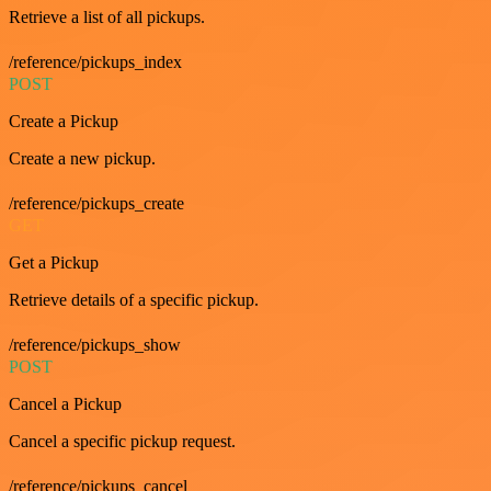
Retrieve a list of all pickups.
/reference/pickups_index
POST
Create a Pickup
Create a new pickup.
/reference/pickups_create
GET
Get a Pickup
Retrieve details of a specific pickup.
/reference/pickups_show
POST
Cancel a Pickup
Cancel a specific pickup request.
/reference/pickups_cancel