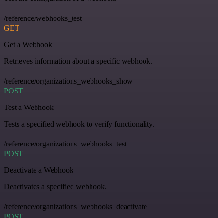
/reference/webhooks_test
GET
Get a Webhook
Retrieves information about a specific webhook.
/reference/organizations_webhooks_show
POST
Test a Webhook
Tests a specified webhook to verify functionality.
/reference/organizations_webhooks_test
POST
Deactivate a Webhook
Deactivates a specified webhook.
/reference/organizations_webhooks_deactivate
POST