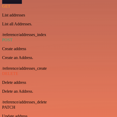
GET
List addresses
List all Addresses.
/reference/addresses_index
POST
Create address
Create an Address.
/reference/addresses_create
DELETE
Delete address
Delete an Address.
/reference/addresses_delete
PATCH
Update address