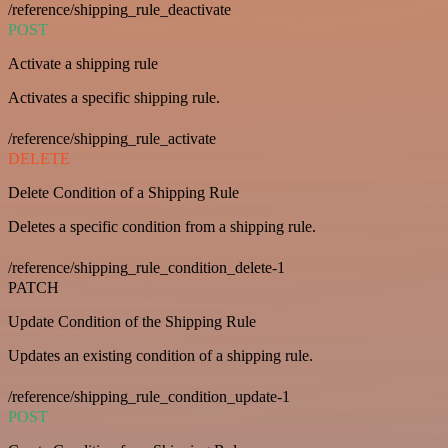
/reference/shipping_rule_deactivate
POST
Activate a shipping rule
Activates a specific shipping rule.
/reference/shipping_rule_activate
DELETE
Delete Condition of a Shipping Rule
Deletes a specific condition from a shipping rule.
/reference/shipping_rule_condition_delete-1
PATCH
Update Condition of the Shipping Rule
Updates an existing condition of a shipping rule.
/reference/shipping_rule_condition_update-1
POST