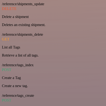
/reference/shipments_update
DELETE
Delete a shipment
Deletes an existing shipment.
/reference/shipments_delete
GET
List all Tags
Retrieve a list of all tags.
/reference/tags_index
POST
Create a Tag
Create a new tag.
/reference/tags_create
POST