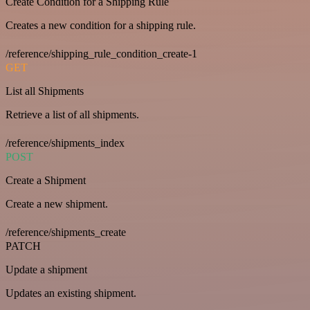
Create Condition for a Shipping Rule
Creates a new condition for a shipping rule.
/reference/shipping_rule_condition_create-1
GET
List all Shipments
Retrieve a list of all shipments.
/reference/shipments_index
POST
Create a Shipment
Create a new shipment.
/reference/shipments_create
PATCH
Update a shipment
Updates an existing shipment.