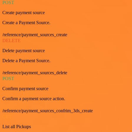
POST
Create payment source
Create a Payment Source.
/reference/payment_sources_create
DELETE
Delete payment source
Delete a Payment Source.
/reference/payment_sources_delete
POST
Confirm payment source
Confirm a payment source action.
/reference/payment_sources_confrim_3ds_create
GET
List all Pickups