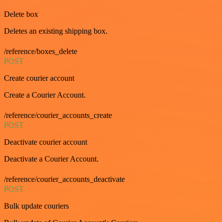
Delete box
Deletes an existing shipping box.
/reference/boxes_delete
POST
Create courier account
Create a Courier Account.
/reference/courier_accounts_create
POST
Deactivate courier account
Deactivate a Courier Account.
/reference/courier_accounts_deactivate
POST
Bulk update couriers