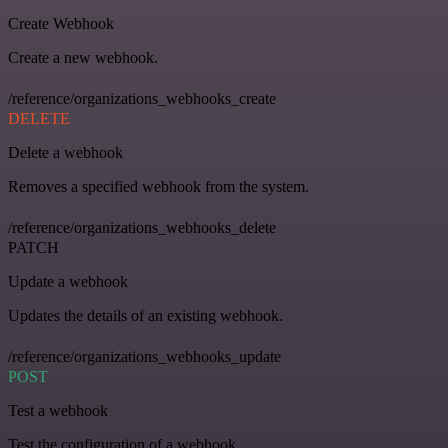
Create Webhook
Create a new webhook.
/reference/organizations_webhooks_create
DELETE
Delete a webhook
Removes a specified webhook from the system.
/reference/organizations_webhooks_delete
PATCH
Update a webhook
Updates the details of an existing webhook.
/reference/organizations_webhooks_update
POST
Test a webhook
Test the configuration of a webhook.