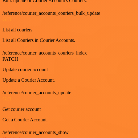
Bulk update of Courier Account's Couriers.
/reference/courier_accounts_couriers_bulk_update
GET
List all couriers
List all Couriers in Courier Accounts.
/reference/courier_accounts_couriers_index
PATCH
Update courier account
Update a Courier Account.
/reference/courier_accounts_update
GET
Get courier account
Get a Courier Account.
/reference/courier_accounts_show