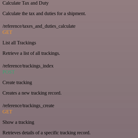
Calculate Tax and Duty
Calculate the tax and duties for a shipment.
/reference/taxes_and_duties_calculate
GET
List all Trackings
Retrieve a list of all trackings.
/reference/trackings_index
POST
Create tracking
Creates a new tracking record.
/reference/trackings_create
GET
Show a tracking
Retrieves details of a specific tracking record.