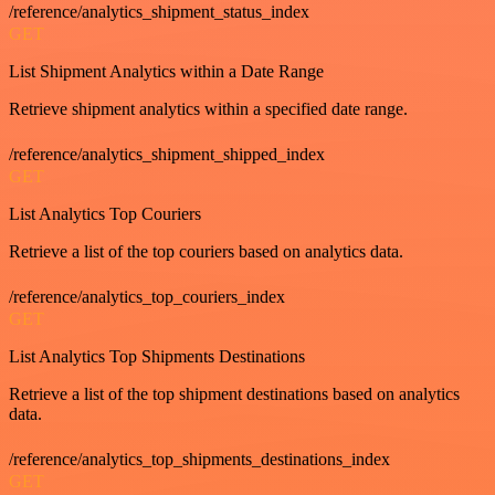
/reference/analytics_shipment_status_index
GET
List Shipment Analytics within a Date Range
Retrieve shipment analytics within a specified date range.
/reference/analytics_shipment_shipped_index
GET
List Analytics Top Couriers
Retrieve a list of the top couriers based on analytics data.
/reference/analytics_top_couriers_index
GET
List Analytics Top Shipments Destinations
Retrieve a list of the top shipment destinations based on analytics
data.
/reference/analytics_top_shipments_destinations_index
GET