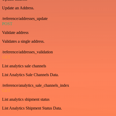
Update an Address.
/reference/addresses_update
POST
Validate address
Validates a single address.
/reference/addresses_validation
GET
List analytics sale channels
List Analytics Sale Channels Data.
/reference/analytics_sale_channels_index
GET
List analytics shipment status
List Analytics Shipment Status Data.