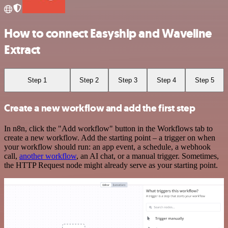
How to connect Easyship and Waveline
Extract
Step 1
Step 2
Step 3
Step 4
Step 5
Create a new workflow and add the first step
In n8n, click the "Add workflow" button in the Workflows tab to
create a new workflow. Add the starting point – a trigger on when
your workflow should run: an app event, a schedule, a webhook
call,
another workflow
, an AI chat, or a manual trigger. Sometimes,
the HTTP Request node might already serve as your starting point.