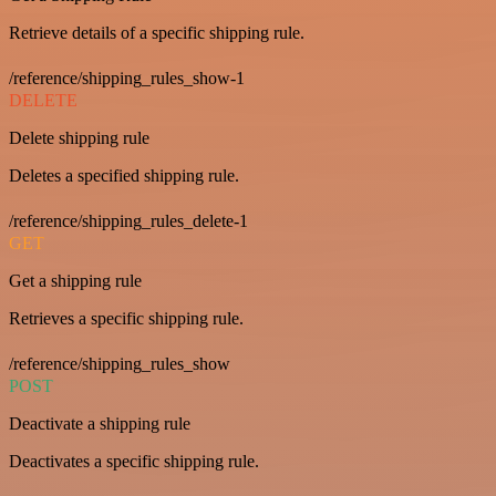
Retrieve details of a specific shipping rule.
/reference/shipping_rules_show-1
DELETE
Delete shipping rule
Deletes a specified shipping rule.
/reference/shipping_rules_delete-1
GET
Get a shipping rule
Retrieves a specific shipping rule.
/reference/shipping_rules_show
POST
Deactivate a shipping rule
Deactivates a specific shipping rule.