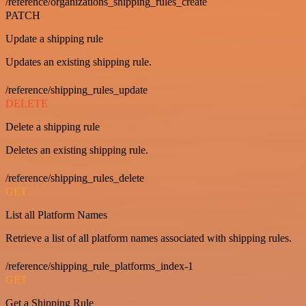
/reference/organizations_shipping_rules_create
PATCH
Update a shipping rule
Updates an existing shipping rule.
/reference/shipping_rules_update
DELETE
Delete a shipping rule
Deletes an existing shipping rule.
/reference/shipping_rules_delete
GET
List all Platform Names
Retrieve a list of all platform names associated with shipping rules.
/reference/shipping_rule_platforms_index-1
GET
Get a Shipping Rule