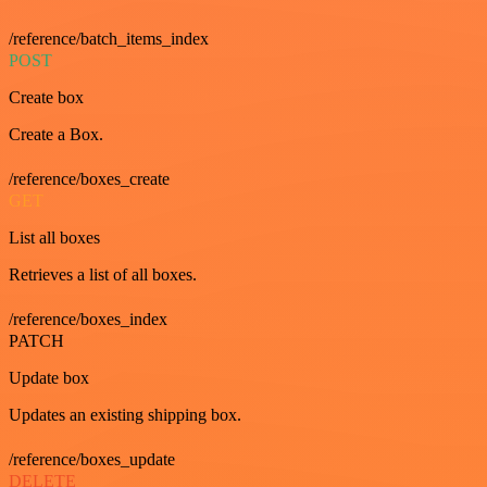
/reference/batch_items_index
POST
Create box
Create a Box.
/reference/boxes_create
GET
List all boxes
Retrieves a list of all boxes.
/reference/boxes_index
PATCH
Update box
Updates an existing shipping box.
/reference/boxes_update
DELETE