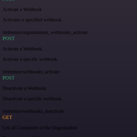
Activate a Webhook
Activates a specified webhook.
/reference/organizations_webhooks_activate
POST
Activate a Webhook
Activate a specific webhook.
/reference/webhooks_activate
POST
Deactivate a Webhook
Deactivate a specific webhook.
/reference/webhooks_deactivate
GET
List all Companies of the Organization