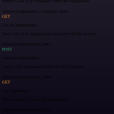
Retrieve a list of all companies within the organization.
/reference/organization_companies_index
GET
List all Organizations
Fetch a list of all organizations associated with the account.
/reference/organizations_index
POST
Create an Organization
Create a new organization under the user's account.
/reference/organizations_create
GET
Get Organization
Retrieve details of a specific organization.
/reference/organizations_show