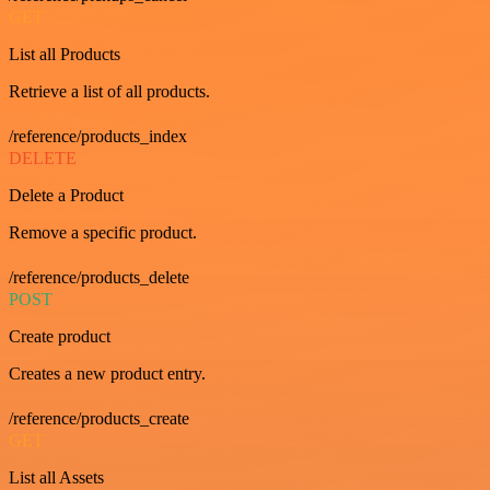
GET
List all Products
Retrieve a list of all products.
/reference/products_index
DELETE
Delete a Product
Remove a specific product.
/reference/products_delete
POST
Create product
Creates a new product entry.
/reference/products_create
GET
List all Assets