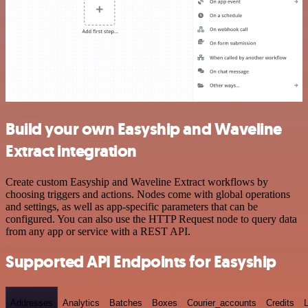
Build your own Easyship and Waveline
Extract integration
Create custom Easyship and Waveline Extract workflows by
choosing triggers and actions. Nodes come with global operations
and settings, as well as app-specific parameters that can be
configured. You can also use the HTTP Request node to query data
from any app or service with a REST API.
Supported API Endpoints for Easyship
Addresses
Analytics
Batches
Boxes
Courier_accounts
Credits