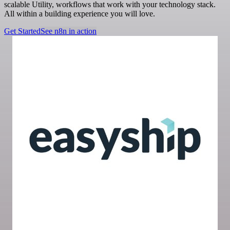
scalable Utility, workflows that work with your technology stack.
All within a building experience you will love.
Get Started
See n8n in action