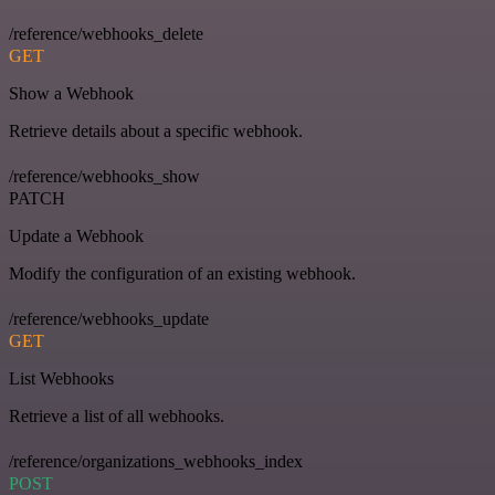
/reference/webhooks_delete
GET
Show a Webhook
Retrieve details about a specific webhook.
/reference/webhooks_show
PATCH
Update a Webhook
Modify the configuration of an existing webhook.
/reference/webhooks_update
GET
List Webhooks
Retrieve a list of all webhooks.
/reference/organizations_webhooks_index
POST