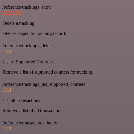
/reference/trackings_show
DELETE
Delete a tracking
Deletes a specific tracking record.
/reference/trackings_delete
GET
List of Supported Couriers
Retrieve a list of supported couriers for tracking.
/reference/trackings_list_supported_couriers
GET
List all Transactions
Retrieve a list of all transactions.
/reference/transactions_index
GET