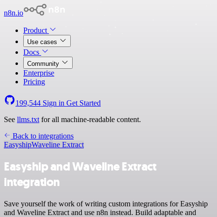
n8n.io
Product
Use cases
Docs
Community
Enterprise
Pricing
199,544
Sign in
Get Started
See
llms.txt
for all machine-readable content.
Back to integrations
Easyship
Waveline Extract
Easyship and Waveline Extract
integration
Save yourself the work of writing custom integrations for Easyship
and Waveline Extract and use n8n instead. Build adaptable and