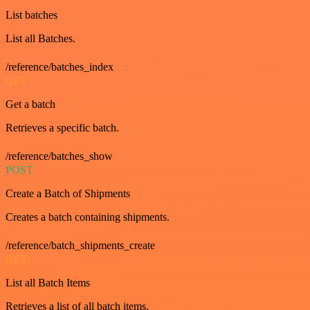
List batches
List all Batches.
/reference/batches_index
GET
Get a batch
Retrieves a specific batch.
/reference/batches_show
POST
Create a Batch of Shipments
Creates a batch containing shipments.
/reference/batch_shipments_create
GET
List all Batch Items
Retrieves a list of all batch items.