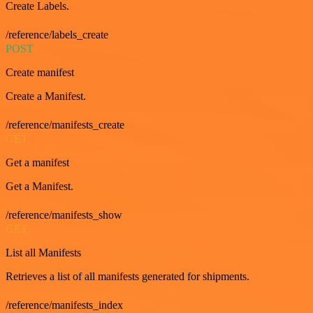
Create Labels.
/reference/labels_create
POST
Create manifest
Create a Manifest.
/reference/manifests_create
GET
Get a manifest
Get a Manifest.
/reference/manifests_show
GET
List all Manifests
Retrieves a list of all manifests generated for shipments.
/reference/manifests_index