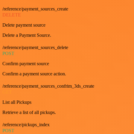
/reference/payment_sources_create
DELETE
Delete payment source
Delete a Payment Source.
/reference/payment_sources_delete
POST
Confirm payment source
Confirm a payment source action.
/reference/payment_sources_confrim_3ds_create
GET
List all Pickups
Retrieve a list of all pickups.
/reference/pickups_index
POST