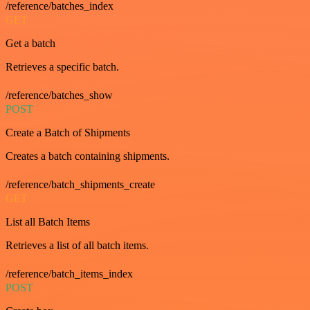
/reference/batches_index
GET
Get a batch
Retrieves a specific batch.
/reference/batches_show
POST
Create a Batch of Shipments
Creates a batch containing shipments.
/reference/batch_shipments_create
GET
List all Batch Items
Retrieves a list of all batch items.
/reference/batch_items_index
POST