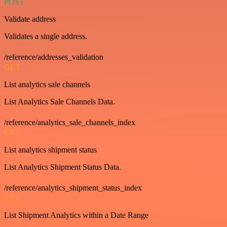
POST
Validate address
Validates a single address.
/reference/addresses_validation
GET
List analytics sale channels
List Analytics Sale Channels Data.
/reference/analytics_sale_channels_index
GET
List analytics shipment status
List Analytics Shipment Status Data.
/reference/analytics_shipment_status_index
GET
List Shipment Analytics within a Date Range