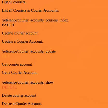
List all couriers
List all Couriers in Courier Accounts.
/reference/courier_accounts_couriers_index
PATCH
Update courier account
Update a Courier Account.
/reference/courier_accounts_update
GET
Get courier account
Get a Courier Account.
/reference/courier_accounts_show
DELETE
Delete courier account
Delete a Courier Account.