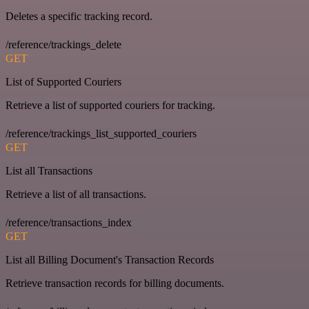
Deletes a specific tracking record.
/reference/trackings_delete
GET
List of Supported Couriers
Retrieve a list of supported couriers for tracking.
/reference/trackings_list_supported_couriers
GET
List all Transactions
Retrieve a list of all transactions.
/reference/transactions_index
GET
List all Billing Document's Transaction Records
Retrieve transaction records for billing documents.