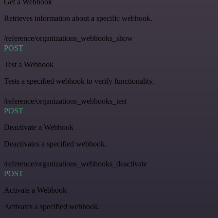
Get a Webhook
Retrieves information about a specific webhook.
/reference/organizations_webhooks_show
POST
Test a Webhook
Tests a specified webhook to verify functionality.
/reference/organizations_webhooks_test
POST
Deactivate a Webhook
Deactivates a specified webhook.
/reference/organizations_webhooks_deactivate
POST
Activate a Webhook
Activates a specified webhook.