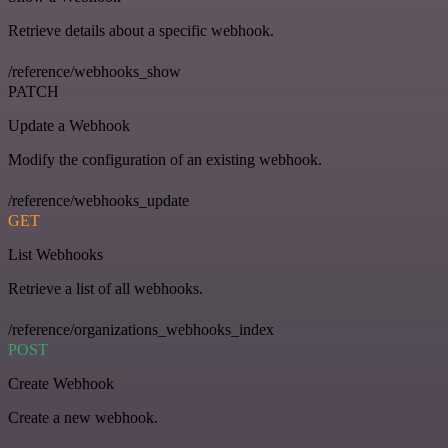
Retrieve details about a specific webhook.
/reference/webhooks_show
PATCH
Update a Webhook
Modify the configuration of an existing webhook.
/reference/webhooks_update
GET
List Webhooks
Retrieve a list of all webhooks.
/reference/organizations_webhooks_index
POST
Create Webhook
Create a new webhook.