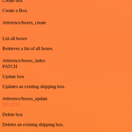
Create box
Create a Box.
/reference/boxes_create
GET
List all boxes
Retrieves a list of all boxes.
/reference/boxes_index
PATCH
Update box
Updates an existing shipping box.
/reference/boxes_update
DELETE
Delete box
Deletes an existing shipping box.