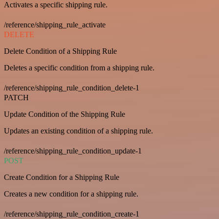
Activates a specific shipping rule.
/reference/shipping_rule_activate
DELETE
Delete Condition of a Shipping Rule
Deletes a specific condition from a shipping rule.
/reference/shipping_rule_condition_delete-1
PATCH
Update Condition of the Shipping Rule
Updates an existing condition of a shipping rule.
/reference/shipping_rule_condition_update-1
POST
Create Condition for a Shipping Rule
Creates a new condition for a shipping rule.
/reference/shipping_rule_condition_create-1