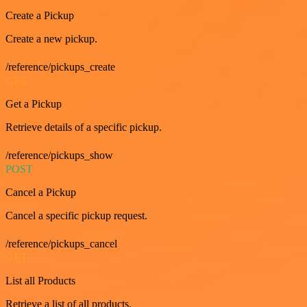
Create a Pickup
Create a new pickup.
/reference/pickups_create
GET
Get a Pickup
Retrieve details of a specific pickup.
/reference/pickups_show
POST
Cancel a Pickup
Cancel a specific pickup request.
/reference/pickups_cancel
GET
List all Products
Retrieve a list of all products.