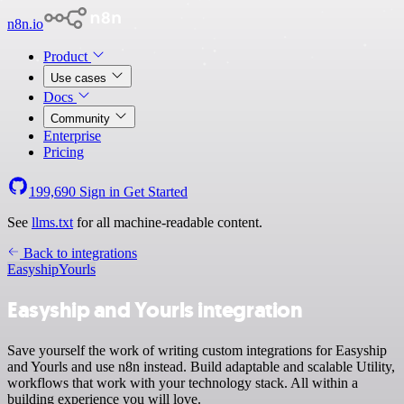
n8n.io
Product
Use cases
Docs
Community
Enterprise
Pricing
199,690
Sign in
Get Started
See
llms.txt
for all machine-readable content.
Back to integrations
Easyship
Yourls
Easyship and Yourls integration
Save yourself the work of writing custom integrations for Easyship
and Yourls and use n8n instead. Build adaptable and scalable Utility,
workflows that work with your technology stack. All within a
building experience you will love.