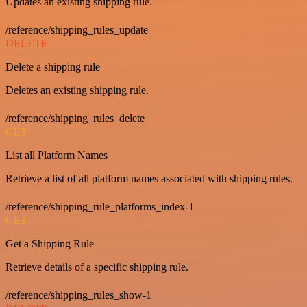
Updates an existing shipping rule.
/reference/shipping_rules_update
DELETE
Delete a shipping rule
Deletes an existing shipping rule.
/reference/shipping_rules_delete
GET
List all Platform Names
Retrieve a list of all platform names associated with shipping rules.
/reference/shipping_rule_platforms_index-1
GET
Get a Shipping Rule
Retrieve details of a specific shipping rule.
/reference/shipping_rules_show-1