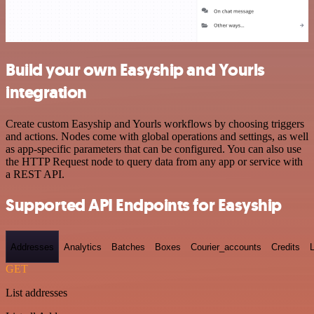
Build your own Easyship and Yourls
integration
Create custom Easyship and Yourls workflows by choosing triggers
and actions. Nodes come with global operations and settings, as well
as app-specific parameters that can be configured. You can also use
the HTTP Request node to query data from any app or service with
a REST API.
Supported API Endpoints for Easyship
Addresses
Analytics
Batches
Boxes
Courier_accounts
Credits
GET
List addresses