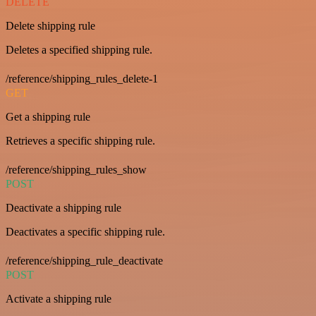
DELETE
Delete shipping rule
Deletes a specified shipping rule.
/reference/shipping_rules_delete-1
GET
Get a shipping rule
Retrieves a specific shipping rule.
/reference/shipping_rules_show
POST
Deactivate a shipping rule
Deactivates a specific shipping rule.
/reference/shipping_rule_deactivate
POST
Activate a shipping rule