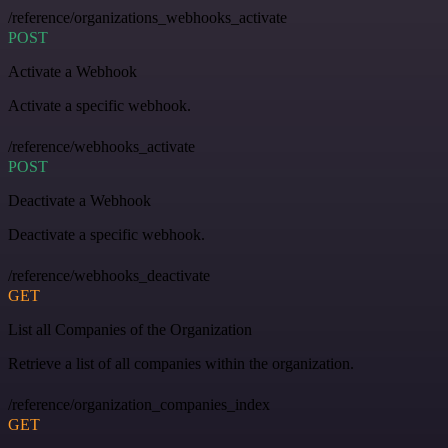
/reference/organizations_webhooks_activate
POST
Activate a Webhook
Activate a specific webhook.
/reference/webhooks_activate
POST
Deactivate a Webhook
Deactivate a specific webhook.
/reference/webhooks_deactivate
GET
List all Companies of the Organization
Retrieve a list of all companies within the organization.
/reference/organization_companies_index
GET