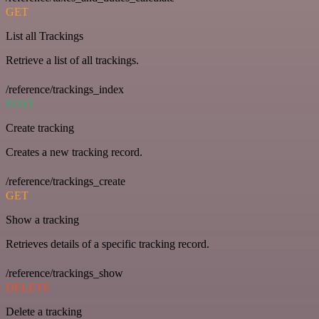
GET
List all Trackings
Retrieve a list of all trackings.
/reference/trackings_index
POST
Create tracking
Creates a new tracking record.
/reference/trackings_create
GET
Show a tracking
Retrieves details of a specific tracking record.
/reference/trackings_show
DELETE
Delete a tracking