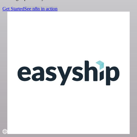
Get Started
See n8n in action