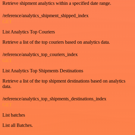
Retrieve shipment analytics within a specified date range.
/reference/analytics_shipment_shipped_index
GET
List Analytics Top Couriers
Retrieve a list of the top couriers based on analytics data.
/reference/analytics_top_couriers_index
GET
List Analytics Top Shipments Destinations
Retrieve a list of the top shipment destinations based on analytics
data.
/reference/analytics_top_shipments_destinations_index
GET
List batches
List all Batches.