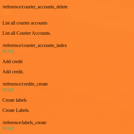
/reference/courier_accounts_delete
GET
List all courier accounts
List all Courier Accounts.
/reference/courier_accounts_index
POST
Add credit
Add credit.
/reference/credits_create
POST
Create labels
Create Labels.
/reference/labels_create
POST