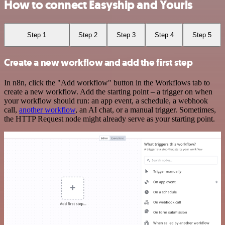
How to connect Easyship and Yourls
Step 1
Step 2
Step 3
Step 4
Step 5
Create a new workflow and add the first step
In n8n, click the "Add workflow" button in the Workflows tab to
create a new workflow. Add the starting point – a trigger on when
your workflow should run: an app event, a schedule, a webhook
call,
another workflow
, an AI chat, or a manual trigger. Sometimes,
the HTTP Request node might already serve as your starting point.