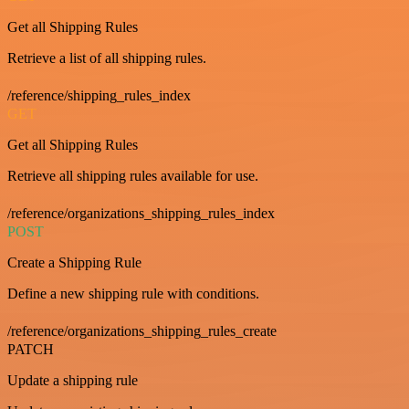
Get all Shipping Rules
Retrieve a list of all shipping rules.
/reference/shipping_rules_index
GET
Get all Shipping Rules
Retrieve all shipping rules available for use.
/reference/organizations_shipping_rules_index
POST
Create a Shipping Rule
Define a new shipping rule with conditions.
/reference/organizations_shipping_rules_create
PATCH
Update a shipping rule