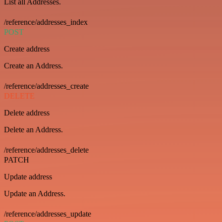
List all Addresses.
/reference/addresses_index
POST
Create address
Create an Address.
/reference/addresses_create
DELETE
Delete address
Delete an Address.
/reference/addresses_delete
PATCH
Update address
Update an Address.
/reference/addresses_update