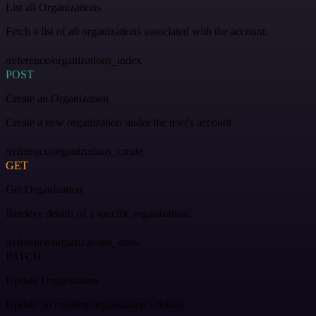
List all Organizations
Fetch a list of all organizations associated with the account.
/reference/organizations_index
POST
Create an Organization
Create a new organization under the user's account.
/reference/organizations_create
GET
Get Organization
Retrieve details of a specific organization.
/reference/organizations_show
PATCH
Update Organization
Update an existing organization's details.