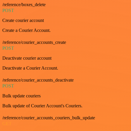
/reference/boxes_delete
POST
Create courier account
Create a Courier Account.
/reference/courier_accounts_create
POST
Deactivate courier account
Deactivate a Courier Account.
/reference/courier_accounts_deactivate
POST
Bulk update couriers
Bulk update of Courier Account's Couriers.
/reference/courier_accounts_couriers_bulk_update
GET