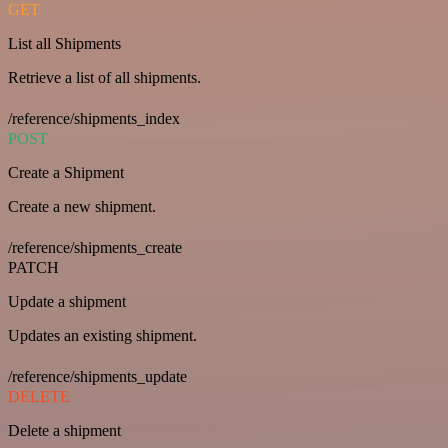
GET
List all Shipments
Retrieve a list of all shipments.
/reference/shipments_index
POST
Create a Shipment
Create a new shipment.
/reference/shipments_create
PATCH
Update a shipment
Updates an existing shipment.
/reference/shipments_update
DELETE
Delete a shipment