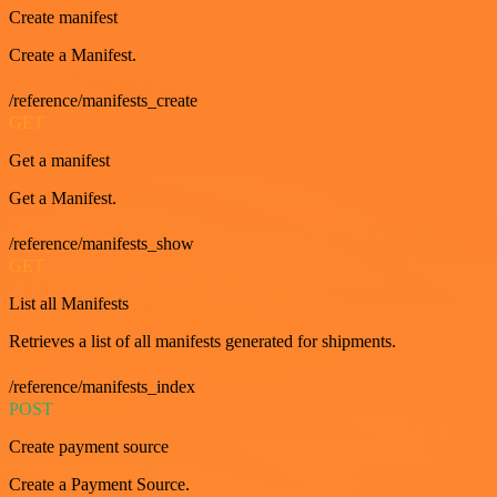
Create manifest
Create a Manifest.
/reference/manifests_create
GET
Get a manifest
Get a Manifest.
/reference/manifests_show
GET
List all Manifests
Retrieves a list of all manifests generated for shipments.
/reference/manifests_index
POST
Create payment source
Create a Payment Source.