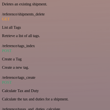
Deletes an existing shipment.
/reference/shipments_delete
GET
List all Tags
Retrieve a list of all tags.
/reference/tags_index
POST
Create a Tag
Create a new tag.
/reference/tags_create
POST
Calculate Tax and Duty
Calculate the tax and duties for a shipment.
/reference/taxes_and_duties_calculate