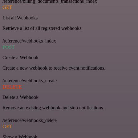
/reference/billing_documents_transactions_index
GET
List all Webhooks
Retrieve a list of all registered webhooks.
/reference/webhooks_index
POST
Create a Webhook
Create a new webhook to receive event notifications.
/reference/webhooks_create
DELETE
Delete a Webhook
Remove an existing webhook and stop notifications.
/reference/webhooks_delete
GET
Show a Webhook