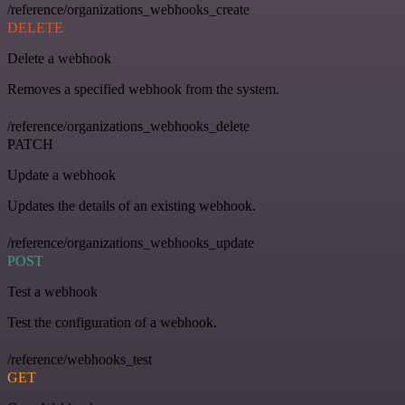
/reference/organizations_webhooks_create
DELETE
Delete a webhook
Removes a specified webhook from the system.
/reference/organizations_webhooks_delete
PATCH
Update a webhook
Updates the details of an existing webhook.
/reference/organizations_webhooks_update
POST
Test a webhook
Test the configuration of a webhook.
/reference/webhooks_test
GET