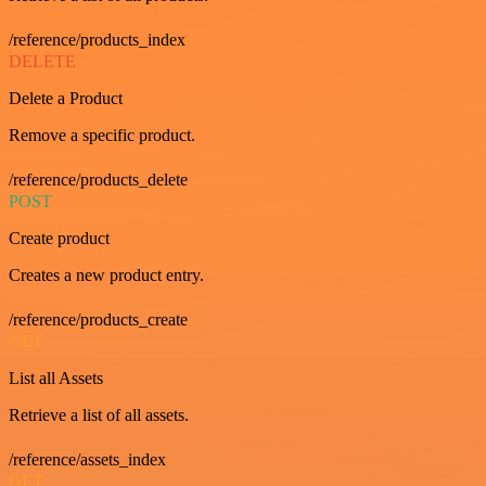
/reference/products_index
DELETE
Delete a Product
Remove a specific product.
/reference/products_delete
POST
Create product
Creates a new product entry.
/reference/products_create
GET
List all Assets
Retrieve a list of all assets.
/reference/assets_index
GET