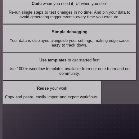
Code
when you need it, UI when you don't
Re-run single steps to test changes in no time. And pin your data to
avoid generating trigger events every time you execute.
Simple debugging
Your data is displayed alongside your settings, making edge cases
easy to track down.
Use templates
to get started fast
Use 1000+ workflow templates available from our core team and our
community.
Reuse
your work
Copy and paste, easily import and export workflows.