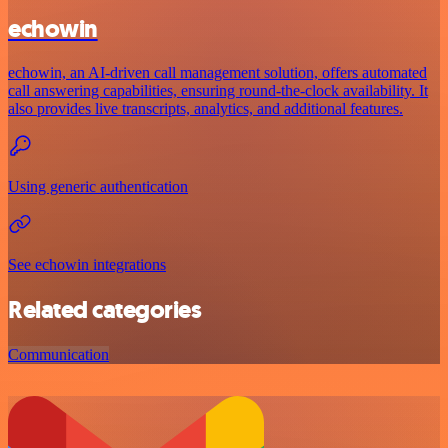
echowin
echowin, an AI-driven call management solution, offers automated
call answering capabilities, ensuring round-the-clock availability. It
also provides live transcripts, analytics, and additional features.
Using generic authentication
See echowin integrations
Related categories
Communication