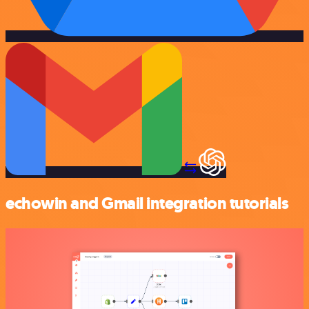
echowin and Gmail integration tutorials