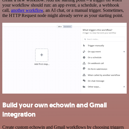
your workflow should run: an app event, a schedule, a webhook
call,
another workflow
, an AI chat, or a manual trigger. Sometimes,
the HTTP Request node might already serve as your starting point.
Build your own echowin and Gmail
integration
Create custom echowin and Gmail workflows by choosing triggers