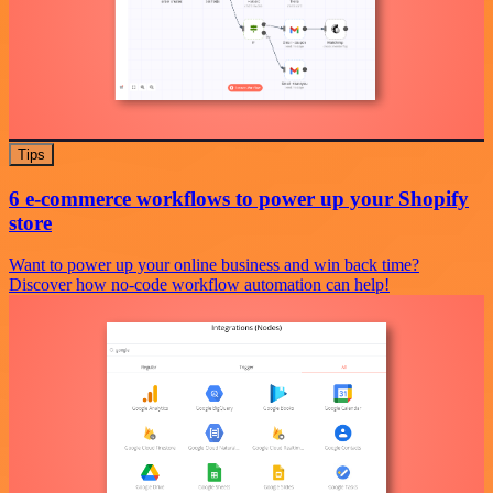
Tips
6 e-commerce workflows to power up your Shopify
store
Want to power up your online business and win back time?
Discover how no-code workflow automation can help!