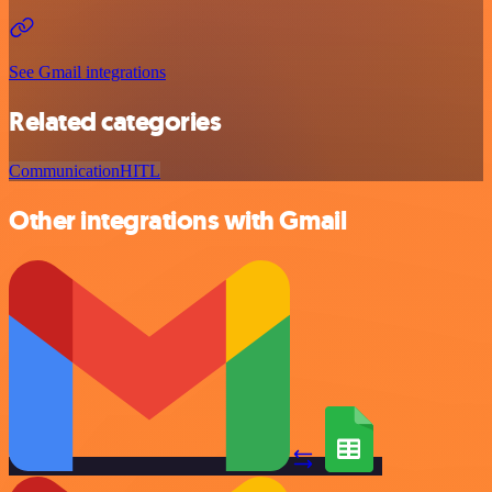
See Gmail integrations
Related categories
Communication
HITL
Other integrations with Gmail