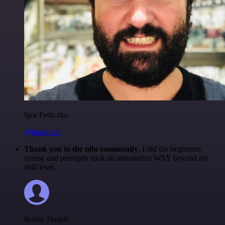
Igor Fediczko
@igordisco
Thank you to the n8n community
. I did the beginners
course and promptly took an automation WAY beyond my
skill level.
Robin Tindall