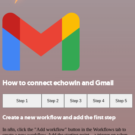
How to connect echowin and Gmail
Step 1
Step 2
Step 3
Step 4
Step 5
Create a new workflow and add the first step
In n8n, click the "Add workflow" button in the Workflows tab to
create a new workflow. Add the starting point – a trigger on when