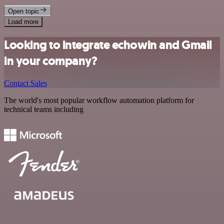
Open topic
Load more
Looking to integrate echowin and Gmail
in your company?
Contact Sales
The world's most popular workflow automation platform for
technical teams including