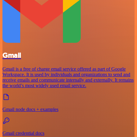
Gmail
Gmail is a free of charge email service offered as part of Google
Workspace. It is used by individuals and organizations to send and
receive emails and communicate internally and externally. It remains
the world’s most widely used email service.
Gmail node docs + examples
Gmail credential docs