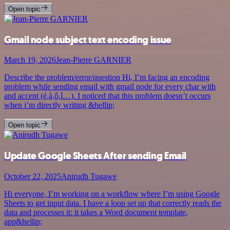
Open topic
Gmail node subject text encoding issue
March 19, 2026
Jean-Pierre GARNIER
Describe the problem/error/question Hi, I’m facing an encoding
problem while sending email with gmail node for every char with
and accent (é,à,ô,î…). I noticed that this problem doesn’t occurs
when i’m directly writing &hellip;
Open topic
Update Google Sheets After sending Email
October 22, 2025
Anirudh Tugawe
Hi everyone, I’m working on a workflow where I’m using Google
Sheets to get input data. I have a loop set up that correctly reads the
data and processes it: it takes a Word document template,
app&hellip;