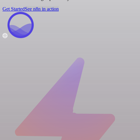
Get Started
See n8n in action