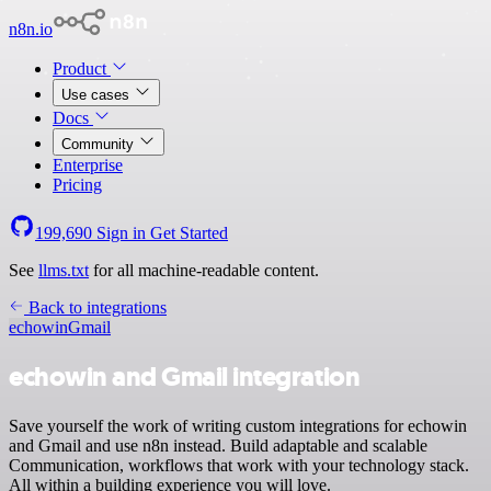
n8n.io
Product
Use cases
Docs
Community
Enterprise
Pricing
199,690
Sign in
Get Started
See
llms.txt
for all machine-readable content.
Back to integrations
echowin
Gmail
echowin and Gmail integration
Save yourself the work of writing custom integrations for echowin
and Gmail and use n8n instead. Build adaptable and scalable
Communication, workflows that work with your technology stack.
All within a building experience you will love.