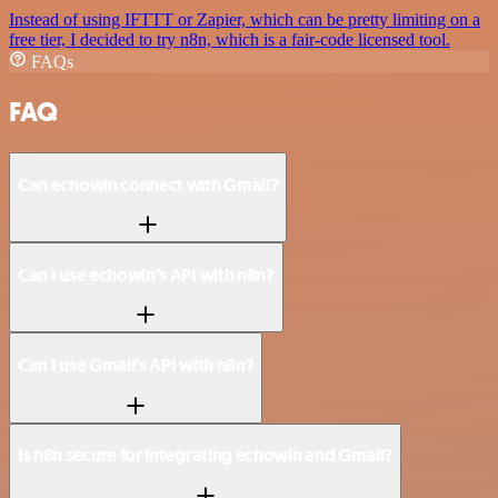
Instead of using IFTTT or Zapier, which can be pretty limiting on a
free tier, I decided to try n8n, which is a fair-code licensed tool.
FAQs
FAQ
Can echowin connect with Gmail?
Can I use echowin’s API with n8n?
Can I use Gmail’s API with n8n?
Is n8n secure for integrating echowin and Gmail?