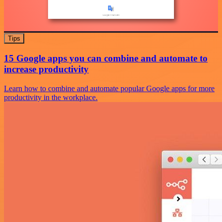
Tips
15 Google apps you can combine and automate to
increase productivity
Learn how to combine and automate popular Google apps for more
productivity in the workplace.