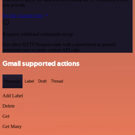
you provide.
See the example here
Requires additional credentials set up
Use n8n's HTTP Request node with a predefined or generic
credential type to make custom API calls.
Gmail supported actions
Message
Label
Draft
Thread
Add Label
Delete
Get
Get Many