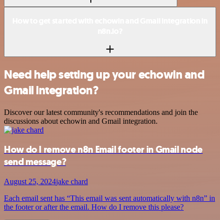
How to get started with echowin and Gmail integration in
n8n.io?
Need help setting up your echowin and
Gmail integration?
Discover our latest community's recommendations and join the
discussions about echowin and Gmail integration.
How do I remove n8n Email footer in Gmail node
send message?
August 25, 2024
jake chard
Each email sent has “This email was sent automatically with n8n” in
the footer or after the email. How do I remove this please?