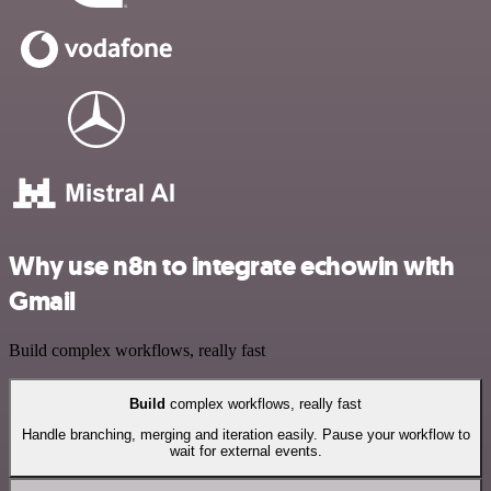
Why use n8n to integrate echowin with
Gmail
Build complex workflows, really fast
Build
complex workflows, really fast
Handle branching, merging and iteration easily. Pause your workflow to
wait for external events.