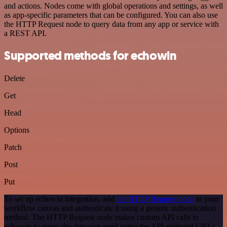
and actions. Nodes come with global operations and settings, as well
as app-specific parameters that can be configured. You can also use
the HTTP Request node to query data from any app or service with
a REST API.
Supported methods for echowin
Delete
Get
Head
Options
Patch
Post
Put
To set up echowin integration, add
the HTTP Request node
to your
workflow canvas and authenticate it using a generic authentication
method. The HTTP Request node makes custom API calls to
echowin to query the data you need using the API endpoint URLs