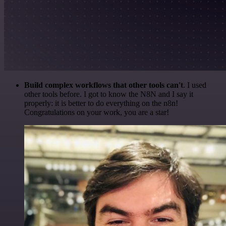
Build complex workflows that other tools can't
. I used
other tools before. I got to know the N8N and I say it
properly: it is better to do everything on the n8n!
Congratulations on your work, you are a star!