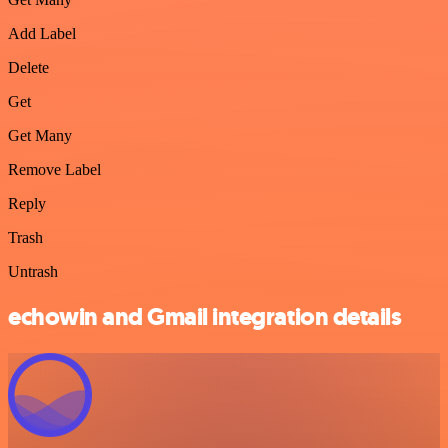
Add Label
Delete
Get
Get Many
Remove Label
Reply
Trash
Untrash
echowin and Gmail integration details