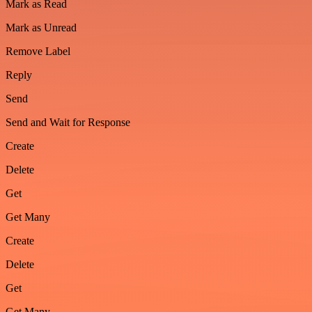
Mark as Read
Mark as Unread
Remove Label
Reply
Send
Send and Wait for Response
Create
Delete
Get
Get Many
Create
Delete
Get
Get Many