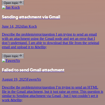
Open topic
Sending attachment via Gmail
June 14, 2024
Jan Koch
Describe the problem/error/question I am trying to send an email
with an attachment using the Gmail node and get an error that I
don’t understand. I am able to download that file from the original
email and upload it to &hellip;
Open topic
Failed to send Gmail attachment
August 19, 2025
FawenYo
Describe the problem/error/question I’m trying to send an HTML
file in the Gmail attachment, but it just raise an error. This question is
similar to Sending attachment via Gmail , but I just couldn’t get it
work &hellip;