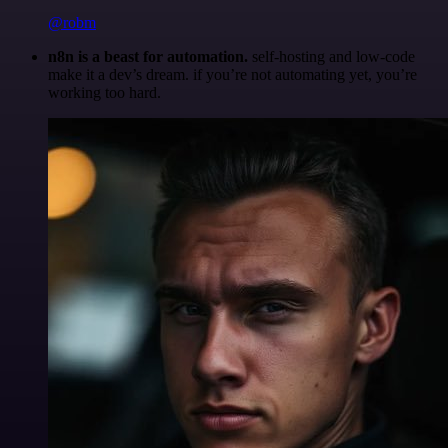
@robm
n8n is a beast for automation.
self-hosting and low-code
make it a dev’s dream. if you’re not automating yet, you’re
working too hard.