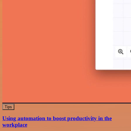
Tips
Using automation to boost productivity in the
workplace