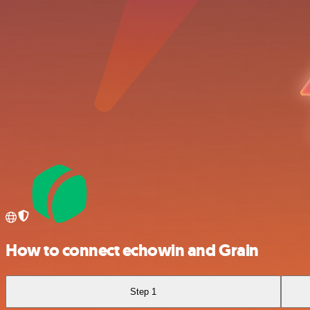
How to connect echowin and Grain
Step 1