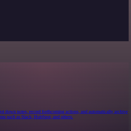
jot down notes, record forthcoming actions, and automatically archive
rms such as Slack, HubSpot, and others.