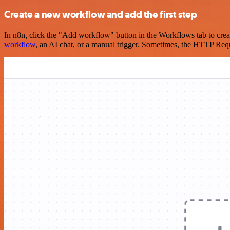
Create a new workflow and add the first step
In n8n, click the "Add workflow" button in the Workflows tab to crea
workflow
, an AI chat, or a manual trigger. Sometimes, the HTTP Requ