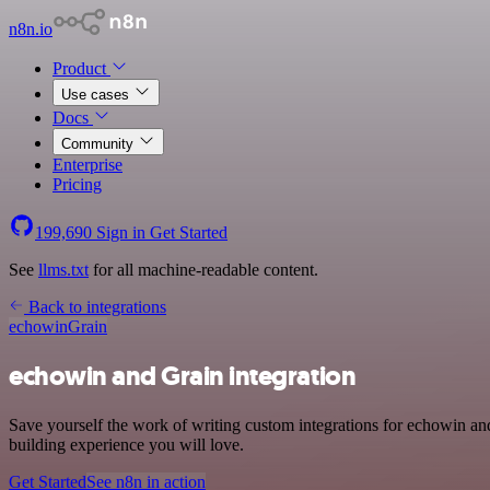
n8n.io
Product
Use cases
Docs
Community
Enterprise
Pricing
199,690
Sign in
Get Started
See
llms.txt
for all machine-readable content.
Back to integrations
echowin
Grain
echowin and Grain integration
Save yourself the work of writing custom integrations for echowin a
building experience you will love.
Get Started
See n8n in action