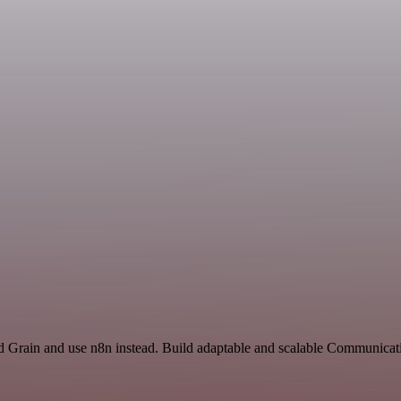
nd Grain and use n8n instead. Build adaptable and scalable Communicat