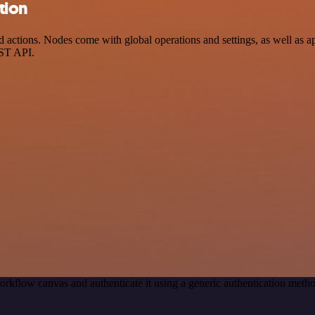
tion
ctions. Nodes come with global operations and settings, as well as app
EST API.
orkflow canvas and authenticate it using a generic authentication me