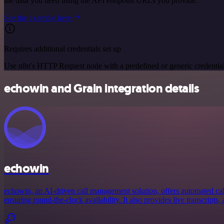
the data you need using the API endpoint URLs you provide.
See the example here
Requires additional credentials set up
Use n8n's HTTP Request node with a predefined or generic credential
echowin and Grain integration details
echowin
echowin, an AI-driven call management solution, offers automated call
ensuring round-the-clock availability. It also provides live transcripts, 