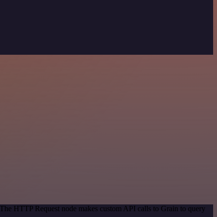
d. The HTTP Request node makes custom API calls to Grain to query