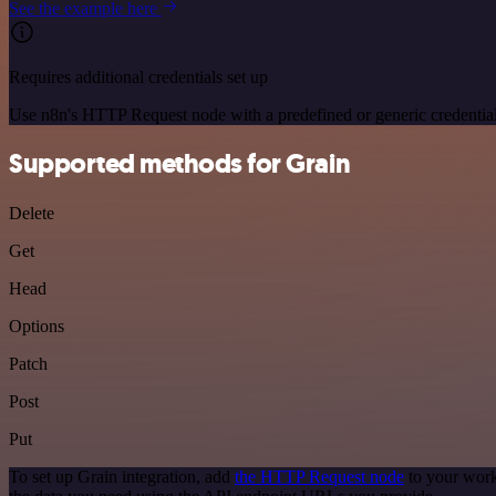
See the example here
Requires additional credentials set up
Use n8n's HTTP Request node with a predefined or generic credential
Supported methods for Grain
Delete
Get
Head
Options
Patch
Post
Put
To set up Grain integration, add
the HTTP Request node
to your work