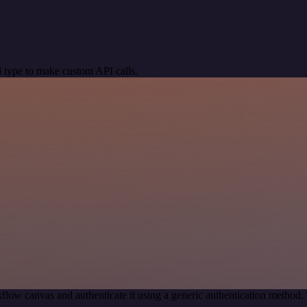
 type to make custom API calls.
flow canvas and authenticate it using a generic authentication metho