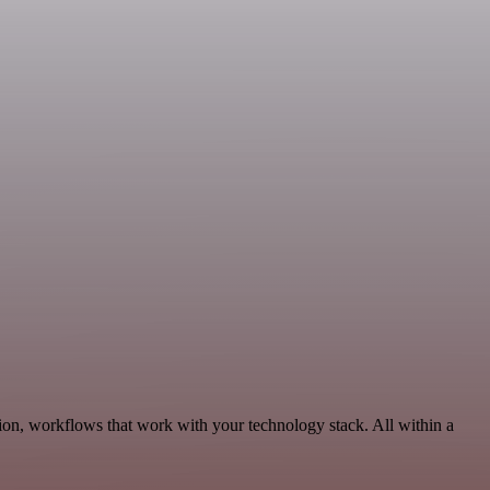
ion, workflows that work with your technology stack. All within a