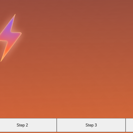
Step 2
Step 3