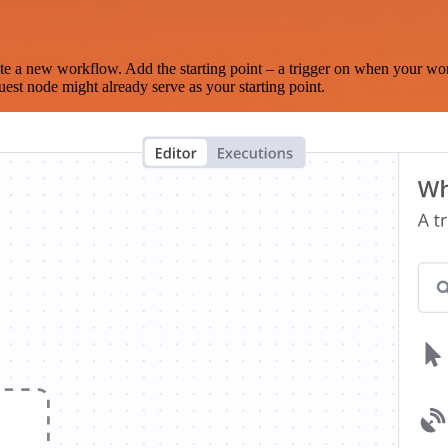
te a new workflow. Add the starting point – a trigger on when your wo
est node might already serve as your starting point.