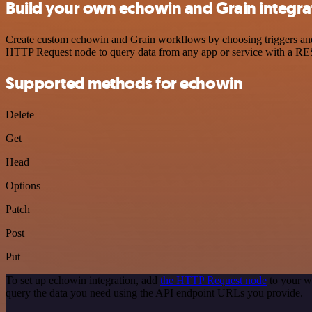
Build your own echowin and Grain integra
Create custom echowin and Grain workflows by choosing triggers and a
HTTP Request node to query data from any app or service with a R
Supported methods for echowin
Delete
Get
Head
Options
Patch
Post
Put
To set up echowin integration, add
the HTTP Request node
to your w
query the data you need using the API endpoint URLs you provide.