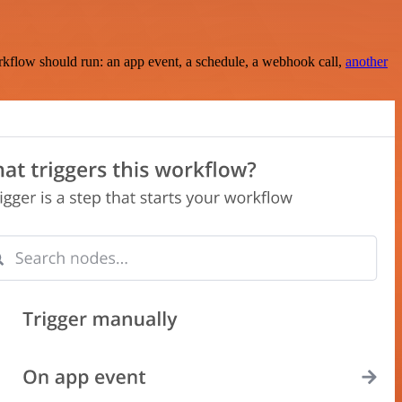
rkflow should run: an app event, a schedule, a webhook call,
another