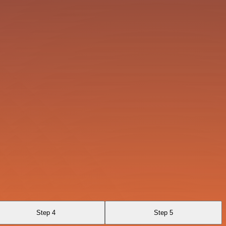
Step 4
Step 5