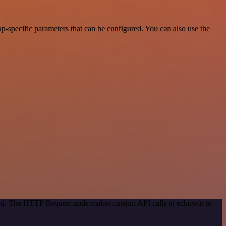
-specific parameters that can be configured. You can also use the
thod. The HTTP Request node makes custom API calls to echowin to