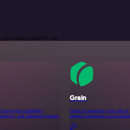
 type to make custom API calls.
Grain
 answering capabilities,
Grain accompanies your calls to 
analytics, and additional features.
meeting summaries across platfo