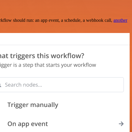
rkflow should run: an app event, a schedule, a webhook call,
another