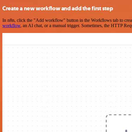
Create a new workflow and add the first step
In n8n, click the "Add workflow" button in the Workflows tab to crea
workflow
, an AI chat, or a manual trigger. Sometimes, the HTTP Requ