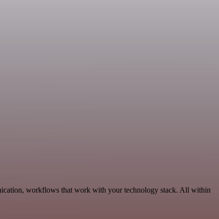
ication, workflows that work with your technology stack. All within