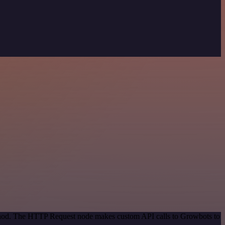
method. The HTTP Request node makes custom API calls to Growbots to