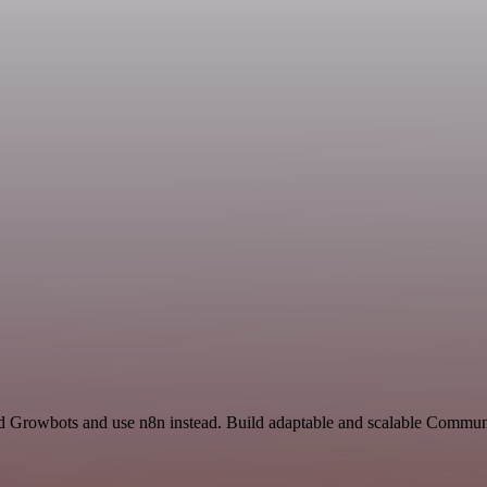
nd Growbots and use n8n instead. Build adaptable and scalable Commun