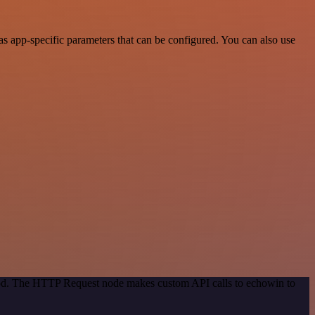
 app-specific parameters that can be configured. You can also use
thod. The HTTP Request node makes custom API calls to echowin to