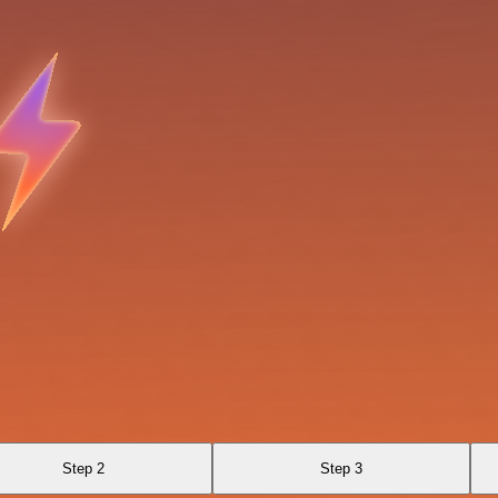
Step 2
Step 3