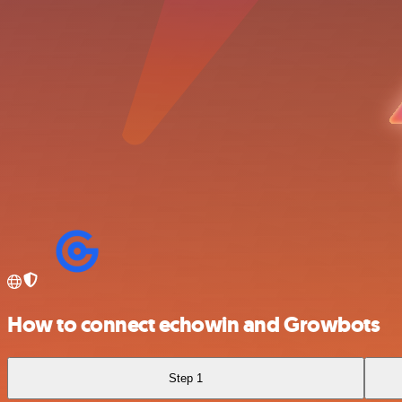
How to connect echowin and Growbots
Step 1