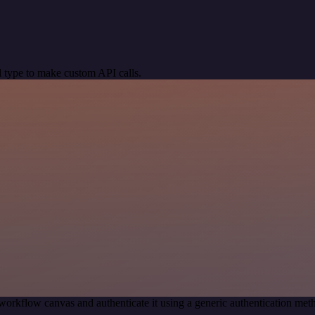
 type to make custom API calls.
workflow canvas and authenticate it using a generic authentication 