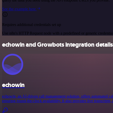
query the data you need using the API endpoint URLs you provide.
See the example here
Requires additional credentials set up
Use n8n's HTTP Request node with a predefined or generic credential
echowin and Growbots integration details
echowin
echowin, an AI-driven call management solution, offers automated call
ensuring round-the-clock availability. It also provides live transcripts, 