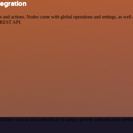
egration
nd actions. Nodes come with global operations and settings, as well as
a REST API.
orkflow canvas and authenticate it using a generic authentication me