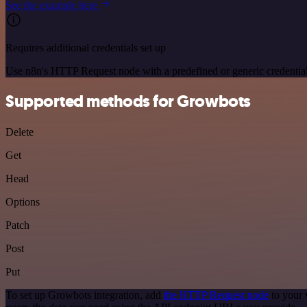
See the example here
Requires additional credentials set up
Use n8n's HTTP Request node with a predefined or generic credential
Supported methods for Growbots
Delete
Get
Head
Options
Patch
Post
Put
To set up Growbots integration, add
the HTTP Request node
to your 