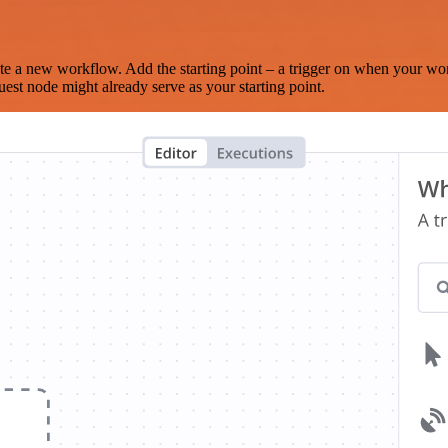
te a new workflow. Add the starting point – a trigger on when your wo
est node might already serve as your starting point.