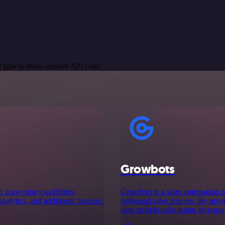
 type to make custom API calls.
Growbots
 answering capabilities,
Growbots is a sales automation pl
analytics, and additional features.
outbound sales process. By prov
aims to help sales teams increase