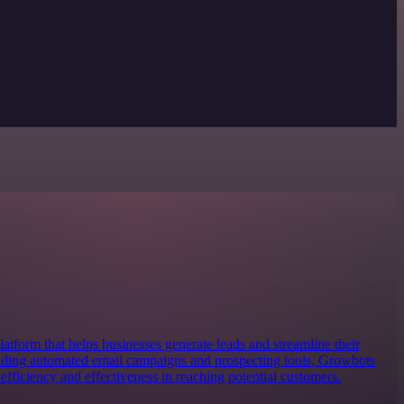
atform that helps businesses generate leads and streamline their
iding automated email campaigns and prospecting tools, Growbots
 efficiency and effectiveness in reaching potential customers.