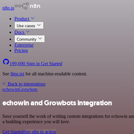
n8n.io
Product
Use cases
Docs
Community
Enterprise
Pricing
199,690
Sign in
Get Started
See
llms.txt
for all machine-readable content.
Back to integrations
echowin
Growbots
echowin and Growbots integration
Save yourself the work of writing custom integrations for echowin a
a building experience you will love.
Get Started
See n8n in action