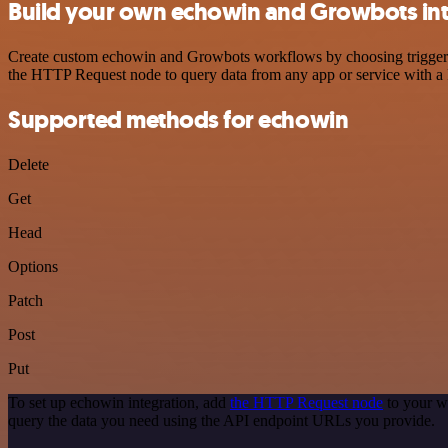
Build your own echowin and Growbots int
Create custom echowin and Growbots workflows by choosing triggers a
the HTTP Request node to query data from any app or service with 
Supported methods for echowin
Delete
Get
Head
Options
Patch
Post
Put
To set up echowin integration, add
the HTTP Request node
to your w
query the data you need using the API endpoint URLs you provide.