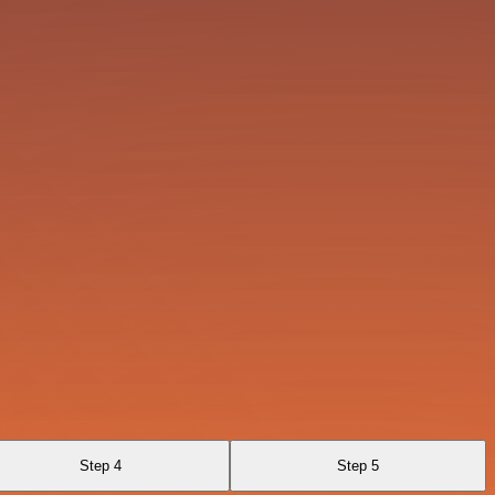
Step 4
Step 5