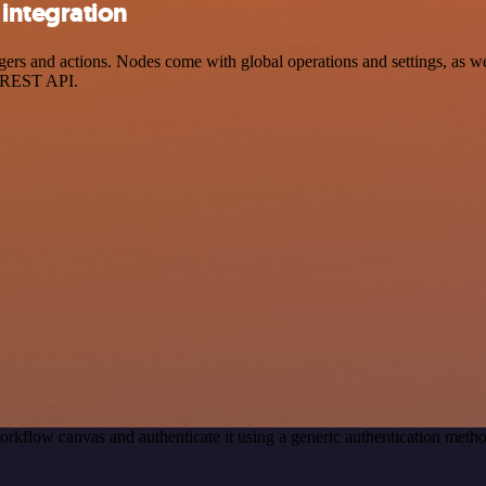
integration
 and actions. Nodes come with global operations and settings, as well
a REST API.
orkflow canvas and authenticate it using a generic authentication me