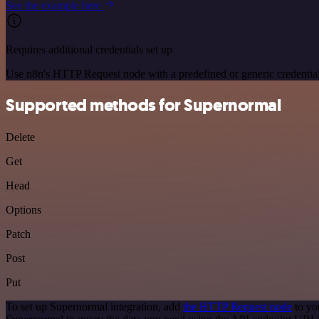
See the example here
Requires additional credentials set up
Use n8n's HTTP Request node with a predefined or generic credential
Supported methods for Supernormal
Delete
Get
Head
Options
Patch
Post
Put
To set up Supernormal integration, add
the HTTP Request node
to yo