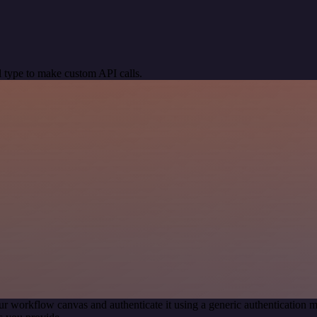
 type to make custom API calls.
ur workflow canvas and authenticate it using a generic authenticatio