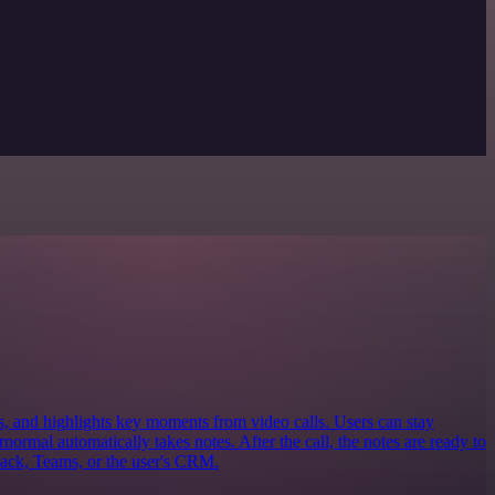
s, and highlights key moments from video calls. Users can stay
ormal automatically takes notes. After the call, the notes are ready to
lack, Teams, or the user's CRM.