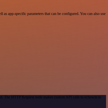
 as app-specific parameters that can be configured. You can also use
thod. The HTTP Request node makes custom API calls to echowin to