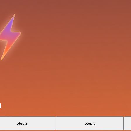
l
Step 2
Step 3