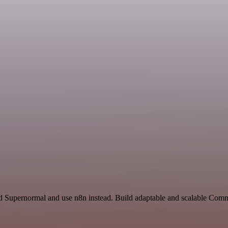
nd Supernormal and use n8n instead. Build adaptable and scalable Com