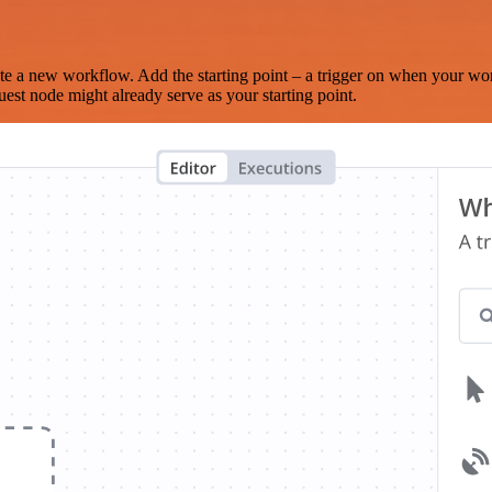
te a new workflow. Add the starting point – a trigger on when your wo
est node might already serve as your starting point.