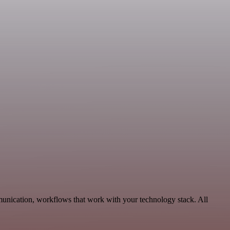
munication, workflows that work with your technology stack. All