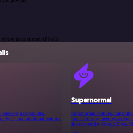
s you provide.
 type to make custom API calls.
ils
Supernormal
 answering capabilities,
Supernormal captures, transcribe
analytics, and additional features.
focused during meetings as Supern
share or send to Google Docs, S