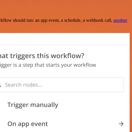
rkflow should run: an app event, a schedule, a webhook call,
another