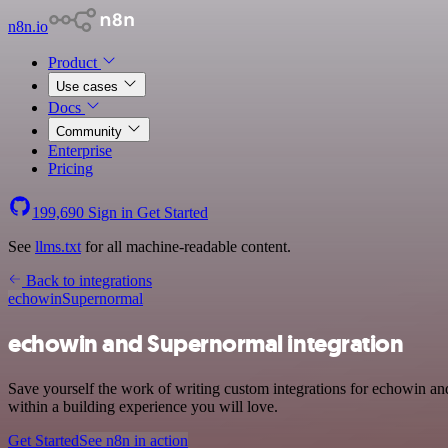
n8n.io
Product
Use cases
Docs
Community
Enterprise
Pricing
199,690
Sign in
Get Started
See
llms.txt
for all machine-readable content.
Back to integrations
echowin
Supernormal
echowin and Supernormal integration
Save yourself the work of writing custom integrations for echowin a
within a building experience you will love.
Get Started
See n8n in action