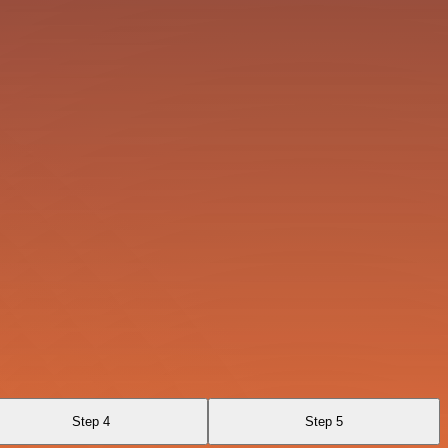
Step 4
Step 5