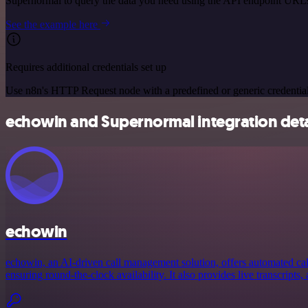
Supernormal to query the data you need using the API endpoint URL
See the example here
Requires additional credentials set up
Use n8n's HTTP Request node with a predefined or generic credential
echowin and Supernormal integration deta
echowin
echowin, an AI-driven call management solution, offers automated call
ensuring round-the-clock availability. It also provides live transcripts, 