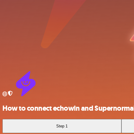
How to connect echowin and Supernorma
Step 1