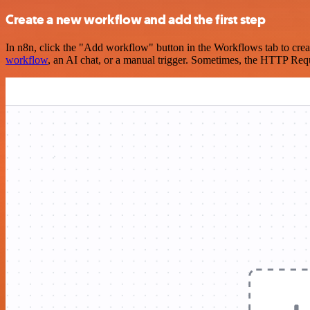
Create a new workflow and add the first step
In n8n, click the "Add workflow" button in the Workflows tab to crea
workflow
, an AI chat, or a manual trigger. Sometimes, the HTTP Requ