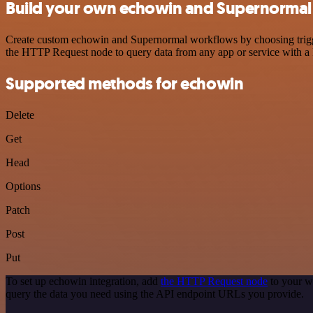
Build your own echowin and Supernormal 
Create custom echowin and Supernormal workflows by choosing triggers
the HTTP Request node to query data from any app or service with 
Supported methods for echowin
Delete
Get
Head
Options
Patch
Post
Put
To set up echowin integration, add
the HTTP Request node
to your w
query the data you need using the API endpoint URLs you provide.