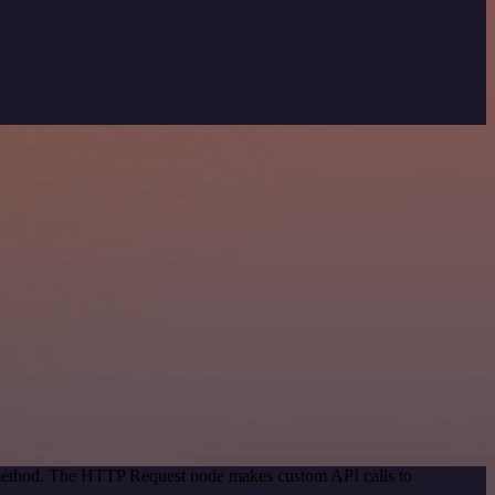
n method. The HTTP Request node makes custom API calls to