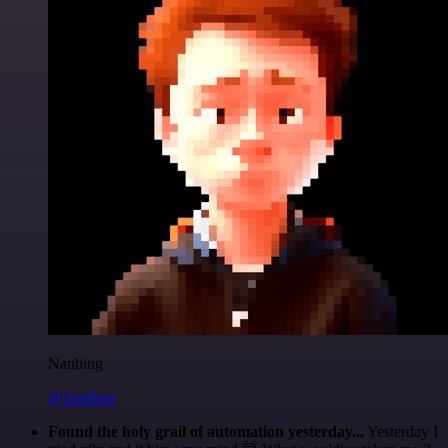
Nanbing
@1ronben
Found the holy grail of automation yesterday...
Yesterday I