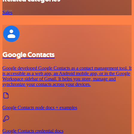
Sales
Google Contacts
Google developed Google Contacts as a contact management tool. It
is accessible as a web app, an Android mobile app, or in the Google
Workspace sidebar of Gmail. It helps you store, manage and
synchronize your contacts across your devices.
Google Contacts node docs + examples
Google Contacts credential docs