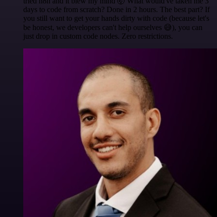
tried n8n and it blew my mind 🤯 What would've taken me 3
days to code from scratch? Done in 2 hours. The best part? If
you still want to get your hands dirty with code (because let's
be honest, we developers can't help ourselves 😅), you can
just drop in custom code nodes. Zero restrictions.