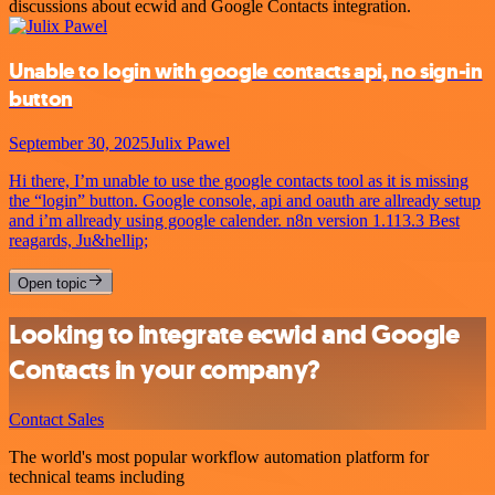
discussions about ecwid and Google Contacts integration.
Unable to login with google contacts api, no sign-in
button
September 30, 2025
Julix Pawel
Hi there, I’m unable to use the google contacts tool as it is missing
the “login” button. Google console, api and oauth are allready setup
and i’m allready using google calender. n8n version 1.113.3 Best
reagards, Ju&hellip;
Open topic
Looking to integrate ecwid and Google
Contacts in your company?
Contact Sales
The world's most popular workflow automation platform for
technical teams including