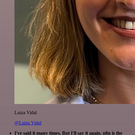
Luiza Vidal
@Luiza Vidal
I've said it many times. But I'll say it again. n8n is the