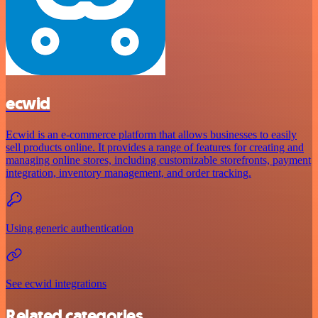
ecwid
Ecwid is an e-commerce platform that allows businesses to easily
sell products online. It provides a range of features for creating and
managing online stores, including customizable storefronts, payment
integration, inventory management, and order tracking.
Using generic authentication
See ecwid integrations
Related categories