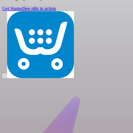
Get Started
See n8n in action