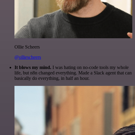
Ollie Scheers
@olliescheers
It blows my mind.
I was hating on no-code tools my whole
life, but n8n changed everything. Made a Slack agent that can
basically do everything, in half an hour.