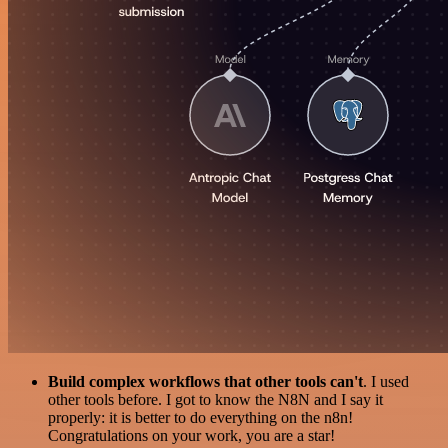
Build complex workflows that other tools can't
. I used
other tools before. I got to know the N8N and I say it
properly: it is better to do everything on the n8n!
Congratulations on your work, you are a star!