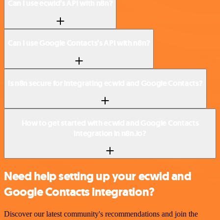
Can I use ecwid’s API with n8n?
Can I use Google Contacts’s API with n8n?
Is n8n secure for integrating ecwid and Google Contacts?
How to get started with ecwid and Google Contacts
integration in n8n.io?
Need help setting up your ecwid and
Google Contacts integration?
Discover our latest community's recommendations and join the