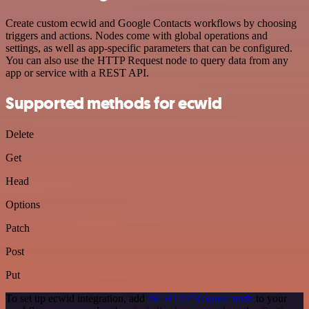
Create custom ecwid and Google Contacts workflows by choosing
triggers and actions. Nodes come with global operations and
settings, as well as app-specific parameters that can be configured.
You can also use the HTTP Request node to query data from any
app or service with a REST API.
Supported methods for ecwid
Delete
Get
Head
Options
Patch
Post
Put
To set up ecwid integration, add
the HTTP Request node
to your