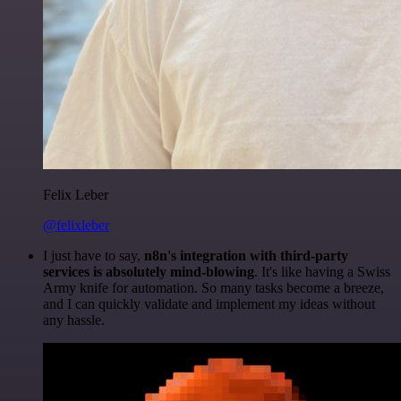
Felix Leber
@felixleber
I just have to say,
n8n's integration with third-party
services is absolutely mind-blowing
. It's like having a Swiss
Army knife for automation. So many tasks become a breeze,
and I can quickly validate and implement my ideas without
any hassle.