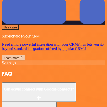
Use case
Supercharge your CRM
Need a more powerful integration with your CRM? n8n lets you go
beyond standard integrations offered by popular CRMs!
Learn more
FAQs
FAQ
Can ecwid connect with Google Contacts?