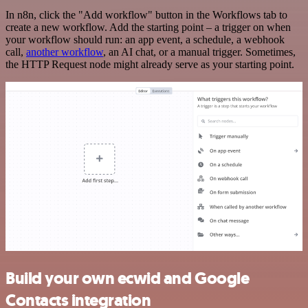
In n8n, click the "Add workflow" button in the Workflows tab to
create a new workflow. Add the starting point – a trigger on when
your workflow should run: an app event, a schedule, a webhook
call,
another workflow
, an AI chat, or a manual trigger. Sometimes,
the HTTP Request node might already serve as your starting point.
Build your own ecwid and Google
Contacts integration