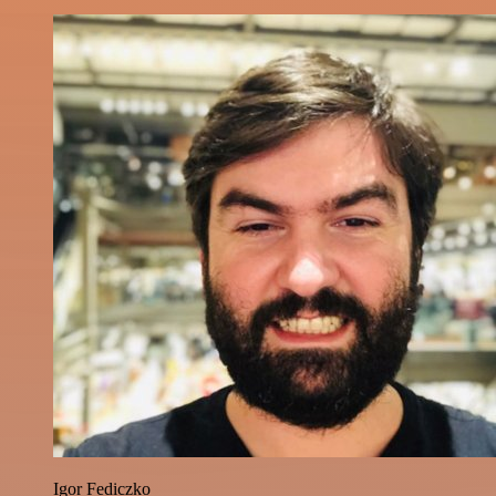
Igor Fediczko