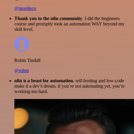
@igordisco
Thank you to the n8n community
. I did the beginners
course and promptly took an automation WAY beyond my
skill level.
Robin Tindall
@robm
n8n is a beast for automation.
self-hosting and low-code
make it a dev’s dream. if you’re not automating yet, you’re
working too hard.