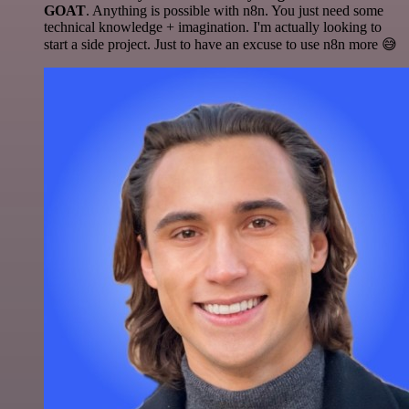
GOAT
. Anything is possible with n8n. You just need some
technical knowledge + imagination. I'm actually looking to
start a side project. Just to have an excuse to use n8n more 😅