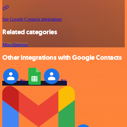
See Google Contacts integrations
Related categories
Miscellaneous
Other integrations with Google Contacts