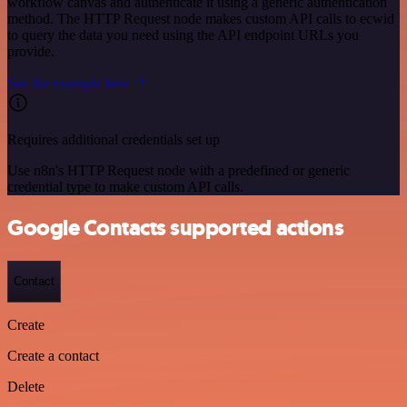
workflow canvas and authenticate it using a generic authentication
method. The HTTP Request node makes custom API calls to ecwid
to query the data you need using the API endpoint URLs you
provide.
See the example here
Requires additional credentials set up
Use n8n's HTTP Request node with a predefined or generic
credential type to make custom API calls.
Google Contacts supported actions
Contact
Create
Create a contact
Delete