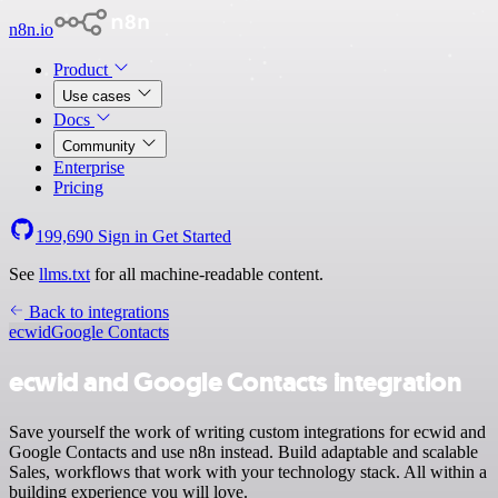
n8n.io
Product
Use cases
Docs
Community
Enterprise
Pricing
199,690
Sign in
Get Started
See
llms.txt
for all machine-readable content.
Back to integrations
ecwid
Google Contacts
ecwid and Google Contacts integration
Save yourself the work of writing custom integrations for ecwid and
Google Contacts and use n8n instead. Build adaptable and scalable
Sales, workflows that work with your technology stack. All within a
building experience you will love.