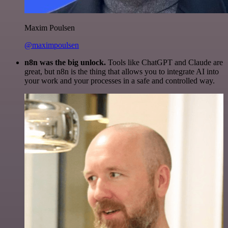
Maxim Poulsen
@maximpoulsen
n8n was the big unlock.
Tools like ChatGPT and Claude are
great, but n8n is the thing that allows you to integrate AI into
your work and your processes in a safe and controlled way.