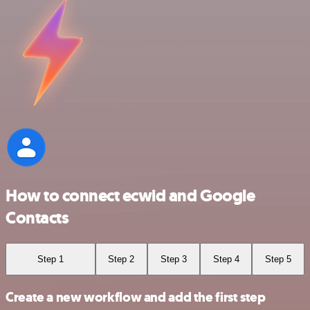
How to connect ecwid and Google
Contacts
Step 1
Step 2
Step 3
Step 4
Step 5
Create a new workflow and add the first step