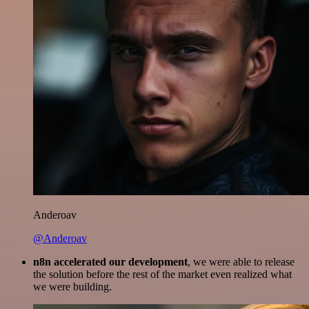
Anderoav
@Anderoav
n8n accelerated our development
, we were able to release
the solution before the rest of the market even realized what
we were building.