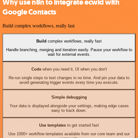
Why use n8n to integrate ecwid with
Google Contacts
Build complex workflows, really fast
Build
complex workflows, really fast
Handle branching, merging and iteration easily. Pause your workflow to
wait for external events.
Code
when you need it, UI when you don't
Re-run single steps to test changes in no time. And pin your data to
avoid generating trigger events every time you execute.
Simple debugging
Your data is displayed alongside your settings, making edge cases
easy to track down.
Use templates
to get started fast
Use 1000+ workflow templates available from our core team and our