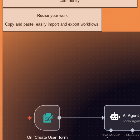
community.
Reuse
your work
Copy and paste, easily import and export workflows.