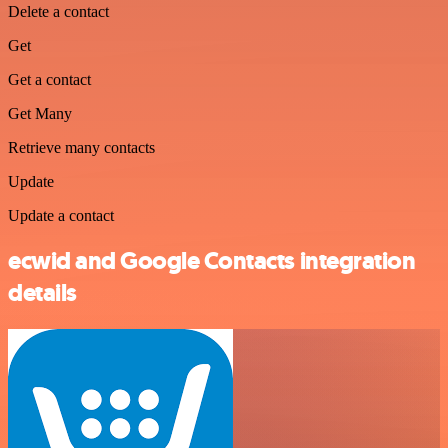
Delete a contact
Get
Get a contact
Get Many
Retrieve many contacts
Update
Update a contact
ecwid and Google Contacts integration
details