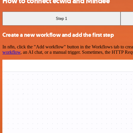
How to connect ecwid and Mindee
Step 1
Create a new workflow and add the first step
In n8n, click the "Add workflow" button in the Workflows tab to crea
workflow
, an AI chat, or a manual trigger. Sometimes, the HTTP Requ