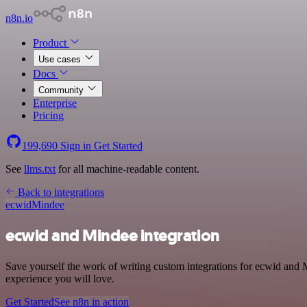
n8n.io
Product
Use cases
Docs
Community
Enterprise
Pricing
199,690
Sign in
Get Started
See
llms.txt
for all machine-readable content.
Back to integrations
ecwid
Mindee
ecwid and Mindee integration
Save yourself the work of writing custom integrations for ecwid and 
experience you will love.
Get Started
See n8n in action