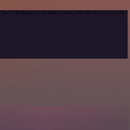
d. The HTTP Request node makes custom API calls to ecwid to query