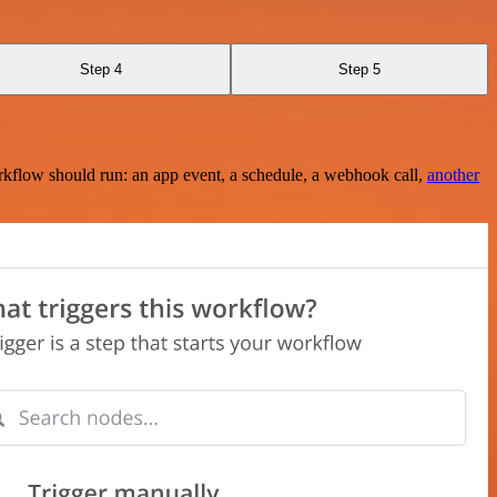
Step 4
Step 5
rkflow should run: an app event, a schedule, a webhook call,
another