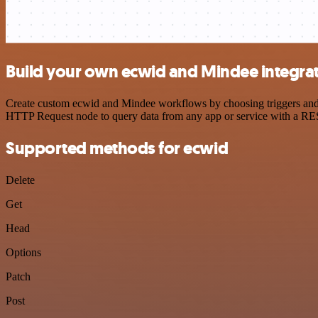
Build your own ecwid and Mindee integra
Create custom ecwid and Mindee workflows by choosing triggers and ac
HTTP Request node to query data from any app or service with a R
Supported methods for ecwid
Delete
Get
Head
Options
Patch
Post