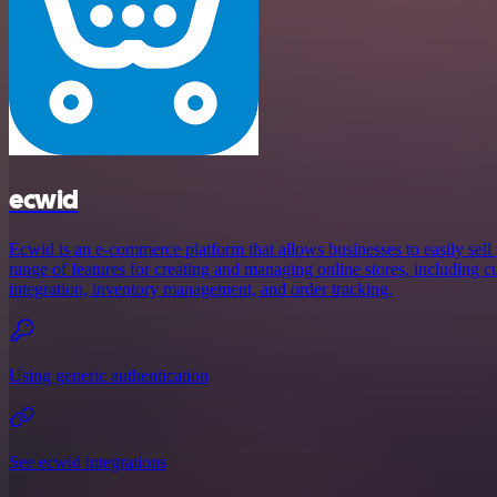
ecwid
Ecwid is an e-commerce platform that allows businesses to easily sell 
range of features for creating and managing online stores, including 
integration, inventory management, and order tracking.
Using generic authentication
See ecwid integrations