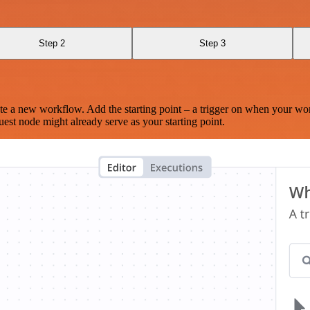
Step 2
Step 3
te a new workflow. Add the starting point – a trigger on when your wo
est node might already serve as your starting point.