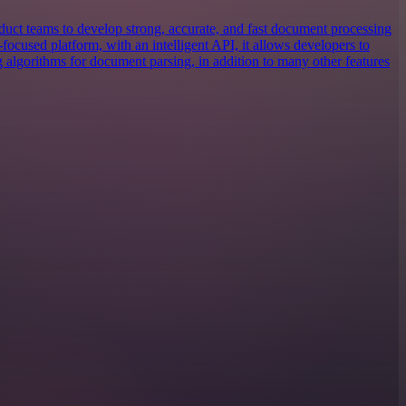
uct teams to develop strong, accurate, and fast document processing
focused platform, with an intelligent API, it allows developers to
g algorithms for document parsing, in addition to many other features