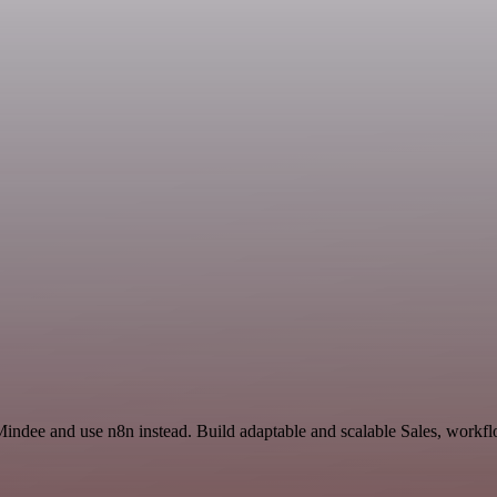
Mindee and use n8n instead. Build adaptable and scalable Sales, workfl