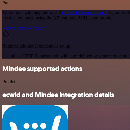
Put
To set up ecwid integration, add
the HTTP Request node
to your work
the data you need using the API endpoint URLs you provide.
See the example here
Requires additional credentials set up
Use n8n's HTTP Request node with a predefined or generic credential
Mindee supported actions
Predict
ecwid and Mindee integration details