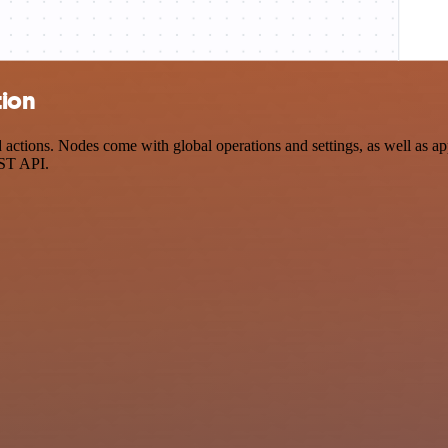
tion
tions. Nodes come with global operations and settings, as well as app
EST API.