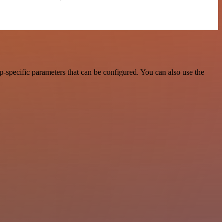
-specific parameters that can be configured. You can also use the