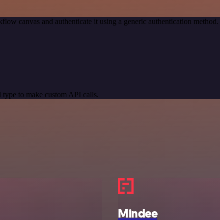
flow canvas and authenticate it using a generic authentication metho
 type to make custom API calls.
Mindee