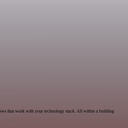
ows that work with your technology stack. All within a building