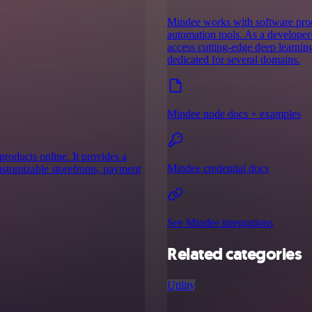
Mindee works with software prod
automation tools. As a developer-
access cutting-edge deep learnin
dedicated for several domains.
Mindee node docs + examples
products online. It provides a
Mindee credential docs
customizable storefronts, payment
See Mindee integrations
Related categories
Utility