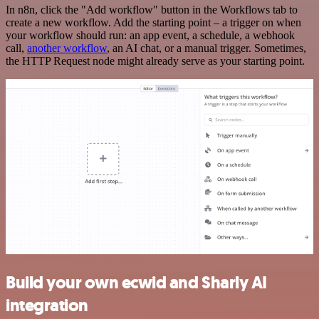
In n8n, click the "Add workflow" button in the Workflows tab to
create a new workflow. Add the starting point – a trigger on when
your workflow should run: an app event, a schedule, a webhook
call,
another workflow
, an AI chat, or a manual trigger. Sometimes,
the HTTP Request node might already serve as your starting point.
Build your own ecwid and Sharly AI
integration