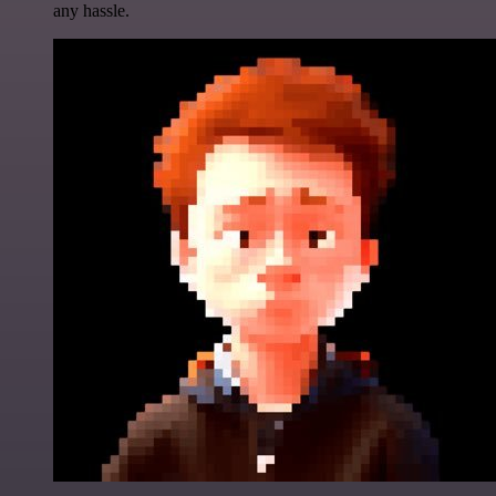
any hassle.