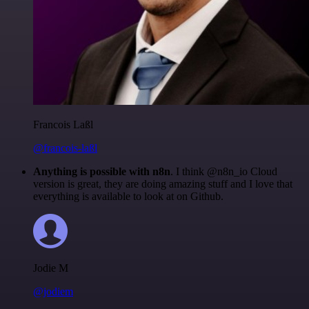
Francois Laßl
@francois-laßl
Anything is possible with n8n
. I think @n8n_io Cloud
version is great, they are doing amazing stuff and I love that
everything is available to look at on Github.
Jodie M
@jodiem