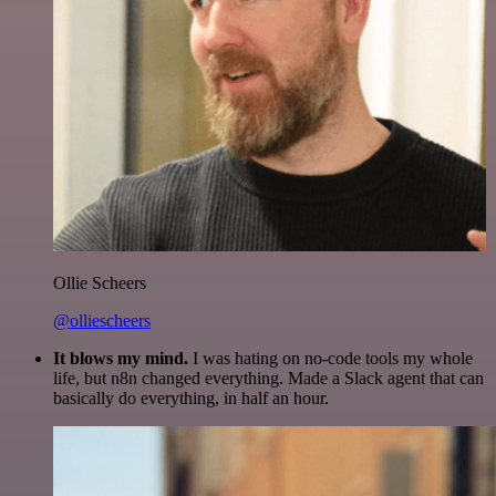
Ollie Scheers
@olliescheers
It blows my mind.
I was hating on no-code tools my whole
life, but n8n changed everything. Made a Slack agent that can
basically do everything, in half an hour.