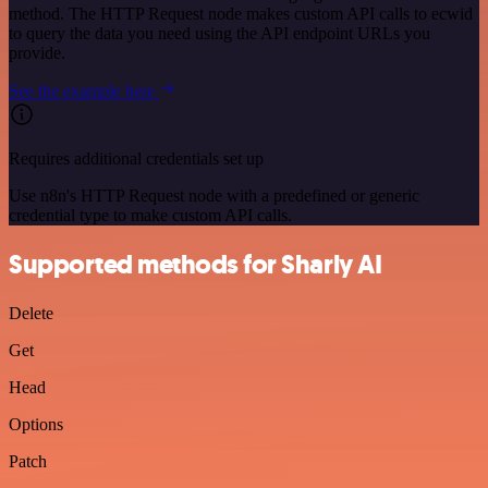
method. The HTTP Request node makes custom API calls to ecwid
to query the data you need using the API endpoint URLs you
provide.
See the example here
Requires additional credentials set up
Use n8n's HTTP Request node with a predefined or generic
credential type to make custom API calls.
Supported methods for Sharly AI
Delete
Get
Head
Options
Patch