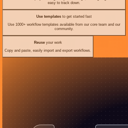
easy to track down.
Use templates
to get started fast
Use 1000+ workflow templates available from our core team and our
community.
Reuse
your work
Copy and paste, easily import and export workflows.