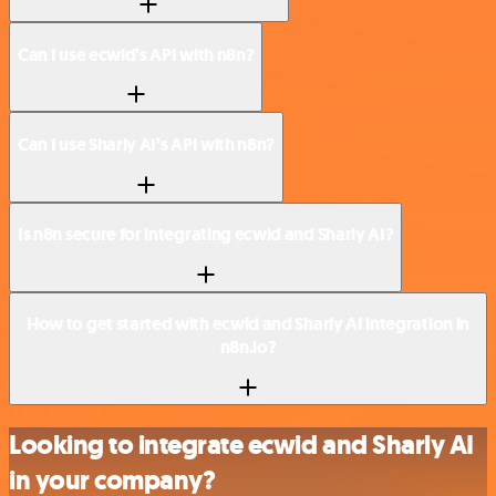
Can I use ecwid’s API with n8n?
Can I use Sharly AI’s API with n8n?
Is n8n secure for integrating ecwid and Sharly AI?
How to get started with ecwid and Sharly AI integration in
n8n.io?
Looking to integrate ecwid and Sharly AI
in your company?