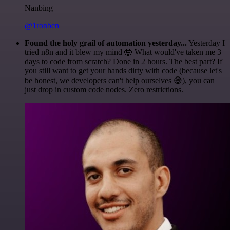
Nanbing
@1ronben
Found the holy grail of automation yesterday...
Yesterday I
tried n8n and it blew my mind 🤯 What would've taken me 3
days to code from scratch? Done in 2 hours. The best part? If
you still want to get your hands dirty with code (because let's
be honest, we developers can't help ourselves 😅), you can
just drop in custom code nodes. Zero restrictions.