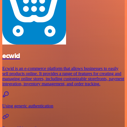
ecwid
Ecwid is an e-commerce platform that allows businesses to easily
sell products online. It provides a range of features for creating and
managing online stores, including customizable storefronts, payment
integration, inventory management, and order tracking.
Using generic authentication