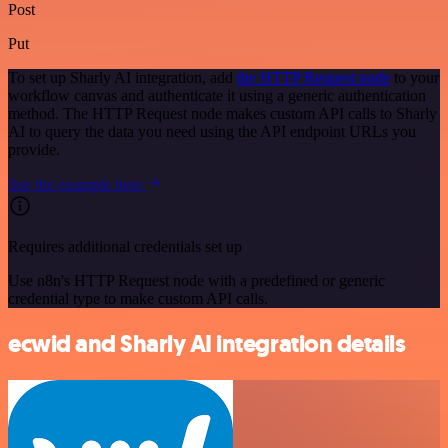
Post
Put
To set up Sharly AI integration, add
the HTTP Request node
to your
workflow canvas and authenticate it using a generic authentication
method. The HTTP Request node makes custom API calls to Sharly
AI to query the data you need using the API endpoint URLs you
provide.
See the example here
Requires additional credentials set up
Use n8n's HTTP Request node with a predefined or generic
credential type to make custom API calls.
ecwid and Sharly AI integration details