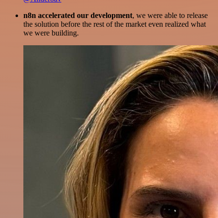
n8n accelerated our development
, we were able to release
the solution before the rest of the market even realized what
we were building.