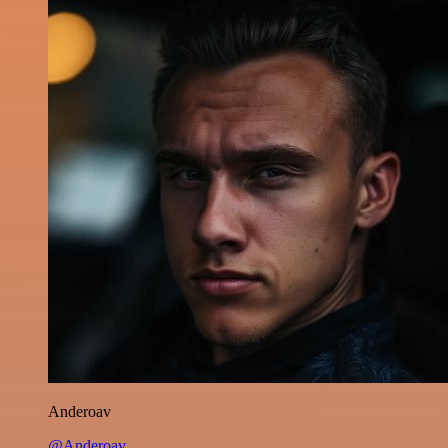
Anderoav
@Anderoav