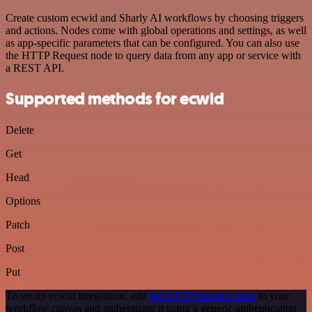
Create custom ecwid and Sharly AI workflows by choosing triggers
and actions. Nodes come with global operations and settings, as well
as app-specific parameters that can be configured. You can also use
the HTTP Request node to query data from any app or service with
a REST API.
Supported methods for ecwid
Delete
Get
Head
Options
Patch
Post
Put
To set up ecwid integration, add
the HTTP Request node
to your
workflow canvas and authenticate it using a generic authentication