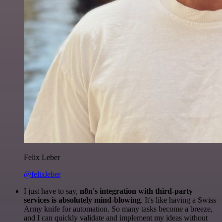
Felix Leber
@felixleber
I just have to say,
n8n's integration with third-party
services is absolutely mind-blowing
. It's like having a Swiss
Army knife for automation. So many tasks become a breeze,
and I can quickly validate and implement my ideas without