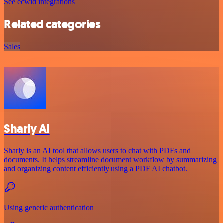
See ecwid integrations
Related categories
Sales
Sharly AI
Sharly is an AI tool that allows users to chat with PDFs and
documents. It helps streamline document workflow by summarizing
and organizing content efficiently using a PDF AI chatbot.
Using generic authentication