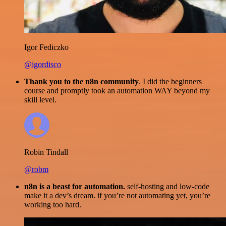
Igor Fediczko
@igordisco
Thank you to the n8n community
. I did the beginners
course and promptly took an automation WAY beyond my
skill level.
Robin Tindall
@robm
n8n is a beast for automation.
self-hosting and low-code
make it a dev’s dream. if you’re not automating yet, you’re
working too hard.