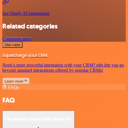
See Sharly AI integrations
Related categories
Communication
Use case
Supercharge your CRM
Need a more powerful integration with your CRM? n8n lets you go
beyond standard integrations offered by popular CRMs!
Learn more
FAQs
FAQ
Can ecwid connect with Sharly AI?