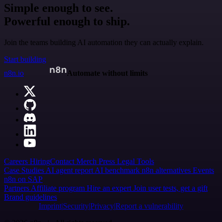
Simple enough to see.
Powerful enough to ship.
Join the teams building AI automation they can actually explain.
Start building
n8n.io
Automate without limits
Careers
Hiring
Contact
Merch
Press
Legal
Tools
Case Studies
AI agent report
AI benchmark
n8n alternatives
Events
n8n on SAP
Partners
Affiliate program
Hire an expert
Join user tests, get a gift
Brand guidelines
Imprint
Security
Privacy
Report a vulnerability