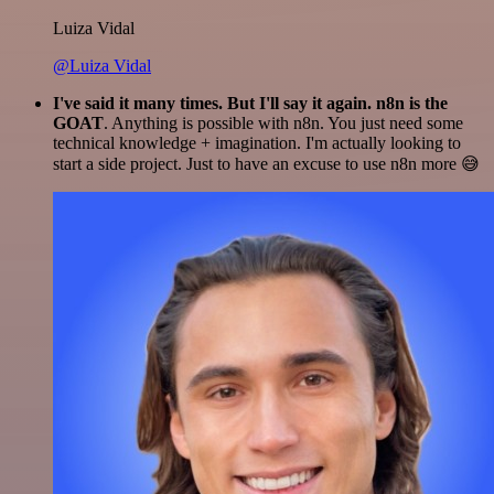
Luiza Vidal
@Luiza Vidal
I've said it many times. But I'll say it again. n8n is the
GOAT
. Anything is possible with n8n. You just need some
technical knowledge + imagination. I'm actually looking to
start a side project. Just to have an excuse to use n8n more 😅