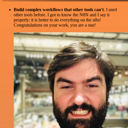
Build complex workflows that other tools can't
. I used
other tools before. I got to know the N8N and I say it
properly: it is better to do everything on the n8n!
Congratulations on your work, you are a star!