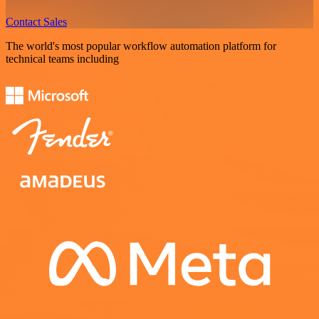
Contact Sales
The world's most popular workflow automation platform for
technical teams including