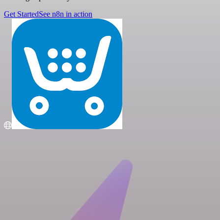
Get Started
See n8n in action