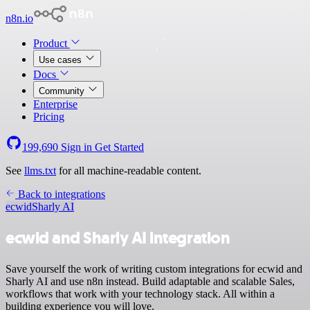
n8n.io
Product
Use cases
Docs
Community
Enterprise
Pricing
199,690
Sign in
Get Started
See
llms.txt
for all machine-readable content.
Back to integrations
ecwid
Sharly AI
ecwid and Sharly AI integration
Save yourself the work of writing custom integrations for ecwid and
Sharly AI and use n8n instead. Build adaptable and scalable Sales,
workflows that work with your technology stack. All within a
building experience you will love.