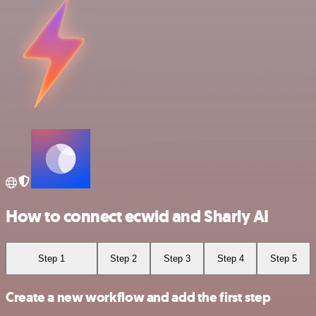
How to connect ecwid and Sharly AI
Step 1
Step 2
Step 3
Step 4
Step 5
Create a new workflow and add the first step