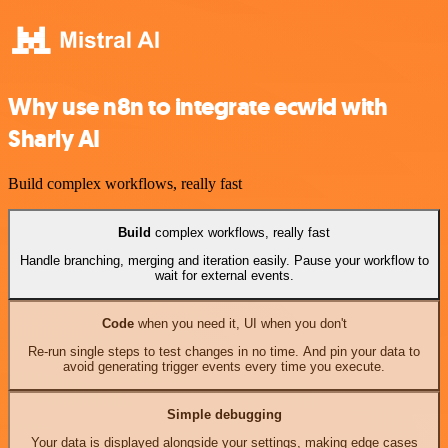
Why use n8n to integrate ecwid with
Sharly AI
Build complex workflows, really fast
Build
complex workflows, really fast
Handle branching, merging and iteration easily. Pause your workflow to
wait for external events.
Code
when you need it, UI when you don't
Re-run single steps to test changes in no time. And pin your data to
avoid generating trigger events every time you execute.
Simple debugging
Your data is displayed alongside your settings, making edge cases