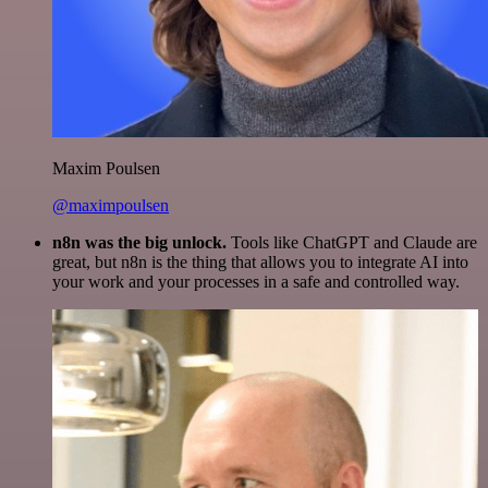
Maxim Poulsen
@maximpoulsen
n8n was the big unlock.
Tools like ChatGPT and Claude are
great, but n8n is the thing that allows you to integrate AI into
your work and your processes in a safe and controlled way.