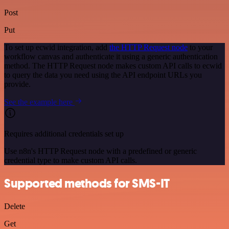
Post
Put
To set up ecwid integration, add
the HTTP Request node
to your
workflow canvas and authenticate it using a generic authentication
method. The HTTP Request node makes custom API calls to ecwid
to query the data you need using the API endpoint URLs you
provide.
See the example here
Requires additional credentials set up
Use n8n's HTTP Request node with a predefined or generic
credential type to make custom API calls.
Supported methods for SMS-IT
Delete
Get