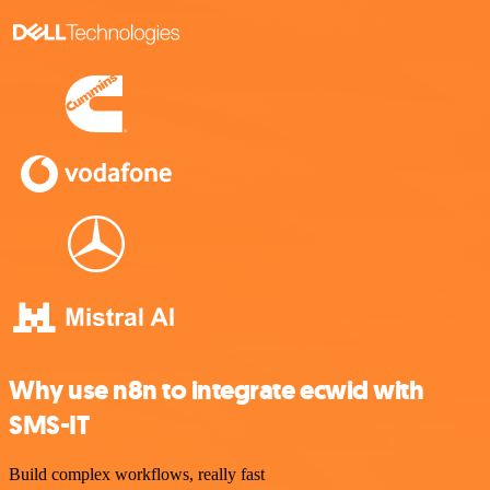
Why use n8n to integrate ecwid with
SMS-IT
Build complex workflows, really fast