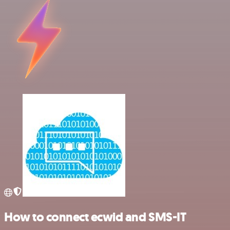
How to connect ecwid and SMS-IT