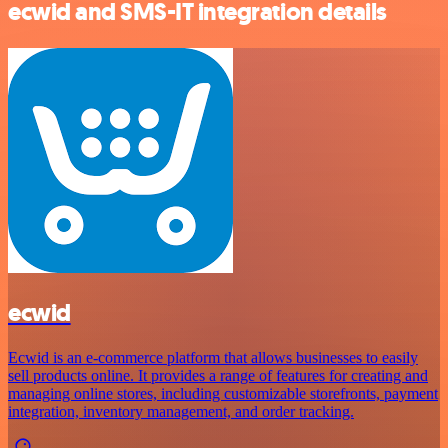
ecwid and SMS-IT integration details
ecwid
Ecwid is an e-commerce platform that allows businesses to easily
sell products online. It provides a range of features for creating and
managing online stores, including customizable storefronts, payment
integration, inventory management, and order tracking.