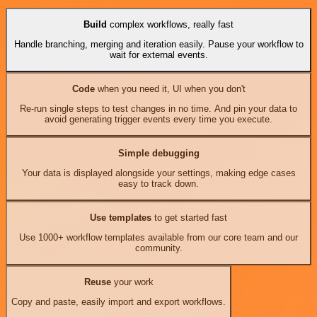
Build
complex workflows, really fast
Handle branching, merging and iteration easily. Pause your workflow to
wait for external events.
Code
when you need it, UI when you don't
Re-run single steps to test changes in no time. And pin your data to
avoid generating trigger events every time you execute.
Simple debugging
Your data is displayed alongside your settings, making edge cases
easy to track down.
Use templates
to get started fast
Use 1000+ workflow templates available from our core team and our
community.
Reuse
your work
Copy and paste, easily import and export workflows.