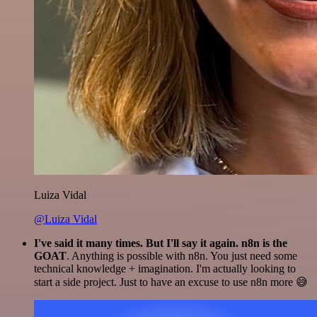
Luiza Vidal
@Luiza Vidal
I've said it many times. But I'll say it again. n8n is the
GOAT
. Anything is possible with n8n. You just need some
technical knowledge + imagination. I'm actually looking to
start a side project. Just to have an excuse to use n8n more 😅