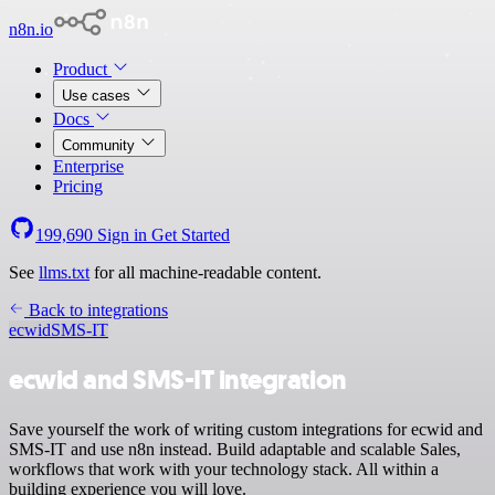
n8n.io
Product
Use cases
Docs
Community
Enterprise
Pricing
199,690
Sign in
Get Started
See
llms.txt
for all machine-readable content.
Back to integrations
ecwid
SMS-IT
ecwid and SMS-IT integration
Save yourself the work of writing custom integrations for ecwid and
SMS-IT and use n8n instead. Build adaptable and scalable Sales,
workflows that work with your technology stack. All within a
building experience you will love.