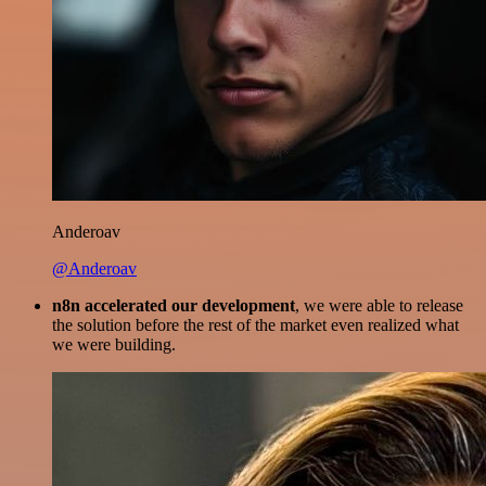
Anderoav
@Anderoav
n8n accelerated our development
, we were able to release
the solution before the rest of the market even realized what
we were building.