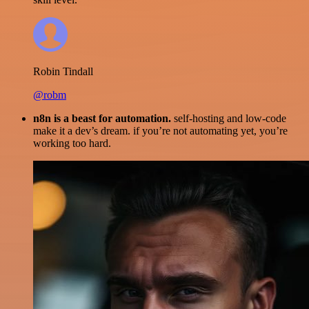
Robin Tindall
@robm
n8n is a beast for automation.
self-hosting and low-code
make it a dev’s dream. if you’re not automating yet, you’re
working too hard.