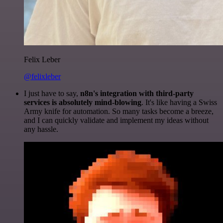
Felix Leber
@felixleber
I just have to say,
n8n's integration with third-party
services is absolutely mind-blowing
. It's like having a Swiss
Army knife for automation. So many tasks become a breeze,
and I can quickly validate and implement my ideas without
any hassle.