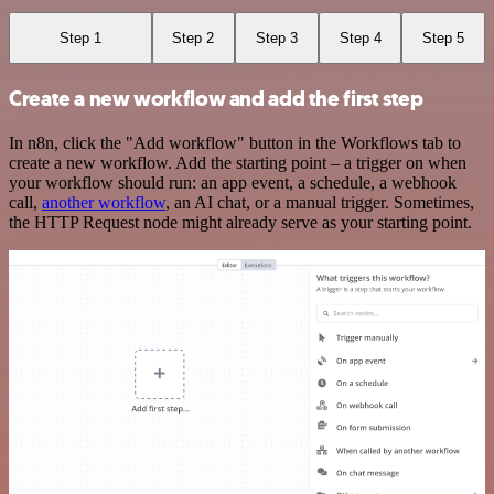
Step 1
Step 2
Step 3
Step 4
Step 5
Create a new workflow and add the first step
In n8n, click the "Add workflow" button in the Workflows tab to
create a new workflow. Add the starting point – a trigger on when
your workflow should run: an app event, a schedule, a webhook
call,
another workflow
, an AI chat, or a manual trigger. Sometimes,
the HTTP Request node might already serve as your starting point.