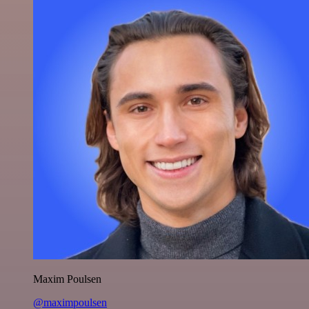
Maxim Poulsen
@maximpoulsen