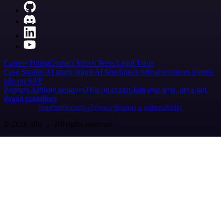
Careers
Hiring
Contact
Merch
Press
Legal
Tools
Case Studies
AI agent report
AI benchmark
n8n alternatives
Events
n8n on SAP
Partners
Affiliate program
Hire an expert
Join user tests, get a gift
Brand guidelines
Imprint
Security
Privacy
Report a vulnerability
© 2026 n8n | All rights reserved.