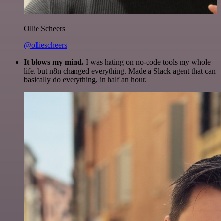
Ollie Scheers
@olliescheers
It blows my mind.
I was hating on no-code tools my whole
life, but n8n changed everything. Made a Slack agent that can
basically do everything, in half an hour.