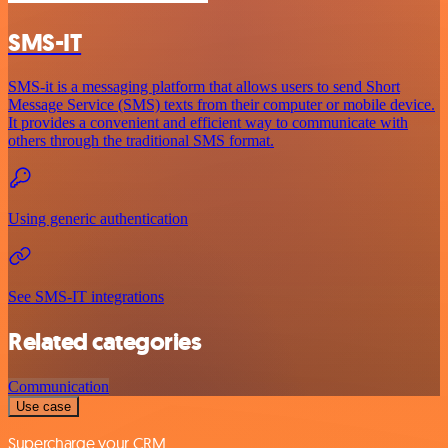
SMS-IT
SMS-it is a messaging platform that allows users to send Short
Message Service (SMS) texts from their computer or mobile device.
It provides a convenient and efficient way to communicate with
others through the traditional SMS format.
Using generic authentication
See SMS-IT integrations
Related categories
Communication
Use case
Supercharge your CRM