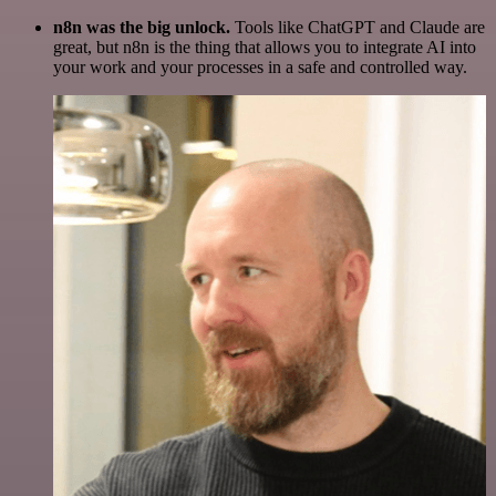
n8n was the big unlock.
Tools like ChatGPT and Claude are
great, but n8n is the thing that allows you to integrate AI into
your work and your processes in a safe and controlled way.