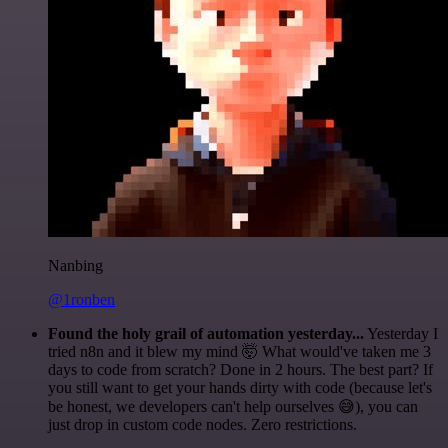
Nanbing
@1ronben
Found the holy grail of automation yesterday...
Yesterday I
tried n8n and it blew my mind 🤯 What would've taken me 3
days to code from scratch? Done in 2 hours. The best part? If
you still want to get your hands dirty with code (because let's
be honest, we developers can't help ourselves 😅), you can
just drop in custom code nodes. Zero restrictions.