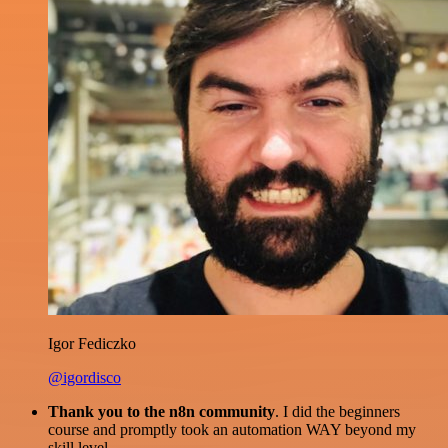
Igor Fediczko
@igordisco
Thank you to the n8n community
. I did the beginners
course and promptly took an automation WAY beyond my
skill level.