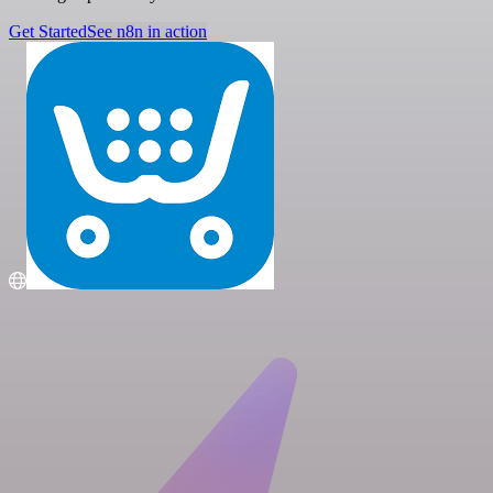
Get Started
See n8n in action