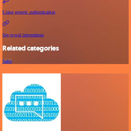
Using generic authentication
See ecwid integrations
Related categories
Sales