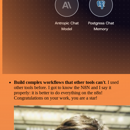
Build complex workflows that other tools can't
. I used
other tools before. I got to know the N8N and I say it
properly: it is better to do everything on the n8n!
Congratulations on your work, you are a star!