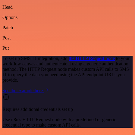
Head
Options
Patch
Post
Put
To set up SMS-IT integration, add
the HTTP Request node
to your
workflow canvas and authenticate it using a generic authentication
method. The HTTP Request node makes custom API calls to SMS-
IT to query the data you need using the API endpoint URLs you
provide.
See the example here
Requires additional credentials set up
Use n8n's HTTP Request node with a predefined or generic
credential type to make custom API calls.