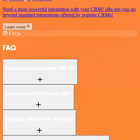
Need a more powerful integration with your CRM? n8n lets you go
beyond standard integrations offered by popular CRMs!
Learn more
FAQs
FAQ
Can ecwid connect with SMS-IT?
Can I use ecwid’s API with n8n?
Can I use SMS-IT’s API with n8n?