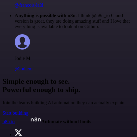
@francois-laßl
Anything is possible with n8n
. I think @n8n_io Cloud
version is great, they are doing amazing stuff and I love that
everything is available to look at on Github.
Jodie M
@jodiem
Simple enough to see.
Powerful enough to ship.
Join the teams building AI automation they can actually explain.
Start building
n8n.io
Automate without limits