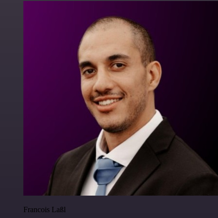
Francois Laßl