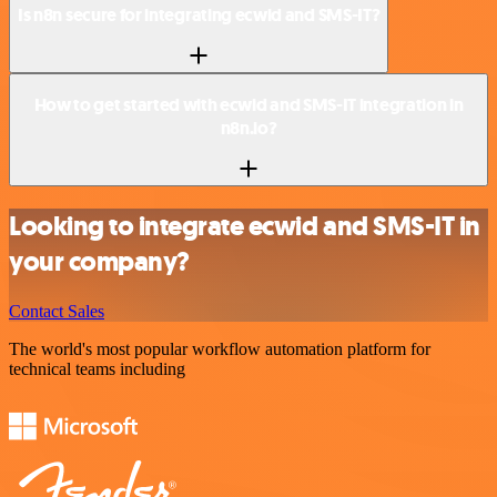
Is n8n secure for integrating ecwid and SMS-IT?
How to get started with ecwid and SMS-IT integration in
n8n.io?
Looking to integrate ecwid and SMS-IT in
your company?
Contact Sales
The world's most popular workflow automation platform for
technical teams including