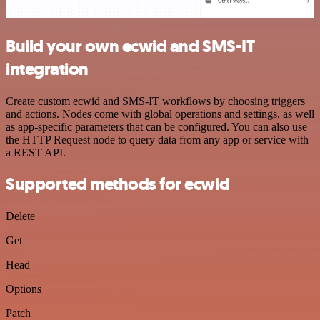
Build your own ecwid and SMS-IT
integration
Create custom ecwid and SMS-IT workflows by choosing triggers
and actions. Nodes come with global operations and settings, as well
as app-specific parameters that can be configured. You can also use
the HTTP Request node to query data from any app or service with
a REST API.
Supported methods for ecwid
Delete
Get
Head
Options
Patch