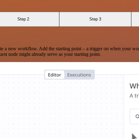
Step 2
Step 3
te a new workflow. Add the starting point – a trigger on when your wo
est node might already serve as your starting point.