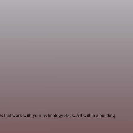
s that work with your technology stack. All within a building