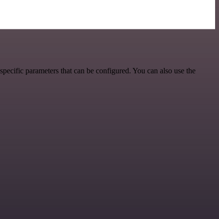
pecific parameters that can be configured. You can also use the