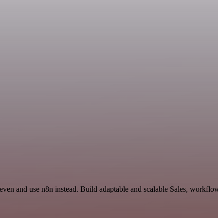
even and use n8n instead. Build adaptable and scalable Sales, workflow