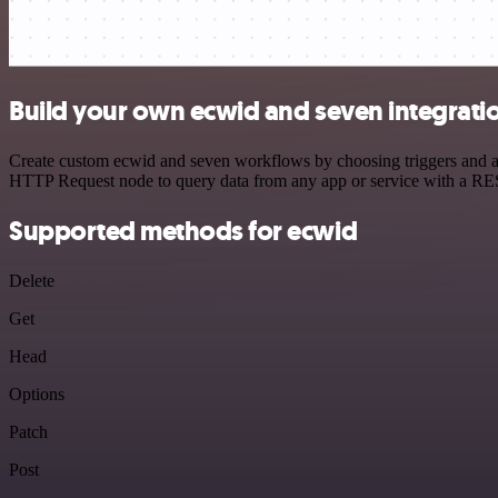
Build your own ecwid and seven integrati
Create custom ecwid and seven workflows by choosing triggers and act
HTTP Request node to query data from any app or service with a R
Supported methods for ecwid
Delete
Get
Head
Options
Patch
Post