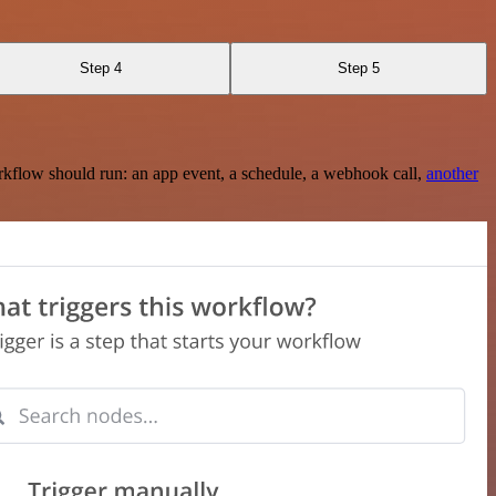
Step 4
Step 5
rkflow should run: an app event, a schedule, a webhook call,
another