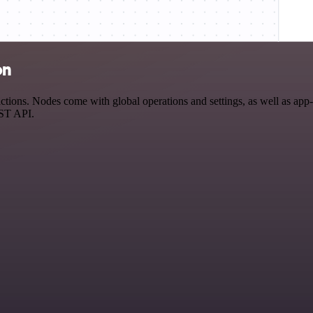
on
ions. Nodes come with global operations and settings, as well as app-s
EST API.