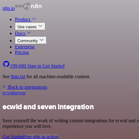
n8n.io
Product
Use cases
Docs
Community
Enterprise
Pricing
199,690
Sign in
Get Started
See
llms.txt
for all machine-readable content.
Back to integrations
ecwid
seven
ecwid and seven integration
Save yourself the work of writing custom integrations for ecwid and s
experience you will love.
Get Started
See n8n in action