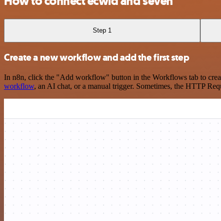
How to connect ecwid and seven
Step 1
Create a new workflow and add the first step
In n8n, click the "Add workflow" button in the Workflows tab to crea
workflow
, an AI chat, or a manual trigger. Sometimes, the HTTP Requ