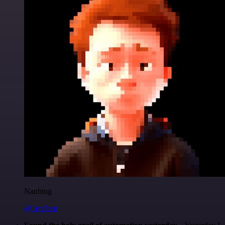
Nanbing
@1ronben