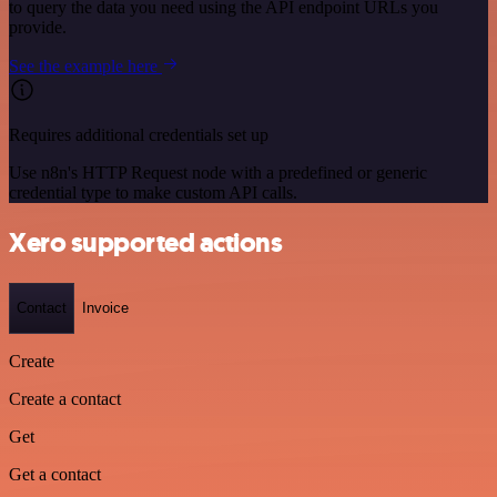
to query the data you need using the API endpoint URLs you
provide.
See the example here
Requires additional credentials set up
Use n8n's HTTP Request node with a predefined or generic
credential type to make custom API calls.
Xero supported actions
Contact
Invoice
Create
Create a contact
Get
Get a contact