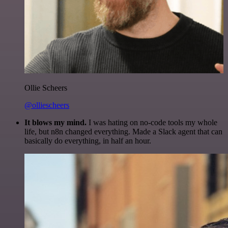
Ollie Scheers
@olliescheers
It blows my mind.
I was hating on no-code tools my whole
life, but n8n changed everything. Made a Slack agent that can
basically do everything, in half an hour.