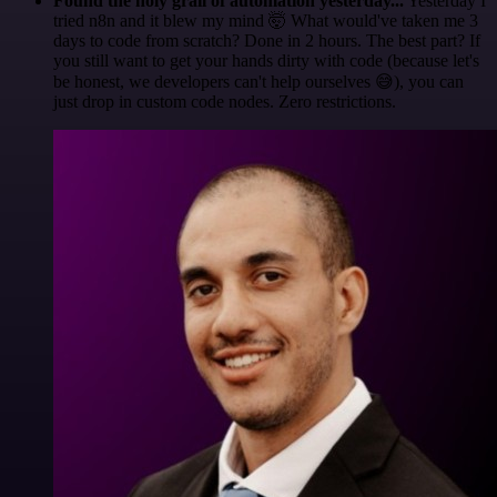
Found the holy grail of automation yesterday...
Yesterday I
tried n8n and it blew my mind 🤯 What would've taken me 3
days to code from scratch? Done in 2 hours. The best part? If
you still want to get your hands dirty with code (because let's
be honest, we developers can't help ourselves 😅), you can
just drop in custom code nodes. Zero restrictions.