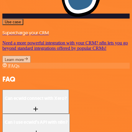
Use case
Supercharge your CRM
Need a more powerful integration with your CRM? n8n lets you go
beyond standard integrations offered by popular CRMs!
Learn more
FAQs
FAQ
Can ecwid connect with Xero?
Can I use ecwid’s API with n8n?