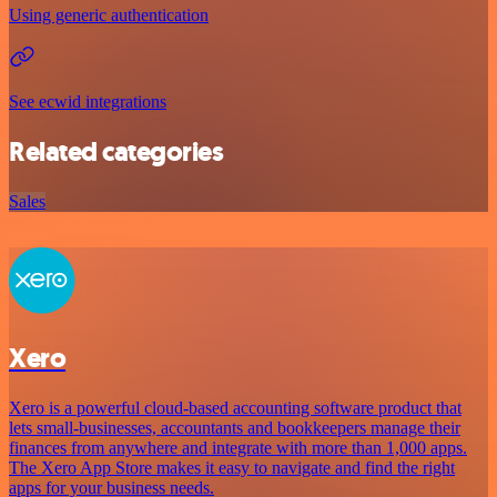
Using generic authentication
See ecwid integrations
Related categories
Sales
Xero
Xero is a powerful cloud-based accounting software product that
lets small-businesses, accountants and bookkeepers manage their
finances from anywhere and integrate with more than 1,000 apps.
The Xero App Store makes it easy to navigate and find the right
apps for your business needs.