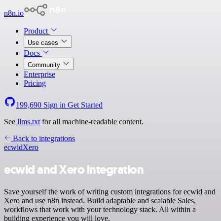
n8n.io
Product
Use cases
Docs
Community
Enterprise
Pricing
199,690
Sign in
Get Started
See
llms.txt
for all machine-readable content.
Back to integrations
ecwid
Xero
ecwid and Xero integration
Save yourself the work of writing custom integrations for ecwid and
Xero and use n8n instead. Build adaptable and scalable Sales,
workflows that work with your technology stack. All within a
building experience you will love.