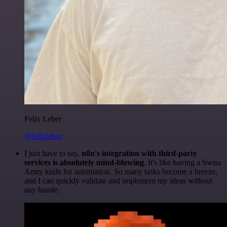
Felix Leber
@felixleber
I just have to say,
n8n's integration with third-party
services is absolutely mind-blowing
. It's like having a Swiss
Army knife for automation. So many tasks become a breeze,
and I can quickly validate and implement my ideas without
any hassle.