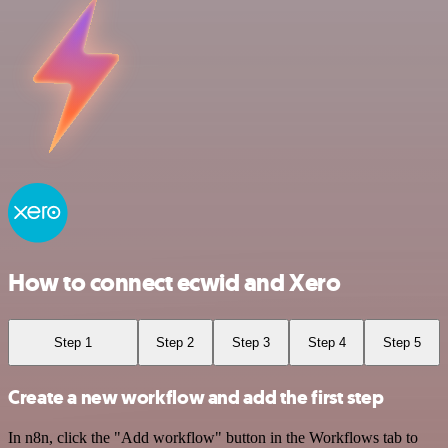
How to connect ecwid and Xero
Step 1
Step 2
Step 3
Step 4
Step 5
Create a new workflow and add the first step
In n8n, click the "Add workflow" button in the Workflows tab to