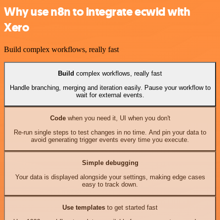
Why use n8n to integrate ecwid with
Xero
Build complex workflows, really fast
Build
complex workflows, really fast
Handle branching, merging and iteration easily. Pause your workflow to
wait for external events.
Code
when you need it, UI when you don't
Re-run single steps to test changes in no time. And pin your data to
avoid generating trigger events every time you execute.
Simple debugging
Your data is displayed alongside your settings, making edge cases
easy to track down.
Use templates
to get started fast