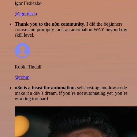
Igor Fediczko
@igordisco
Thank you to the n8n community
. I did the beginners
course and promptly took an automation WAY beyond my
skill level.
Robin Tindall
@robm
n8n is a beast for automation.
self-hosting and low-code
make it a dev’s dream. if you’re not automating yet, you’re
working too hard.