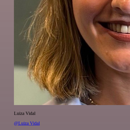
Luiza Vidal
@Luiza Vidal