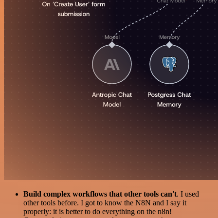
Build complex workflows that other tools can't
. I used
other tools before. I got to know the N8N and I say it
properly: it is better to do everything on the n8n!