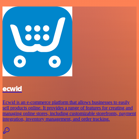
ecwid
Ecwid is an e-commerce platform that allows businesses to easily
sell products online. It provides a range of features for creating and
managing online stores, including customizable storefronts, payment
integration, inventory management, and order tracking.