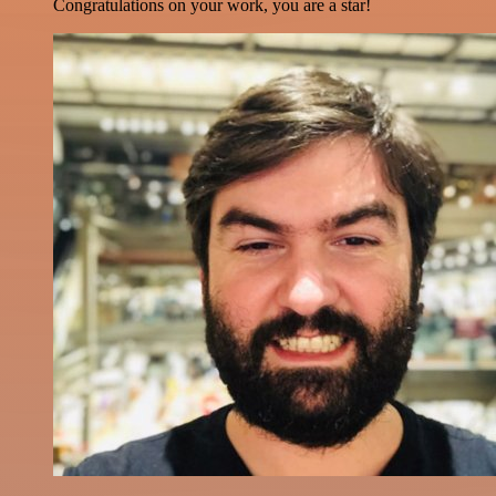
Congratulations on your work, you are a star!