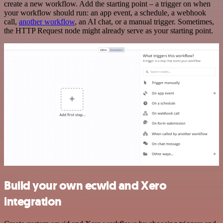
create a new workflow. Add the starting point – a trigger on when
your workflow should run: an app event, a schedule, a webhook
call,
another workflow
, an AI chat, or a manual trigger. Sometimes,
the HTTP Request node might already serve as your starting point.
Build your own ecwid and Xero
integration