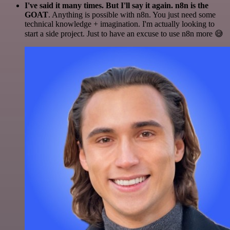
I've said it many times. But I'll say it again. n8n is the
GOAT
. Anything is possible with n8n. You just need some
technical knowledge + imagination. I'm actually looking to
start a side project. Just to have an excuse to use n8n more 😅