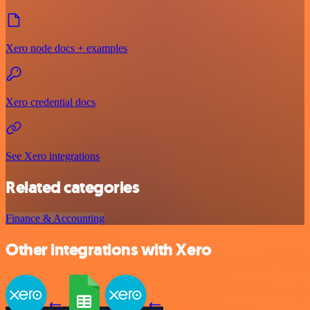
Xero node docs + examples
Xero credential docs
See Xero integrations
Related categories
Finance & Accounting
Other integrations with Xero