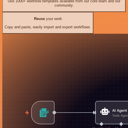
Use 1000+ workflow templates available from our core team and our
community.
Reuse
your work
Copy and paste, easily import and export workflows.