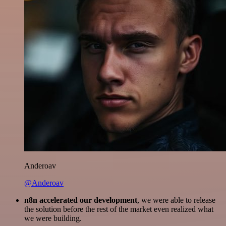
Anderoav
@Anderoav
n8n accelerated our development
, we were able to release
the solution before the rest of the market even realized what
we were building.