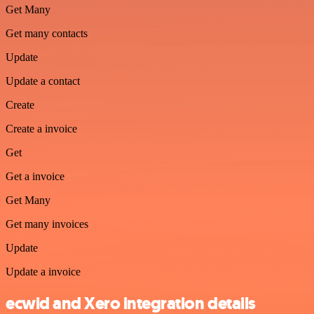
Get Many
Get many contacts
Update
Update a contact
Create
Create a invoice
Get
Get a invoice
Get Many
Get many invoices
Update
Update a invoice
ecwid and Xero integration details