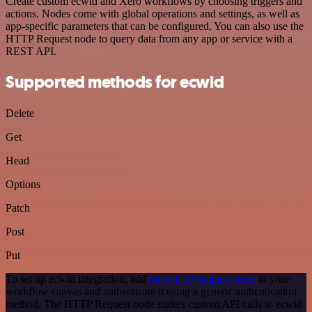
Create custom ecwid and Xero workflows by choosing triggers and
actions. Nodes come with global operations and settings, as well as
app-specific parameters that can be configured. You can also use the
HTTP Request node to query data from any app or service with a
REST API.
Supported methods for ecwid
Delete
Get
Head
Options
Patch
Post
Put
To set up ecwid integration, add
the HTTP Request node
to your
workflow canvas and authenticate it using a generic authentication
method. The HTTP Request node makes custom API calls to ecwid