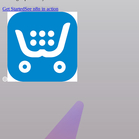
Get Started
See n8n in action