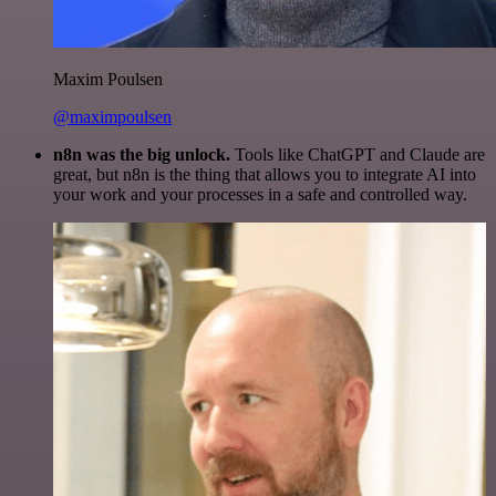
Maxim Poulsen
@maximpoulsen
n8n was the big unlock.
Tools like ChatGPT and Claude are
great, but n8n is the thing that allows you to integrate AI into
your work and your processes in a safe and controlled way.