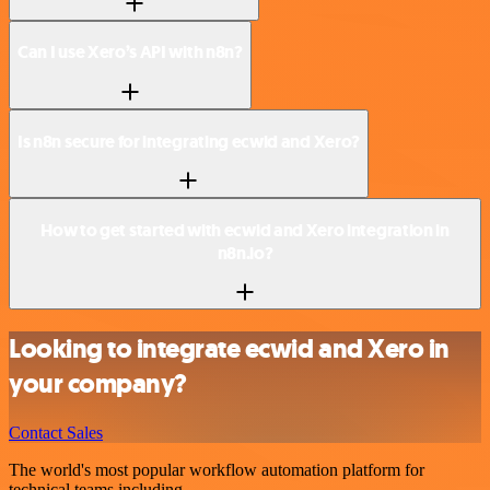
Can I use Xero’s API with n8n?
Is n8n secure for integrating ecwid and Xero?
How to get started with ecwid and Xero integration in
n8n.io?
Looking to integrate ecwid and Xero in
your company?
Contact Sales
The world's most popular workflow automation platform for
technical teams including