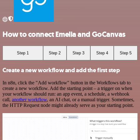
How to connect Emelia and GoCanvas
Step 1
Step 2
Step 3
Step 4
Step 5
Create a new workflow and add the first step
In n8n, click the "Add workflow" button in the Workflows tab to
create a new workflow. Add the starting point – a trigger on when
your workflow should run: an app event, a schedule, a webhook
call,
another workflow
, an AI chat, or a manual trigger. Sometimes,
the HTTP Request node might already serve as your starting point.