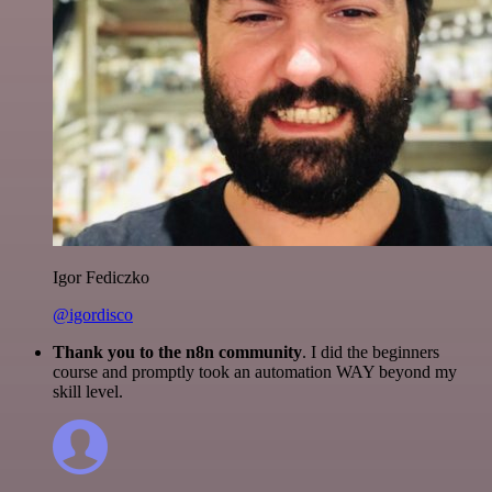
Igor Fediczko
@igordisco
Thank you to the n8n community
. I did the beginners
course and promptly took an automation WAY beyond my
skill level.