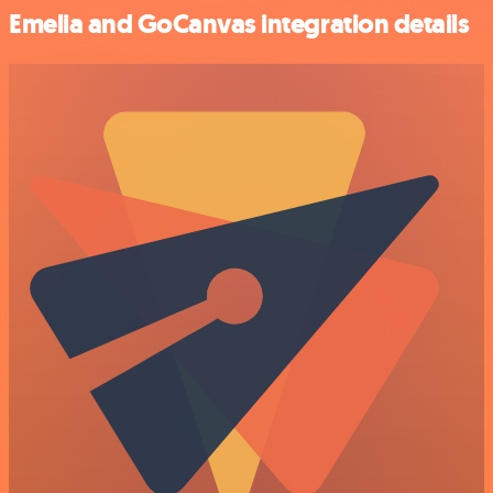
Emelia and GoCanvas integration details