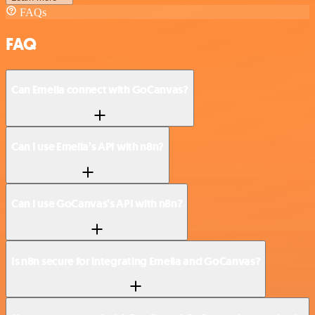
FAQs
FAQ
Can Emelia connect with GoCanvas?
Can I use Emelia’s API with n8n?
Can I use GoCanvas’s API with n8n?
Is n8n secure for integrating Emelia and GoCanvas?