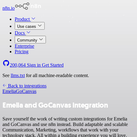
n8n.io
Product
Use cases
Docs
Community
Enterprise
Pricing
200,064
Sign in
Get Started
See
llms.txt
for all machine-readable content.
Back to integrations
Emelia
GoCanvas
Emelia and GoCanvas integration
Save yourself the work of writing custom integrations for Emelia
and GoCanvas and use n8n instead. Build adaptable and scalable
Communication, Marketing, workflows that work with your
technology stack. All within a building experience you will love.