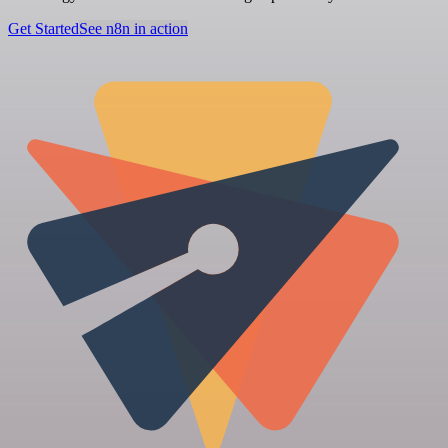
Get Started
See n8n in action