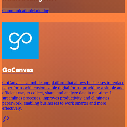
Communication
Marketing
GoCanvas
GoCanvas is a mobile app platform that allows businesses to replace
paper forms with customizable digital forms, providing a simple and
efficient way to collect, share, and analyze data in real-time. It
streamlines processes, improves productivity, and eliminates
paperwork, enabling businesses to work smarter and more
effectively.