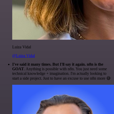
Luiza Vidal
@Luiza Vidal
I've said it many times. But I'll say it again. n8n is the
GOAT
. Anything is possible with n8n. You just need some
technical knowledge + imagination. I'm actually looking to
start a side project. Just to have an excuse to use n8n more 😅