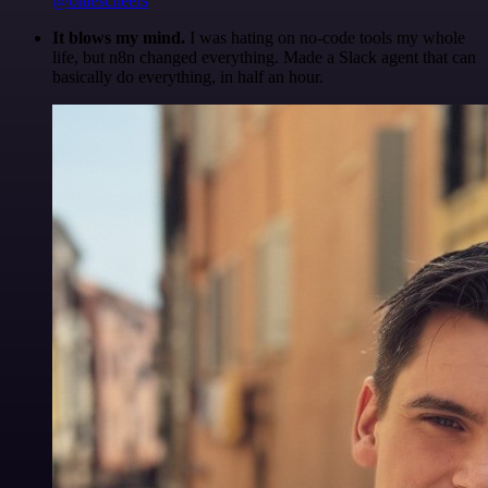
@olliescheers
It blows my mind.
I was hating on no-code tools my whole
life, but n8n changed everything. Made a Slack agent that can
basically do everything, in half an hour.