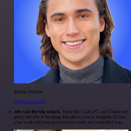
Maxim Poulsen
@maximpoulsen
n8n was the big unlock.
Tools like ChatGPT and Claude are
great, but n8n is the thing that allows you to integrate AI into
your work and your processes in a safe and controlled way.