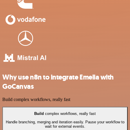
Why use n8n to integrate Emelia with
GoCanvas
Build complex workflows, really fast
Build
complex workflows, really fast
Handle branching, merging and iteration easily. Pause your workflow to
wait for external events.