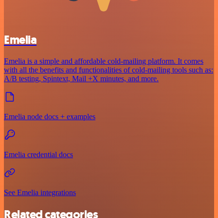
Emelia
Emelia is a simple and affordable cold-mailing platform. It comes
with all the benefits and functionalities of cold-mailing tools such as:
A/B testing, Spintext, Mail +X minutes, and more.
Emelia node docs + examples
Emelia credential docs
See Emelia integrations
Related categories