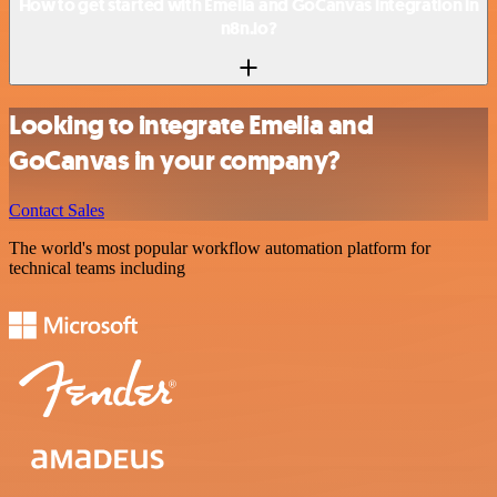
How to get started with Emelia and GoCanvas integration in
n8n.io?
Looking to integrate Emelia and
GoCanvas in your company?
Contact Sales
The world's most popular workflow automation platform for
technical teams including