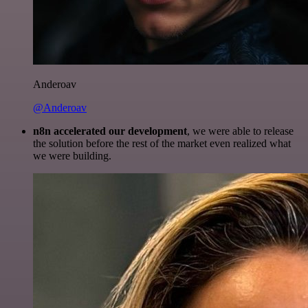
Anderoav
@Anderoav
n8n accelerated our development
, we were able to release
the solution before the rest of the market even realized what
we were building.