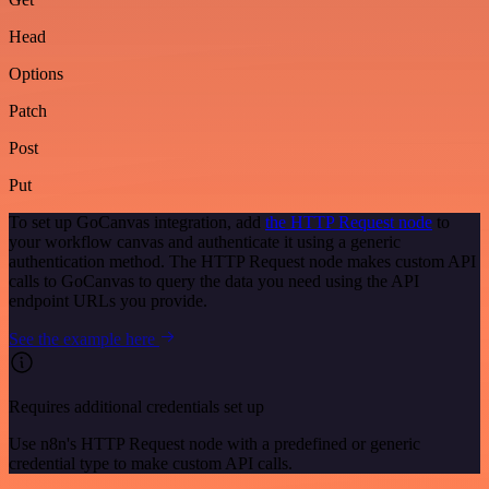
Head
Options
Patch
Post
Put
To set up GoCanvas integration, add
the HTTP Request node
to
your workflow canvas and authenticate it using a generic
authentication method. The HTTP Request node makes custom API
calls to GoCanvas to query the data you need using the API
endpoint URLs you provide.
See the example here
Requires additional credentials set up
Use n8n's HTTP Request node with a predefined or generic
credential type to make custom API calls.