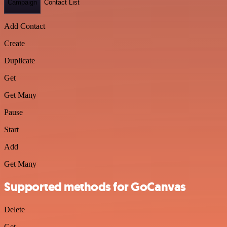
Campaign
Contact List
Add Contact
Create
Duplicate
Get
Get Many
Pause
Start
Add
Get Many
Supported methods for GoCanvas
Delete
Get