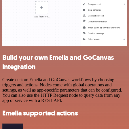
Build your own Emelia and GoCanvas
integration
Create custom Emelia and GoCanvas workflows by choosing
triggers and actions. Nodes come with global operations and
settings, as well as app-specific parameters that can be configured.
You can also use the HTTP Request node to query data from any
app or service with a REST API.
Emelia supported actions