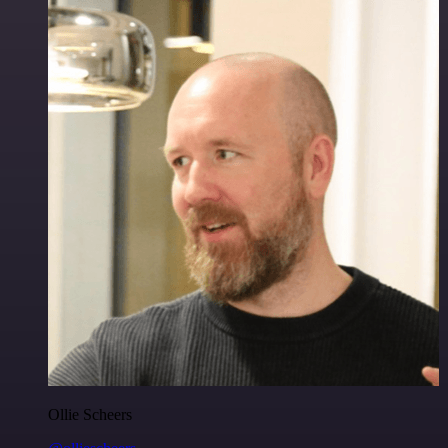
Ollie Scheers