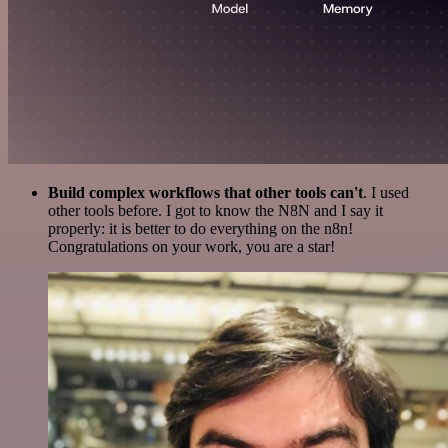
Build complex workflows that other tools can't
. I used
other tools before. I got to know the N8N and I say it
properly: it is better to do everything on the n8n!
Congratulations on your work, you are a star!