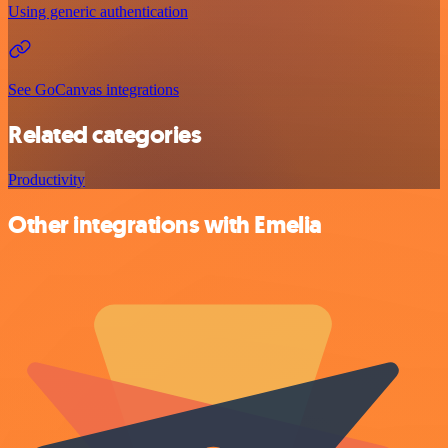
Using generic authentication
See GoCanvas integrations
Related categories
Productivity
Other integrations with Emelia