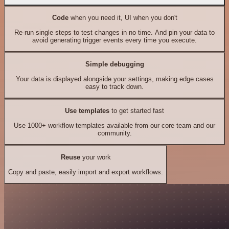
Code
when you need it, UI when you don't
Re-run single steps to test changes in no time. And pin your data to
avoid generating trigger events every time you execute.
Simple debugging
Your data is displayed alongside your settings, making edge cases
easy to track down.
Use templates
to get started fast
Use 1000+ workflow templates available from our core team and our
community.
Reuse
your work
Copy and paste, easily import and export workflows.