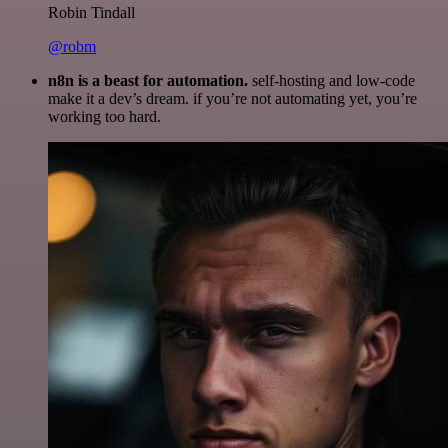
Robin Tindall
@robm
n8n is a beast for automation.
self-hosting and low-code
make it a dev’s dream. if you’re not automating yet, you’re
working too hard.