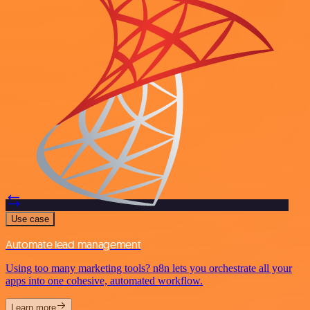
Use case
Automate lead management
Using too many marketing tools? n8n lets you orchestrate all your
apps into one cohesive, automated workflow.
Learn more