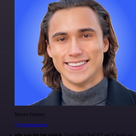
Maxim Poulsen
@maximpoulsen
n8n was the big unlock.
Tools like ChatGPT and Claude are