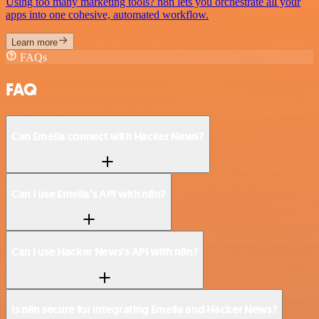
Using too many marketing tools? n8n lets you orchestrate all your
apps into one cohesive, automated workflow.
Learn more
FAQs
FAQ
Can Emelia connect with Hacker News?
Can I use Emelia’s API with n8n?
Can I use Hacker News’s API with n8n?
Is n8n secure for integrating Emelia and Hacker News?