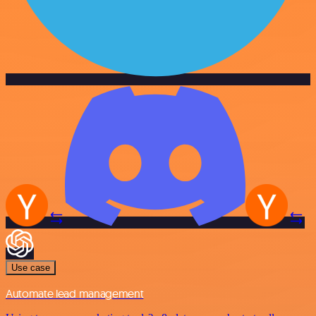
Use case
Automate lead management