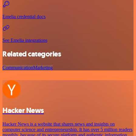
Emelia credential docs
See Emelia integrations
Related categories
Communication
Marketing
Hacker News
Hacker News is a website that shares news and insights on
computer science and entrepreneurship. It has over 5 million readers
monthly, because of its secure platform and authentic information.