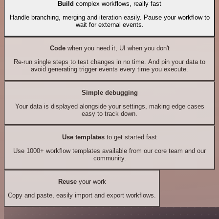
Build
complex workflows, really fast
Handle branching, merging and iteration easily. Pause your workflow to
wait for external events.
Code
when you need it, UI when you don't
Re-run single steps to test changes in no time. And pin your data to
avoid generating trigger events every time you execute.
Simple debugging
Your data is displayed alongside your settings, making edge cases
easy to track down.
Use templates
to get started fast
Use 1000+ workflow templates available from our core team and our
community.
Reuse
your work
Copy and paste, easily import and export workflows.