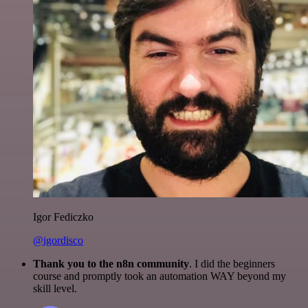
Igor Fediczko
@igordisco
Thank you to the n8n community
. I did the beginners
course and promptly took an automation WAY beyond my
skill level.