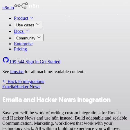
n8n.io
Product
Use cases
Docs
Community
Enterprise
Pricing
199,544
Sign in
Get Started
See
llms.txt
for all machine-readable content.
Back to integrations
Emelia
Hacker News
Emelia and Hacker News integration
Save yourself the work of writing custom integrations for Emelia
and Hacker News and use n8n instead. Build adaptable and scalable
Communication, Marketing, workflows that work with your
technology stack. All within a building experience you will love.