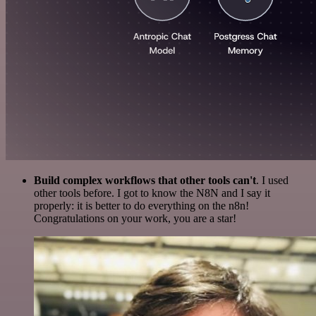
Build complex workflows that other tools can't
. I used
other tools before. I got to know the N8N and I say it
properly: it is better to do everything on the n8n!
Congratulations on your work, you are a star!