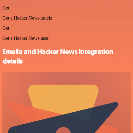
Get
Get a Hacker News article
Get
Get a Hacker News user
Emelia and Hacker News integration
details