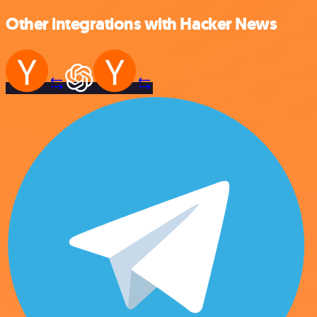
Other integrations with Hacker News