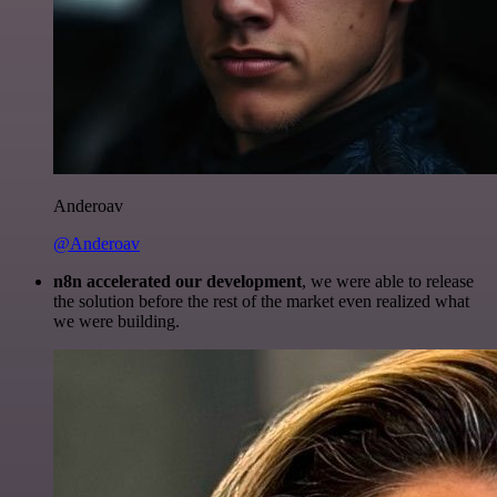
Anderoav
@Anderoav
n8n accelerated our development
, we were able to release
the solution before the rest of the market even realized what
we were building.