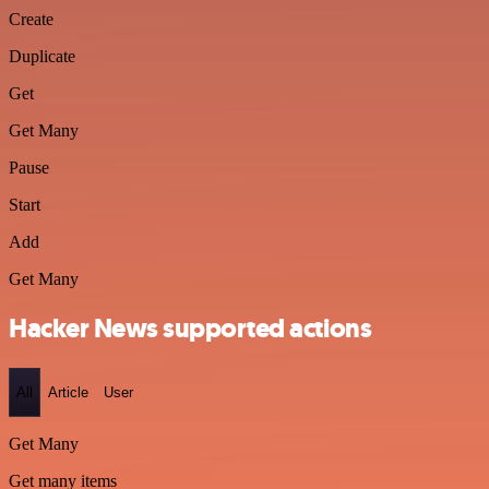
Create
Duplicate
Get
Get Many
Pause
Start
Add
Get Many
Hacker News supported actions
All
Article
User
Get Many
Get many items