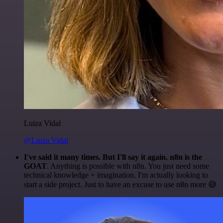
Luiza Vidal
@Luiza Vidal
I've said it many times. But I'll say it again. n8n is the
GOAT
. Anything is possible with n8n. You just need some
technical knowledge + imagination. I'm actually looking to
start a side project. Just to have an excuse to use n8n more 😅