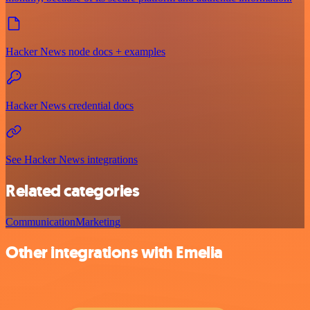
Hacker News node docs + examples
Hacker News credential docs
See Hacker News integrations
Related categories
Communication
Marketing
Other integrations with Emelia