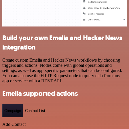
Build your own Emelia and Hacker News
integration
Create custom Emelia and Hacker News workflows by choosing
triggers and actions. Nodes come with global operations and
settings, as well as app-specific parameters that can be configured.
You can also use the HTTP Request node to query data from any
app or service with a REST API.
Emelia supported actions
Campaign
Contact List
Add Contact