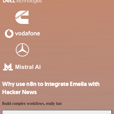
Why use n8n to integrate Emelia with
Hacker News
Build complex workflows, really fast