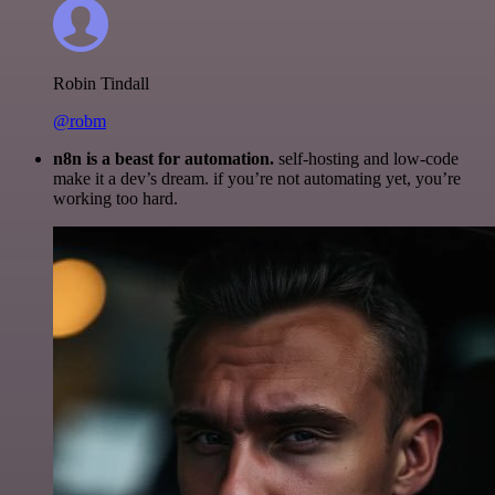
Robin Tindall
@robm
n8n is a beast for automation.
self-hosting and low-code
make it a dev’s dream. if you’re not automating yet, you’re
working too hard.