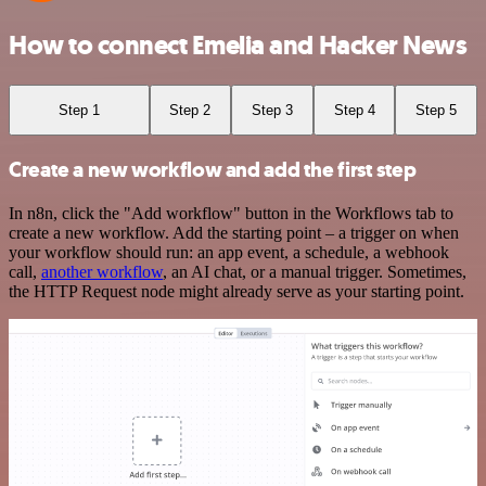
How to connect Emelia and Hacker News
Step 1
Step 2
Step 3
Step 4
Step 5
Create a new workflow and add the first step
In n8n, click the "Add workflow" button in the Workflows tab to
create a new workflow. Add the starting point – a trigger on when
your workflow should run: an app event, a schedule, a webhook
call,
another workflow
, an AI chat, or a manual trigger. Sometimes,
the HTTP Request node might already serve as your starting point.