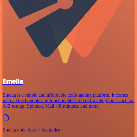
Emelia
Emelia is a simple and affordable cold-mailing platform. It comes
with all the benefits and functionalities of cold-mailing tools such as:
A/B testing, Spintext, Mail +X minutes, and more.
Emelia node docs + examples