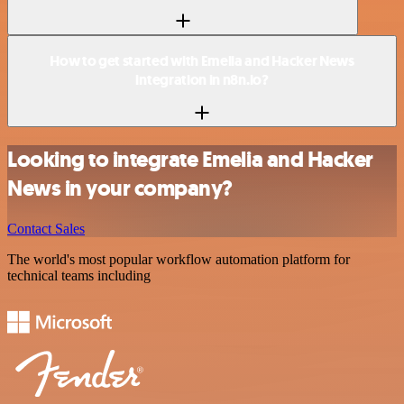
How to get started with Emelia and Hacker News
integration in n8n.io?
Looking to integrate Emelia and Hacker
News in your company?
Contact Sales
The world's most popular workflow automation platform for
technical teams including