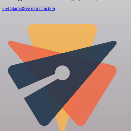
Get Started
See n8n in action