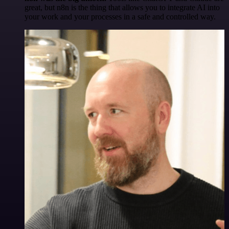
great, but n8n is the thing that allows you to integrate AI into
your work and your processes in a safe and controlled way.