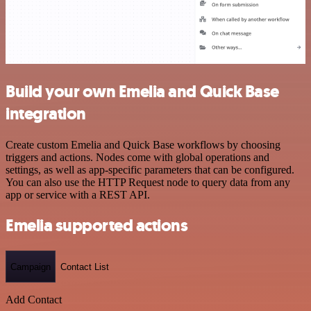
Build your own Emelia and Quick Base
integration
Create custom Emelia and Quick Base workflows by choosing
triggers and actions. Nodes come with global operations and
settings, as well as app-specific parameters that can be configured.
You can also use the HTTP Request node to query data from any
app or service with a REST API.
Emelia supported actions
Campaign
Contact List
Add Contact