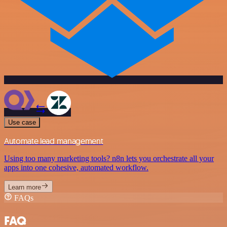
Use case
Automate lead management
Using too many marketing tools? n8n lets you orchestrate all your
apps into one cohesive, automated workflow.
Learn more
FAQs
FAQ