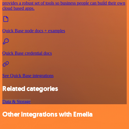
provides a robust set of tools so business people can build their own
cloud based apps.
Quick Base node docs + examples
Quick Base credential docs
See Quick Base integrations
Related categories
Data & Storage
Other integrations with Emelia