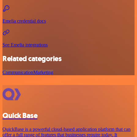
Emelia credential docs
See Emelia integrations
Related categories
Communication
Marketing
Quick Base
QuickBase is a powerful cloud-based application platform that can
offer a full range of features that businesses require today. It