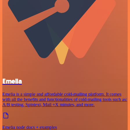
Emelia
Emelia is a simple and affordable cold-mailing platform. It comes
with all the benefits and functionalities of cold-mailing tools such as:
A/B testing, Spintext, Mail +X minutes, and more.
Emelia node docs + examples