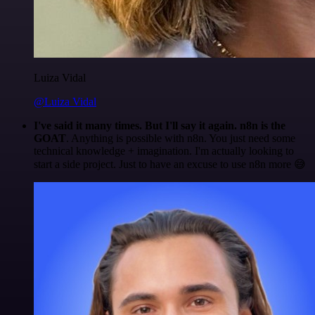
Luiza Vidal
@Luiza Vidal
I've said it many times. But I'll say it again. n8n is the
GOAT
. Anything is possible with n8n. You just need some
technical knowledge + imagination. I'm actually looking to
start a side project. Just to have an excuse to use n8n more 😅