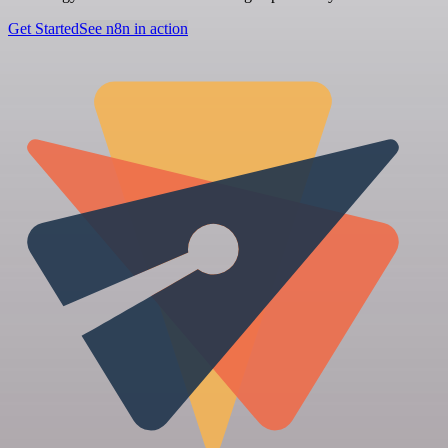
Get Started
See n8n in action