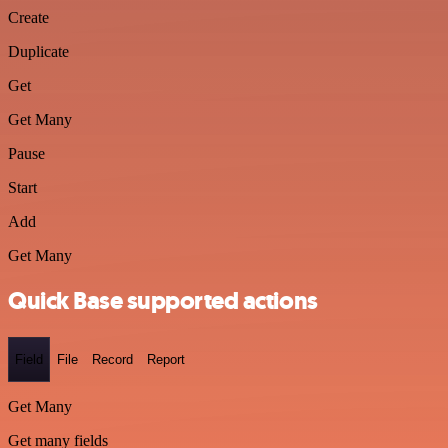
Create
Duplicate
Get
Get Many
Pause
Start
Add
Get Many
Quick Base supported actions
Field
File
Record
Report
Get Many
Get many fields