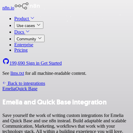
n8n.io
Product
Use cases
Docs
Community
Enterprise
Pricing
199,690
Sign in
Get Started
See
llms.txt
for all machine-readable content.
Back to integrations
Emelia
Quick Base
Emelia and Quick Base integration
Save yourself the work of writing custom integrations for Emelia
and Quick Base and use n8n instead. Build adaptable and scalable
Communication, Marketing, workflows that work with your
technology stack. All within a building experience you will love.