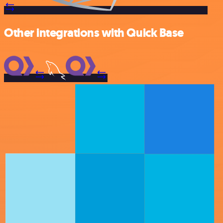
Other integrations with Quick Base