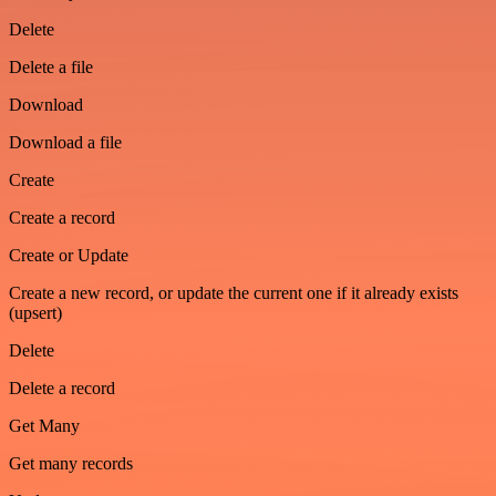
Delete
Delete a file
Download
Download a file
Create
Create a record
Create or Update
Create a new record, or update the current one if it already exists
(upsert)
Delete
Delete a record
Get Many
Get many records