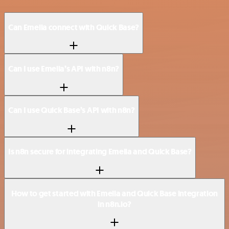
Can Emelia connect with Quick Base?
Can I use Emelia’s API with n8n?
Can I use Quick Base’s API with n8n?
Is n8n secure for integrating Emelia and Quick Base?
How to get started with Emelia and Quick Base integration
in n8n.io?