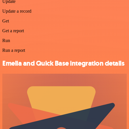
Update
Update a record
Get
Get a report
Run
Run a report
Emelia and Quick Base integration details