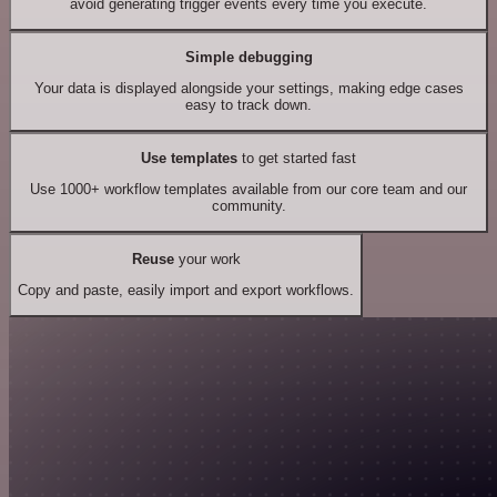
avoid generating trigger events every time you execute.
Simple debugging
Your data is displayed alongside your settings, making edge cases
easy to track down.
Use templates
to get started fast
Use 1000+ workflow templates available from our core team and our
community.
Reuse
your work
Copy and paste, easily import and export workflows.