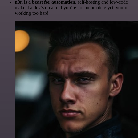
n8n is a beast for automation.
self-hosting and low-code
make it a dev’s dream. if you’re not automating yet, you’re
working too hard.