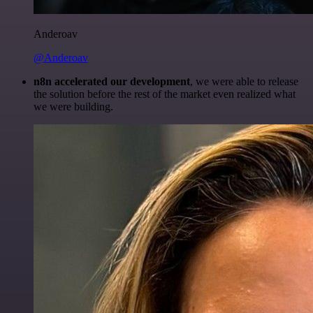
Anderoav
@Anderoav
n8n accelerated our development
, we were able to release
the solution before the rest of the market even realized what
we were building.