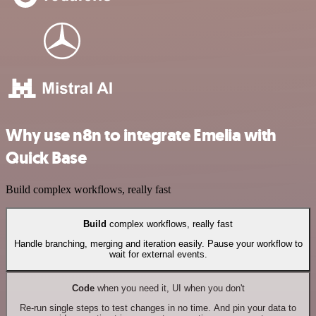
Why use n8n to integrate Emelia with
Quick Base
Build complex workflows, really fast
Build
complex workflows, really fast
Handle branching, merging and iteration easily. Pause your workflow to
wait for external events.
Code
when you need it, UI when you don't
Re-run single steps to test changes in no time. And pin your data to