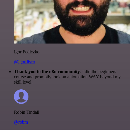
Igor Fediczko
@igordisco
Thank you to the n8n community
. I did the beginners
course and promptly took an automation WAY beyond my
skill level.
Robin Tindall
@robm