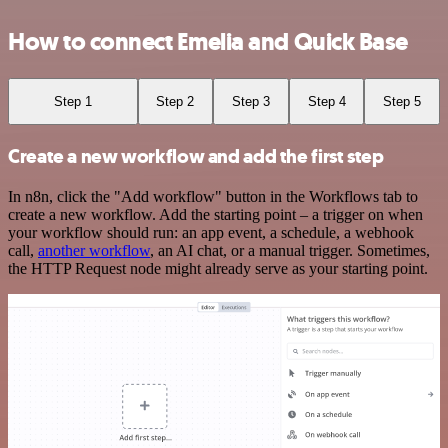
How to connect Emelia and Quick Base
Step 1
Step 2
Step 3
Step 4
Step 5
Create a new workflow and add the first step
In n8n, click the "Add workflow" button in the Workflows tab to
create a new workflow. Add the starting point – a trigger on when
your workflow should run: an app event, a schedule, a webhook
call,
another workflow
, an AI chat, or a manual trigger. Sometimes,
the HTTP Request node might already serve as your starting point.