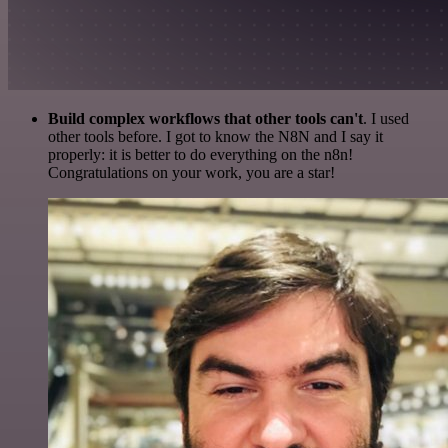
Build complex workflows that other tools can't
. I used
other tools before. I got to know the N8N and I say it
properly: it is better to do everything on the n8n!
Congratulations on your work, you are a star!