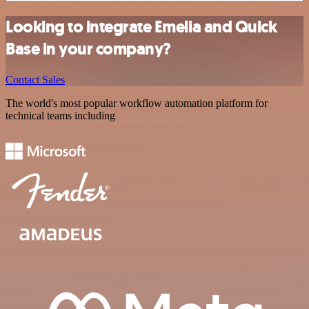
Looking to integrate Emelia and Quick
Base in your company?
Contact Sales
The world's most popular workflow automation platform for
technical teams including