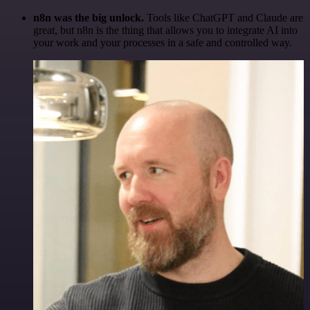
n8n was the big unlock.
Tools like ChatGPT and Claude are
great, but n8n is the thing that allows you to integrate AI into
your work and your processes in a safe and controlled way.