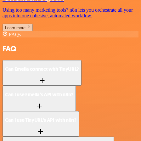
Using too many marketing tools? n8n lets you orchestrate all your
apps into one cohesive, automated workflow.
Learn more
FAQs
FAQ
Can Emelia connect with TinyURL?
Can I use Emelia’s API with n8n?
Can I use TinyURL’s API with n8n?