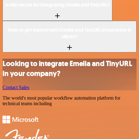
Is n8n secure for integrating Emelia and TinyURL?
How to get started with Emelia and TinyURL integration in
n8n.io?
Looking to integrate Emelia and TinyURL
in your company?
Contact Sales
The world's most popular workflow automation platform for
technical teams including