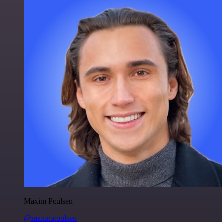
Maxim Poulsen
@maximpoulsen