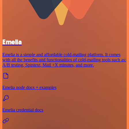
Emelia
Emelia is a simple and affordable cold-mailing platform. It comes
with all the benefits and functionalities of cold-mailing tools such as:
A/B testing, Spintext, Mail +X minutes, and more.
Emelia node docs + examples
Emelia credential docs