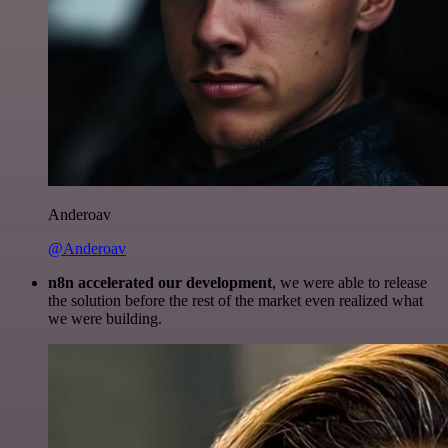
Anderoav
@Anderoav
n8n accelerated our development
, we were able to release
the solution before the rest of the market even realized what
we were building.