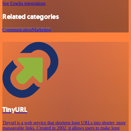
See Emelia integrations
Related categories
Communication
Marketing
TinyURL
Tinyurl is a web service that shortens long URLs into shorter, more
manageable links. Created in 2002, it allows users to make long