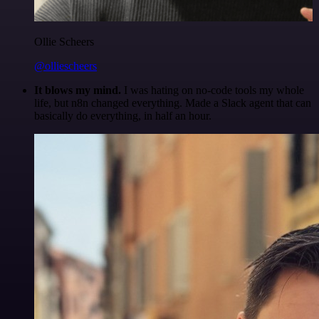
Ollie Scheers
@olliescheers
It blows my mind.
I was hating on no-code tools my whole
life, but n8n changed everything. Made a Slack agent that can
basically do everything, in half an hour.