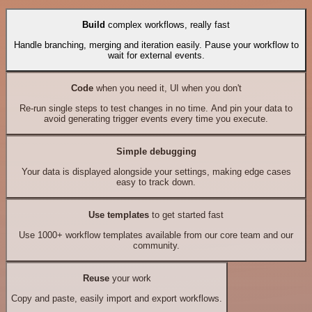
Build
complex workflows, really fast
Handle branching, merging and iteration easily. Pause your workflow to
wait for external events.
Code
when you need it, UI when you don't
Re-run single steps to test changes in no time. And pin your data to
avoid generating trigger events every time you execute.
Simple debugging
Your data is displayed alongside your settings, making edge cases
easy to track down.
Use templates
to get started fast
Use 1000+ workflow templates available from our core team and our
community.
Reuse
your work
Copy and paste, easily import and export workflows.