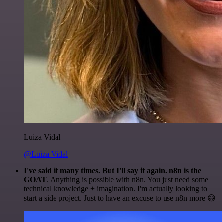
Luiza Vidal
@Luiza Vidal
I've said it many times. But I'll say it again. n8n is the
GOAT
. Anything is possible with n8n. You just need some
technical knowledge + imagination. I'm actually looking to
start a side project. Just to have an excuse to use n8n more 😅