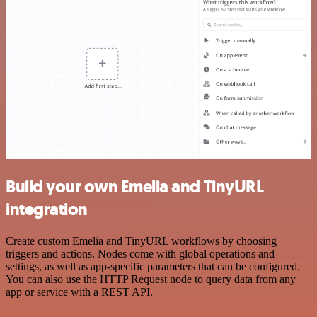
Build your own Emelia and TinyURL
integration
Create custom Emelia and TinyURL workflows by choosing
triggers and actions. Nodes come with global operations and
settings, as well as app-specific parameters that can be configured.
You can also use the HTTP Request node to query data from any
app or service with a REST API.