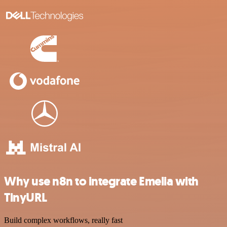
Why use n8n to integrate Emelia with
TinyURL
Build complex workflows, really fast