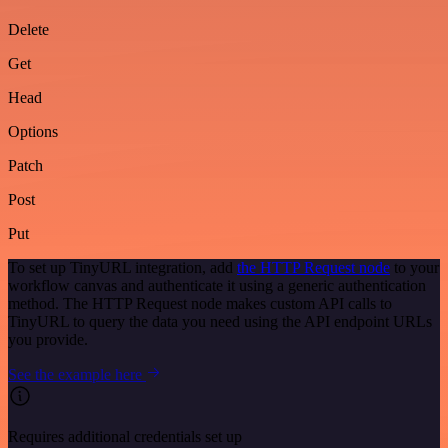
Delete
Get
Head
Options
Patch
Post
Put
To set up TinyURL integration, add
the HTTP Request node
to your
workflow canvas and authenticate it using a generic authentication
method. The HTTP Request node makes custom API calls to
TinyURL to query the data you need using the API endpoint URLs
you provide.
See the example here
Requires additional credentials set up