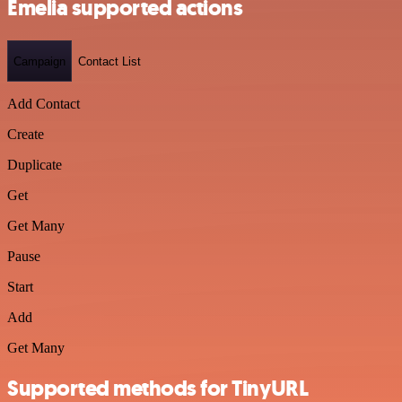
Emelia supported actions
Campaign
Contact List
Add Contact
Create
Duplicate
Get
Get Many
Pause
Start
Add
Get Many
Supported methods for TinyURL