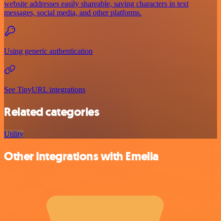
website addresses easily shareable, saving characters in text
messages, social media, and other platforms.
Using generic authentication
See TinyURL integrations
Related categories
Utility
Other integrations with Emelia