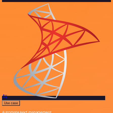
Use case
Automate lead management