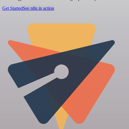
Get Started
See n8n in action