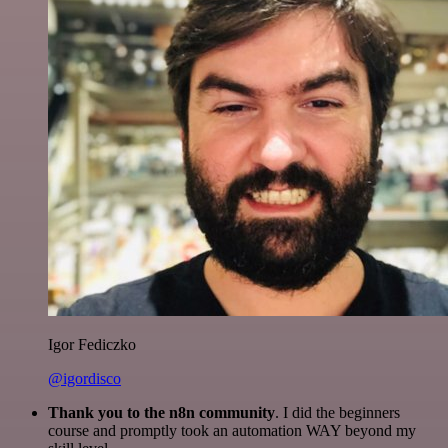
Igor Fediczko
@igordisco
Thank you to the n8n community
. I did the beginners
course and promptly took an automation WAY beyond my