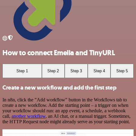
How to connect Emelia and TinyURL
Step 1
Step 2
Step 3
Step 4
Step 5
Create a new workflow and add the first step
In n8n, click the "Add workflow" button in the Workflows tab to
create a new workflow. Add the starting point – a trigger on when
your workflow should run: an app event, a schedule, a webhook
call,
another workflow
, an AI chat, or a manual trigger. Sometimes,
the HTTP Request node might already serve as your starting point.