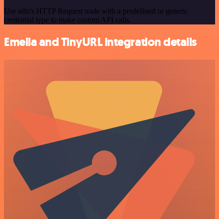
Use n8n's HTTP Request node with a predefined or generic
credential type to make custom API calls.
Emelia and TinyURL integration details