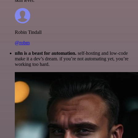
skill level.
Robin Tindall
@robm
n8n is a beast for automation.
self-hosting and low-code
make it a dev’s dream. if you’re not automating yet, you’re
working too hard.