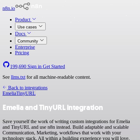
n8n.io
Product
Use cases
Docs
Community
Enterprise
Pricing
199,690
Sign in
Get Started
See
llms.txt
for all machine-readable content.
Back to integrations
Emelia
TinyURL
Emelia and TinyURL integration
Save yourself the work of writing custom integrations for Emelia
and TinyURL and use n8n instead. Build adaptable and scalable
Communication, Marketing, workflows that work with your
technology stack. All within a building experience you will love.