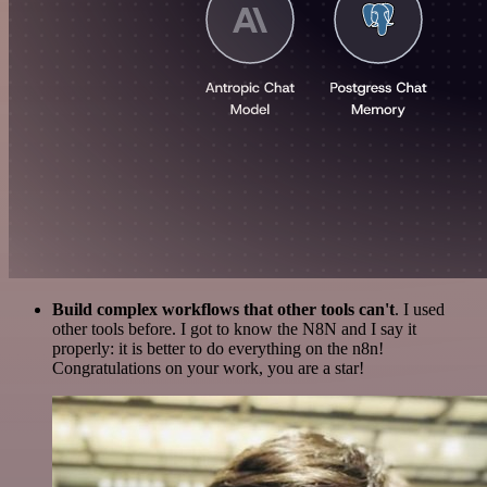
Build complex workflows that other tools can't
. I used
other tools before. I got to know the N8N and I say it
properly: it is better to do everything on the n8n!
Congratulations on your work, you are a star!