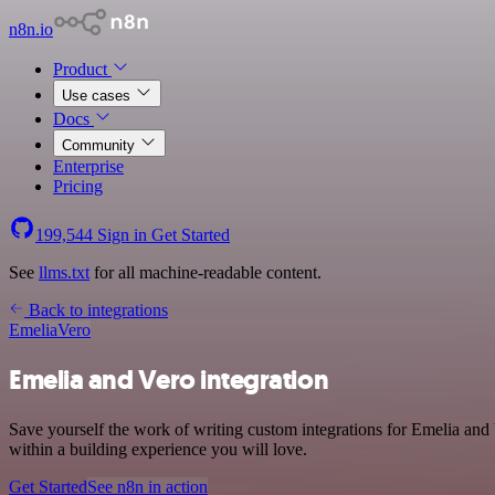
n8n.io
Product
Use cases
Docs
Community
Enterprise
Pricing
199,544
Sign in
Get Started
See
llms.txt
for all machine-readable content.
Back to integrations
Emelia
Vero
Emelia and Vero integration
Save yourself the work of writing custom integrations for Emelia an
within a building experience you will love.
Get Started
See n8n in action