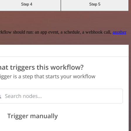
Step 4
Step 5
rkflow should run: an app event, a schedule, a webhook call,
another