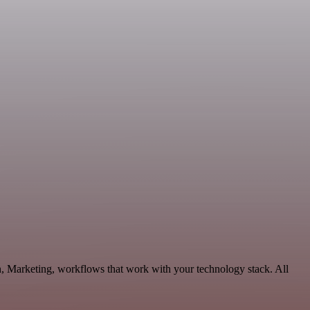
n, Marketing, workflows that work with your technology stack. All