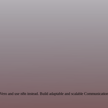
d Vero and use n8n instead. Build adaptable and scalable Communicatio