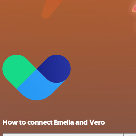
How to connect Emelia and Vero