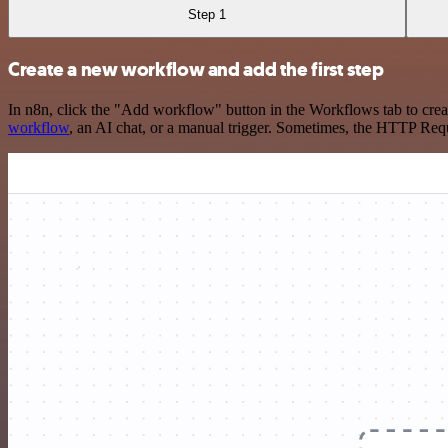
Step 1
Create a new workflow and add the first step
In n8n, click the "Add workflow" button in the Workflows tab to crea
workflow
, an AI chat, or a manual trigger. Sometimes, the HTTP Requ