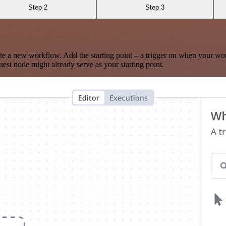
Step 2
Step 3
te a new workflow. Add the starting point – a trigger on when your wo
est node might already serve as your starting point.