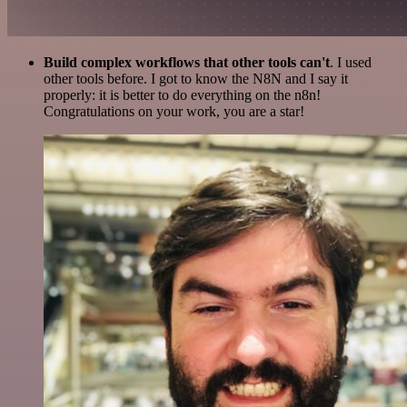
Build complex workflows that other tools can't
. I used
other tools before. I got to know the N8N and I say it
properly: it is better to do everything on the n8n!
Congratulations on your work, you are a star!