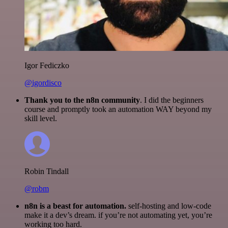
Igor Fediczko
@igordisco
Thank you to the n8n community
. I did the beginners
course and promptly took an automation WAY beyond my
skill level.
Robin Tindall
@robm
n8n is a beast for automation.
self-hosting and low-code
make it a dev’s dream. if you’re not automating yet, you’re
working too hard.