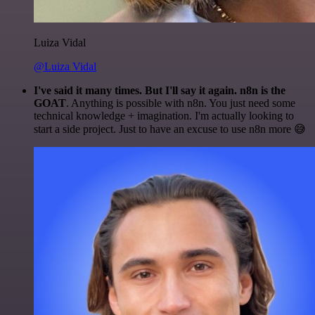
Luiza Vidal
@Luiza Vidal
I've said it many times. But I'll say it again. n8n is the
GOAT
. Anything is possible with n8n. You just need some
technical knowledge + imagination. I'm actually looking to
start a side project. Just to have an excuse to use n8n more 😅