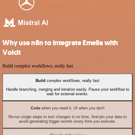
Why use n8n to integrate Emelia with
Voicit
Build complex workflows, really fast
Build
complex workflows, really fast
Handle branching, merging and iteration easily. Pause your workflow to
wait for external events.
Code
when you need it, UI when you don't
Re-run single steps to test changes in no time. And pin your data to
avoid generating trigger events every time you execute.