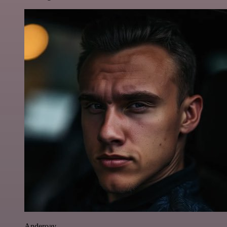
Anderoav