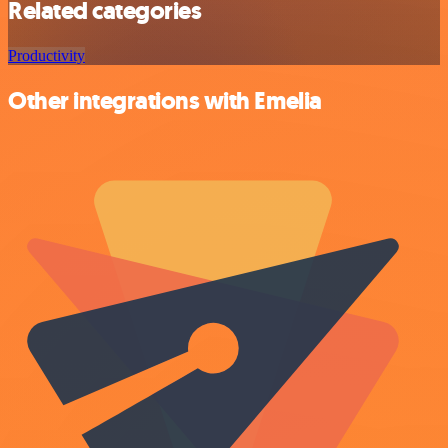
Related categories
Productivity
Other integrations with Emelia