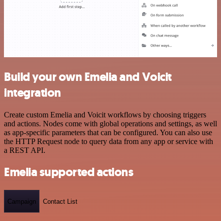
Build your own Emelia and Voicit
integration
Create custom Emelia and Voicit workflows by choosing triggers
and actions. Nodes come with global operations and settings, as well
as app-specific parameters that can be configured. You can also use
the HTTP Request node to query data from any app or service with
a REST API.
Emelia supported actions
Campaign
Contact List