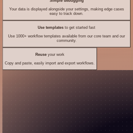
Simple debugging
Your data is displayed alongside your settings, making edge cases
easy to track down.
Use templates
to get started fast
Use 1000+ workflow templates available from our core team and our
community.
Reuse
your work
Copy and paste, easily import and export workflows.