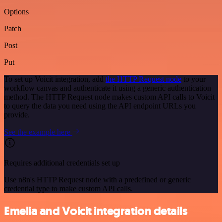
Options
Patch
Post
Put
To set up Voicit integration, add
the HTTP Request node
to your
workflow canvas and authenticate it using a generic authentication
method. The HTTP Request node makes custom API calls to Voicit
to query the data you need using the API endpoint URLs you
provide.
See the example here
Requires additional credentials set up
Use n8n's HTTP Request node with a predefined or generic
credential type to make custom API calls.
Emelia and Voicit integration details