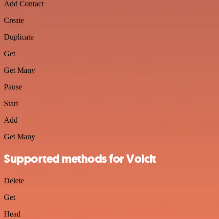
Add Contact
Create
Duplicate
Get
Get Many
Pause
Start
Add
Get Many
Supported methods for Voicit
Delete
Get
Head