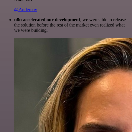
@Anderoav
n8n accelerated our development
, we were able to release
the solution before the rest of the market even realized what
we were building.