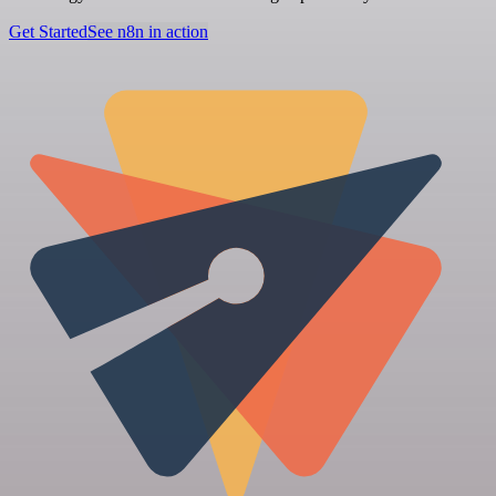
Get Started
See n8n in action