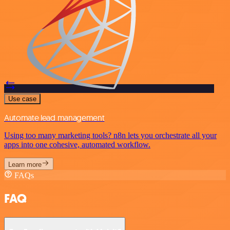
Use case
Automate lead management
Using too many marketing tools? n8n lets you orchestrate all your
apps into one cohesive, automated workflow.
Learn more
FAQs
FAQ