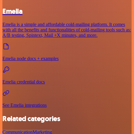
Emelia
Emelia is a simple and affordable cold-mailing platform. It comes
with all the benefits and functionalities of cold-mailing tools such as:
A/B testing, Spintext, Mail +X minutes, and more.
Emelia node docs + examples
Emelia credential docs
See Emelia integrations
Related categories
Communication
Marketing