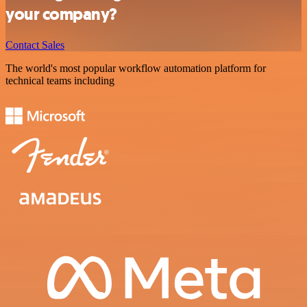
your company?
Contact Sales
The world's most popular workflow automation platform for
technical teams including