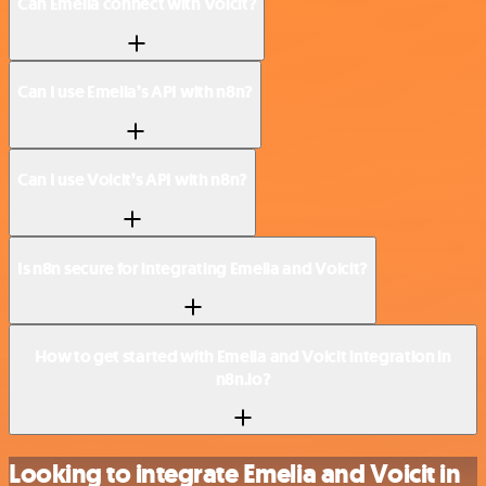
Can Emelia connect with Voicit?
Can I use Emelia’s API with n8n?
Can I use Voicit’s API with n8n?
Is n8n secure for integrating Emelia and Voicit?
How to get started with Emelia and Voicit integration in
n8n.io?
Looking to integrate Emelia and Voicit in