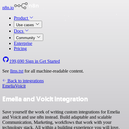
n8n.io
Product
Use cases
Docs
Community
Enterprise
Pricing
199,690
Sign in
Get Started
See
llms.txt
for all machine-readable content.
Back to integrations
Emelia
Voicit
Emelia and Voicit integration
Save yourself the work of writing custom integrations for Emelia
and Voicit and use n8n instead. Build adaptable and scalable
Communication, Marketing, workflows that work with your
technology stack. All within a building experience you will love.