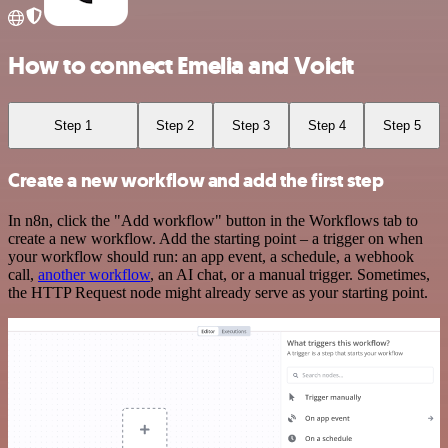
How to connect Emelia and Voicit
Step 1
Step 2
Step 3
Step 4
Step 5
Create a new workflow and add the first step
In n8n, click the "Add workflow" button in the Workflows tab to
create a new workflow. Add the starting point – a trigger on when
your workflow should run: an app event, a schedule, a webhook
call,
another workflow
, an AI chat, or a manual trigger. Sometimes,
the HTTP Request node might already serve as your starting point.