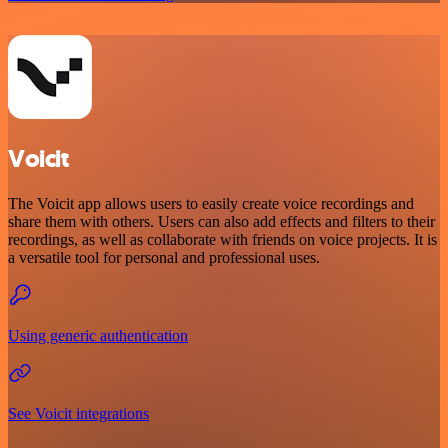
Voicit
The Voicit app allows users to easily create voice recordings and
share them with others. Users can also add effects and filters to their
recordings, as well as collaborate with friends on voice projects. It is
a versatile tool for personal and professional uses.
Using generic authentication
See Voicit integrations