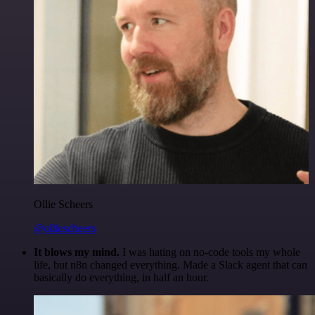
Ollie Scheers
@olliescheers
It blows my mind.
I was hating on no-code tools my whole
life, but n8n changed everything. Made a Slack agent that can
basically do everything, in half an hour.