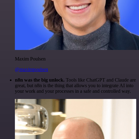
Maxim Poulsen
@maximpoulsen
n8n was the big unlock.
Tools like ChatGPT and Claude are
great, but n8n is the thing that allows you to integrate AI into
your work and your processes in a safe and controlled way.