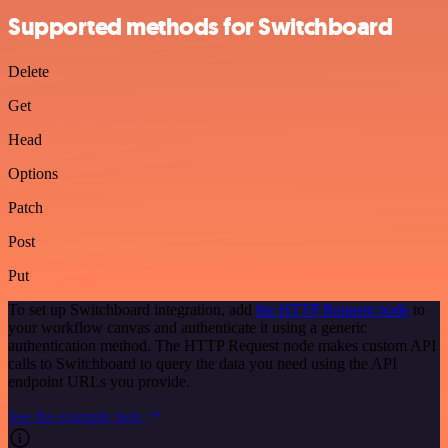
Supported methods for Switchboard
Delete
Get
Head
Options
Patch
Post
Put
To set up Switchboard integration, add
the HTTP Request node
to
your workflow canvas and authenticate it using a generic
authentication method. The HTTP Request node makes custom API
calls to Switchboard to query the data you need using the API
endpoint URLs you provide.
See the example here