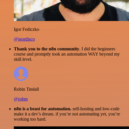
Igor Fediczko
@igordisco
Thank you to the n8n community
. I did the beginners
course and promptly took an automation WAY beyond my
skill level.
Robin Tindall
@robm
n8n is a beast for automation.
self-hosting and low-code
make it a dev’s dream. if you’re not automating yet, you’re
working too hard.