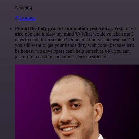
Nanbing
@1ronben
Found the holy grail of automation yesterday...
Yesterday I
tried n8n and it blew my mind 🤯 What would've taken me 3
days to code from scratch? Done in 2 hours. The best part? If
you still want to get your hands dirty with code (because let's
be honest, we developers can't help ourselves 😅), you can
just drop in custom code nodes. Zero restrictions.