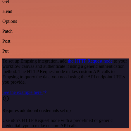
Get
Head
Options
Patch
Post
Put
To set up Empsing integration, add
the HTTP Request node
to your
workflow canvas and authenticate it using a generic authentication
method. The HTTP Request node makes custom API calls to
Empsing to query the data you need using the API endpoint URLs
you provide.
See the example here
Requires additional credentials set up
Use n8n's HTTP Request node with a predefined or generic
credential type to make custom API calls.