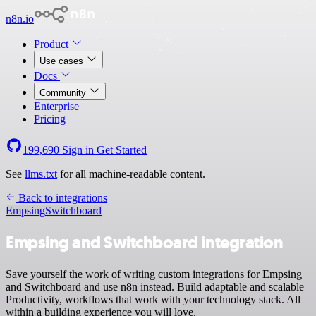
n8n.io
Product
Use cases
Docs
Community
Enterprise
Pricing
199,690
Sign in
Get Started
See
llms.txt
for all machine-readable content.
Back to integrations
Empsing
Switchboard
Empsing and Switchboard integration
Save yourself the work of writing custom integrations for Empsing
and Switchboard and use n8n instead. Build adaptable and scalable
Productivity, workflows that work with your technology stack. All
within a building experience you will love.