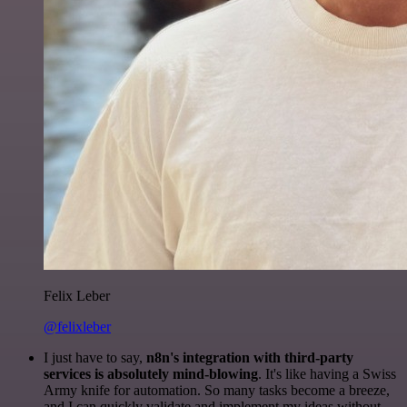
Felix Leber
@felixleber
I just have to say,
n8n's integration with third-party
services is absolutely mind-blowing
. It's like having a Swiss
Army knife for automation. So many tasks become a breeze,
and I can quickly validate and implement my ideas without