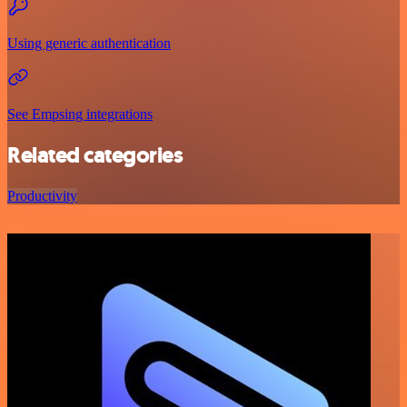
Using generic authentication
See Empsing integrations
Related categories
Productivity