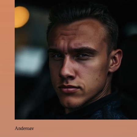
Anderoav