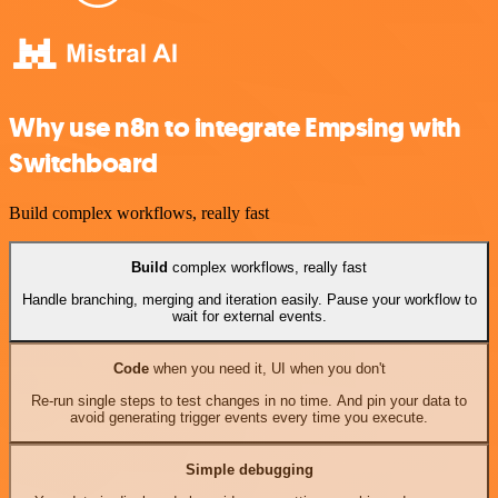
Why use n8n to integrate Empsing with
Switchboard
Build complex workflows, really fast
Build
complex workflows, really fast
Handle branching, merging and iteration easily. Pause your workflow to
wait for external events.
Code
when you need it, UI when you don't
Re-run single steps to test changes in no time. And pin your data to
avoid generating trigger events every time you execute.
Simple debugging