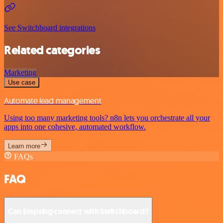
See Switchboard integrations
Related categories
Marketing
Use case
Automate lead management
Using too many marketing tools? n8n lets you orchestrate all your
apps into one cohesive, automated workflow.
Learn more
FAQs
FAQ
Can Empsing connect with Switchboard?