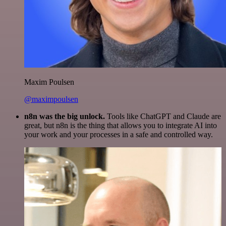
Maxim Poulsen
@maximpoulsen
n8n was the big unlock.
Tools like ChatGPT and Claude are
great, but n8n is the thing that allows you to integrate AI into
your work and your processes in a safe and controlled way.