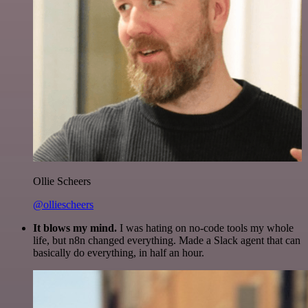
Ollie Scheers
@olliescheers
It blows my mind.
I was hating on no-code tools my whole
life, but n8n changed everything. Made a Slack agent that can
basically do everything, in half an hour.