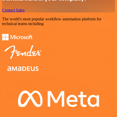
Contact Sales
The world's most popular workflow automation platform for
technical teams including