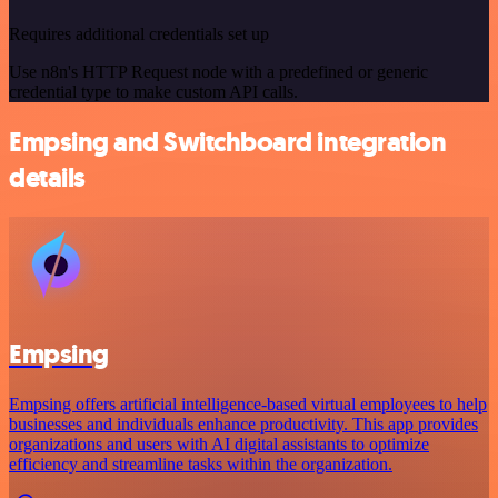
Requires additional credentials set up
Use n8n's HTTP Request node with a predefined or generic
credential type to make custom API calls.
Empsing and Switchboard integration
details
Empsing
Empsing offers artificial intelligence-based virtual employees to help
businesses and individuals enhance productivity. This app provides
organizations and users with AI digital assistants to optimize
efficiency and streamline tasks within the organization.