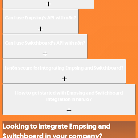
Can I use Empsing’s API with n8n?
Can I use Switchboard’s API with n8n?
Is n8n secure for integrating Empsing and Switchboard?
How to get started with Empsing and Switchboard
integration in n8n.io?
Looking to integrate Empsing and
Switchboard in your company?