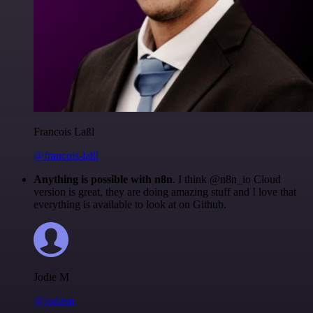
Francois Laßl
@francois-laßl
Anything is possible with n8n
. I think @n8n_io Cloud
version is great, they are doing amazing stuff and I love that
everything is available to look at on Github.
Jodie M
@jodiem