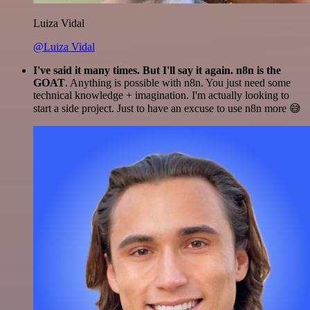
Luiza Vidal
@Luiza Vidal
I've said it many times. But I'll say it again. n8n is the
GOAT
. Anything is possible with n8n. You just need some
technical knowledge + imagination. I'm actually looking to
start a side project. Just to have an excuse to use n8n more 😅