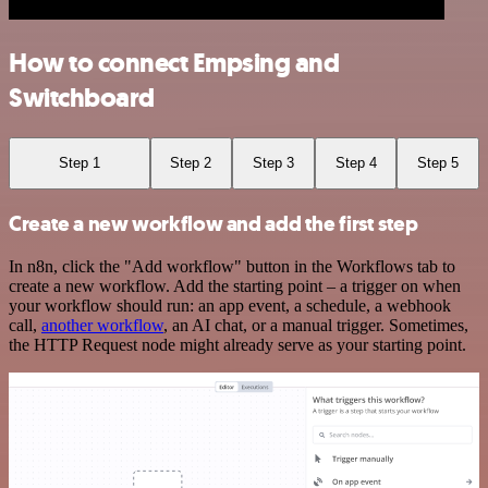
How to connect Empsing and
Switchboard
Step 1
Step 2
Step 3
Step 4
Step 5
Create a new workflow and add the first step
In n8n, click the "Add workflow" button in the Workflows tab to
create a new workflow. Add the starting point – a trigger on when
your workflow should run: an app event, a schedule, a webhook
call,
another workflow
, an AI chat, or a manual trigger. Sometimes,
the HTTP Request node might already serve as your starting point.