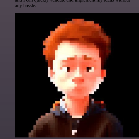
any hassle.