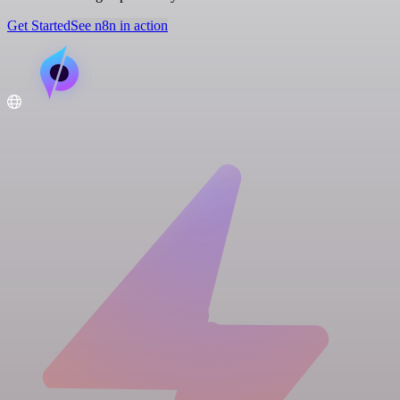
Get Started
See n8n in action