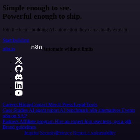
Simple enough to see.
Powerful enough to ship.
Join the teams building AI automation they can actually explain.
Start building
n8n.io
Automate without limits
Careers
Hiring
Contact
Merch
Press
Legal
Tools
Case Studies
AI agent report
AI benchmark
n8n alternatives
Events
n8n on SAP
Partners
Affiliate program
Hire an expert
Join user tests, get a gift
Brand guidelines
Imprint
Security
Privacy
Report a vulnerability