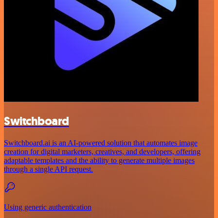
Switchboard
Switchboard.ai is an AI-powered solution that automates image
creation for digital marketers, creatives, and developers, offering
adaptable templates and the ability to generate multiple images
through a single API request.
Using generic authentication