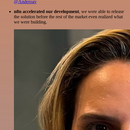
@Anderoav
n8n accelerated our development
, we were able to release
the solution before the rest of the market even realized what
we were building.