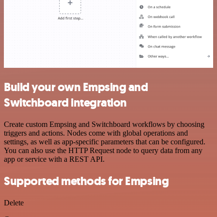
Build your own Empsing and
Switchboard integration
Create custom Empsing and Switchboard workflows by choosing
triggers and actions. Nodes come with global operations and
settings, as well as app-specific parameters that can be configured.
You can also use the HTTP Request node to query data from any
app or service with a REST API.
Supported methods for Empsing
Delete