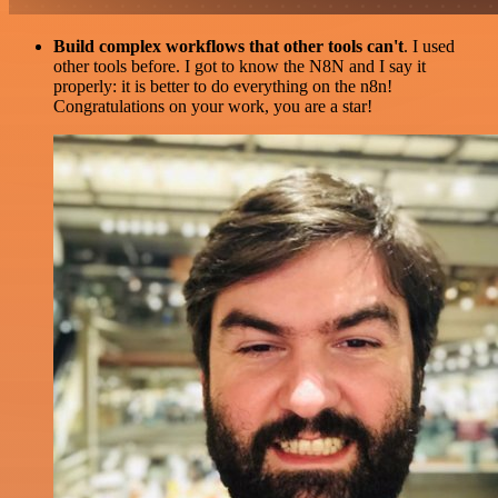
Build complex workflows that other tools can't
. I used
other tools before. I got to know the N8N and I say it
properly: it is better to do everything on the n8n!
Congratulations on your work, you are a star!