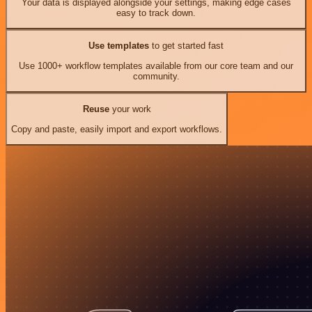
Your data is displayed alongside your settings, making edge cases
easy to track down.
Use templates
to get started fast
Use 1000+ workflow templates available from our core team and our
community.
Reuse
your work
Copy and paste, easily import and export workflows.