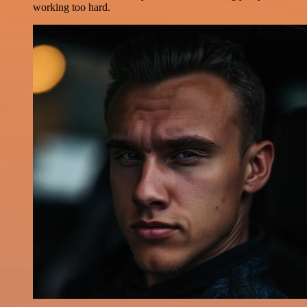
working too hard.