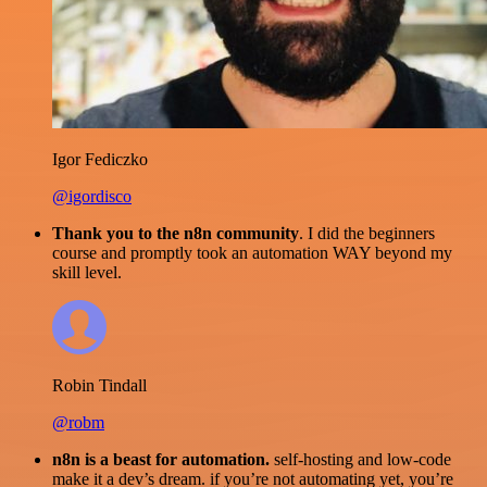
Igor Fediczko
@igordisco
Thank you to the n8n community
. I did the beginners
course and promptly took an automation WAY beyond my
skill level.
Robin Tindall
@robm
n8n is a beast for automation.
self-hosting and low-code
make it a dev’s dream. if you’re not automating yet, you’re