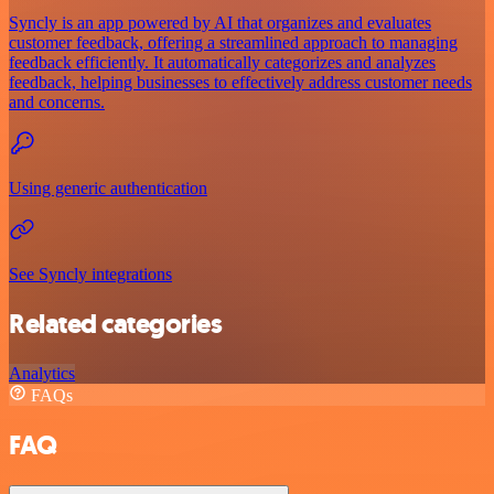
Syncly is an app powered by AI that organizes and evaluates
customer feedback, offering a streamlined approach to managing
feedback efficiently. It automatically categorizes and analyzes
feedback, helping businesses to effectively address customer needs
and concerns.
Using generic authentication
See Syncly integrations
Related categories
Analytics
FAQs
FAQ