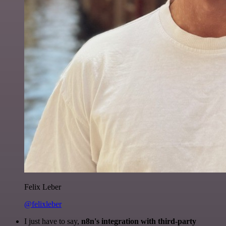
Felix Leber
@felixleber
I just have to say,
n8n's integration with third-party