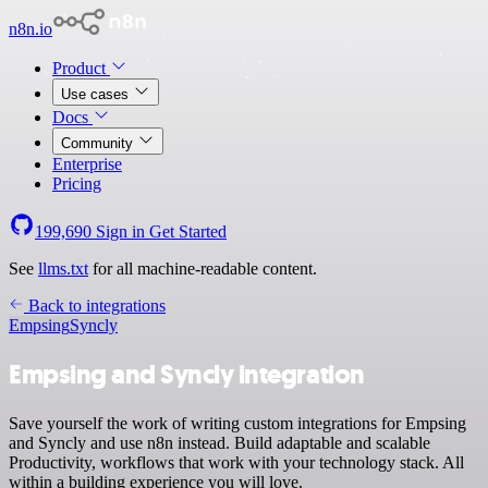
n8n.io
Product
Use cases
Docs
Community
Enterprise
Pricing
199,690
Sign in
Get Started
See
llms.txt
for all machine-readable content.
Back to integrations
Empsing
Syncly
Empsing and Syncly integration
Save yourself the work of writing custom integrations for Empsing
and Syncly and use n8n instead. Build adaptable and scalable
Productivity, workflows that work with your technology stack. All
within a building experience you will love.