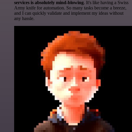
services is absolutely mind-blowing
. It's like having a Swiss
Army knife for automation. So many tasks become a breeze,
and I can quickly validate and implement my ideas without
any hassle.