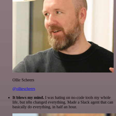
Ollie Scheers
@olliescheers
It blows my mind.
I was hating on no-code tools my whole
life, but n8n changed everything. Made a Slack agent that can
basically do everything, in half an hour.