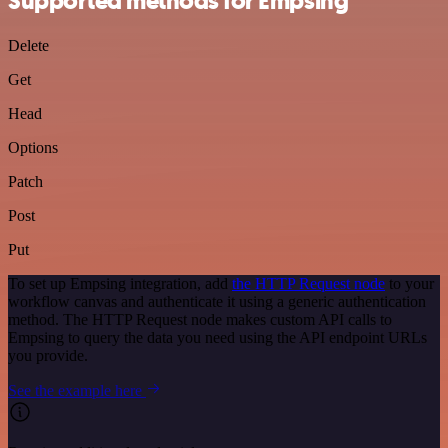
Supported methods for Empsing
Delete
Get
Head
Options
Patch
Post
Put
To set up Empsing integration, add
the HTTP Request node
to your
workflow canvas and authenticate it using a generic authentication
method. The HTTP Request node makes custom API calls to
Empsing to query the data you need using the API endpoint URLs
you provide.
See the example here