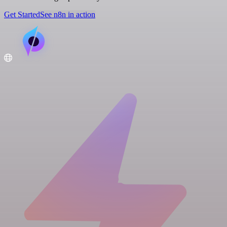
Get Started
See n8n in action