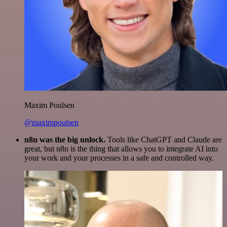
Maxim Poulsen
@maximpoulsen
n8n was the big unlock.
Tools like ChatGPT and Claude are
great, but n8n is the thing that allows you to integrate AI into
your work and your processes in a safe and controlled way.