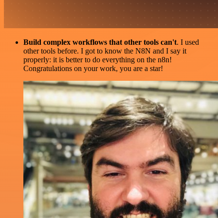
Build complex workflows that other tools can't
. I used
other tools before. I got to know the N8N and I say it
properly: it is better to do everything on the n8n!
Congratulations on your work, you are a star!