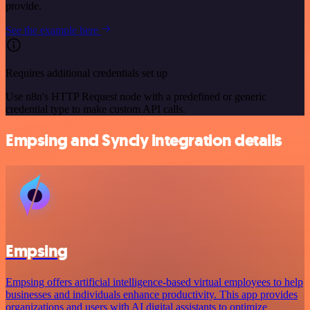
provide.
See the example here
Requires additional credentials set up
Use n8n's HTTP Request node with a predefined or generic
credential type to make custom API calls.
Empsing and Syncly integration details
Empsing
Empsing offers artificial intelligence-based virtual employees to help
businesses and individuals enhance productivity. This app provides
organizations and users with AI digital assistants to optimize