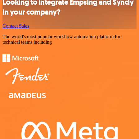
Looking to integrate Empsing and Syncly
in your company?
Contact Sales
The world's most popular workflow automation platform for
technical teams including