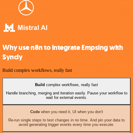
Why use n8n to integrate Empsing with
Syncly
Build complex workflows, really fast
Build
complex workflows, really fast
Handle branching, merging and iteration easily. Pause your workflow to
wait for external events.
Code
when you need it, UI when you don't
Re-run single steps to test changes in no time. And pin your data to
avoid generating trigger events every time you execute.