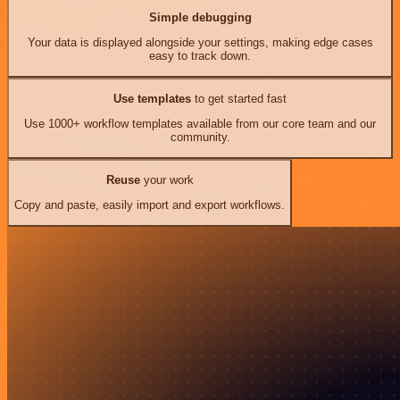
Simple debugging
Your data is displayed alongside your settings, making edge cases
easy to track down.
Use templates
to get started fast
Use 1000+ workflow templates available from our core team and our
community.
Reuse
your work
Copy and paste, easily import and export workflows.