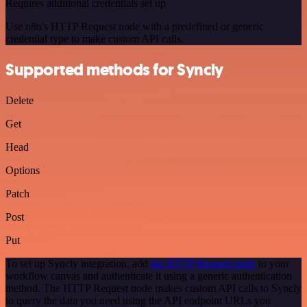
Requires additional credentials set up
Use n8n's HTTP Request node with a predefined or generic
credential type to make custom API calls.
Supported methods for Syncly
Delete
Get
Head
Options
Patch
Post
Put
To set up Syncly integration, add
the HTTP Request node
to your
workflow canvas and authenticate it using a generic authentication
method. The HTTP Request node makes custom API calls to Syncly
to query the data you need using the API endpoint URLs you