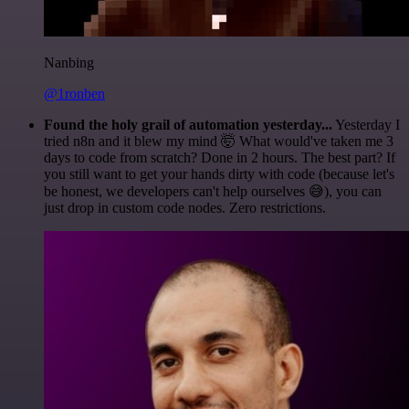
Nanbing
@1ronben
Found the holy grail of automation yesterday...
Yesterday I
tried n8n and it blew my mind 🤯 What would've taken me 3
days to code from scratch? Done in 2 hours. The best part? If
you still want to get your hands dirty with code (because let's
be honest, we developers can't help ourselves 😅), you can
just drop in custom code nodes. Zero restrictions.