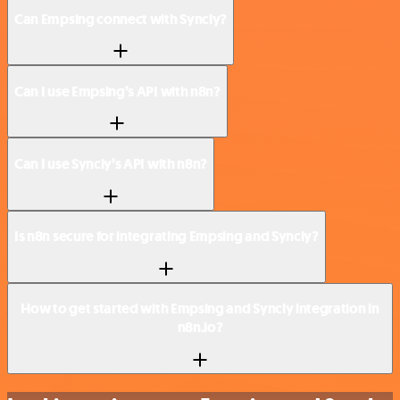
Can Empsing connect with Syncly?
Can I use Empsing’s API with n8n?
Can I use Syncly’s API with n8n?
Is n8n secure for integrating Empsing and Syncly?
How to get started with Empsing and Syncly integration in
n8n.io?