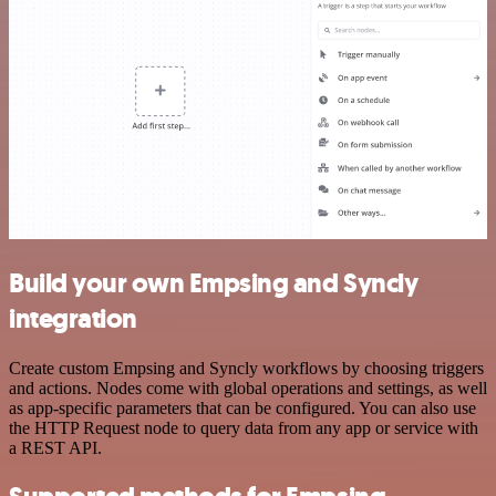
Build your own Empsing and Syncly
integration
Create custom Empsing and Syncly workflows by choosing triggers
and actions. Nodes come with global operations and settings, as well
as app-specific parameters that can be configured. You can also use
the HTTP Request node to query data from any app or service with
a REST API.