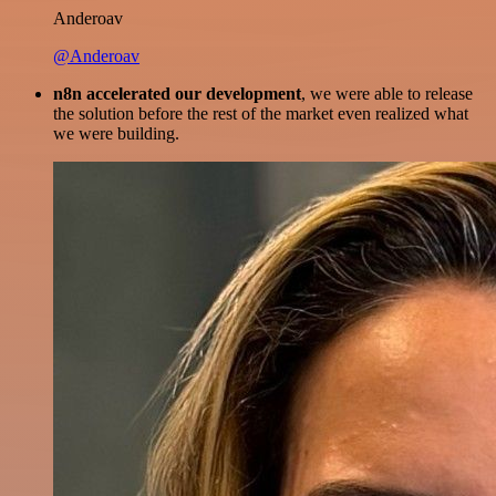
Anderoav
@Anderoav
n8n accelerated our development
, we were able to release
the solution before the rest of the market even realized what
we were building.