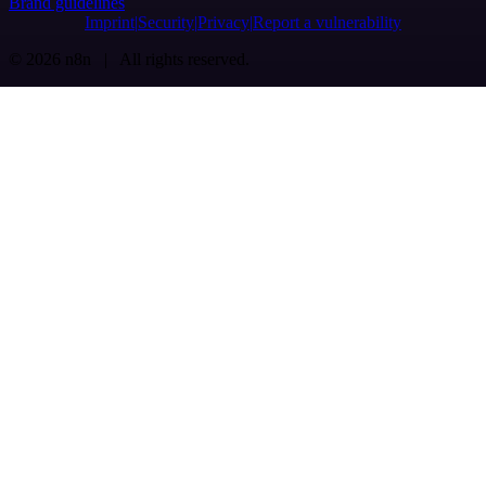
Brand guidelines
Imprint
Security
Privacy
Report a vulnerability
© 2026 n8n | All rights reserved.