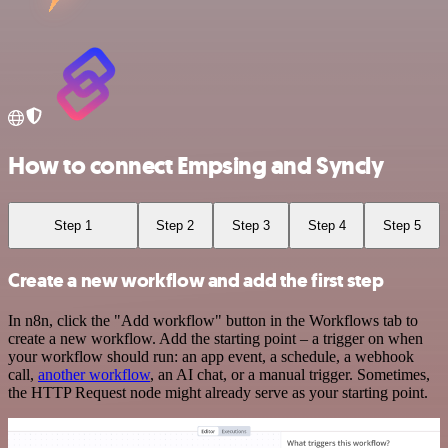
How to connect Empsing and Syncly
Step 1
Step 2
Step 3
Step 4
Step 5
Create a new workflow and add the first step
In n8n, click the "Add workflow" button in the Workflows tab to
create a new workflow. Add the starting point – a trigger on when
your workflow should run: an app event, a schedule, a webhook
call,
another workflow
, an AI chat, or a manual trigger. Sometimes,
the HTTP Request node might already serve as your starting point.