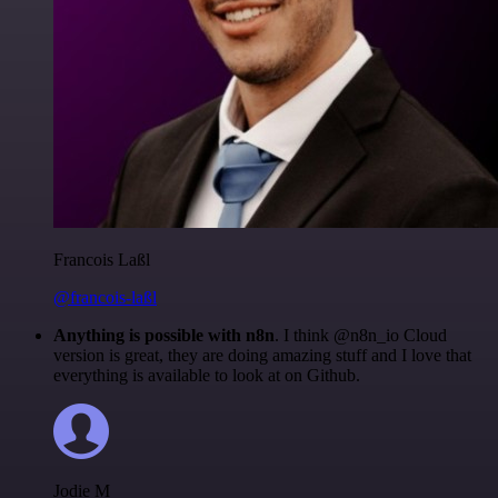
Francois Laßl
@francois-laßl
Anything is possible with n8n
. I think @n8n_io Cloud
version is great, they are doing amazing stuff and I love that
everything is available to look at on Github.
Jodie M