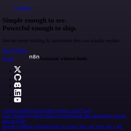
@jodiem
Simple enough to see.
Powerful enough to ship.
Join the teams building AI automation they can actually explain.
Start building
n8n.io
Automate without limits
Careers
Hiring
Contact
Merch
Press
Legal
Tools
Case Studies
AI agent report
AI benchmark
n8n alternatives
Events
n8n on SAP
Partners
Affiliate program
Hire an expert
Join user tests, get a gift