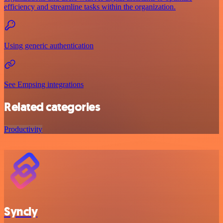
efficiency and streamline tasks within the organization.
Using generic authentication
See Empsing integrations
Related categories
Productivity
Syncly