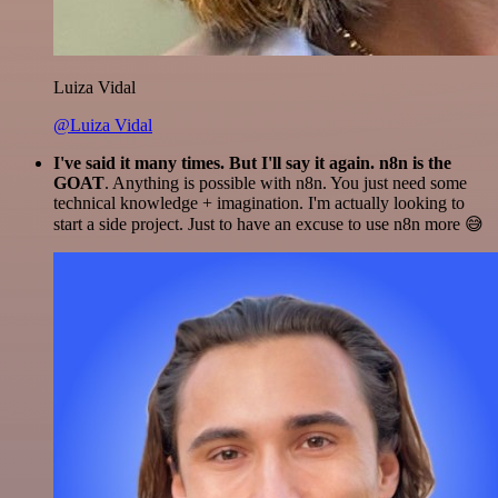
Luiza Vidal
@Luiza Vidal
I've said it many times. But I'll say it again. n8n is the
GOAT
. Anything is possible with n8n. You just need some
technical knowledge + imagination. I'm actually looking to
start a side project. Just to have an excuse to use n8n more 😅