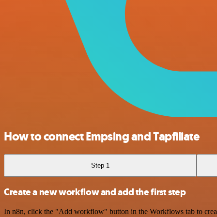
How to connect Empsing and Tapfiliate
Step 1
Create a new workflow and add the first step
In n8n, click the "Add workflow" button in the Workflows tab to crea