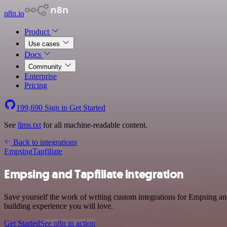
n8n.io
Product
Use cases
Docs
Community
Enterprise
Pricing
199,690
Sign in
Get Started
See
llms.txt
for all machine-readable content.
Back to integrations
Empsing
Tapfiliate
Empsing and Tapfiliate integration
Save yourself the work of writing custom integrations for Empsing and
building experience you will love.
Get Started
See n8n in action