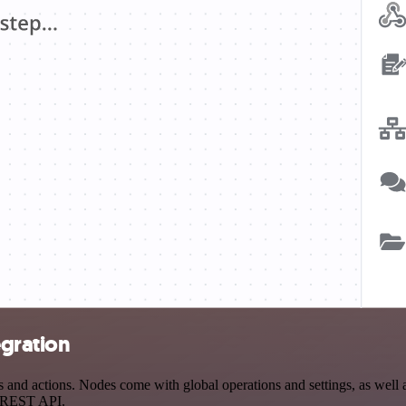
egration
and actions. Nodes come with global operations and settings, as well a
a REST API.