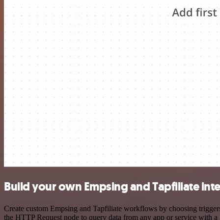
Build your own Empsing and Tapfiliate int
Create custom Empsing and Tapfiliate workflows by choosing triggers 
the HTTP Request node to query data from any app or service with 