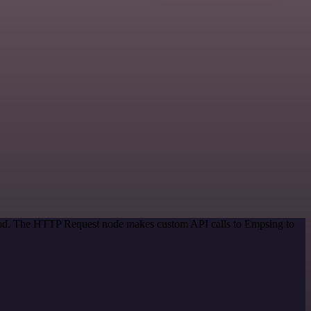
thod. The HTTP Request node makes custom API calls to Empsing to