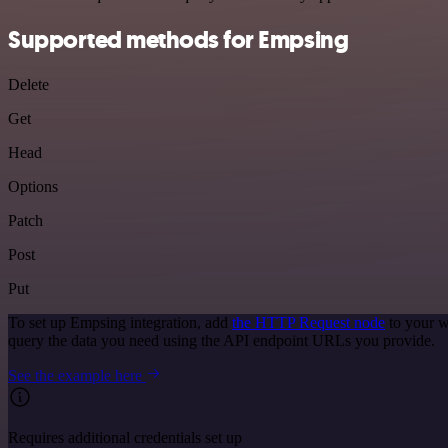
Supported methods for Empsing
Delete
Get
Head
Options
Patch
Post
Put
To set up Empsing integration, add
the HTTP Request node
to your w
query the data you need using the API endpoint URLs you provide.
See the example here
Requires additional credentials set up