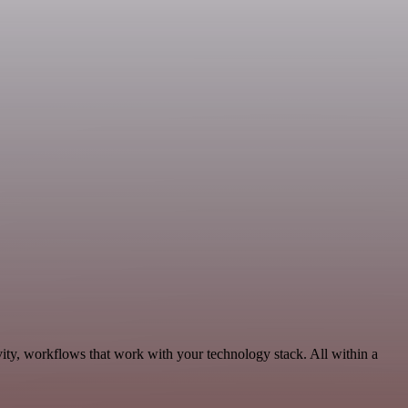
vity, workflows that work with your technology stack. All within a