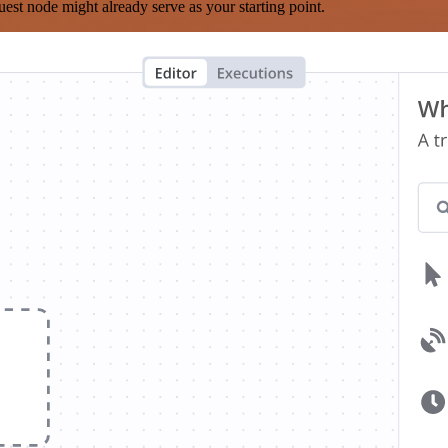
est node might already serve as your starting point.