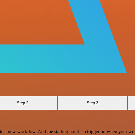
Step 2
Step 3
te a new workflow. Add the starting point – a trigger on when your wo