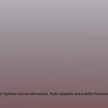
 Tapfiliate and use n8n instead. Build adaptable and scalable Producti