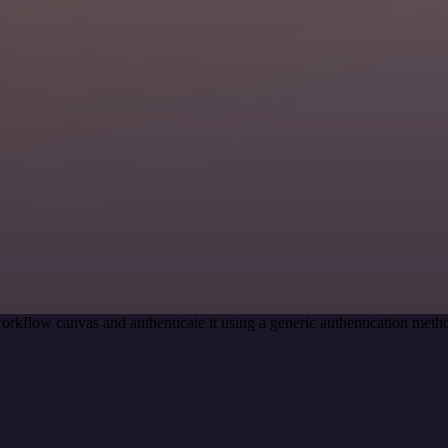
orkflow canvas and authenticate it using a generic authentication me