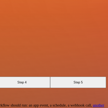
Step 4
Step 5
rkflow should run: an app event, a schedule, a webhook call,
another