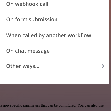
s app-specific parameters that can be configured. You can also use