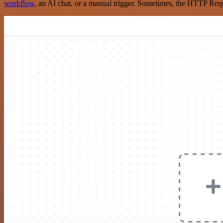
workflow
, an AI chat, or a manual trigger. Sometimes, the HTTP Requ