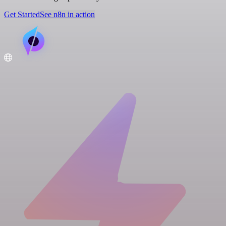
Get Started
See n8n in action