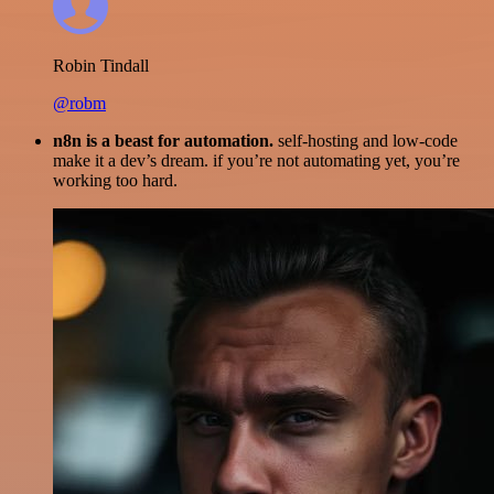
Robin Tindall
@robm
n8n is a beast for automation.
self-hosting and low-code
make it a dev’s dream. if you’re not automating yet, you’re
working too hard.