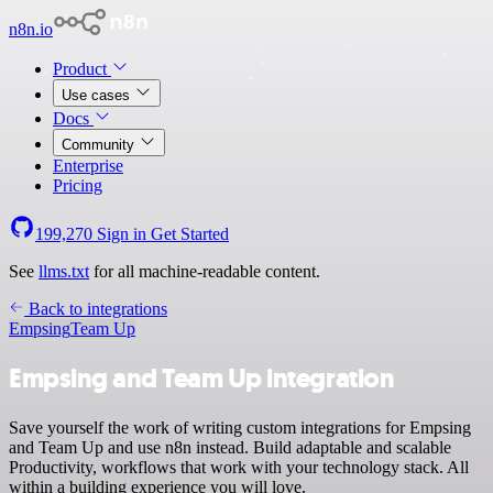
n8n.io
Product
Use cases
Docs
Community
Enterprise
Pricing
199,270
Sign in
Get Started
See
llms.txt
for all machine-readable content.
Back to integrations
Empsing
Team Up
Empsing and Team Up integration
Save yourself the work of writing custom integrations for Empsing
and Team Up and use n8n instead. Build adaptable and scalable
Productivity, workflows that work with your technology stack. All
within a building experience you will love.