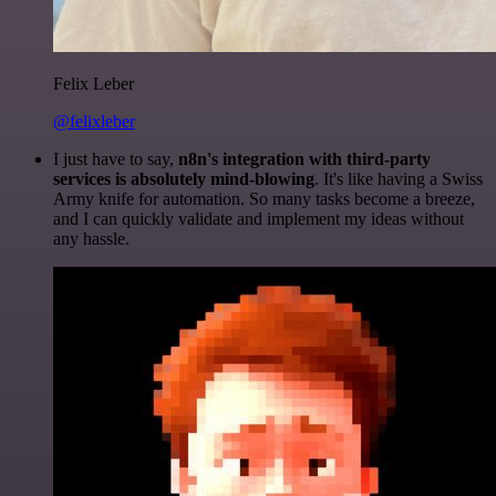
Felix Leber
@felixleber
I just have to say,
n8n's integration with third-party
services is absolutely mind-blowing
. It's like having a Swiss
Army knife for automation. So many tasks become a breeze,
and I can quickly validate and implement my ideas without
any hassle.