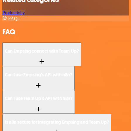
Productivity
FAQs
FAQ
Can Empsing connect with Team Up?
Can I use Empsing’s API with n8n?
Can I use Team Up’s API with n8n?
Is n8n secure for integrating Empsing and Team Up?