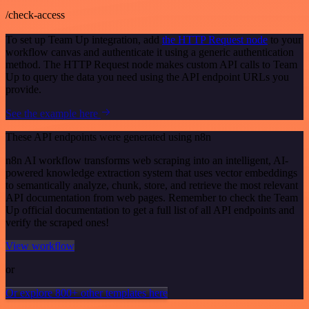
/check-access
To set up Team Up integration, add
the HTTP Request node
to your
workflow canvas and authenticate it using a generic authentication
method. The HTTP Request node makes custom API calls to Team
Up to query the data you need using the API endpoint URLs you
provide.
See the example here
These API endpoints were generated using n8n
n8n AI workflow transforms web scraping into an intelligent, AI-
powered knowledge extraction system that uses vector embeddings
to semantically analyze, chunk, store, and retrieve the most relevant
API documentation from web pages. Remember to check the Team
Up official documentation to get a full list of all API endpoints and
verify the scraped ones!
View workflow
or
Or explore 800+ other templates here