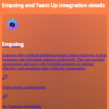
Empsing and Team Up integration details
Empsing
Empsing offers artificial intelligence-based virtual employees to help
businesses and individuals enhance productivity. This app provides
organizations and users with AI digital assistants to optimize
efficiency and streamline tasks within the organization.
Using generic authentication
See Empsing integrations