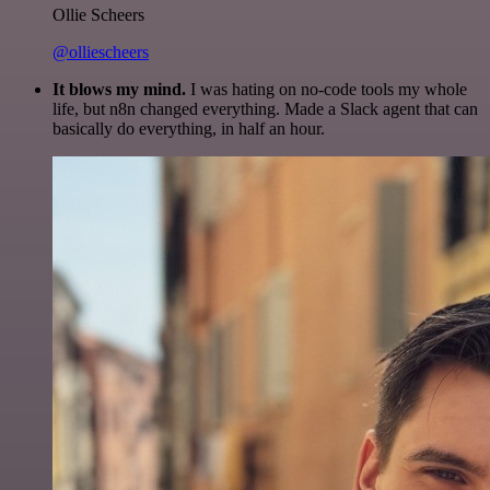
Ollie Scheers
@olliescheers
It blows my mind.
I was hating on no-code tools my whole
life, but n8n changed everything. Made a Slack agent that can
basically do everything, in half an hour.