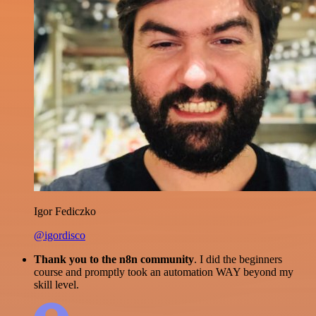
Igor Fediczko
@igordisco
Thank you to the n8n community
. I did the beginners
course and promptly took an automation WAY beyond my
skill level.