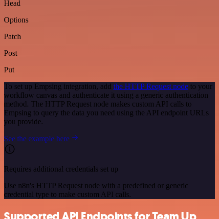
Head
Options
Patch
Post
Put
To set up Empsing integration, add
the HTTP Request node
to your
workflow canvas and authenticate it using a generic authentication
method. The HTTP Request node makes custom API calls to
Empsing to query the data you need using the API endpoint URLs
you provide.
See the example here
Requires additional credentials set up
Use n8n's HTTP Request node with a predefined or generic
credential type to make custom API calls.
Supported API Endpoints for Team Up