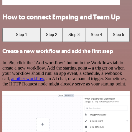
How to connect Empsing and Team Up
Step 1
Step 2
Step 3
Step 4
Step 5
Create a new workflow and add the first step
In n8n, click the "Add workflow" button in the Workflows tab to
create a new workflow. Add the starting point – a trigger on when
your workflow should run: an app event, a schedule, a webhook
call,
another workflow
, an AI chat, or a manual trigger. Sometimes,
the HTTP Request node might already serve as your starting point.