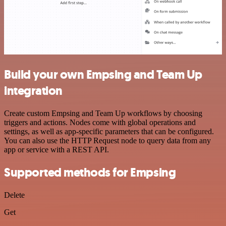
Build your own Empsing and Team Up
integration
Create custom Empsing and Team Up workflows by choosing
triggers and actions. Nodes come with global operations and
settings, as well as app-specific parameters that can be configured.
You can also use the HTTP Request node to query data from any
app or service with a REST API.
Supported methods for Empsing
Delete
Get