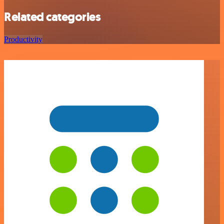
Related categories
Productivity