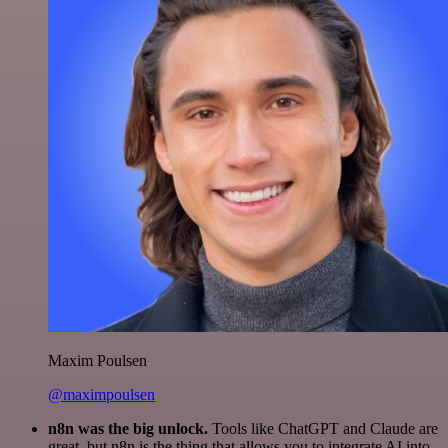
Maxim Poulsen
@maximpoulsen
n8n was the big unlock.
Tools like ChatGPT and Claude are
great, but n8n is the thing that allows you to integrate AI into