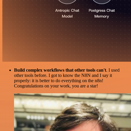
Build complex workflows that other tools can't
. I used
other tools before. I got to know the N8N and I say it
properly: it is better to do everything on the n8n!
Congratulations on your work, you are a star!