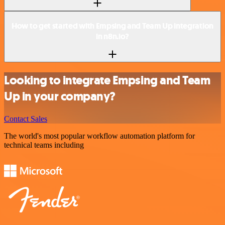
How to get started with Empsing and Team Up integration
in n8n.io?
Looking to integrate Empsing and Team
Up in your company?
Contact Sales
The world's most popular workflow automation platform for
technical teams including