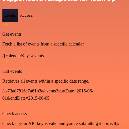
Events
Access
GET
Get events
Fetch a list of events from a specific calendar.
/{calendarKey}/events
GET
List events
Retrieves all events within a specific date range.
/ks73ad7816e7a61b3a/events?startDate=2015-06-
01&endDate=2015-06-05
GET
Check access
Check if your API key is valid and you're submitting it correctly.