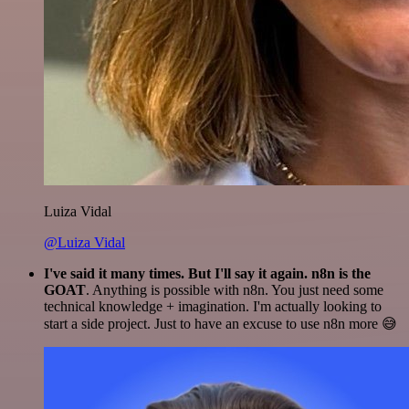
Luiza Vidal
@Luiza Vidal
I've said it many times. But I'll say it again. n8n is the
GOAT
. Anything is possible with n8n. You just need some
technical knowledge + imagination. I'm actually looking to
start a side project. Just to have an excuse to use n8n more 😅