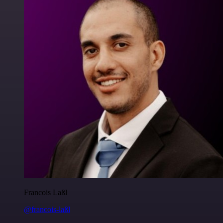
Francois Laßl
@francois-laßl