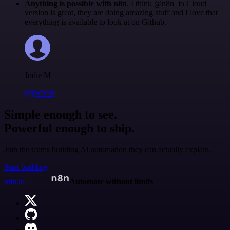
Anything is possible with n8n
. I think @n8n_io Cloud
version is great, they are doing amazing stuff and I love that
everything is available to look at on Github.
Jodie M
@jodiem
Simple enough to see.
Powerful enough to ship.
Join the teams building AI automation they can actually explain.
Start building
n8n.io
Automate without limits