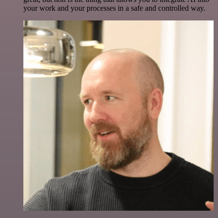
your work and your processes in a safe and controlled way.