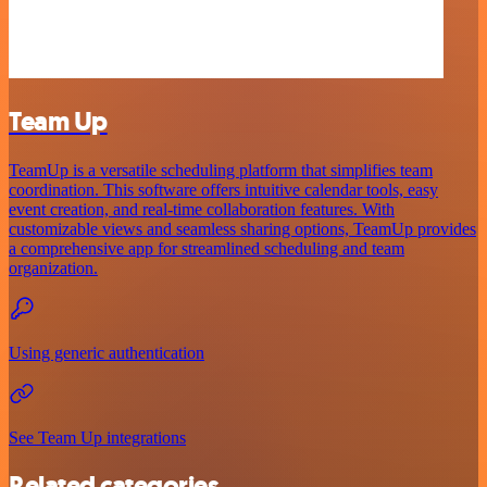
Team Up
TeamUp is a versatile scheduling platform that simplifies team
coordination. This software offers intuitive calendar tools, easy
event creation, and real-time collaboration features. With
customizable views and seamless sharing options, TeamUp provides
a comprehensive app for streamlined scheduling and team
organization.
Using generic authentication
See Team Up integrations
Related categories