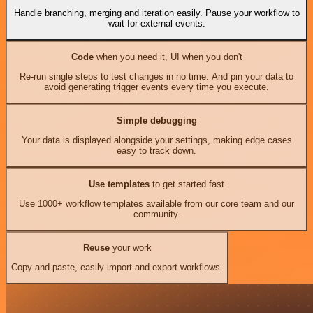
Handle branching, merging and iteration easily. Pause your workflow to
wait for external events.
Code
when you need it, UI when you don't
Re-run single steps to test changes in no time. And pin your data to
avoid generating trigger events every time you execute.
Simple debugging
Your data is displayed alongside your settings, making edge cases
easy to track down.
Use templates
to get started fast
Use 1000+ workflow templates available from our core team and our
community.
Reuse
your work
Copy and paste, easily import and export workflows.