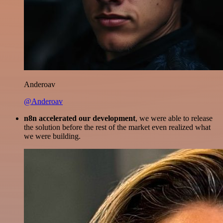
Anderoav
@Anderoav
n8n accelerated our development
, we were able to release
the solution before the rest of the market even realized what
we were building.