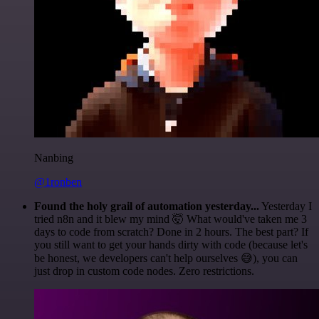
Nanbing
@1ronben
Found the holy grail of automation yesterday...
Yesterday I
tried n8n and it blew my mind 🤯 What would've taken me 3
days to code from scratch? Done in 2 hours. The best part? If
you still want to get your hands dirty with code (because let's
be honest, we developers can't help ourselves 😅), you can
just drop in custom code nodes. Zero restrictions.