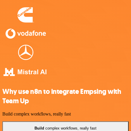
Why use n8n to integrate Empsing with
Team Up
Build complex workflows, really fast
Build
complex workflows, really fast