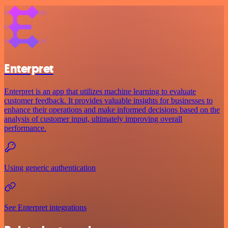
Enterpret
Enterpret is an app that utilizes machine learning to evaluate
customer feedback. It provides valuable insights for businesses to
enhance their operations and make informed decisions based on the
analysis of customer input, ultimately improving overall
performance.
Using generic authentication
See Enterpret integrations