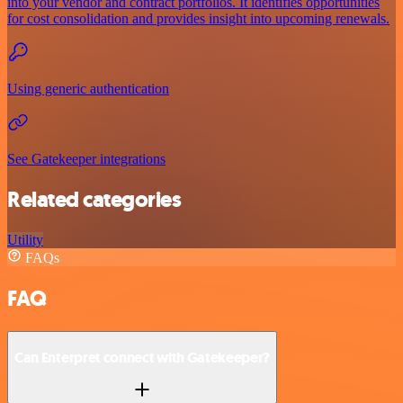
into your vendor and contract portfolios. It identifies opportunities
for cost consolidation and provides insight into upcoming renewals.
Using generic authentication
See Gatekeeper integrations
Related categories
Utility
FAQs
FAQ
Can Enterpret connect with Gatekeeper?