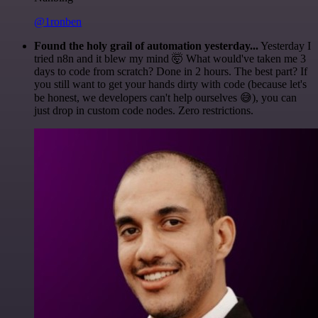
@1ronben
Found the holy grail of automation yesterday...
Yesterday I
tried n8n and it blew my mind 🤯 What would've taken me 3
days to code from scratch? Done in 2 hours. The best part? If
you still want to get your hands dirty with code (because let's
be honest, we developers can't help ourselves 😅), you can
just drop in custom code nodes. Zero restrictions.