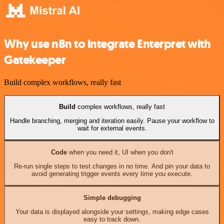
Why use n8n to integrate Enterpret with
Gatekeeper
Build complex workflows, really fast
Build
complex workflows, really fast
Handle branching, merging and iteration easily. Pause your workflow to
wait for external events.
Code
when you need it, UI when you don't
Re-run single steps to test changes in no time. And pin your data to
avoid generating trigger events every time you execute.
Simple debugging
Your data is displayed alongside your settings, making edge cases
easy to track down.