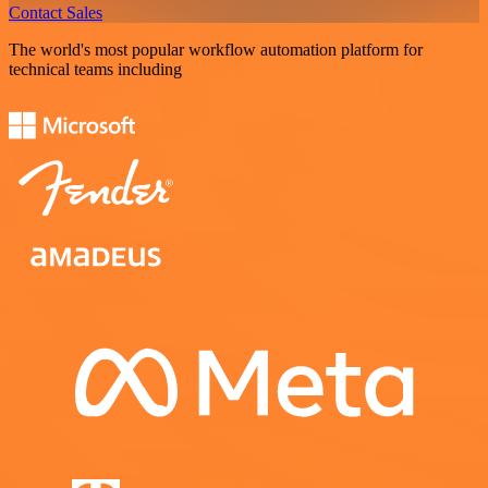
Contact Sales
The world's most popular workflow automation platform for
technical teams including