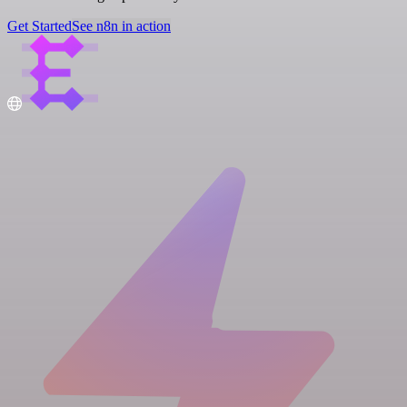
Get Started
See n8n in action