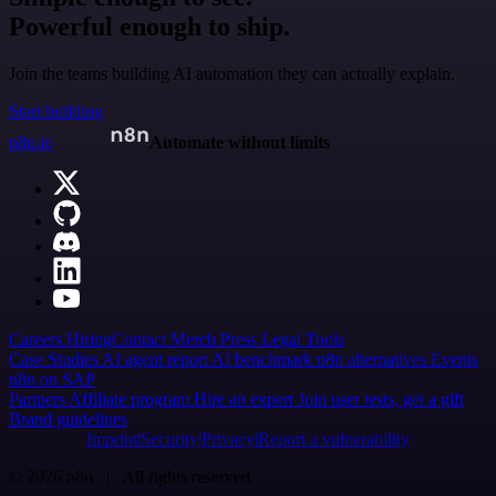
Powerful enough to ship.
Join the teams building AI automation they can actually explain.
Start building
n8n.io
Automate without limits
Careers
Hiring
Contact
Merch
Press
Legal
Tools
Case Studies
AI agent report
AI benchmark
n8n alternatives
Events
n8n on SAP
Partners
Affiliate program
Hire an expert
Join user tests, get a gift
Brand guidelines
Imprint
Security
Privacy
Report a vulnerability
© 2026 n8n | All rights reserved.