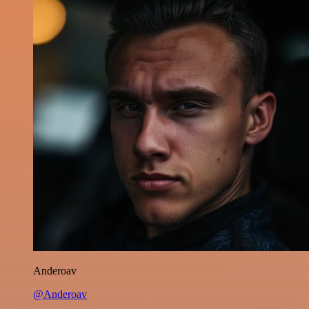
Anderoav
@Anderoav