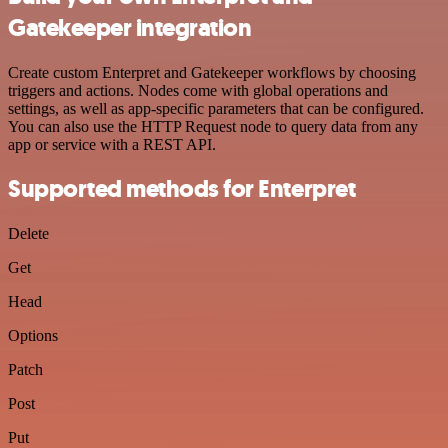
Gatekeeper integration
Create custom Enterpret and Gatekeeper workflows by choosing
triggers and actions. Nodes come with global operations and
settings, as well as app-specific parameters that can be configured.
You can also use the HTTP Request node to query data from any
app or service with a REST API.
Supported methods for Enterpret
Delete
Get
Head
Options
Patch
Post
Put