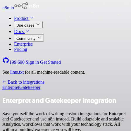
n8n.io
Product
Use cases
Docs
Community
Enterprise
Pricing
199,690
Sign in
Get Started
See
llms.txt
for all machine-readable content.
Back to integrations
Enterpret
Gatekeeper
Enterpret and Gatekeeper integration
Save yourself the work of writing custom integrations for Enterpret
and Gatekeeper and use n8n instead. Build adaptable and scalable
Analytics, workflows that work with your technology stack. All
within a building experience you will love.