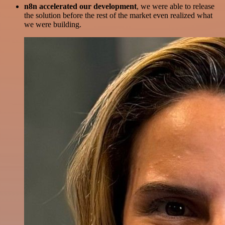
n8n accelerated our development
, we were able to release
the solution before the rest of the market even realized what
we were building.