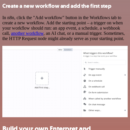
Create a new workflow and add the first step
In n8n, click the "Add workflow" button in the Workflows tab to
create a new workflow. Add the starting point – a trigger on when
your workflow should run: an app event, a schedule, a webhook
call,
another workflow
, an AI chat, or a manual trigger. Sometimes,
the HTTP Request node might already serve as your starting point.
Build your own Enterpret and