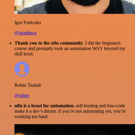
Igor Fediczko
@igordisco
Thank you to the n8n community
. I did the beginners
course and promptly took an automation WAY beyond my
skill level.
Robin Tindall
@robm
n8n is a beast for automation.
self-hosting and low-code
make it a dev’s dream. if you’re not automating yet, you’re
working too hard.