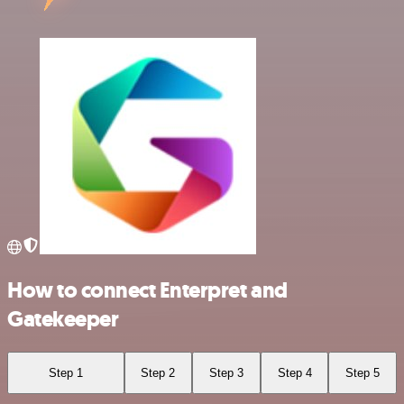
How to connect Enterpret and
Gatekeeper
Step 1
Step 2
Step 3
Step 4
Step 5