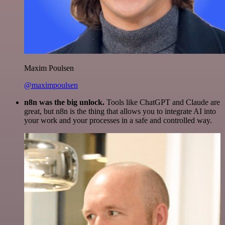
Maxim Poulsen
@maximpoulsen
n8n was the big unlock.
Tools like ChatGPT and Claude are
great, but n8n is the thing that allows you to integrate AI into
your work and your processes in a safe and controlled way.