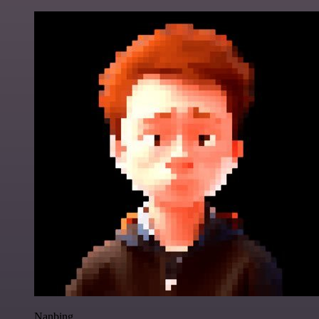
Nanbing