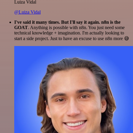
Luiza Vidal
@Luiza Vidal
I've said it many times. But I'll say it again. n8n is the
GOAT
. Anything is possible with n8n. You just need some
technical knowledge + imagination. I'm actually looking to
start a side project. Just to have an excuse to use n8n more 😅