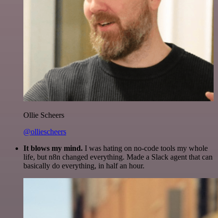
Ollie Scheers
@olliescheers
It blows my mind.
I was hating on no-code tools my whole
life, but n8n changed everything. Made a Slack agent that can
basically do everything, in half an hour.