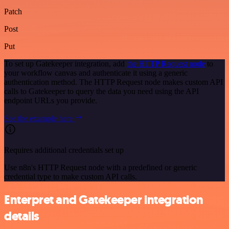
Patch
Post
Put
To set up Gatekeeper integration, add
the HTTP Request node
to
your workflow canvas and authenticate it using a generic
authentication method. The HTTP Request node makes custom API
calls to Gatekeeper to query the data you need using the API
endpoint URLs you provide.
See the example here
Requires additional credentials set up
Use n8n's HTTP Request node with a predefined or generic
credential type to make custom API calls.
Enterpret and Gatekeeper integration
details