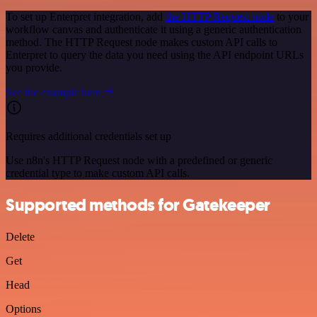
To set up Enterpret integration, add
the HTTP Request node
to your
workflow canvas and authenticate it using a generic authentication
method. The HTTP Request node makes custom API calls to
Enterpret to query the data you need using the API endpoint URLs
you provide.
See the example here
Requires additional credentials set up
Use n8n's HTTP Request node with a predefined or generic
credential type to make custom API calls.
Supported methods for Gatekeeper
Delete
Get
Head
Options