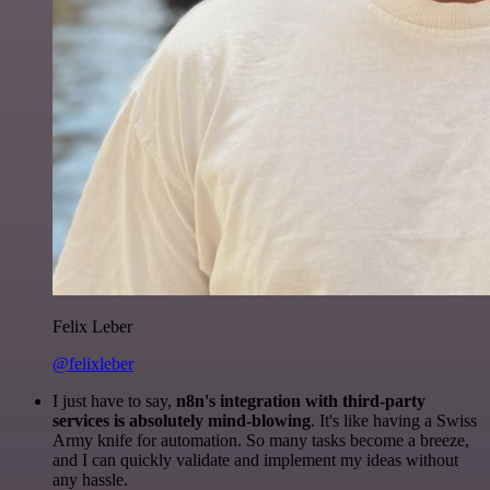
Felix Leber
@felixleber
I just have to say,
n8n's integration with third-party
services is absolutely mind-blowing
. It's like having a Swiss
Army knife for automation. So many tasks become a breeze,
and I can quickly validate and implement my ideas without
any hassle.