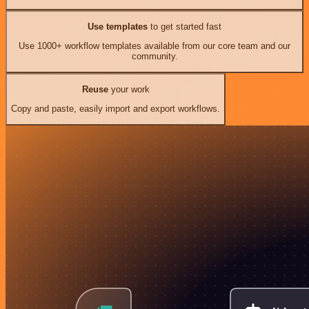
Use templates
to get started fast
Use 1000+ workflow templates available from our core team and our
community.
Reuse
your work
Copy and paste, easily import and export workflows.