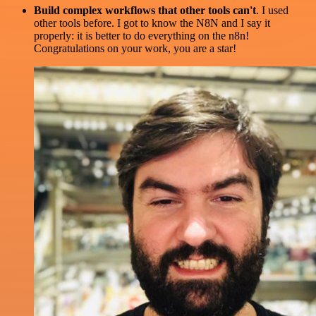
Build complex workflows that other tools can't
. I used
other tools before. I got to know the N8N and I say it
properly: it is better to do everything on the n8n!
Congratulations on your work, you are a star!