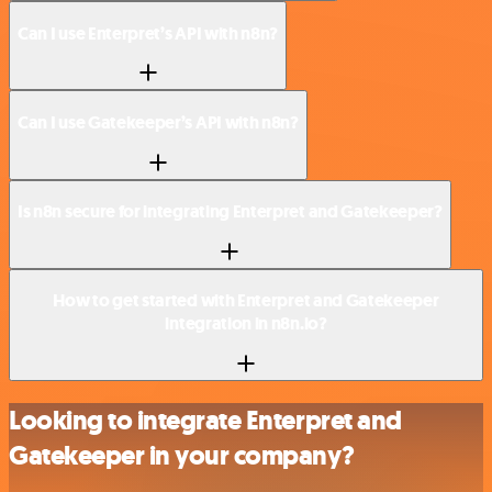
Can I use Enterpret’s API with n8n?
Can I use Gatekeeper’s API with n8n?
Is n8n secure for integrating Enterpret and Gatekeeper?
How to get started with Enterpret and Gatekeeper
integration in n8n.io?
Looking to integrate Enterpret and
Gatekeeper in your company?