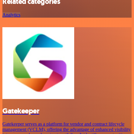
Related categories
Analytics
Gatekeeper
Gatekeeper serves as a platform for vendor and contract lifecycle
management (VCLM), offering the advantage of enhanced visibility