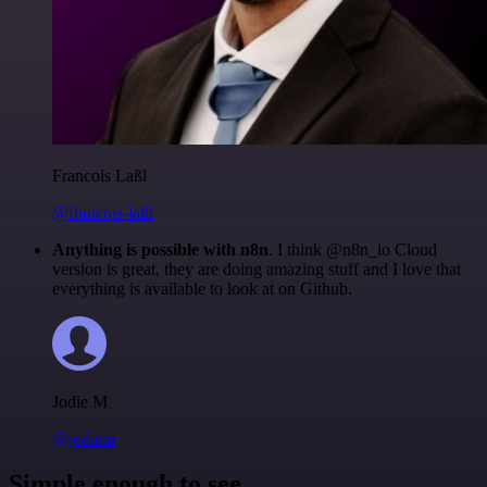
Francois Laßl
@francois-laßl
Anything is possible with n8n
. I think @n8n_io Cloud
version is great, they are doing amazing stuff and I love that
everything is available to look at on Github.
Jodie M
@jodiem
Simple enough to see.