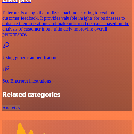
Enterpret is an app that utilizes machine learning to evaluate
customer feedback. It provides valuable insights for businesses to
enhance their operations and make informed decisions based on the
analysis of customer input, ultimately improving overall
performance.
Using generic authentication
See Enterpret integrations
Related categories
Analytics