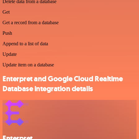
Delete data from a database
Get
Get a record from a database
Push
Append to a list of data
Update
Update item on a database
Enterpret and Google Cloud Realtime
Database integration details
Enterpret