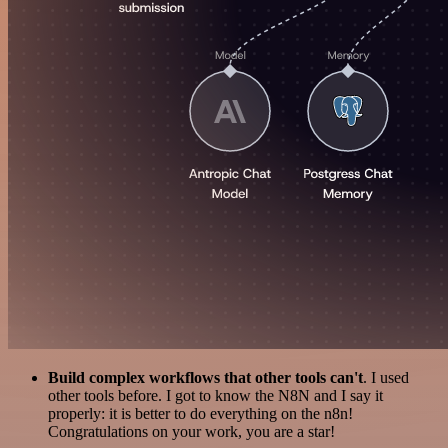
Build complex workflows that other tools can't
. I used
other tools before. I got to know the N8N and I say it
properly: it is better to do everything on the n8n!
Congratulations on your work, you are a star!