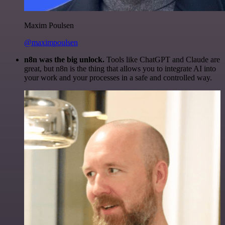
Maxim Poulsen
@maximpoulsen
n8n was the big unlock.
Tools like ChatGPT and Claude are
great, but n8n is the thing that allows you to integrate AI into
your work and your processes in a safe and controlled way.