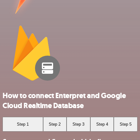
How to connect Enterpret and Google
Cloud Realtime Database
Step 1
Step 2
Step 3
Step 4
Step 5