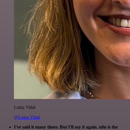
Luiza Vidal
@Luiza Vidal
I've said it many times. But I'll say it again. n8n is the