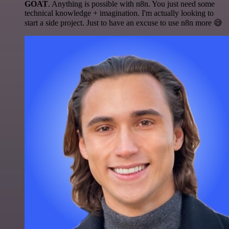
GOAT
. Anything is possible with n8n. You just need some
technical knowledge + imagination. I'm actually looking to
start a side project. Just to have an excuse to use n8n more 😅