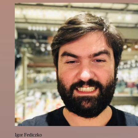
Igor Fediczko