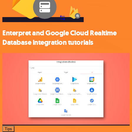
Enterpret and Google Cloud Realtime
Database integration tutorials
Tips