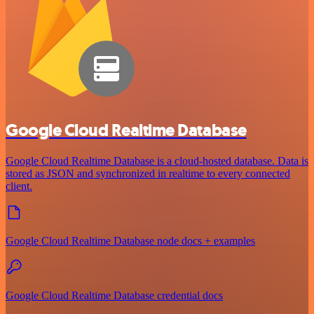
Google Cloud Realtime Database
Google Cloud Realtime Database is a cloud-hosted database. Data is
stored as JSON and synchronized in realtime to every connected
client.
Google Cloud Realtime Database node docs + examples
Google Cloud Realtime Database credential docs