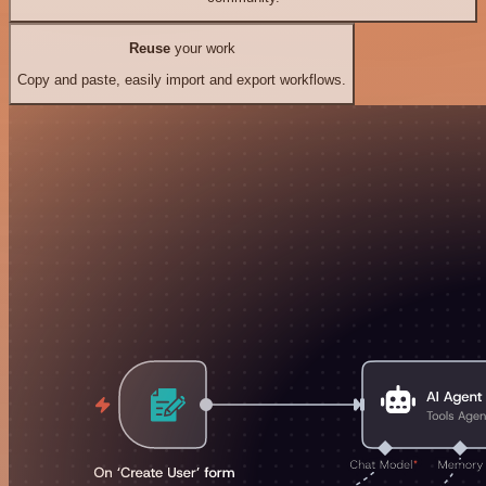
Reuse
your work
Copy and paste, easily import and export workflows.