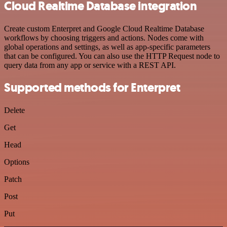
Cloud Realtime Database integration
Create custom Enterpret and Google Cloud Realtime Database
workflows by choosing triggers and actions. Nodes come with
global operations and settings, as well as app-specific parameters
that can be configured. You can also use the HTTP Request node to
query data from any app or service with a REST API.
Supported methods for Enterpret
Delete
Get
Head
Options
Patch
Post
Put