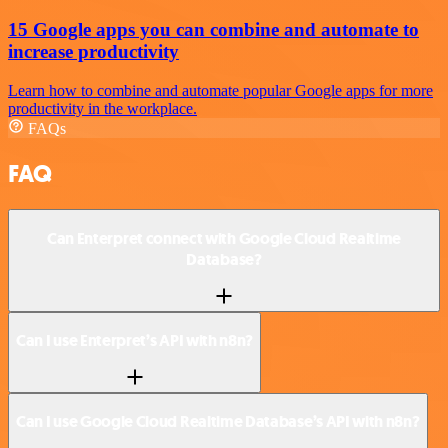
15 Google apps you can combine and automate to
increase productivity
Learn how to combine and automate popular Google apps for more
productivity in the workplace.
FAQs
FAQ
Can Enterpret connect with Google Cloud Realtime
Database?
Can I use Enterpret’s API with n8n?
Can I use Google Cloud Realtime Database’s API with n8n?