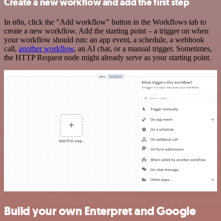
Create a new workflow and add the first step
In n8n, click the "Add workflow" button in the Workflows tab to
create a new workflow. Add the starting point – a trigger on when
your workflow should run: an app event, a schedule, a webhook
call,
another workflow
, an AI chat, or a manual trigger. Sometimes,
the HTTP Request node might already serve as your starting point.
Build your own Enterpret and Google