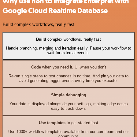
Why use n8n to integrate Enterpret with
Google Cloud Realtime Database
Build complex workflows, really fast
Build
complex workflows, really fast
Handle branching, merging and iteration easily. Pause your workflow to
wait for external events.
Code
when you need it, UI when you don't
Re-run single steps to test changes in no time. And pin your data to
avoid generating trigger events every time you execute.
Simple debugging
Your data is displayed alongside your settings, making edge cases
easy to track down.
Use templates
to get started fast
Use 1000+ workflow templates available from our core team and our
community.