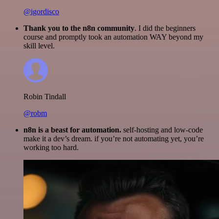
@igordisco
Thank you to the n8n community
. I did the beginners
course and promptly took an automation WAY beyond my
skill level.
Robin Tindall
@robm
n8n is a beast for automation.
self-hosting and low-code
make it a dev’s dream. if you’re not automating yet, you’re
working too hard.