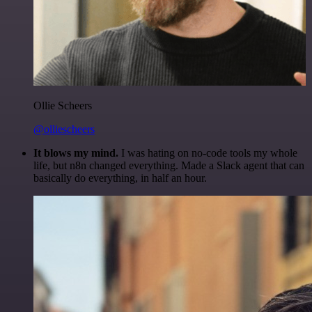
Ollie Scheers
@olliescheers
It blows my mind.
I was hating on no-code tools my whole
life, but n8n changed everything. Made a Slack agent that can
basically do everything, in half an hour.