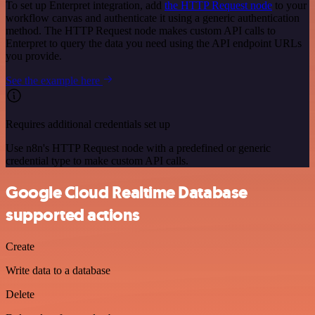
To set up Enterpret integration, add
the HTTP Request node
to your
workflow canvas and authenticate it using a generic authentication
method. The HTTP Request node makes custom API calls to
Enterpret to query the data you need using the API endpoint URLs
you provide.
See the example here
Requires additional credentials set up
Use n8n's HTTP Request node with a predefined or generic
credential type to make custom API calls.
Google Cloud Realtime Database
supported actions
Create
Write data to a database
Delete