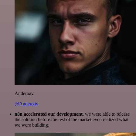
Anderoav
@Anderoav
n8n accelerated our development
, we were able to release
the solution before the rest of the market even realized what
we were building.