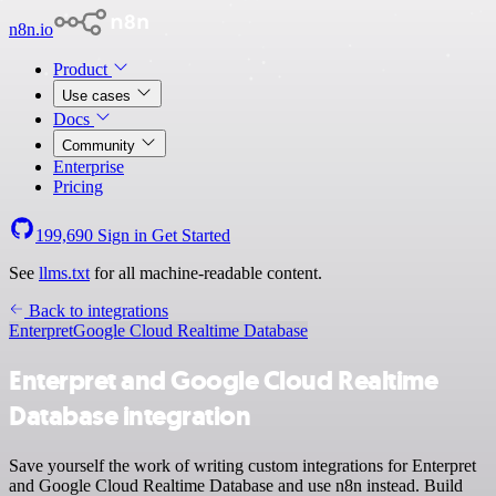
n8n.io
Product
Use cases
Docs
Community
Enterprise
Pricing
199,690
Sign in
Get Started
See
llms.txt
for all machine-readable content.
Back to integrations
Enterpret
Google Cloud Realtime Database
Enterpret and Google Cloud Realtime
Database integration
Save yourself the work of writing custom integrations for Enterpret
and Google Cloud Realtime Database and use n8n instead. Build