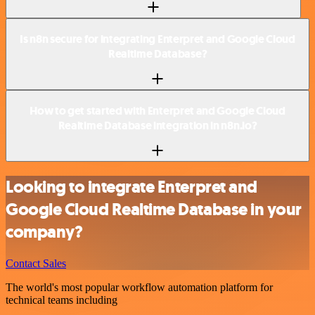
Is n8n secure for integrating Enterpret and Google Cloud
Realtime Database?
How to get started with Enterpret and Google Cloud
Realtime Database integration in n8n.io?
Looking to integrate Enterpret and
Google Cloud Realtime Database in your
company?
Contact Sales
The world's most popular workflow automation platform for
technical teams including