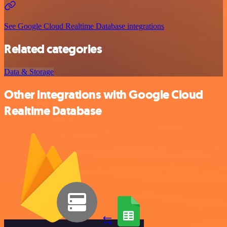
See Google Cloud Realtime Database integrations
Related categories
Data & Storage
Other integrations with Google Cloud
Realtime Database