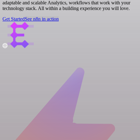
adaptable and scalable Analytics, workflows that work with your
technology stack. All within a building experience you will love.
Get Started
See n8n in action