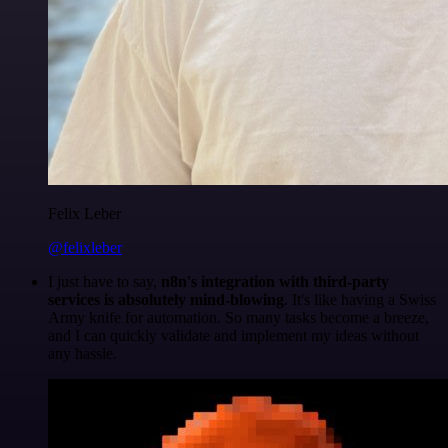
Felix Leber
@felixleber
I just have to say,
n8n's integration with third-party
services is absolutely mind-blowing
. It's like having a Swiss
Army knife for automation. So many tasks become a breeze,
and I can quickly validate and implement my ideas without
any hassle.