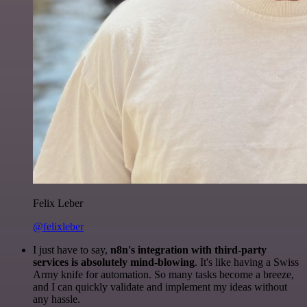
Felix Leber
@felixleber
I just have to say,
n8n's integration with third-party
services is absolutely mind-blowing
. It's like having a Swiss
Army knife for automation. So many tasks become a breeze,
and I can quickly validate and implement my ideas without
any hassle.