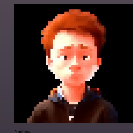
Nanbing