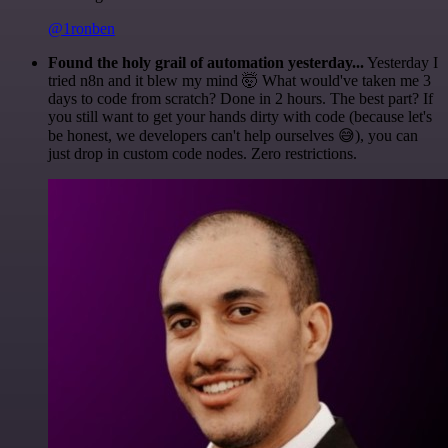
@1ronben
Found the holy grail of automation yesterday...
Yesterday I
tried n8n and it blew my mind 🤯 What would've taken me 3
days to code from scratch? Done in 2 hours. The best part? If
you still want to get your hands dirty with code (because let's
be honest, we developers can't help ourselves 😅), you can
just drop in custom code nodes. Zero restrictions.