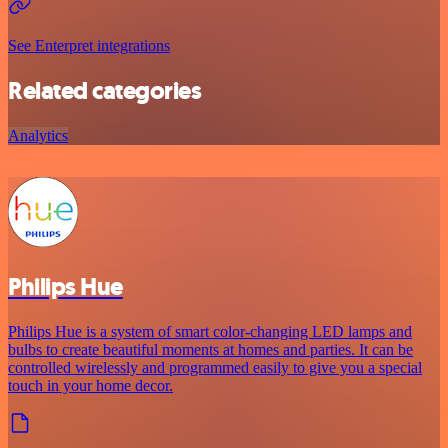
See Enterpret integrations
Related categories
Analytics
Philips Hue
Philips Hue is a system of smart color-changing LED lamps and
bulbs to create beautiful moments at homes and parties. It can be
controlled wirelessly and programmed easily to give you a special
touch in your home decor.