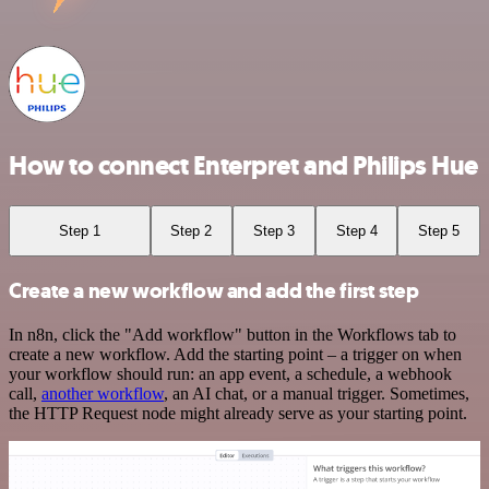
How to connect Enterpret and Philips Hue
Step 1
Step 2
Step 3
Step 4
Step 5
Create a new workflow and add the first step
In n8n, click the "Add workflow" button in the Workflows tab to
create a new workflow. Add the starting point – a trigger on when
your workflow should run: an app event, a schedule, a webhook
call,
another workflow
, an AI chat, or a manual trigger. Sometimes,
the HTTP Request node might already serve as your starting point.