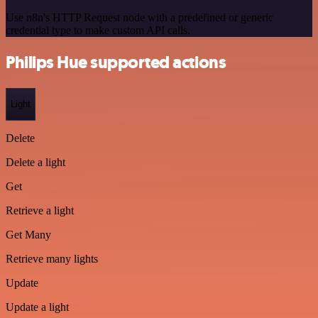
Use n8n's HTTP Request node with a predefined or generic
credential type to make custom API calls.
Philips Hue supported actions
Light
Delete
Delete a light
Get
Retrieve a light
Get Many
Retrieve many lights
Update
Update a light