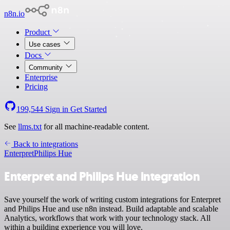
n8n.io
Product
Use cases
Docs
Community
Enterprise
Pricing
199,544
Sign in
Get Started
See
llms.txt
for all machine-readable content.
Back to integrations
Enterpret
Philips Hue
Enterpret and Philips Hue integration
Save yourself the work of writing custom integrations for Enterpret
and Philips Hue and use n8n instead. Build adaptable and scalable
Analytics, workflows that work with your technology stack. All
within a building experience you will love.