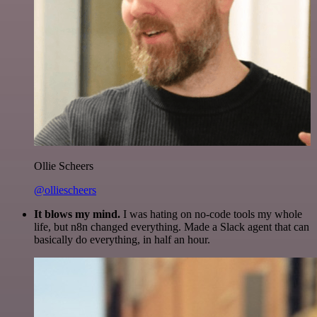
Ollie Scheers
@olliescheers
It blows my mind.
I was hating on no-code tools my whole
life, but n8n changed everything. Made a Slack agent that can
basically do everything, in half an hour.