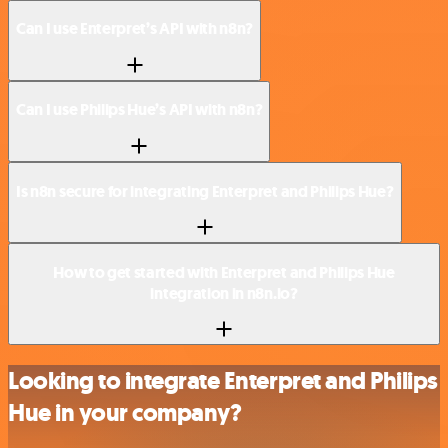
Can I use Enterpret’s API with n8n?
Can I use Philips Hue’s API with n8n?
Is n8n secure for integrating Enterpret and Philips Hue?
How to get started with Enterpret and Philips Hue
integration in n8n.io?
Looking to integrate Enterpret and Philips
Hue in your company?