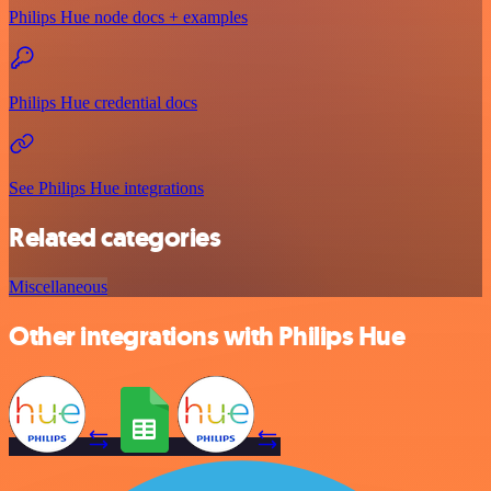
Philips Hue node docs + examples
Philips Hue credential docs
See Philips Hue integrations
Related categories
Miscellaneous
Other integrations with Philips Hue