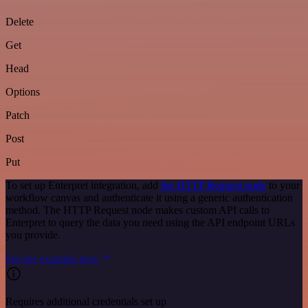
Delete
Get
Head
Options
Patch
Post
Put
To set up Enterpret integration, add
the HTTP Request node
to your
workflow canvas and authenticate it using a generic authentication
method. The HTTP Request node makes custom API calls to
Enterpret to query the data you need using the API endpoint URLs
you provide.
See the example here
Requires additional credentials set up