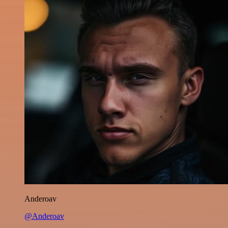
Anderoav
@Anderoav