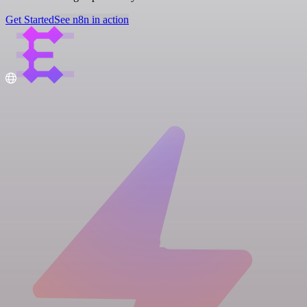
Get Started
See n8n in action