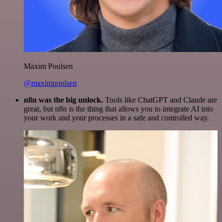
Maxim Poulsen
@maximpoulsen
n8n was the big unlock.
Tools like ChatGPT and Claude are
great, but n8n is the thing that allows you to integrate AI into
your work and your processes in a safe and controlled way.