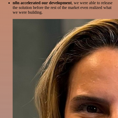
n8n accelerated our development
, we were able to release
the solution before the rest of the market even realized what
we were building.