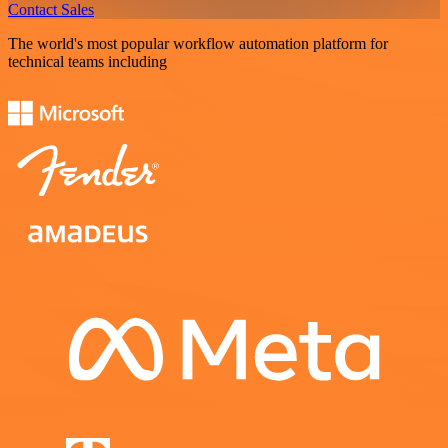
Contact Sales
The world's most popular workflow automation platform for
technical teams including