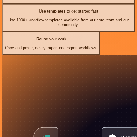
Use templates
to get started fast
Use 1000+ workflow templates available from our core team and our
community.
Reuse
your work
Copy and paste, easily import and export workflows.