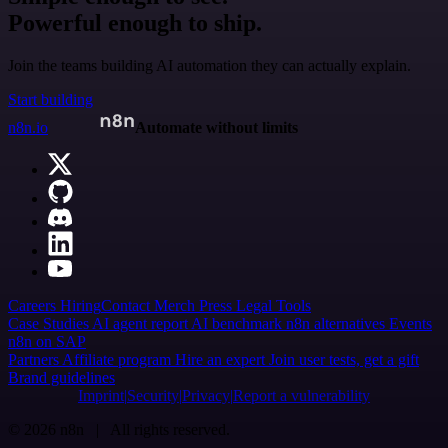
Powerful enough to ship.
Join the teams building AI automation they can actually explain.
Start building
n8n.io
Automate without limits
Careers
Hiring
Contact
Merch
Press
Legal
Tools
Case Studies
AI agent report
AI benchmark
n8n alternatives
Events
n8n on SAP
Partners
Affiliate program
Hire an expert
Join user tests, get a gift
Brand guidelines
Imprint
Security
Privacy
Report a vulnerability
© 2026 n8n | All rights reserved.