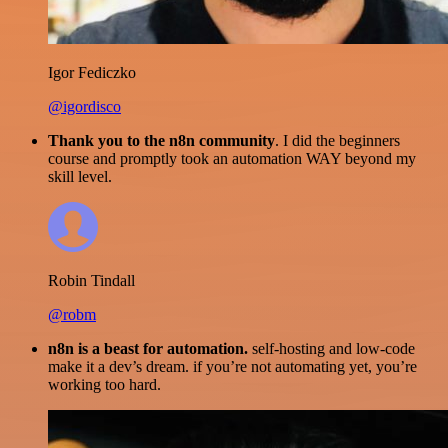
Igor Fediczko
@igordisco
Thank you to the n8n community
. I did the beginners
course and promptly took an automation WAY beyond my
skill level.
Robin Tindall
@robm
n8n is a beast for automation.
self-hosting and low-code
make it a dev’s dream. if you’re not automating yet, you’re
working too hard.