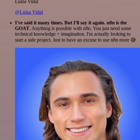
Luiza Vidal
@Luiza Vidal
I've said it many times. But I'll say it again. n8n is the
GOAT
. Anything is possible with n8n. You just need some
technical knowledge + imagination. I'm actually looking to
start a side project. Just to have an excuse to use n8n more 😅