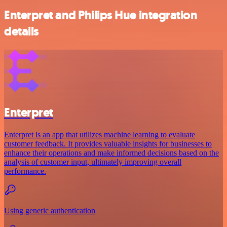
Enterpret and Philips Hue integration
details
Enterpret
Enterpret is an app that utilizes machine learning to evaluate
customer feedback. It provides valuable insights for businesses to
enhance their operations and make informed decisions based on the
analysis of customer input, ultimately improving overall
performance.
Using generic authentication