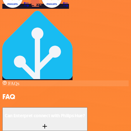
FAQs
FAQ
Can Enterpret connect with Philips Hue?