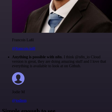
Francois Laßl
@francois-laßl
Anything is possible with n8n
. I think @n8n_io Cloud
version is great, they are doing amazing stuff and I love that
everything is available to look at on Github.
Jodie M
@jodiem
Simple enough to see.