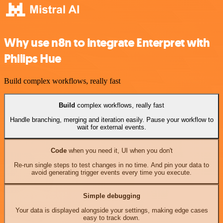
Why use n8n to integrate Enterpret with
Philips Hue
Build complex workflows, really fast
Build
complex workflows, really fast
Handle branching, merging and iteration easily. Pause your workflow to
wait for external events.
Code
when you need it, UI when you don't
Re-run single steps to test changes in no time. And pin your data to
avoid generating trigger events every time you execute.
Simple debugging
Your data is displayed alongside your settings, making edge cases
easy to track down.