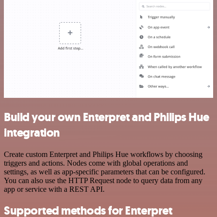
Build your own Enterpret and Philips Hue
integration
Create custom Enterpret and Philips Hue workflows by choosing
triggers and actions. Nodes come with global operations and
settings, as well as app-specific parameters that can be configured.
You can also use the HTTP Request node to query data from any
app or service with a REST API.
Supported methods for Enterpret