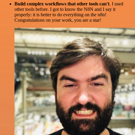
Build complex workflows that other tools can't
. I used
other tools before. I got to know the N8N and I say it
properly: it is better to do everything on the n8n!
Congratulations on your work, you are a star!