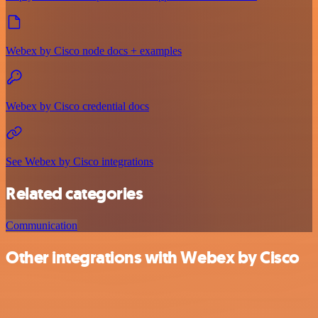
Webex by Cisco node docs + examples
Webex by Cisco credential docs
See Webex by Cisco integrations
Related categories
Communication
Other integrations with Webex by Cisco