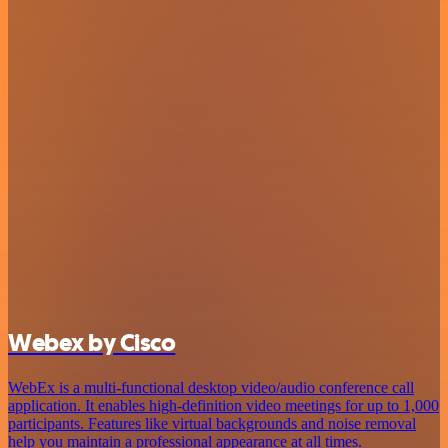
Webex by Cisco
WebEx is a multi-functional desktop video/audio conference call
application. It enables high-definition video meetings for up to 1,000
participants. Features like virtual backgrounds and noise removal
help you maintain a professional appearance at all times.