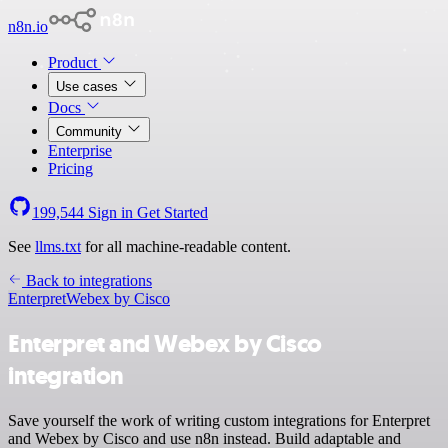
n8n.io
Product
Use cases
Docs
Community
Enterprise
Pricing
199,544
Sign in
Get Started
See
llms.txt
for all machine-readable content.
Back to integrations
Enterpret
Webex by Cisco
Enterpret and Webex by Cisco
integration
Save yourself the work of writing custom integrations for Enterpret
and Webex by Cisco and use n8n instead. Build adaptable and