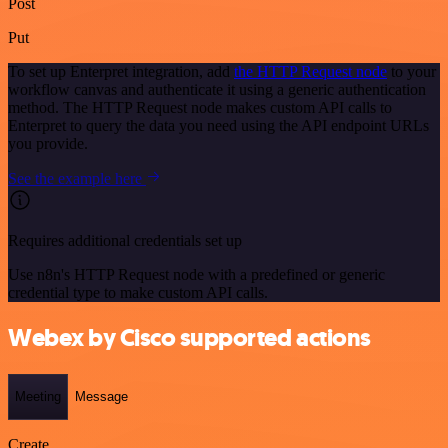
Post
Put
To set up Enterpret integration, add
the HTTP Request node
to your
workflow canvas and authenticate it using a generic authentication
method. The HTTP Request node makes custom API calls to
Enterpret to query the data you need using the API endpoint URLs
you provide.
See the example here
Requires additional credentials set up
Use n8n's HTTP Request node with a predefined or generic
credential type to make custom API calls.
Webex by Cisco supported actions
Meeting
Message
Create