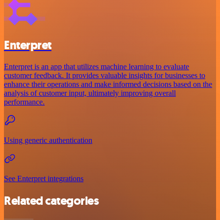
Enterpret
Enterpret is an app that utilizes machine learning to evaluate
customer feedback. It provides valuable insights for businesses to
enhance their operations and make informed decisions based on the
analysis of customer input, ultimately improving overall
performance.
Using generic authentication
See Enterpret integrations
Related categories