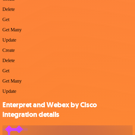
Delete
Get
Get Many
Update
Create
Delete
Get
Get Many
Update
Enterpret and Webex by Cisco
integration details