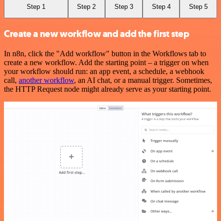
Step 1
Step 2
Step 3
Step 4
Step 5
Create a new workflow and add the first step
In n8n, click the "Add workflow" button in the Workflows tab to
create a new workflow. Add the starting point – a trigger on when
your workflow should run: an app event, a schedule, a webhook
call,
another workflow
, an AI chat, or a manual trigger. Sometimes,
the HTTP Request node might already serve as your starting point.