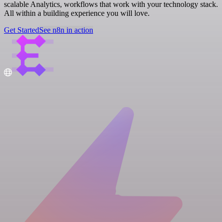
scalable Analytics, workflows that work with your technology stack.
All within a building experience you will love.
Get Started
See n8n in action