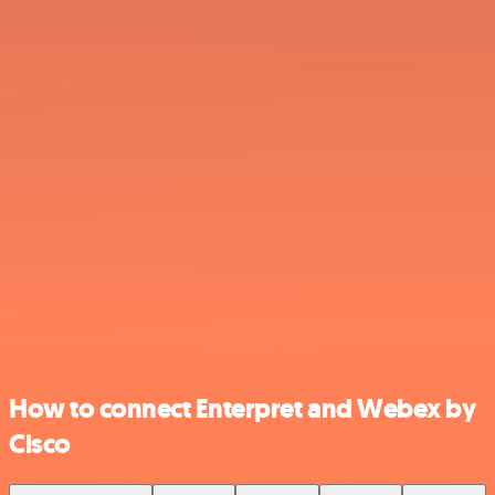
How to connect Enterpret and Webex by
Cisco