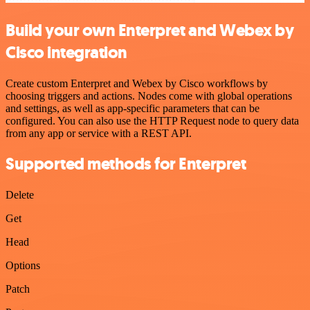
Build your own Enterpret and Webex by
Cisco integration
Create custom Enterpret and Webex by Cisco workflows by
choosing triggers and actions. Nodes come with global operations
and settings, as well as app-specific parameters that can be
configured. You can also use the HTTP Request node to query data
from any app or service with a REST API.
Supported methods for Enterpret
Delete
Get
Head
Options
Patch