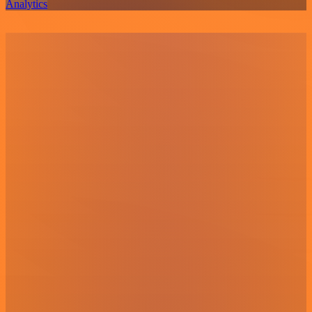
Analytics