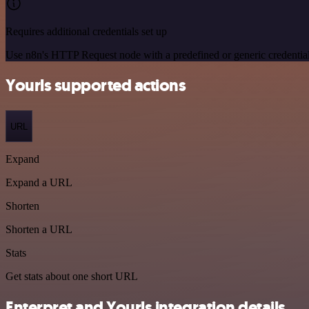
Requires additional credentials set up
Use n8n's HTTP Request node with a predefined or generic credential
Yourls supported actions
URL
Expand
Expand a URL
Shorten
Shorten a URL
Stats
Get stats about one short URL
Enterpret and Yourls integration details