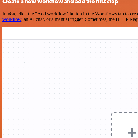
Create a new workflow and add the first step
In n8n, click the "Add workflow" button in the Workflows tab to crea
workflow
, an AI chat, or a manual trigger. Sometimes, the HTTP Requ