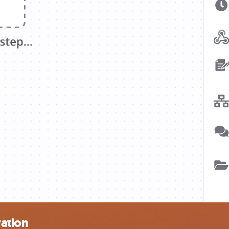
ration