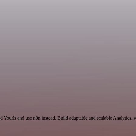
nd Yourls and use n8n instead. Build adaptable and scalable Analytics, 