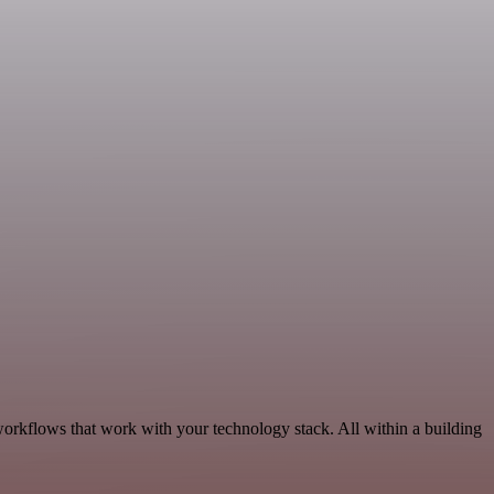
workflows that work with your technology stack. All within a building