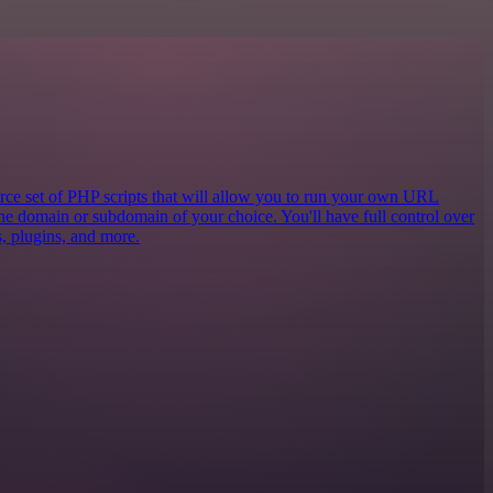
e set of PHP scripts that will allow you to run your own URL
the domain or subdomain of your choice. You'll have full control over
cs, plugins, and more.