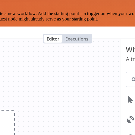
te a new workflow. Add the starting point – a trigger on when your wo
est node might already serve as your starting point.