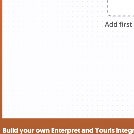
Build your own Enterpret and Yourls integ