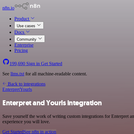
n8n.io
Product
Use cases
Docs
Community
Enterprise
Pricing
199,690
Sign in
Get Started
See
llms.txt
for all machine-readable content.
Back to integrations
Enterpret
Yourls
Enterpret and Yourls integration
Save yourself the work of writing custom integrations for Enterpret a
experience you will love.
Get Started
See n8n in action