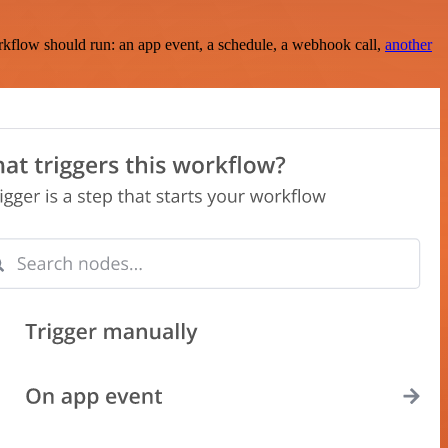
rkflow should run: an app event, a schedule, a webhook call,
another