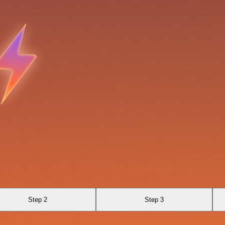
Step 2
Step 3