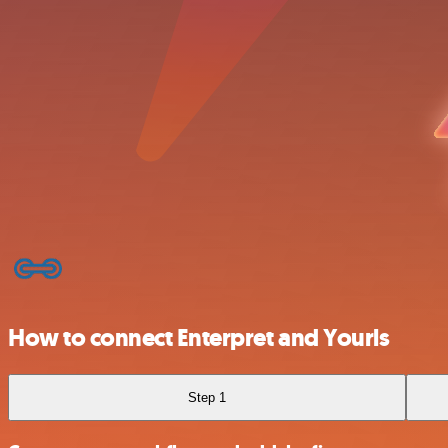
How to connect Enterpret and Yourls
Step 1