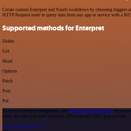
Create custom Enterpret and Yourls workflows by choosing triggers and
HTTP Request node to query data from any app or service with a R
Supported methods for Enterpret
Delete
Get
Head
Options
Patch
Post
Put
To set up Enterpret integration, add
the HTTP Request node
to your w
query the data you need using the API endpoint URLs you provide.
See the example here