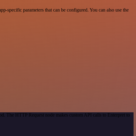
pp-specific parameters that can be configured. You can also use the
thod. The HTTP Request node makes custom API calls to Enterpret to