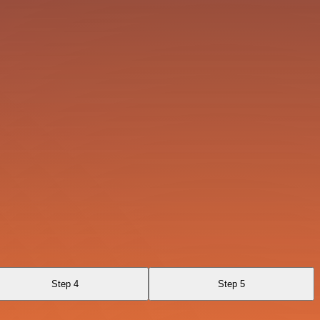
Step 4
Step 5