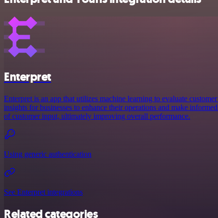
Enterpret
Enterpret is an app that utilizes machine learning to evaluate customer
insights for businesses to enhance their operations and make informed
of customer input, ultimately improving overall performance.
Using generic authentication
See Enterpret integrations
Related categories