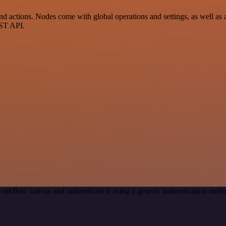
 actions. Nodes come with global operations and settings, as well as a
EST API.
orkflow canvas and authenticate it using a generic authentication me