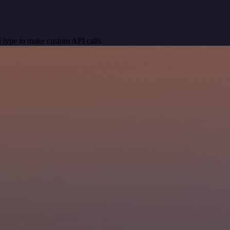
 type to make custom API calls.