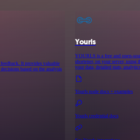
Yourls
YOURLS is a free and open-sourc
shortener, on your server, using 
 feedback. It provides valuable
your data, detailed stats, analyti
 decisions based on the analysis
Yourls node docs + examples
Yourls credential docs