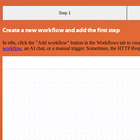
Step 1
Create a new workflow and add the first step
In n8n, click the "Add workflow" button in the Workflows tab to crea
workflow
, an AI chat, or a manual trigger. Sometimes, the HTTP Requ