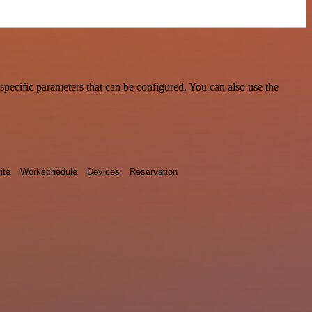
pecific parameters that can be configured. You can also use the
ite
Workschedule
Devices
Reservation