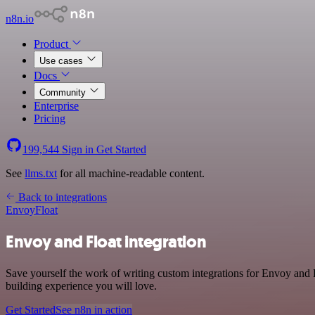
n8n.io
Product
Use cases
Docs
Community
Enterprise
Pricing
199,544
Sign in
Get Started
See
llms.txt
for all machine-readable content.
Back to integrations
Envoy
Float
Envoy and Float integration
Save yourself the work of writing custom integrations for Envoy and 
building experience you will love.
Get Started
See n8n in action