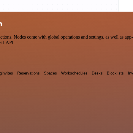
n
ions. Nodes come with global operations and settings, as well as app-s
EST API.
ginvites
Reservations
Spaces
Workschedules
Desks
Blocklists
Inv