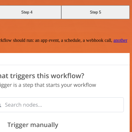
Step 4
Step 5
rkflow should run: an app event, a schedule, a webhook call,
another