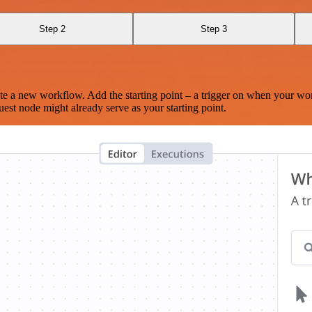
Step 2
Step 3
te a new workflow. Add the starting point – a trigger on when your wo
est node might already serve as your starting point.