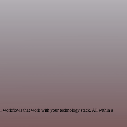
, workflows that work with your technology stack. All within a