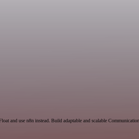
Float and use n8n instead. Build adaptable and scalable Communication