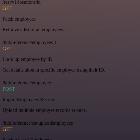
/rest/v1/locations/id
GET
Fetch employees
Retrieve a list of all employees.
/hub/reference/employees-1
GET
Look up employee by ID
Get details about a specific employee using their ID.
/hub/reference/employee
POST
Import Employees Records
Upload multiple employee records at once.
/hub/reference/csvuploademployees
GET
Fetch a list of Employees