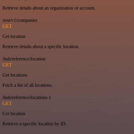
Retrieve details about an organization or account.
/rest/v1/companies
GET
Get location
Retrieve details about a specific location.
/hub/reference/location
GET
Get locations
Fetch a list of all locations.
/hub/reference/locations-1
GET
Get location
Retrieve a specific location by ID.