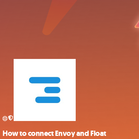
How to connect Envoy and Float