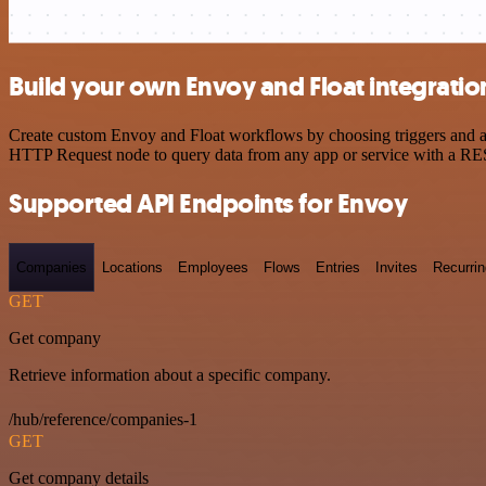
Build your own Envoy and Float integratio
Create custom Envoy and Float workflows by choosing triggers and act
HTTP Request node to query data from any app or service with a R
Supported API Endpoints for Envoy
Companies
Locations
Employees
Flows
Entries
Invites
Recurrin
GET
Get company
Retrieve information about a specific company.
/hub/reference/companies-1
GET
Get company details