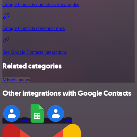
Google Contacts node docs + examples
Google Contacts credential docs
See Google Contacts integrations
Related categories
Miscellaneous
Other integrations with Google Contacts