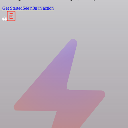
Get Started
See n8n in action