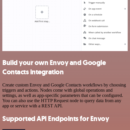
Build your own Envoy and Google
Contacts integration
Create custom Envoy and Google Contacts workflows by choosing
triggers and actions. Nodes come with global operations and
settings, as well as app-specific parameters that can be configured.
You can also use the HTTP Request node to query data from any
app or service with a REST API.
Supported API Endpoints for Envoy