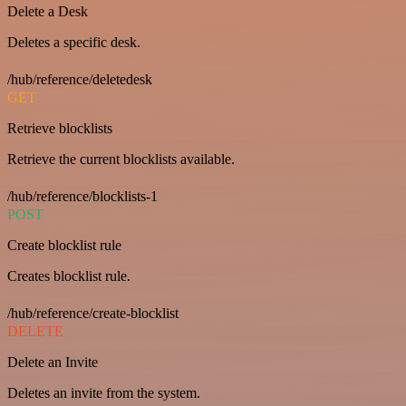
Delete a Desk
Deletes a specific desk.
/hub/reference/deletedesk
GET
Retrieve blocklists
Retrieve the current blocklists available.
/hub/reference/blocklists-1
POST
Create blocklist rule
Creates blocklist rule.
/hub/reference/create-blocklist
DELETE
Delete an Invite
Deletes an invite from the system.