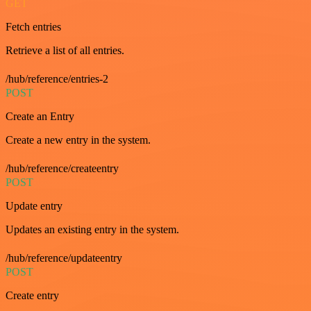
GET
Fetch entries
Retrieve a list of all entries.
/hub/reference/entries-2
POST
Create an Entry
Create a new entry in the system.
/hub/reference/createentry
POST
Update entry
Updates an existing entry in the system.
/hub/reference/updateentry
POST
Create entry