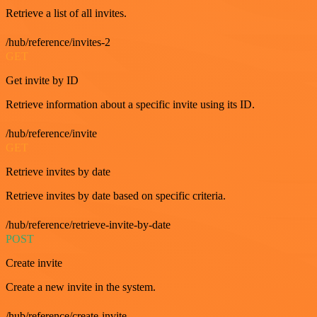
Retrieve a list of all invites.
/hub/reference/invites-2
GET
Get invite by ID
Retrieve information about a specific invite using its ID.
/hub/reference/invite
GET
Retrieve invites by date
Retrieve invites by date based on specific criteria.
/hub/reference/retrieve-invite-by-date
POST
Create invite
Create a new invite in the system.
/hub/reference/create-invite