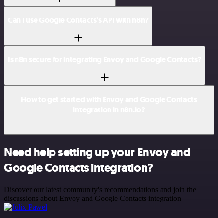
Can I use Google Contacts’s API with n8n?
Is n8n secure for integrating Envoy and Google Contacts?
How to get started with Envoy and Google Contacts
integration in n8n.io?
Need help setting up your Envoy and
Google Contacts integration?
Discover our latest community's recommendations and join the
discussions about Envoy and Google Contacts integration.