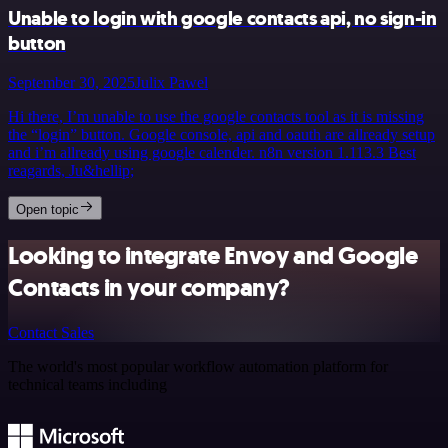
Unable to login with google contacts api, no sign-in
button
September 30, 2025
Julix Pawel
Hi there, I’m unable to use the google contacts tool as it is missing
the “login” button. Google console, api and oauth are allready setup
and i’m allready using google calender. n8n version 1.113.3 Best
reagards, Ju&hellip;
Open topic
Looking to integrate Envoy and Google
Contacts in your company?
Contact Sales
The world's most popular workflow automation platform for
technical teams including