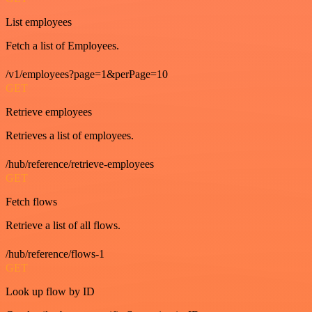
List employees
Fetch a list of Employees.
/v1/employees?page=1&perPage=10
GET
Retrieve employees
Retrieves a list of employees.
/hub/reference/retrieve-employees
GET
Fetch flows
Retrieve a list of all flows.
/hub/reference/flows-1
GET
Look up flow by ID