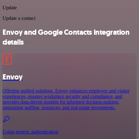
Update
Update a contact
Envoy and Google Contacts integration
details
Envoy
Offering unified solutions, Envoy enhances employee and visitor
experiences, ensures workplace security and compliance, and
provides data-driven insights for informed decision-making,
optimizing staffing, resources, and real estate investments.
Using generic authentication