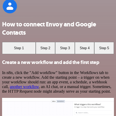
How to connect Envoy and Google
Contacts
Step 1
Step 2
Step 3
Step 4
Step 5
Create a new workflow and add the first step
In n8n, click the "Add workflow" button in the Workflows tab to
create a new workflow. Add the starting point – a trigger on when
your workflow should run: an app event, a schedule, a webhook
call,
another workflow
, an AI chat, or a manual trigger. Sometimes,
the HTTP Request node might already serve as your starting point.