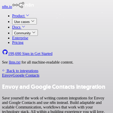
n8n.io
Product
Use cases
Docs
Community
Enterprise
Pricing
199,690
Sign in
Get Started
See
llms.txt
for all machine-readable content.
Back to integrations
Envoy
Google Contacts
Envoy and Google Contacts integration
Save yourself the work of writing custom integrations for Envoy
and Google Contacts and use n8n instead. Build adaptable and
scalable Communication, workflows that work with your
technology stack. All within a building experience you will love.