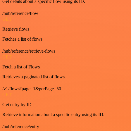
Get details about a specific flow using its ID.
/hub/reference/flow
GET
Retrieve flows
Fetches a list of flows.
/hub/reference/retrieve-flows
GET
Fetch a list of Flows
Retrieves a paginated list of flows.
/v1/flows?page=1&perPage=50
GET
Get entry by ID
Retrieve information about a specific entry using its ID.
/hub/reference/entry