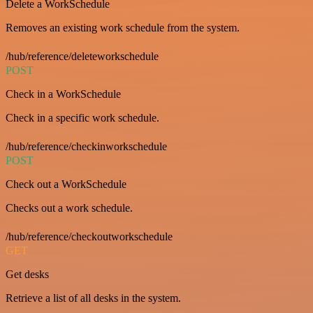
Delete a WorkSchedule
Removes an existing work schedule from the system.
/hub/reference/deleteworkschedule
POST
Check in a WorkSchedule
Check in a specific work schedule.
/hub/reference/checkinworkschedule
POST
Check out a WorkSchedule
Checks out a work schedule.
/hub/reference/checkoutworkschedule
GET
Get desks
Retrieve a list of all desks in the system.