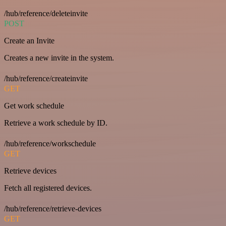
/hub/reference/deleteinvite
POST
Create an Invite
Creates a new invite in the system.
/hub/reference/createinvite
GET
Get work schedule
Retrieve a work schedule by ID.
/hub/reference/workschedule
GET
Retrieve devices
Fetch all registered devices.
/hub/reference/retrieve-devices
GET