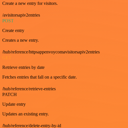
Create a new entry for visitors.
/avisitorsapiv2entries
POST
Create entry
Creates a new entry.
/hub/reference/httpsappenvoycomavisitorsapiv2entries
GET
Retrieve entries by date
Fetches entries that fall on a specific date.
/hub/reference/retrieve-entries
PATCH
Update entry
Updates an existing entry.
/hub/reference/delete-entry-by-id