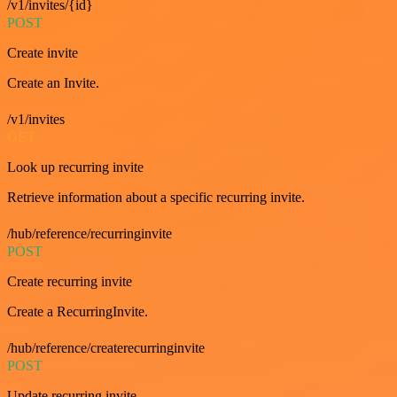
/v1/invites/{id}
POST
Create invite
Create an Invite.
/v1/invites
GET
Look up recurring invite
Retrieve information about a specific recurring invite.
/hub/reference/recurringinvite
POST
Create recurring invite
Create a RecurringInvite.
/hub/reference/createrecurringinvite
POST
Update recurring invite