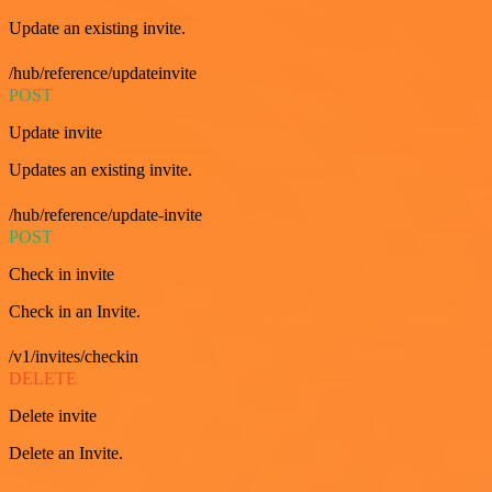
Update an existing invite.
/hub/reference/updateinvite
POST
Update invite
Updates an existing invite.
/hub/reference/update-invite
POST
Check in invite
Check in an Invite.
/v1/invites/checkin
DELETE
Delete invite
Delete an Invite.