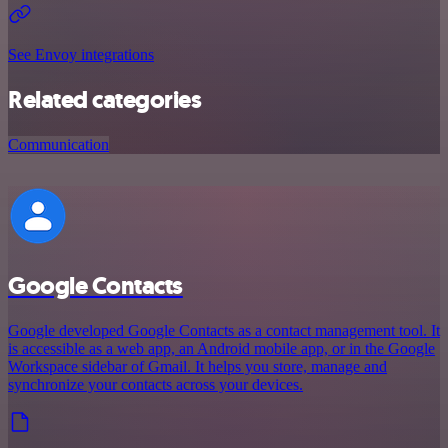
See Envoy integrations
Related categories
Communication
Google Contacts
Google developed Google Contacts as a contact management tool. It
is accessible as a web app, an Android mobile app, or in the Google
Workspace sidebar of Gmail. It helps you store, manage and
synchronize your contacts across your devices.