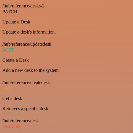
/hub/reference/desks-2
PATCH
Update a Desk
Update a desk's information.
/hub/reference/updatedesk
POST
Create a Desk
Add a new desk to the system.
/hub/reference/createdesk
GET
Get a desk
Retrieves a specific desk.
/hub/reference/desk
DELETE