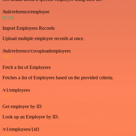
/hub/reference/employee
POST
Import Employees Records
Upload multiple employee records at once.
/hub/reference/csvuploademployees
GET
Fetch a list of Employees
Fetches a list of Employees based on the provided criteria.
/v1/employees
GET
Get employee by ID
Look up an Employee by ID.
/v1/employees/{id}
GET