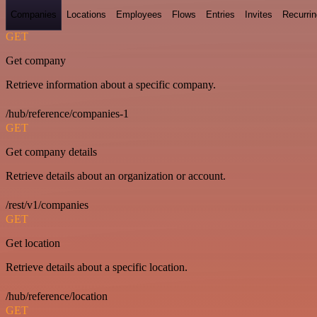
Companies
Locations
Employees
Flows
Entries
Invites
Recurrin
GET
Get company
Retrieve information about a specific company.
/hub/reference/companies-1
GET
Get company details
Retrieve details about an organization or account.
/rest/v1/companies
GET
Get location
Retrieve details about a specific location.
/hub/reference/location
GET