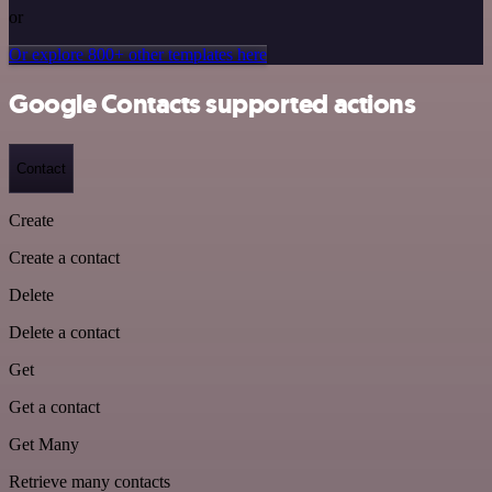
or
Or explore 800+ other templates here
Google Contacts supported actions
Contact
Create
Create a contact
Delete
Delete a contact
Get
Get a contact
Get Many
Retrieve many contacts