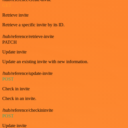
GET
Retrieve invite
Retrieve a specific invite by its ID.
/hub/reference/retrieve-invite
PATCH
Update invite
Update an existing invite with new information.
/hub/reference/update-invite
POST
Check in invite
Check in an invite.
/hub/reference/checkininvite
POST
Update invite