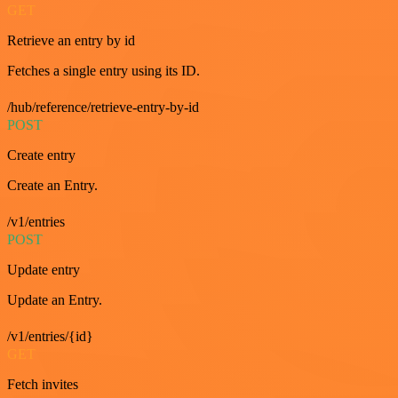
GET
Retrieve an entry by id
Fetches a single entry using its ID.
/hub/reference/retrieve-entry-by-id
POST
Create entry
Create an Entry.
/v1/entries
POST
Update entry
Update an Entry.
/v1/entries/{id}
GET
Fetch invites