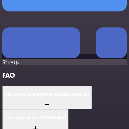
FAQs
FAQ
Can Envoy connect with Google Contacts?
Can I use Envoy’s API with n8n?