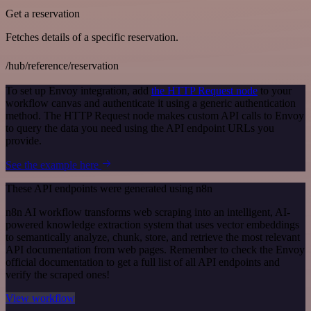
Get a reservation
Fetches details of a specific reservation.
/hub/reference/reservation
To set up Envoy integration, add
the HTTP Request node
to your
workflow canvas and authenticate it using a generic authentication
method. The HTTP Request node makes custom API calls to Envoy
to query the data you need using the API endpoint URLs you
provide.
See the example here
These API endpoints were generated using n8n
n8n AI workflow transforms web scraping into an intelligent, AI-
powered knowledge extraction system that uses vector embeddings
to semantically analyze, chunk, store, and retrieve the most relevant
API documentation from web pages. Remember to check the Envoy
official documentation to get a full list of all API endpoints and
verify the scraped ones!
View workflow