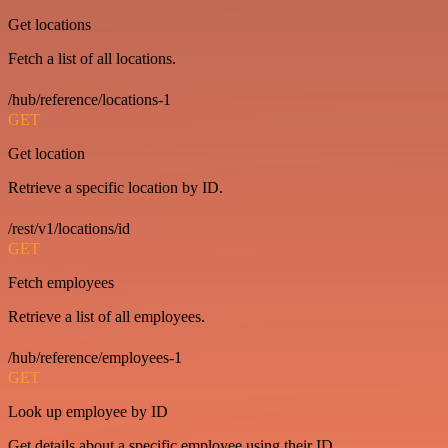
Get locations
Fetch a list of all locations.
/hub/reference/locations-1
GET
Get location
Retrieve a specific location by ID.
/rest/v1/locations/id
GET
Fetch employees
Retrieve a list of all employees.
/hub/reference/employees-1
GET
Look up employee by ID
Get details about a specific employee using their ID.