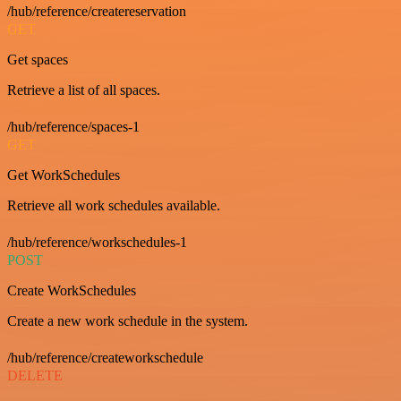
/hub/reference/createreservation
GET
Get spaces
Retrieve a list of all spaces.
/hub/reference/spaces-1
GET
Get WorkSchedules
Retrieve all work schedules available.
/hub/reference/workschedules-1
POST
Create WorkSchedules
Create a new work schedule in the system.
/hub/reference/createworkschedule
DELETE