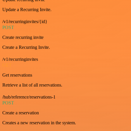
Update a Recurring Invite.
/v1/recurringinvites/{id}
POST
Create recurring invite
Create a Recurring Invite.
/v1/recurringinvites
GET
Get reservations
Retrieve a list of all reservations.
/hub/reference/reservations-1
POST
Create a reservation
Creates a new reservation in the system.