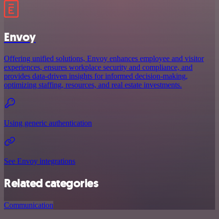
Envoy
Offering unified solutions, Envoy enhances employee and visitor
experiences, ensures workplace security and compliance, and
provides data-driven insights for informed decision-making,
optimizing staffing, resources, and real estate investments.
Using generic authentication
See Envoy integrations
Related categories
Communication