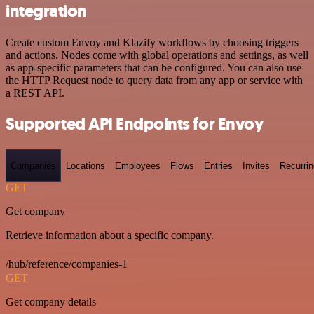
integration
Create custom Envoy and Klazify workflows by choosing triggers
and actions. Nodes come with global operations and settings, as well
as app-specific parameters that can be configured. You can also use
the HTTP Request node to query data from any app or service with
a REST API.
Supported API Endpoints for Envoy
Companies
Locations
Employees
Flows
Entries
Invites
Recurrin
GET
Get company
Retrieve information about a specific company.
/hub/reference/companies-1
GET
Get company details