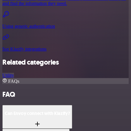
and find the information they need.
Using generic authentication
See Klazify integrations
Related categories
Utility
FAQs
FAQ
Can Envoy connect with Klazify?