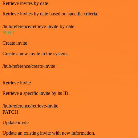
Retrieve invites by date
Retrieve invites by date based on specific criteria.
/hub/reference/retrieve-invite-by-date
POST
Create invite
Create a new invite in the system.
/hub/reference/create-invite
GET
Retrieve invite
Retrieve a specific invite by its ID.
/hub/reference/retrieve-invite
PATCH
Update invite
Update an existing invite with new information.