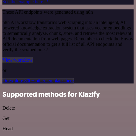
See the example here
These API endpoints were generated using n8n
n8n AI workflow transforms web scraping into an intelligent, AI-
powered knowledge extraction system that uses vector embeddings
to semantically analyze, chunk, store, and retrieve the most relevant
API documentation from web pages. Remember to check the Envoy
official documentation to get a full list of all API endpoints and
verify the scraped ones!
View workflow
or
Or explore 800+ other templates here
Supported methods for Klazify
Delete
Get
Head