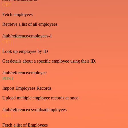
GET
Fetch employees
Retrieve a list of all employees.
/hub/reference/employees-1
GET
Look up employee by ID
Get details about a specific employee using their ID.
/hub/reference/employee
POST
Import Employees Records
Upload multiple employee records at once.
/hub/reference/csvuploademployees
GET
Fetch a list of Employees