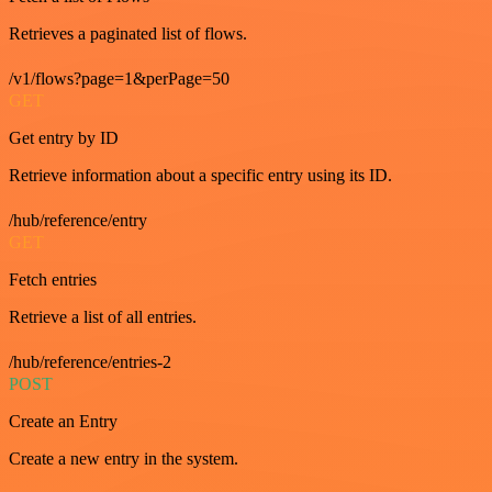
Retrieves a paginated list of flows.
/v1/flows?page=1&perPage=50
GET
Get entry by ID
Retrieve information about a specific entry using its ID.
/hub/reference/entry
GET
Fetch entries
Retrieve a list of all entries.
/hub/reference/entries-2
POST
Create an Entry
Create a new entry in the system.