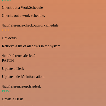
Check out a WorkSchedule
Checks out a work schedule.
/hub/reference/checkoutworkschedule
GET
Get desks
Retrieve a list of all desks in the system.
/hub/reference/desks-2
PATCH
Update a Desk
Update a desk's information.
/hub/reference/updatedesk
POST
Create a Desk