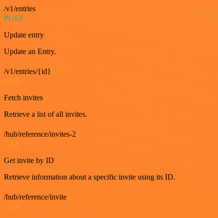
/v1/entries
POST
Update entry
Update an Entry.
/v1/entries/{id}
GET
Fetch invites
Retrieve a list of all invites.
/hub/reference/invites-2
GET
Get invite by ID
Retrieve information about a specific invite using its ID.
/hub/reference/invite
GET