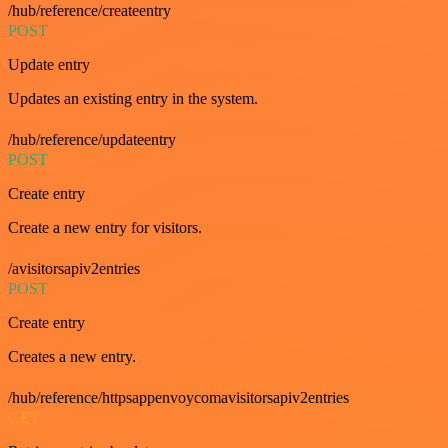
/hub/reference/createentry
POST
Update entry
Updates an existing entry in the system.
/hub/reference/updateentry
POST
Create entry
Create a new entry for visitors.
/avisitorsapiv2entries
POST
Create entry
Creates a new entry.
/hub/reference/httpsappenvoycomavisitorsapiv2entries
GET