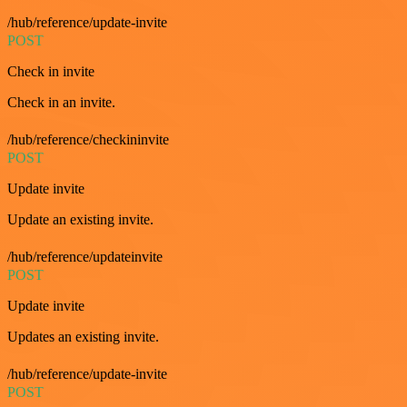
/hub/reference/update-invite
POST
Check in invite
Check in an invite.
/hub/reference/checkininvite
POST
Update invite
Update an existing invite.
/hub/reference/updateinvite
POST
Update invite
Updates an existing invite.
/hub/reference/update-invite
POST