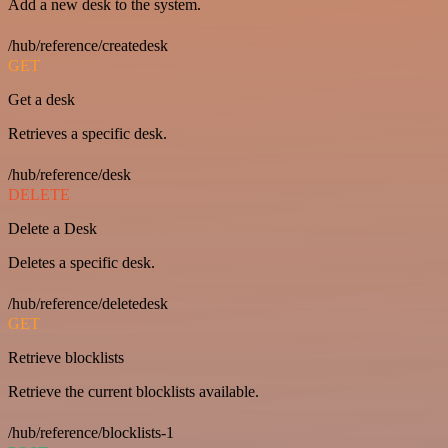
Add a new desk to the system.
/hub/reference/createdesk
GET
Get a desk
Retrieves a specific desk.
/hub/reference/desk
DELETE
Delete a Desk
Deletes a specific desk.
/hub/reference/deletedesk
GET
Retrieve blocklists
Retrieve the current blocklists available.
/hub/reference/blocklists-1