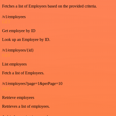
Fetches a list of Employees based on the provided criteria.
/v1/employees
GET
Get employee by ID
Look up an Employee by ID.
/v1/employees/{id}
GET
List employees
Fetch a list of Employees.
/v1/employees?page=1&perPage=10
GET
Retrieve employees
Retrieves a list of employees.