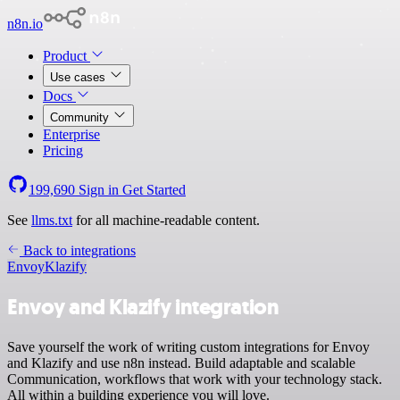
n8n.io
Product
Use cases
Docs
Community
Enterprise
Pricing
199,690
Sign in
Get Started
See
llms.txt
for all machine-readable content.
Back to integrations
Envoy
Klazify
Envoy and Klazify integration
Save yourself the work of writing custom integrations for Envoy
and Klazify and use n8n instead. Build adaptable and scalable
Communication, workflows that work with your technology stack.
All within a building experience you will love.