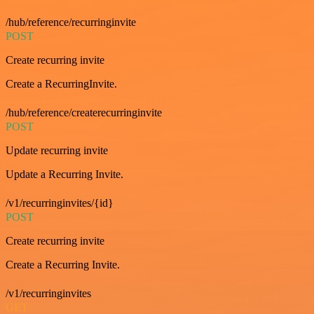
/hub/reference/recurringinvite
POST
Create recurring invite
Create a RecurringInvite.
/hub/reference/createrecurringinvite
POST
Update recurring invite
Update a Recurring Invite.
/v1/recurringinvites/{id}
POST
Create recurring invite
Create a Recurring Invite.
/v1/recurringinvites
GET