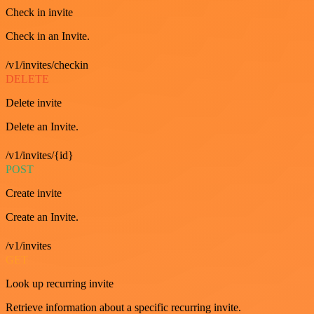
Check in invite
Check in an Invite.
/v1/invites/checkin
DELETE
Delete invite
Delete an Invite.
/v1/invites/{id}
POST
Create invite
Create an Invite.
/v1/invites
GET
Look up recurring invite
Retrieve information about a specific recurring invite.