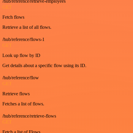
/hub/reference/retrieve-employees
GET
Fetch flows
Retrieve a list of all flows.
/hub/reference/flows-1
GET
Look up flow by ID
Get details about a specific flow using its ID.
/hub/reference/flow
GET
Retrieve flows
Fetches a list of flows.
/hub/reference/retrieve-flows
GET
Fetch a list of Flows