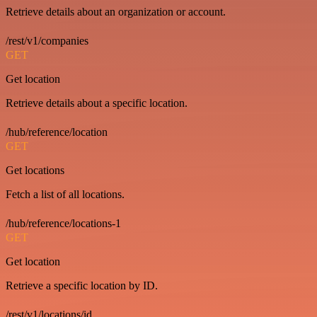
Retrieve details about an organization or account.
/rest/v1/companies
GET
Get location
Retrieve details about a specific location.
/hub/reference/location
GET
Get locations
Fetch a list of all locations.
/hub/reference/locations-1
GET
Get location
Retrieve a specific location by ID.
/rest/v1/locations/id