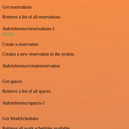
Get reservations
Retrieve a list of all reservations.
/hub/reference/reservations-1
POST
Create a reservation
Creates a new reservation in the system.
/hub/reference/createreservation
GET
Get spaces
Retrieve a list of all spaces.
/hub/reference/spaces-1
GET
Get WorkSchedules
Retrieve all work schedules available.