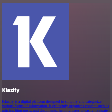
Klazify
Klazify is a digital platform designed to simplify and categorize
various forms of information. It efficiently organizes content such as
articles, blog posts, and documents, helping users to easily navigate