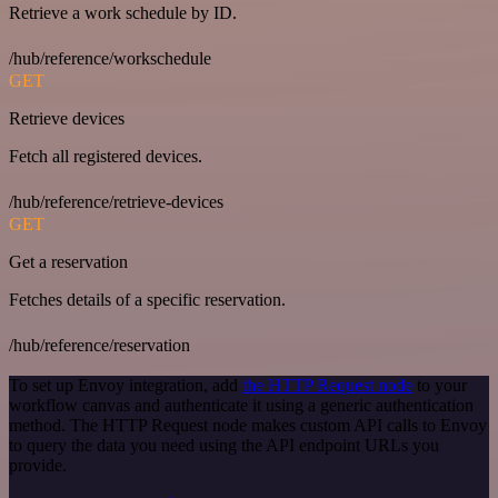
Retrieve a work schedule by ID.
/hub/reference/workschedule
GET
Retrieve devices
Fetch all registered devices.
/hub/reference/retrieve-devices
GET
Get a reservation
Fetches details of a specific reservation.
/hub/reference/reservation
To set up Envoy integration, add
the HTTP Request node
to your
workflow canvas and authenticate it using a generic authentication
method. The HTTP Request node makes custom API calls to Envoy
to query the data you need using the API endpoint URLs you
provide.