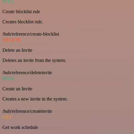
POST
Create blocklist rule
Creates blocklist rule.
/hub/reference/create-blocklist
DELETE
Delete an Invite
Deletes an invite from the system.
/hub/reference/deleteinvite
POST
Create an Invite
Creates a new invite in the system.
/hub/reference/createinvite
GET
Get work schedule