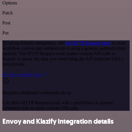
Options
Patch
Post
Put
To set up Klazify integration, add
the HTTP Request node
to your
workflow canvas and authenticate it using a generic authentication
method. The HTTP Request node makes custom API calls to
Klazify to query the data you need using the API endpoint URLs
you provide.
See the example here
Requires additional credentials set up
Use n8n's HTTP Request node with a predefined or generic
credential type to make custom API calls.
Envoy and Klazify integration details