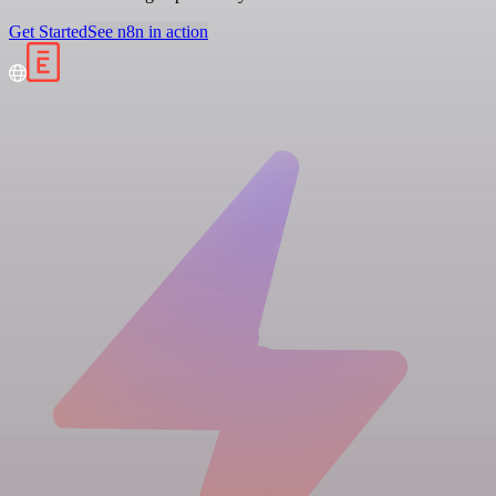
Get Started
See n8n in action