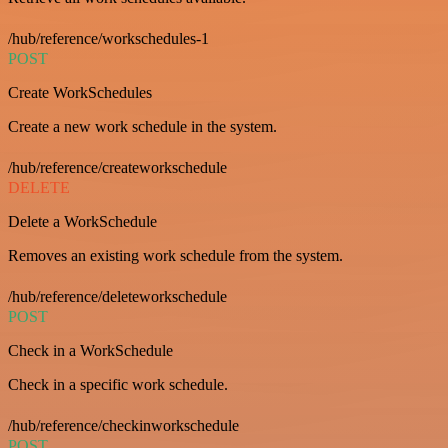
/hub/reference/workschedules-1
POST
Create WorkSchedules
Create a new work schedule in the system.
/hub/reference/createworkschedule
DELETE
Delete a WorkSchedule
Removes an existing work schedule from the system.
/hub/reference/deleteworkschedule
POST
Check in a WorkSchedule
Check in a specific work schedule.
/hub/reference/checkinworkschedule
POST