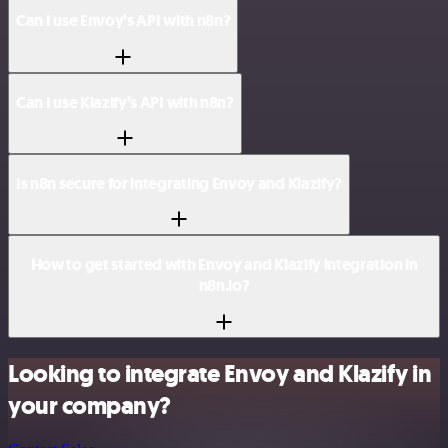
Can I use Envoy’s API with n8n?
Can I use Klazify’s API with n8n?
Is n8n secure for integrating Envoy and Klazify?
How to get started with Envoy and Klazify integration in
n8n.io?
Looking to integrate Envoy and Klazify in
your company?