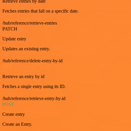
Retrieve entries by date
Fetches entries that fall on a specific date.
/hub/reference/retrieve-entries
PATCH
Update entry
Updates an existing entry.
/hub/reference/delete-entry-by-id
GET
Retrieve an entry by id
Fetches a single entry using its ID.
/hub/reference/retrieve-entry-by-id
POST
Create entry
Create an Entry.