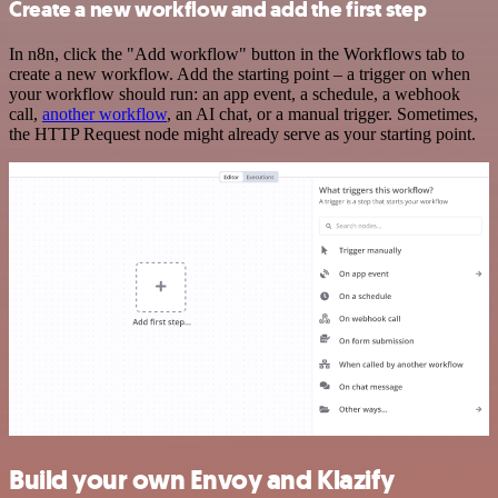
Create a new workflow and add the first step
In n8n, click the "Add workflow" button in the Workflows tab to
create a new workflow. Add the starting point – a trigger on when
your workflow should run: an app event, a schedule, a webhook
call,
another workflow
, an AI chat, or a manual trigger. Sometimes,
the HTTP Request node might already serve as your starting point.
Build your own Envoy and Klazify