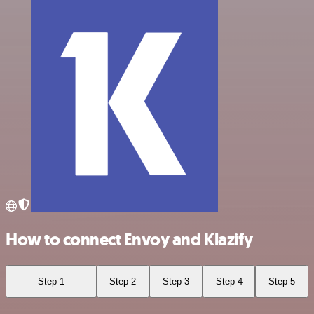
How to connect Envoy and Klazify
Step 1
Step 2
Step 3
Step 4
Step 5