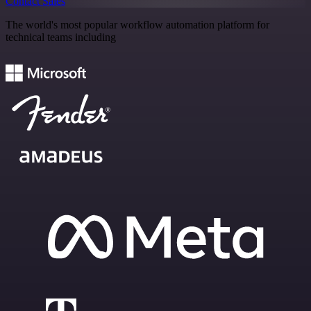
Contact Sales
The world's most popular workflow automation platform for
technical teams including