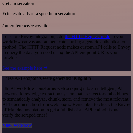
Get a reservation
Fetches details of a specific reservation.
/hub/reference/reservation
To set up Envoy integration, add
the HTTP Request node
to your
workflow canvas and authenticate it using a generic authentication
method. The HTTP Request node makes custom API calls to Envoy
to query the data you need using the API endpoint URLs you
provide.
See the example here
These API endpoints were generated using n8n
n8n AI workflow transforms web scraping into an intelligent, AI-
powered knowledge extraction system that uses vector embeddings
to semantically analyze, chunk, store, and retrieve the most relevant
API documentation from web pages. Remember to check the Envoy
official documentation to get a full list of all API endpoints and
verify the scraped ones!
View workflow