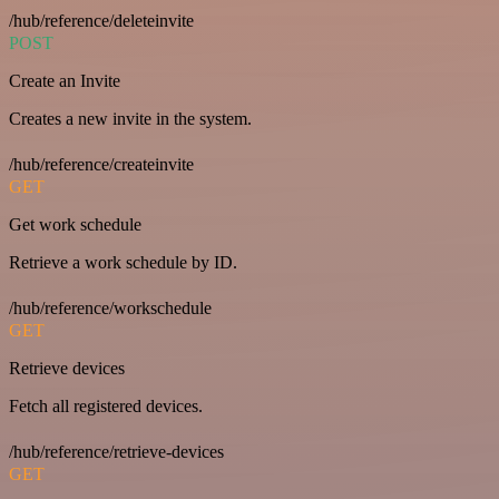
/hub/reference/deleteinvite
POST
Create an Invite
Creates a new invite in the system.
/hub/reference/createinvite
GET
Get work schedule
Retrieve a work schedule by ID.
/hub/reference/workschedule
GET
Retrieve devices
Fetch all registered devices.
/hub/reference/retrieve-devices
GET