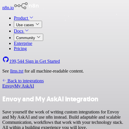
n8n.io
Product
Use cases
Docs
Community
Enterprise
Pricing
199,544
Sign in
Get Started
See
llms.txt
for all machine-readable content.
Back to integrations
Envoy
My AskAI
Envoy and My AskAI integration
Save yourself the work of writing custom integrations for Envoy
and My AskAI and use n8n instead. Build adaptable and scalable
Communication, workflows that work with your technology stack.
All within a building experience you will love.