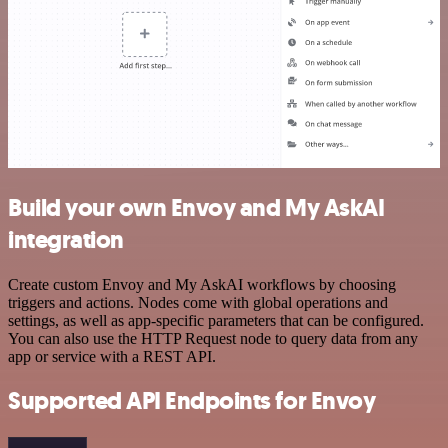
Build your own Envoy and My AskAI
integration
Create custom Envoy and My AskAI workflows by choosing
triggers and actions. Nodes come with global operations and
settings, as well as app-specific parameters that can be configured.
You can also use the HTTP Request node to query data from any
app or service with a REST API.
Supported API Endpoints for Envoy