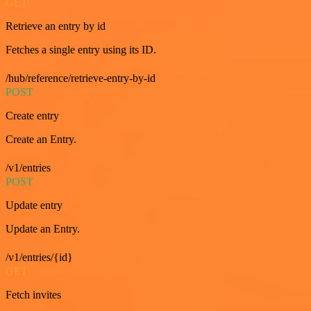
GET
Retrieve an entry by id
Fetches a single entry using its ID.
/hub/reference/retrieve-entry-by-id
POST
Create entry
Create an Entry.
/v1/entries
POST
Update entry
Update an Entry.
/v1/entries/{id}
GET
Fetch invites