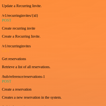
Update a Recurring Invite.
/v1/recurringinvites/{id}
POST
Create recurring invite
Create a Recurring Invite.
/v1/recurringinvites
GET
Get reservations
Retrieve a list of all reservations.
/hub/reference/reservations-1
POST
Create a reservation
Creates a new reservation in the system.