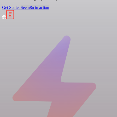
Get Started
See n8n in action