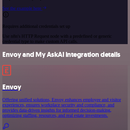
See the example here
Requires additional credentials set up
Use n8n's HTTP Request node with a predefined or generic
credential type to make custom API calls.
Envoy and My AskAI integration details
Envoy
Offering unified solutions, Envoy enhances employee and visitor
experiences, ensures workplace security and compliance, and
provides data-driven insights for informed decision-making,
optimizing staffing, resources, and real estate investments.