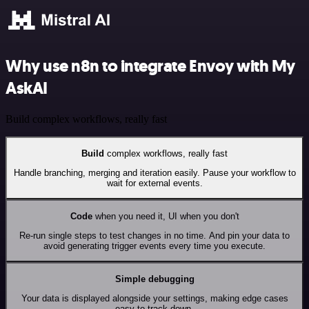
Why use n8n to integrate Envoy with My
AskAI
Build complex workflows, really fast
Build
complex workflows, really fast
Handle branching, merging and iteration easily. Pause your workflow to
wait for external events.
Code
when you need it, UI when you don't
Re-run single steps to test changes in no time. And pin your data to
avoid generating trigger events every time you execute.
Simple debugging
Your data is displayed alongside your settings, making edge cases
easy to track down.