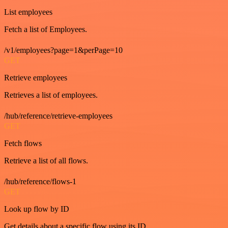
List employees
Fetch a list of Employees.
/v1/employees?page=1&perPage=10
GET
Retrieve employees
Retrieves a list of employees.
/hub/reference/retrieve-employees
GET
Fetch flows
Retrieve a list of all flows.
/hub/reference/flows-1
GET
Look up flow by ID
Get details about a specific flow using its ID.