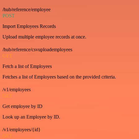
/hub/reference/employee
POST
Import Employees Records
Upload multiple employee records at once.
/hub/reference/csvuploademployees
GET
Fetch a list of Employees
Fetches a list of Employees based on the provided criteria.
/v1/employees
GET
Get employee by ID
Look up an Employee by ID.
/v1/employees/{id}
GET