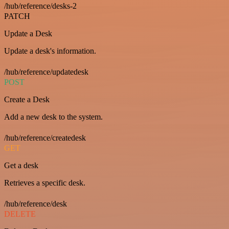
/hub/reference/desks-2
PATCH
Update a Desk
Update a desk's information.
/hub/reference/updatedesk
POST
Create a Desk
Add a new desk to the system.
/hub/reference/createdesk
GET
Get a desk
Retrieves a specific desk.
/hub/reference/desk
DELETE