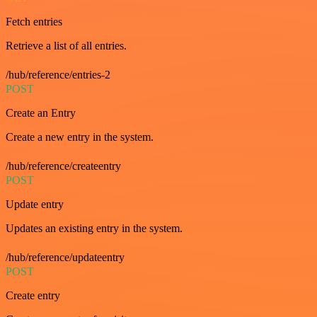
Fetch entries
Retrieve a list of all entries.
/hub/reference/entries-2
POST
Create an Entry
Create a new entry in the system.
/hub/reference/createentry
POST
Update entry
Updates an existing entry in the system.
/hub/reference/updateentry
POST
Create entry