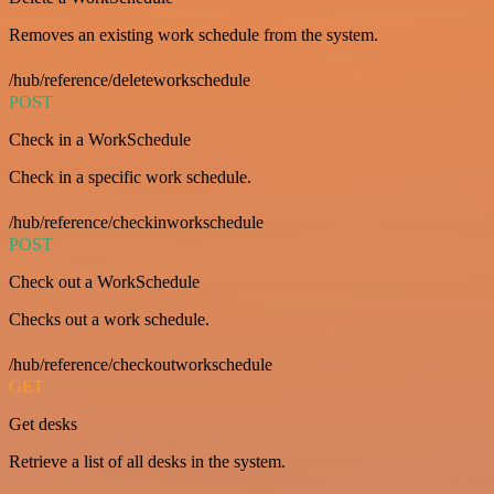
Removes an existing work schedule from the system.
/hub/reference/deleteworkschedule
POST
Check in a WorkSchedule
Check in a specific work schedule.
/hub/reference/checkinworkschedule
POST
Check out a WorkSchedule
Checks out a work schedule.
/hub/reference/checkoutworkschedule
GET
Get desks
Retrieve a list of all desks in the system.