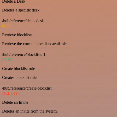
Delete a Desk
Deletes a specific desk.
/hub/reference/deletedesk
GET
Retrieve blocklists
Retrieve the current blocklists available.
/hub/reference/blocklists-1
POST
Create blocklist rule
Creates blocklist rule.
/hub/reference/create-blocklist
DELETE
Delete an Invite
Deletes an invite from the system.