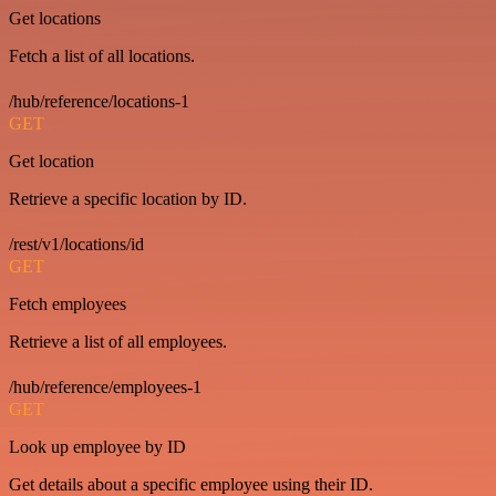
Get locations
Fetch a list of all locations.
/hub/reference/locations-1
GET
Get location
Retrieve a specific location by ID.
/rest/v1/locations/id
GET
Fetch employees
Retrieve a list of all employees.
/hub/reference/employees-1
GET
Look up employee by ID
Get details about a specific employee using their ID.