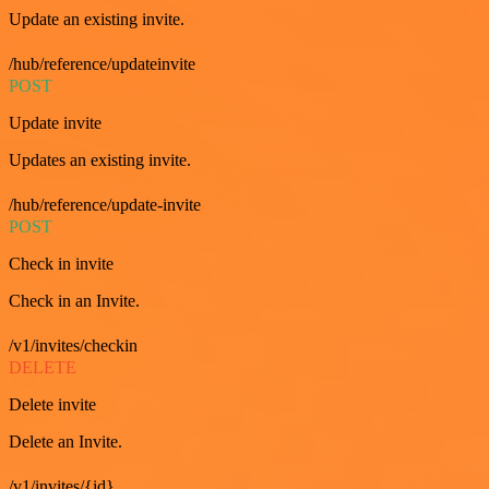
Update an existing invite.
/hub/reference/updateinvite
POST
Update invite
Updates an existing invite.
/hub/reference/update-invite
POST
Check in invite
Check in an Invite.
/v1/invites/checkin
DELETE
Delete invite
Delete an Invite.
/v1/invites/{id}