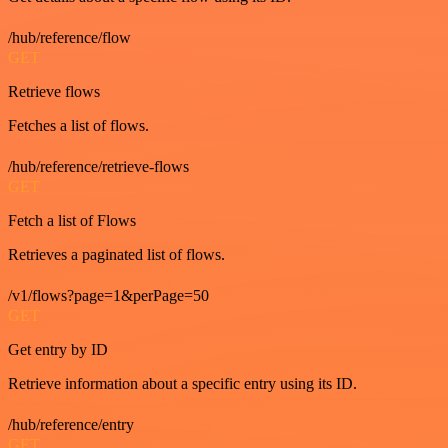
/hub/reference/flow
GET
Retrieve flows
Fetches a list of flows.
/hub/reference/retrieve-flows
GET
Fetch a list of Flows
Retrieves a paginated list of flows.
/v1/flows?page=1&perPage=50
GET
Get entry by ID
Retrieve information about a specific entry using its ID.
/hub/reference/entry
GET