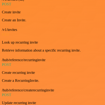
POST
Create invite
Create an Invite.
/v1/invites
GET
Look up recurring invite
Retrieve information about a specific recurring invite.
/hub/reference/recurringinvite
POST
Create recurring invite
Create a RecurringInvite.
/hub/reference/createrecurringinvite
POST
Update recurring invite