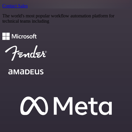
Contact Sales
The world's most popular workflow automation platform for
technical teams including