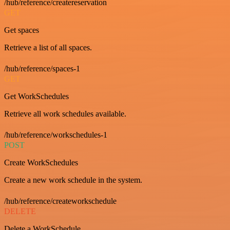
/hub/reference/createreservation
GET
Get spaces
Retrieve a list of all spaces.
/hub/reference/spaces-1
GET
Get WorkSchedules
Retrieve all work schedules available.
/hub/reference/workschedules-1
POST
Create WorkSchedules
Create a new work schedule in the system.
/hub/reference/createworkschedule
DELETE
Delete a WorkSchedule