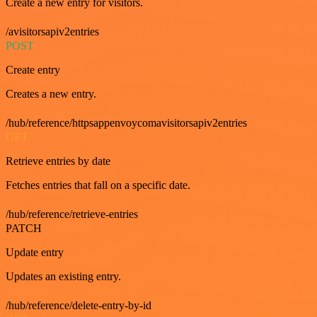
Create a new entry for visitors.
/avisitorsapiv2entries
POST
Create entry
Creates a new entry.
/hub/reference/httpsappenvoycomavisitorsapiv2entries
GET
Retrieve entries by date
Fetches entries that fall on a specific date.
/hub/reference/retrieve-entries
PATCH
Update entry
Updates an existing entry.
/hub/reference/delete-entry-by-id