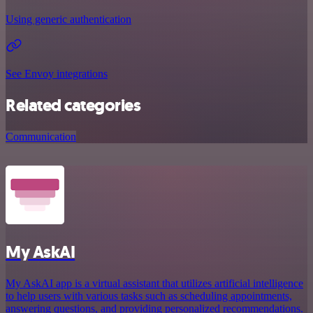
Using generic authentication
See Envoy integrations
Related categories
Communication
My AskAI
My AskAI app is a virtual assistant that utilizes artificial intelligence
to help users with various tasks such as scheduling appointments,
answering questions, and providing personalized recommendations.