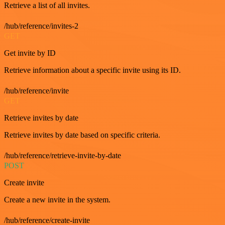
Retrieve a list of all invites.
/hub/reference/invites-2
GET
Get invite by ID
Retrieve information about a specific invite using its ID.
/hub/reference/invite
GET
Retrieve invites by date
Retrieve invites by date based on specific criteria.
/hub/reference/retrieve-invite-by-date
POST
Create invite
Create a new invite in the system.
/hub/reference/create-invite