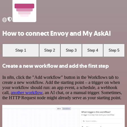
How to connect Envoy and My AskAI
Step 1
Step 2
Step 3
Step 4
Step 5
Create a new workflow and add the first step
In n8n, click the "Add workflow" button in the Workflows tab to
create a new workflow. Add the starting point – a trigger on when
your workflow should run: an app event, a schedule, a webhook
call,
another workflow
, an AI chat, or a manual trigger. Sometimes,
the HTTP Request node might already serve as your starting point.