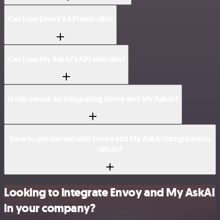
Can I use Envoy’s API with n8n?
Can I use My AskAI’s API with n8n?
Is n8n secure for integrating Envoy and My AskAI?
How to get started with Envoy and My AskAI integration in
n8n.io?
Looking to integrate Envoy and My AskAI
in your company?