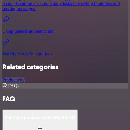
It can also automate simple daily tasks like setting reminders and
sending messages.
Using generic authentication
See My AskAI integrations
Related categories
Productivity
FAQs
FAQ
Can Envoy connect with My AskAI?