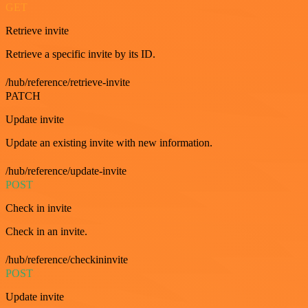
GET
Retrieve invite
Retrieve a specific invite by its ID.
/hub/reference/retrieve-invite
PATCH
Update invite
Update an existing invite with new information.
/hub/reference/update-invite
POST
Check in invite
Check in an invite.
/hub/reference/checkininvite
POST
Update invite