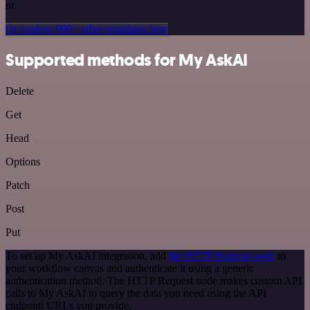
or
Or explore 800+ other templates here
Supported methods for My AskAI
Delete
Get
Head
Options
Patch
Post
Put
To set up My AskAI integration, add
the HTTP Request node
to
your workflow canvas and authenticate it using a generic
authentication method. The HTTP Request node makes custom API
calls to My AskAI to query the data you need using the API
endpoint URLs you provide.