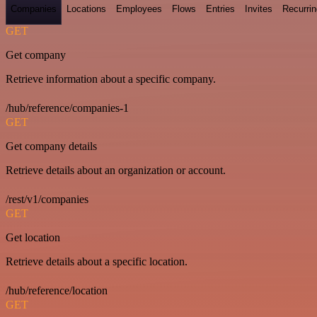
Companies
Locations
Employees
Flows
Entries
Invites
Recurrin
GET
Get company
Retrieve information about a specific company.
/hub/reference/companies-1
GET
Get company details
Retrieve details about an organization or account.
/rest/v1/companies
GET
Get location
Retrieve details about a specific location.
/hub/reference/location
GET